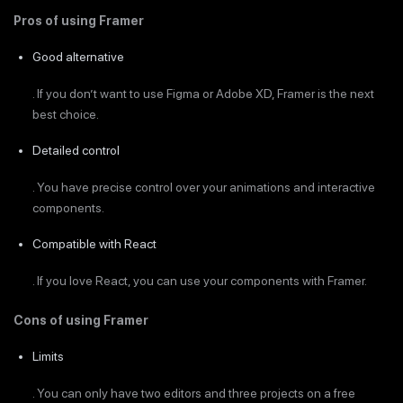
Pros of using Framer
Good alternative
. If you don’t want to use Figma or Adobe XD, Framer is the next
best choice.
Detailed control
. You have precise control over your animations and interactive
components.
Compatible with React
. If you love React, you can use your components with Framer.
Cons of using Framer
Limits
. You can only have two editors and three projects on a free