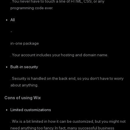
. You never have to touch a line of HTML, CSS, or any
programming code ever.
All
-
in-one package
. Your account includes your hosting and domain name.
Built-in security
. Security is handled on the back end, so you don’t have to worry
about anything.
Cons of using Wix
Limited customizations
. Wix is a bit limited in how it can be customized, but you might not
need anything too fancy. In fact, many successful business