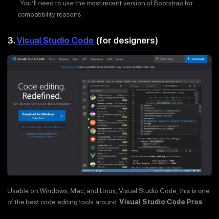
. You’ll need to use the most recent version of Bootstrap for
compatibility reasons.
3.
Visual Studio Code
(for designers)
Usable on Windows, Mac, and Linux, Visual Studio Code, this is one
of the best code editing tools around.
Visual Studio Code Pros