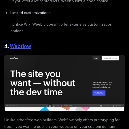
. If you offer a lot of products, Weebly isn’t a good choice.
Limited customizations
. Unlike Wix, Weebly doesn’t offer extensive customization
options.
4.
Webflow
Unlike other free web builders, Webflow only offers prototyping for
free. If you want to publish your website on your custom domain