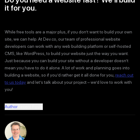
it for you.
While free tools are a major plus, if you don’t want to build your own
site, we can help. At Dev.co, our team of professional website
developers can work with any web building platform or self-hosted
CMS, like WordPress, to build your website just the way you want.
Just because you can build your site without a developer doesn’t
mean you have to do it alone. A lot of work and planning goes into
building a website, so if you’d rather get it all done for you,
reach out
to us today
and let’s talk about your project – we’d love to work with
you!
Author
Recent Posts