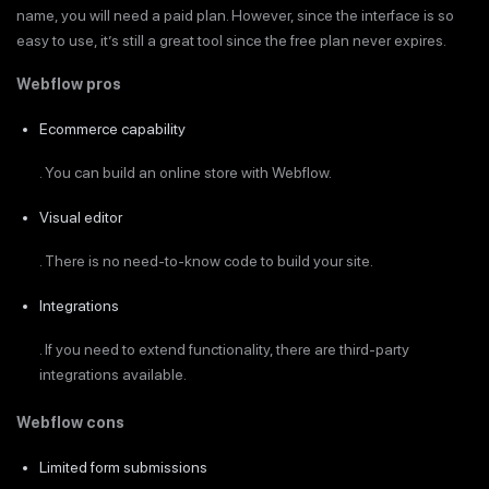
name, you will need a paid plan. However, since the interface is so
easy to use, it’s still a great tool since the free plan never expires.
Webflow pros
Ecommerce capability
. You can build an online store with Webflow.
Visual editor
. There is no need-to-know code to build your site.
Integrations
. If you need to extend functionality, there are third-party
integrations available.
Webflow cons
Limited form submissions