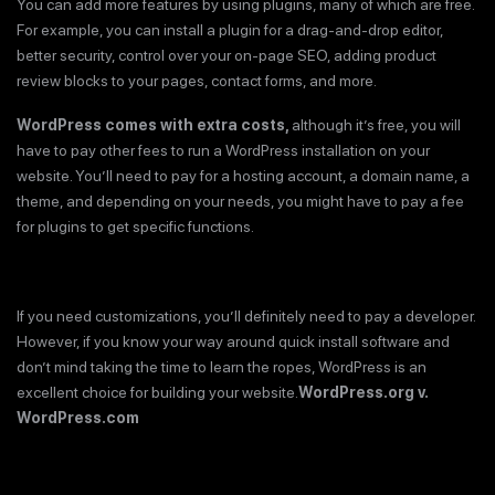
You can add more features by using plugins, many of which are free.
For example, you can install a plugin for a drag-and-drop editor,
better security, control over your on-page SEO, adding product
review blocks to your pages, contact forms, and more.
WordPress comes with extra costs,
although it’s free, you will
have to pay other fees to run a WordPress installation on your
website. You’ll need to pay for a hosting account, a domain name, a
theme, and depending on your needs, you might have to pay a fee
for plugins to get specific functions.
If you need customizations, you’ll definitely need to pay a developer.
However, if you know your way around quick install software and
don’t mind taking the time to learn the ropes, WordPress is an
excellent choice for building your website.
WordPress.org v.
WordPress.com