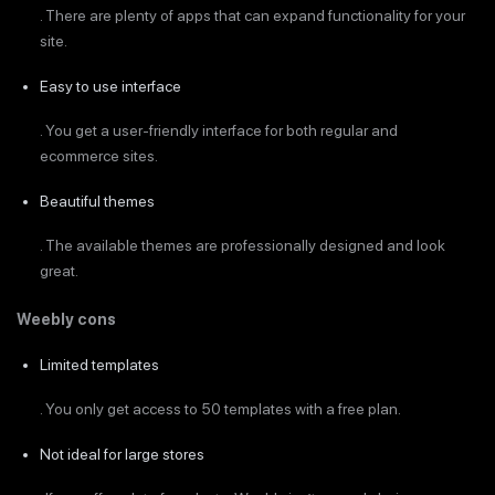
. There are plenty of apps that can expand functionality for your
site.
Easy to use interface
. You get a user-friendly interface for both regular and
ecommerce sites.
Beautiful themes
. The available themes are professionally designed and look
great.
Weebly cons
Limited templates
. You only get access to 50 templates with a free plan.
Not ideal for large stores