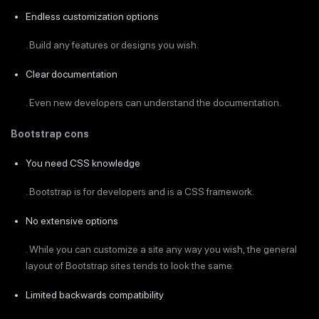
Endless customization options
. Build any features or designs you wish.
Clear documentation
. Even new developers can understand the documentation.
Bootstrap cons
You need CSS knowledge
. Bootstrap is for developers and is a CSS framework.
No extensive options
. While you can customize a site any way you wish, the general
layout of Bootstrap sites tends to look the same.
Limited backwards compatibility