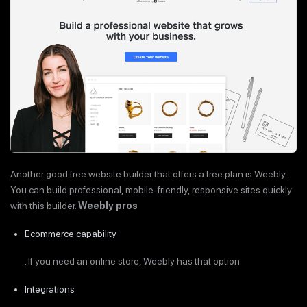
Another good free website builder that offers a free plan is Weebly.
You can build professional, mobile-friendly, responsive sites quickly
with this builder.
Weebly pros
Ecommerce capability
. If you need an online store, Weebly has that option.
Integrations