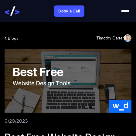
Book a Call
Timothy Carter
Blogs
9/29/2023