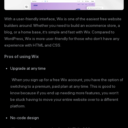
With a user-friendly interface, Wix is one of the easiest free website
builders around. Whether you need to build an ecommerce store, a
blog, or a home base, it’s simple and fast with Wix. Compared to
WordPress, Wix is more user-friendly for those who don’t have any
experience with HTML and CSS.
Pros of using Wix
Upgrade at any time
. When you sign up for a free Wix account, you have the option of
switching to a premium, paid plan at any time. This is good to
know because if you end up needing more features, you won’t
be stuck having to move your entire website over to a different
platform.
No-code design