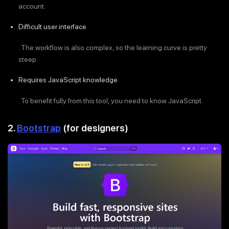
account.
Difficult user interface
. The workflow is also complex, so the learning curve is pretty
steep.
Requires JavaScript knowledge
. To benefit fully from this tool, you need to know JavaScript.
2.
Bootstrap
(for designers)