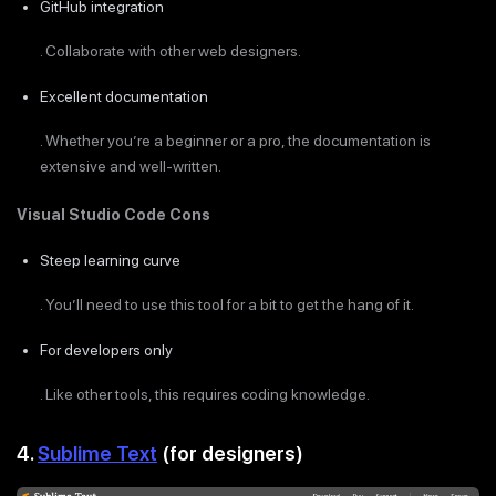
GitHub integration
. Collaborate with other web designers.
Excellent documentation
. Whether you’re a beginner or a pro, the documentation is
extensive and well-written.
Visual Studio Code Cons
Steep learning curve
. You’ll need to use this tool for a bit to get the hang of it.
For developers only
. Like other tools, this requires coding knowledge.
4.
Sublime Text
(for designers)