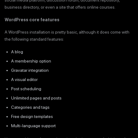
social media platform, discussion forum, document repository,
business directory, or even a site that offers online courses.
WordPress core features
A WordPress installation is pretty basic, although it does come with
the following standard features:
A blog
A membership option
Gravatar integration
A visual editor
Post scheduling
Unlimited pages and posts
Categories and tags
Free design templates
Multi-language support