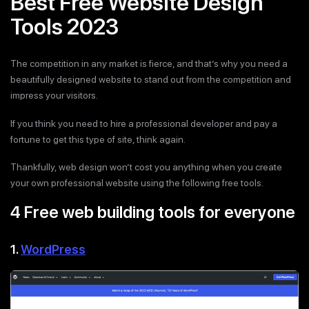
Best Free Website Design
Tools 2023
The competition in any market is fierce, and that’s why you need a
beautifully designed website to stand out from the competition and
impress your visitors.
If you think you need to hire a professional developer and pay a
fortune to get this type of site, think again.
Thankfully, web design won’t cost you anything when you create
your own professional website using the following free tools.
4 Free web building tools for everyone
1.
WordPress