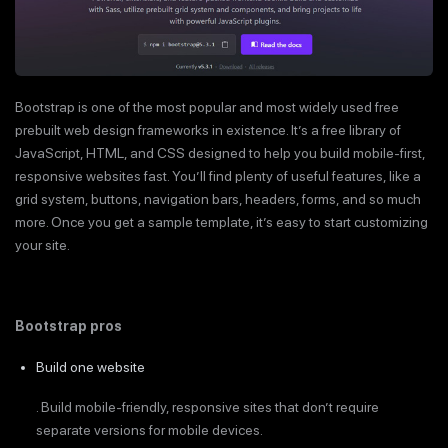
Bootstrap is one of the most popular and most widely used free
prebuilt web design frameworks in existence. It’s a free library of
JavaScript, HTML, and CSS designed to help you build mobile-first,
responsive websites fast. You’ll find plenty of useful features, like a
grid system, buttons, navigation bars, headers, forms, and so much
more. Once you get a sample template, it’s easy to start customizing
your site.
Bootstrap pros
Build one website
. Build mobile-friendly, responsive sites that don’t require
separate versions for mobile devices.