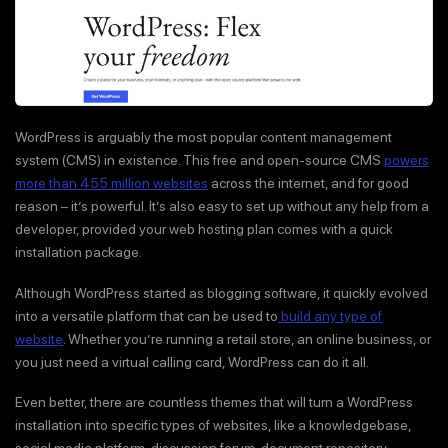
WordPress is arguably the most popular content management
system (CMS) in existence. This free and open-source CMS
powers
more than 455 million websites
across the internet, and for good
reason – it’s powerful. It’s also easy to set up without any help from a
developer, provided your web hosting plan comes with a quick
installation package.
Although WordPress started as blogging software, it quickly evolved
into a versatile platform that can be used to
build any type of
website
. Whether you’re running a retail store, an online business, or
you just need a virtual calling card, WordPress can do it all.
Even better, there are countless themes that will turn a WordPress
installation into specific types of websites, like a knowledgebase,