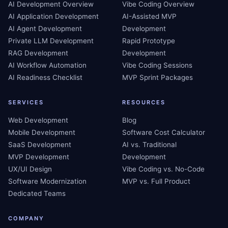
AI Development Overview
Vibe Coding Overview
AI Application Development
AI-Assisted MVP
AI Agent Development
Development
Private LLM Development
Rapid Prototype
RAG Development
Development
AI Workflow Automation
Vibe Coding Sessions
AI Readiness Checklist
MVP Sprint Packages
SERVICES
RESOURCES
Web Development
Blog
Mobile Development
Software Cost Calculator
SaaS Development
AI vs. Traditional
MVP Development
Development
UX/UI Design
Vibe Coding vs. No-Code
Software Modernization
MVP vs. Full Product
Dedicated Teams
COMPANY