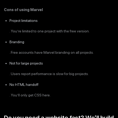
Cons of using Marvel
Project limitations
. You’re limited to one project with the free version.
Branding
. Free accounts have Marvel branding on all projects.
Not for large projects
. Users report performance is slow for big projects.
No HTML handoff
. You’ll only get CSS here.
Do you need a website fast? We’ll build