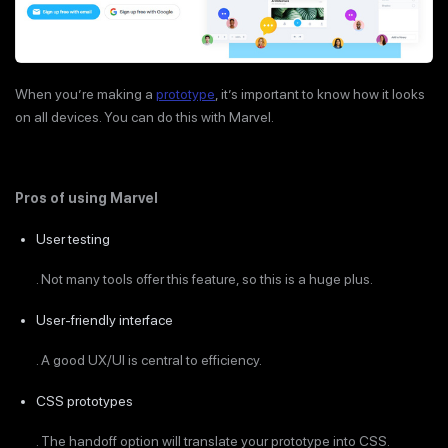
When you’re making a
prototype
, it’s important to know how it looks
on all devices. You can do this with Marvel.
Pros of using Marvel
User testing
. Not many tools offer this feature, so this is a huge plus.
User-friendly interface
. A good UX/UI is central to efficiency.
CSS prototypes
. The handoff option will translate your prototype into CSS.