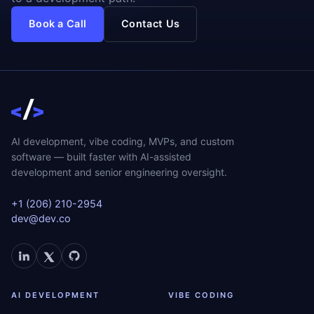
Book a Call
Contact Us
AI development, vibe coding, MVPs, and custom
software — built faster with AI-assisted
development and senior engineering oversight.
+1 (206) 210-2954
dev@dev.co
AI DEVELOPMENT
VIBE CODING