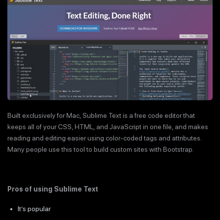
Built exclusively for Mac, Sublime Text is a free code editor that
keeps all of your CSS, HTML, and JavaScript in one file, and makes
reading and editing easier using color-coded tags and attributes.
Many people use this tool to build custom sites with Bootstrap.
Pros of using Sublime Text
It’s popular