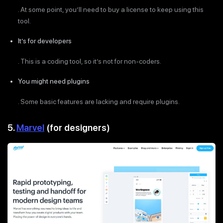
. At some point, you’ll need to buy a license to keep using this
tool.
It’s for developers
. This is a coding tool, so it’s not for non-coders.
You might need plugins
. Some basic features are lacking and require plugins.
5.
Marvel
(for designers)