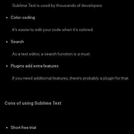
. Sublime Text is used by thousands of developers.
Color-coding
. It’s easier to edit your code when it’s colored.
Search
. As a text editor, a search function is a must.
Plugins add extra features
. If you need additional features, there’s probably a plugin for that.
Cons of using Sublime Text
Short free trial