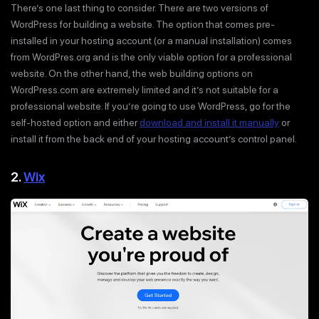
There’s one last thing to consider. There are two versions of
WordPress for building a website. The option that comes pre-
installed in your hosting account (or a manual installation) comes
from WordPres.org and is the only viable option for a professional
website. On the other hand, the web building options on
WordPress.com are extremely limited and it’s not suitable for a
professional website. If you’re going to use WordPress, go for the
self-hosted option and either
download and install it manually
or
install it from the back end of your hosting account’s control panel.
2.
Wix