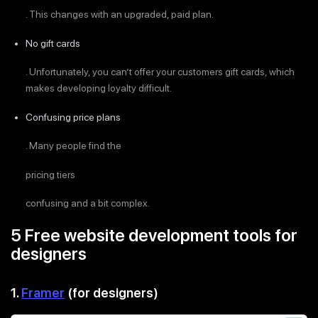
. This changes with an upgraded, paid plan.
No gift cards
. Unfortunately, you can’t offer your customers gift cards, which
makes developing loyalty difficult.
Confusing price plans
. Many people find the
pricing tiers
confusing and a bit complex.
5 Free website development tools for
designers
1.
Framer
(for designers)