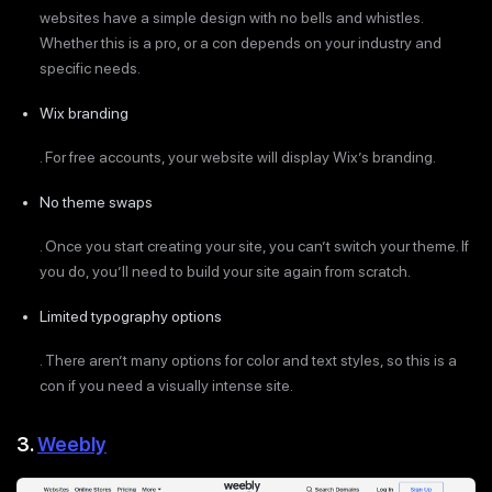
websites have a simple design with no bells and whistles.
Whether this is a pro, or a con depends on your industry and
specific needs.
Wix branding
. For free accounts, your website will display Wix’s branding.
No theme swaps
. Once you start creating your site, you can’t switch your theme. If
you do, you’ll need to build your site again from scratch.
Limited typography options
. There aren’t many options for color and text styles, so this is a
con if you need a visually intense site.
3.
Weebly