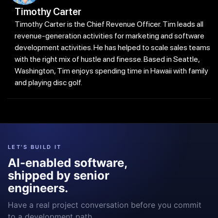
Timothy Carter
Timothy Carter is the Chief Revenue Officer. Tim leads all
revenue-generation activities for marketing and software
development activities. He has helped to scale sales teams
with the right mix of hustle and finesse. Based in Seattle,
Washington, Tim enjoys spending time in Hawaii with family
and playing disc golf.
LET'S BUILD IT
AI-enabled software,
shipped by senior
engineers.
Have a real project conversation before you commit
to a development path.