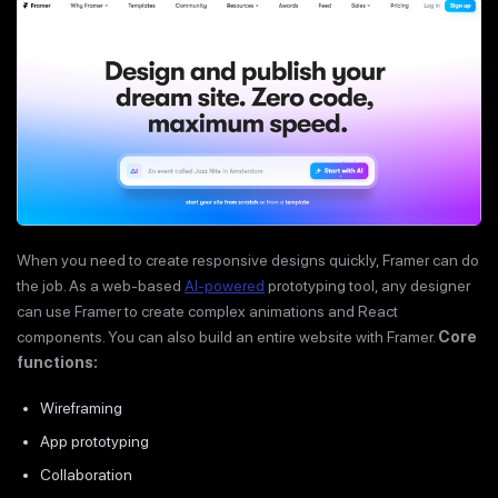
When you need to create responsive designs quickly, Framer can do
the job. As a web-based
AI-powered
prototyping tool, any designer
can use Framer to create complex animations and React
components. You can also build an entire website with Framer.
Core
functions:
Wireframing
App prototyping
Collaboration