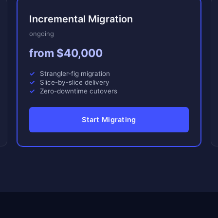
Incremental Migration
ongoing
from $40,000
Strangler-fig migration
Slice-by-slice delivery
Zero-downtime cutovers
Start Migrating