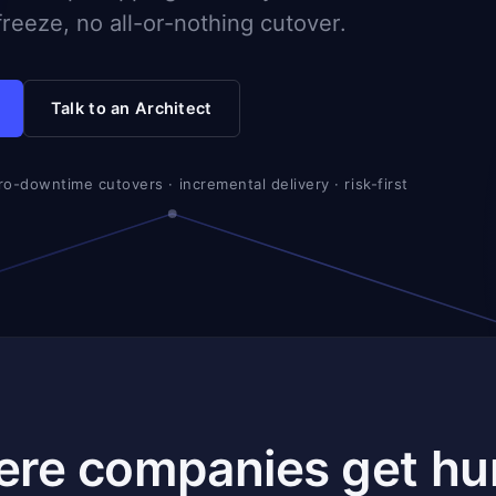
reeze, no all-or-nothing cutover.
Talk to an Architect
ero-downtime cutovers · incremental delivery · risk-first
ere companies get hur