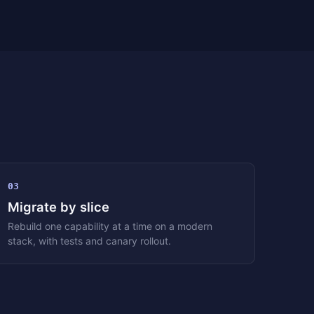
03
Migrate by slice
Rebuild one capability at a time on a modern
stack, with tests and canary rollout.