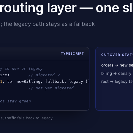
routing layer — one sli
y; the legacy path stays as a fallback
TYPESCRIPT
CUTOVER STAT
orders → new se
ty to new or legacy
billing → canary 
vice
)        
// migrated ✓
rest → legacy (
.1
, 
to
: 
newBilling
, 
fallback
: 
legacy
 })
             
// not yet migrated
ics stay green
s, traffic falls back to legacy