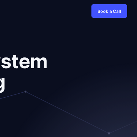
Book a Call
ystem
g