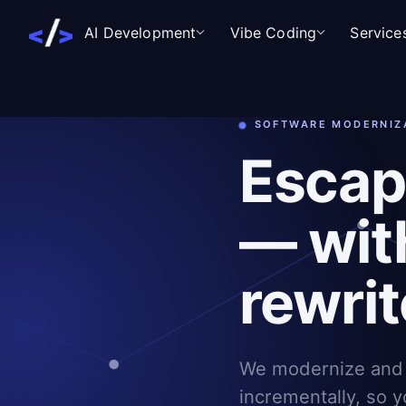
AI Development
Vibe Coding
Service
SOFTWARE MODERNIZ
Escap
— wit
rewrit
We modernize and 
incrementally, so y