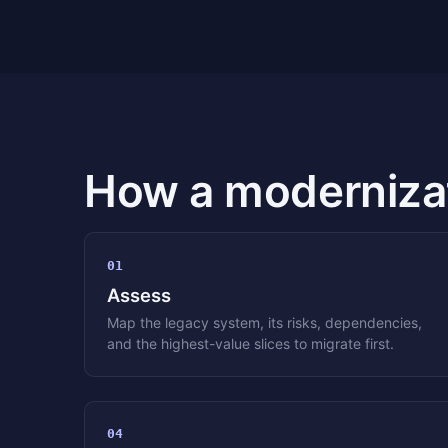
How a modernizat
01
Assess
Map the legacy system, its risks, dependencies,
and the highest-value slices to migrate first.
04