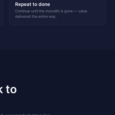
Repeat to done
Continue until the monolith is gone — value
delivered the entire way.
k to