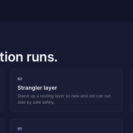
ion runs.
02
Strangler layer
Stand up a routing layer so new and old can run
side by side safely.
05