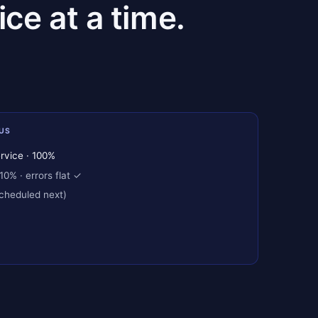
ce at a time.
US
rvice · 100%
10% · errors flat ✓
scheduled next)