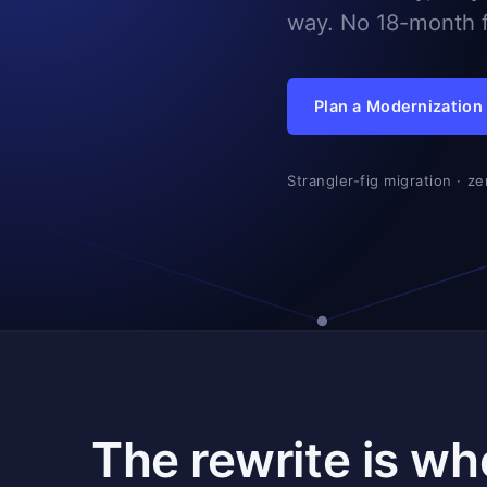
way. No 18-month f
Plan a Modernization
Strangler-fig migration · z
The rewrite is wh