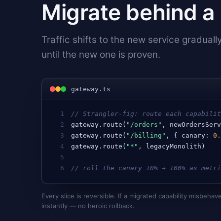
Migrate behind a 
Traffic shifts to the new service graduall
until the new one is proven.
gateway.ts
1
// Strangler-fig: route each capabili
2
gateway
.
route
(
"/orders"
, 
newOrdersSer
3
gateway
.
route
(
"/billing"
, { 
canary
: 
0
4
gateway
.
route
(
"*"
, 
legacyMonolith
)   
5
6
// roll the canary 10% → 100% as metr
Every slice is reversible. If a migrated capability misbehave
instantly — no heroic rollback.