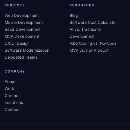
SERVICES
RESOURCES
Web Development
Blog
Mobile Development
Software Cost Calculator
SaaS Development
AI vs. Traditional
MVP Development
Development
UX/UI Design
Vibe Coding vs. No-Code
Software Modernization
MVP vs. Full Product
Dedicated Teams
COMPANY
About
Work
Careers
Locations
Contact