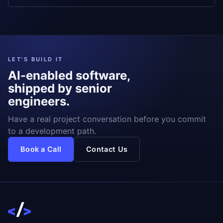
LET'S BUILD IT
AI-enabled software,
shipped by senior
engineers.
Have a real project conversation before you commit
to a development path.
Book a Call
Contact Us