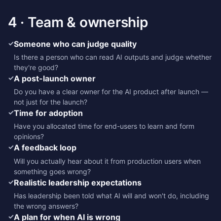
4 · Team & ownership
✓
Someone who can judge quality
Is there a person who can read AI outputs and judge whether
they're good?
✓
A post-launch owner
Do you have a clear owner for the AI product after launch —
not just for the launch?
✓
Time for adoption
Have you allocated time for end-users to learn and form
opinions?
✓
A feedback loop
Will you actually hear about it from production users when
something goes wrong?
✓
Realistic leadership expectations
Has leadership been told what AI will and won't do, including
the wrong answers?
✓
A plan for when AI is wrong