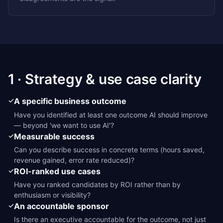
1 · Strategy & use case clarity
✓
A specific business outcome
Have you identified at least one outcome AI should improve
— beyond 'we want to use AI'?
✓
Measurable success
Can you describe success in concrete terms (hours saved,
revenue gained, error rate reduced)?
✓
ROI-ranked use cases
Have you ranked candidates by ROI rather than by
enthusiasm or visibility?
✓
An accountable sponsor
Is there an executive accountable for the outcome, not just