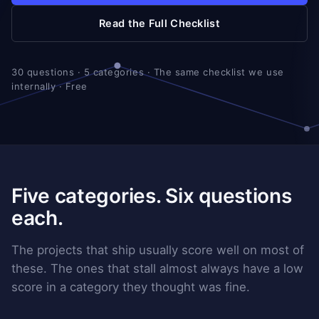
Read the Full Checklist
30 questions · 5 categories · The same checklist we use
internally · Free
Five categories. Six questions
each.
The projects that ship usually score well on most of
these. The ones that stall almost always have a low
score in a category they thought was fine.