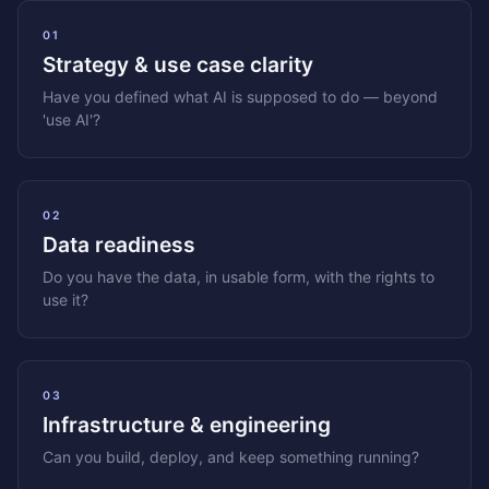
01
Strategy & use case clarity
Have you defined what AI is supposed to do — beyond
'use AI'?
02
Data readiness
Do you have the data, in usable form, with the rights to
use it?
03
Infrastructure & engineering
Can you build, deploy, and keep something running?