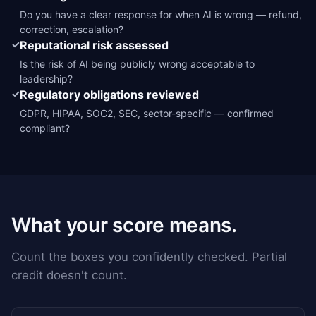
Do you have a clear response for when AI is wrong — refund,
correction, escalation?
✓
Reputational risk assessed
Is the risk of AI being publicly wrong acceptable to
leadership?
✓
Regulatory obligations reviewed
GDPR, HIPAA, SOC2, SEC, sector-specific — confirmed
compliant?
What your score means.
Count the boxes you confidently checked. Partial
credit doesn't count.