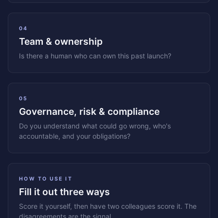
04
Team & ownership
Is there a human who can own this past launch?
05
Governance, risk & compliance
Do you understand what could go wrong, who's
accountable, and your obligations?
HOW TO USE IT
Fill it out three ways
Score it yourself, then have two colleagues score it. The
disagreements are the signal.