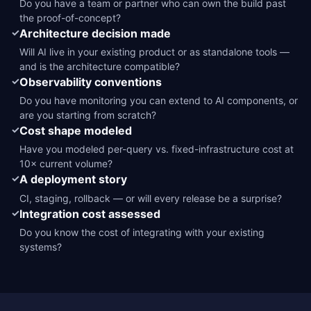
Do you have a team or partner who can own the build past
the proof-of-concept?
✓
Architecture decision made
Will AI live in your existing product or as standalone tools —
and is the architecture compatible?
✓
Observability conventions
Do you have monitoring you can extend to AI components, or
are you starting from scratch?
✓
Cost shape modeled
Have you modeled per-query vs. fixed-infrastructure cost at
10× current volume?
✓
A deployment story
CI, staging, rollback — or will every release be a surprise?
✓
Integration cost assessed
Do you know the cost of integrating with your existing
systems?