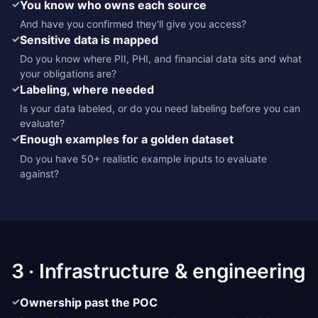
✓
You know who owns each source
And have you confirmed they'll give you access?
✓
Sensitive data is mapped
Do you know where PII, PHI, and financial data sits and what
your obligations are?
✓
Labeling, where needed
Is your data labeled, or do you need labeling before you can
evaluate?
✓
Enough examples for a golden dataset
Do you have 50+ realistic example inputs to evaluate
against?
3 · Infrastructure & engineering
✓
Ownership past the POC