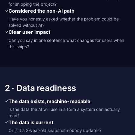
for shipping the project?
✓
Considered the non-AI path
Have you honestly asked whether the problem could be
solved without AI?
✓
Clear user impact
Can you say in one sentence what changes for users when
this ships?
2 · Data readiness
✓
The data exists, machine-readable
Is the data the AI will use in a form a system can actually
read?
✓
The data is current
Or is it a 2-year-old snapshot nobody updates?