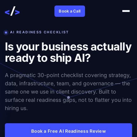
Book a Call
AI READINESS CHECKLIST
Is your business actually
ready to ship AI?
A pragmatic 30-point checklist covering strategy,
data, infrastructure, team, and governance — the
same one we use in client discovery. Built to
surface real readiness gaps, not to flatter you into
hiring us.
Book a Free AI Readiness Review