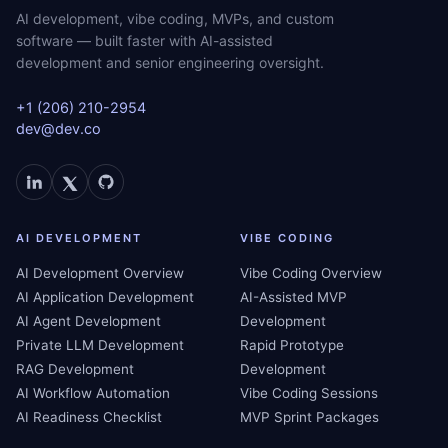
AI development, vibe coding, MVPs, and custom
software — built faster with AI-assisted
development and senior engineering oversight.
+1 (206) 210-2954
dev@dev.co
AI DEVELOPMENT
VIBE CODING
AI Development Overview
Vibe Coding Overview
AI Application Development
AI-Assisted MVP
AI Agent Development
Development
Private LLM Development
Rapid Prototype
RAG Development
Development
AI Workflow Automation
Vibe Coding Sessions
AI Readiness Checklist
MVP Sprint Packages