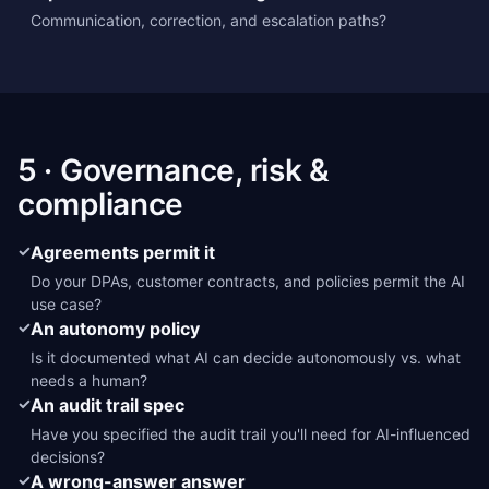
Communication, correction, and escalation paths?
5 · Governance, risk &
compliance
✓
Agreements permit it
Do your DPAs, customer contracts, and policies permit the AI
use case?
✓
An autonomy policy
Is it documented what AI can decide autonomously vs. what
needs a human?
✓
An audit trail spec
Have you specified the audit trail you'll need for AI-influenced
decisions?
✓
A wrong-answer answer