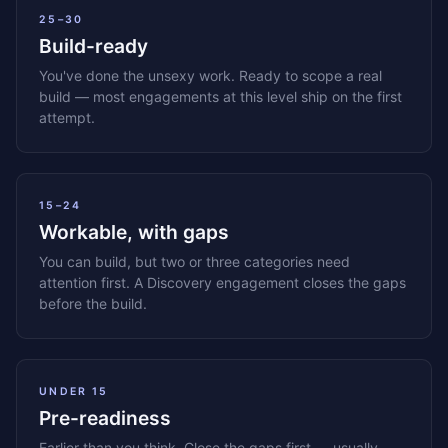
25–30
Build-ready
You've done the unsexy work. Ready to scope a real
build — most engagements at this level ship on the first
attempt.
15–24
Workable, with gaps
You can build, but two or three categories need
attention first. A Discovery engagement closes the gaps
before the build.
UNDER 15
Pre-readiness
Earlier than you think. Close the gaps first — usually