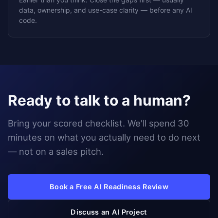
data, ownership, and use-case clarity — before any AI
code.
Ready to talk to a human?
Bring your scored checklist. We'll spend 30
minutes on what you actually need to do next
— not on a sales pitch.
Book a Free AI Readiness Review
Discuss an AI Project