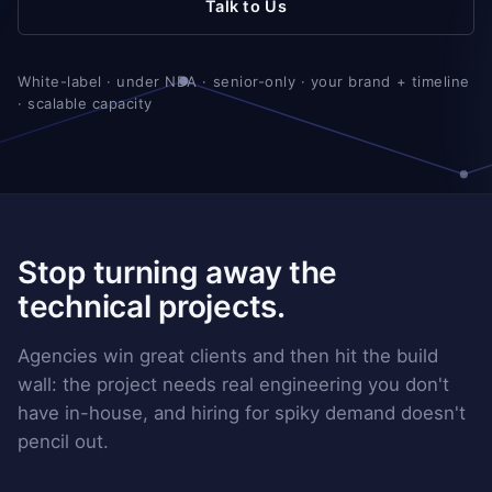
Talk to Us
White-label · under NDA · senior-only · your brand + timeline
· scalable capacity
Stop turning away the
technical projects.
Agencies win great clients and then hit the build
wall: the project needs real engineering you don't
have in-house, and hiring for spiky demand doesn't
pencil out.