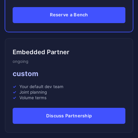
Reserve a Bench
Embedded Partner
ongoing
custom
Your default dev team
Joint planning
Volume terms
Discuss Partnership