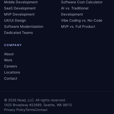
Mobile Development
Software Cost Calculator
SaaS Development
AI vs. Traditional
MVP Development
Development
UX/UI Design
Vibe Coding vs. No-Code
Software Modernization
MVP vs. Full Product
Dedicated Teams
COMPANY
About
Work
Careers
Locations
Contact
©
2026
Nead, LLC. All rights reserved.
1425 Broadway #22689, Seattle, WA 98112
Privacy Policy
Terms
Contact