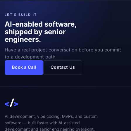
LET'S BUILD IT
AI-enabled software,
shipped by senior
engineers.
Have a real project conversation before you commit
to a development path.
Book a Call
Contact Us
AI development, vibe coding, MVPs, and custom
software — built faster with AI-assisted
development and senior engineering oversight.