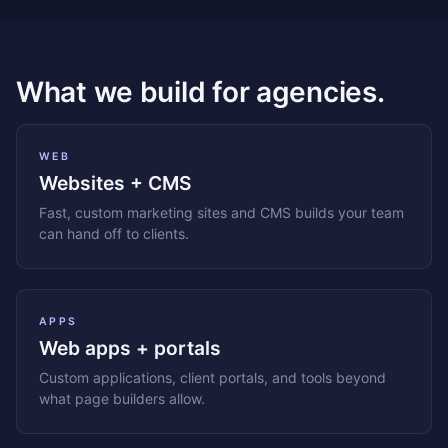
What we build for agencies.
WEB
Websites + CMS
Fast, custom marketing sites and CMS builds your team
can hand off to clients.
APPS
Web apps + portals
Custom applications, client portals, and tools beyond
what page builders allow.