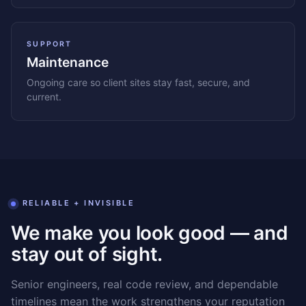
SUPPORT
Maintenance
Ongoing care so client sites stay fast, secure, and
current.
RELIABLE + INVISIBLE
We make you look good — and
stay out of sight.
Senior engineers, real code review, and dependable
timelines mean the work strengthens your reputation