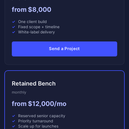
from $8,000
One client build
Fixed scope + timeline
White-label delivery
Send a Project
Retained Bench
monthly
from $12,000/mo
Reserved senior capacity
Priority turnaround
Scale up for launches