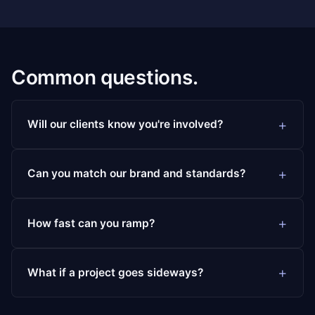
Common questions.
Will our clients know you're involved?
Can you match our brand and standards?
How fast can you ramp?
What if a project goes sideways?