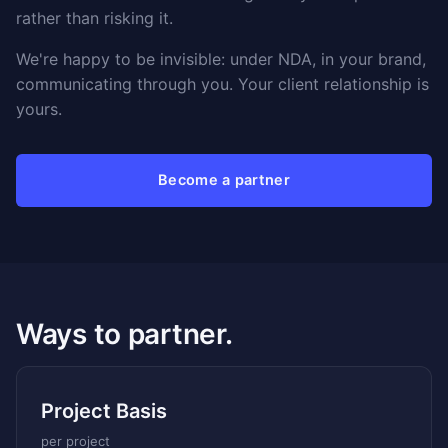
rather than risking it.
We're happy to be invisible: under NDA, in your brand,
communicating through you. Your client relationship is
yours.
Become a partner
Ways to partner.
Project Basis
per project