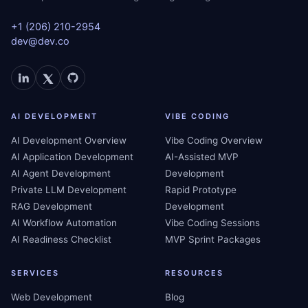
+1 (206) 210-2954
dev@dev.co
AI DEVELOPMENT
VIBE CODING
AI Development Overview
Vibe Coding Overview
AI Application Development
AI-Assisted MVP
AI Agent Development
Development
Private LLM Development
Rapid Prototype
RAG Development
Development
AI Workflow Automation
Vibe Coding Sessions
AI Readiness Checklist
MVP Sprint Packages
SERVICES
RESOURCES
Web Development
Blog