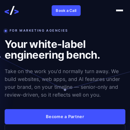
Book a Call
FOR MARKETING AGENCIES
Your white-label
engineering bench.
Take on the work you'd normally turn away. We
build websites, web apps, and AI features under
your brand, on your timeline — senior-only and
review-driven, so it reflects well on you.
Become a Partner