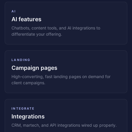
AI
AI features
Chatbots, content tools, and AI integrations to
differentiate your offering.
LANDING
Campaign pages
High-converting, fast landing pages on demand for
client campaigns.
INTEGRATE
Integrations
CRM, martech, and API integrations wired up properly.