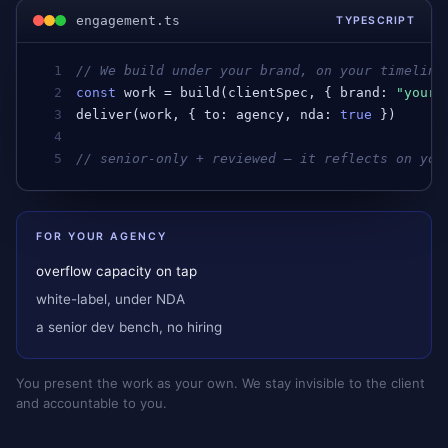
engagement.ts
TYPESCRIPT
1
// We build under your brand, on your timeline
2
const
work
 = 
build
(
clientSpec
, { 
brand
: 
"your-
3
deliver
(
work
, { 
to
: 
agency
, 
nda
: 
true
 })      
4
5
// senior-only + reviewed — it reflects on you
FOR YOUR AGENCY
overflow capacity on tap
white-label, under NDA
a senior dev bench, no hiring
You present the work as your own. We stay invisible to the client
and accountable to you.