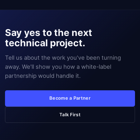
Say yes to the next
technical project.
Tell us about the work you've been turning
away. We'll show you how a white-label
partnership would handle it.
Become a Partner
Talk First