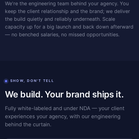
We're the engineering team behind your agency. You
keep the client relationship and the brand; we deliver
the build quietly and reliably underneath. Scale
capacity up for a big launch and back down afterward
— no benched salaries, no missed opportunities.
SHOW, DON'T TELL
We build. Your brand ships it.
Fully white-labeled and under NDA — your client
experiences your agency, with our engineering
behind the curtain.