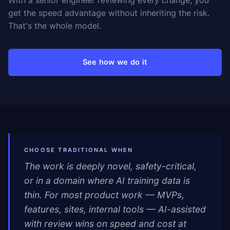
With a senior engineer reviewing every change, you
get the speed advantage without inheriting the risk.
That's the whole model.
See how we do it
CHOOSE TRADITIONAL WHEN
The work is deeply novel, safety-critical,
or in a domain where AI training data is
thin. For most product work — MVPs,
features, sites, internal tools — AI-assisted
with review wins on speed and cost at