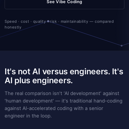
See Vibe Coding
Speed · cost · quality · risk · maintainability — compared
honestly
It's not AI versus engineers. It's
AI plus engineers.
The real comparison isn't 'AI development' against
'human development' — it's traditional hand-coding
against AI-accelerated coding with a senior
engineer in the loop.