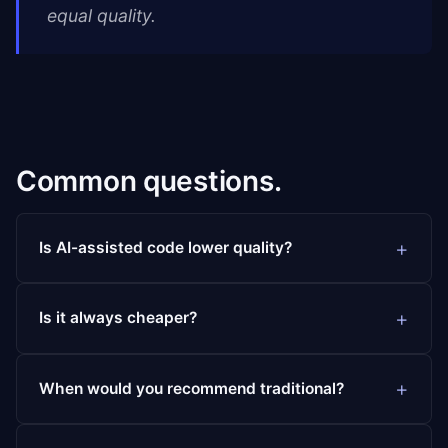
equal quality.
Common questions.
Is AI-assisted code lower quality?
Is it always cheaper?
When would you recommend traditional?