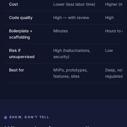
Cost
Lower (less labor time)
Higher (mor
Code quality
High — with review
High
Boilerplate +
Minutes
Hours to da
scaffolding
Risk if
High (hallucinations,
Low
unsupervised
security)
Best for
MVPs, prototypes,
Deep, novel
features, sites
regulated 
SHOW, DON'T TELL