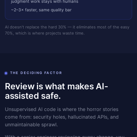
judgment work stays with humans
~2–3× faster, same quality bar
AI doesn't replace the hard 30% — it eliminates most of the easy
70%, which is where projects waste time.
THE DECIDING FACTOR
Review is what makes AI-
assisted safe.
Unsupervised AI code is where the horror stories
come from: security holes, hallucinated APIs, and
unmaintainable sprawl.