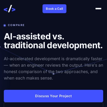
Book a Call
COMPARE
AI-assisted vs.
traditional development.
AI-accelerated development is dramatically faster
— when an engineer reviews the output. Here's an
honest comparison of the two approaches, and
when each makes sense.
Discuss Your Project