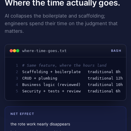
Where the time actually goes.
AI collapses the boilerplate and scaffolding;
engineers spend their time on the judgment that
matters.
where-time-goes.txt
BASH
1
# Same feature, where the hours land
2
Scaffolding
 + 
boilerplate
traditional
 8
h
   →
3
CRUD
 + 
plumbing
traditional
 12
h
  →
4
Business
logic
 (
reviewed
)   
traditional
 10
h
  →
5
Security
 + 
tests
 + 
review
traditional
 6
h
   →
NET EFFECT
the rote work nearly disappears