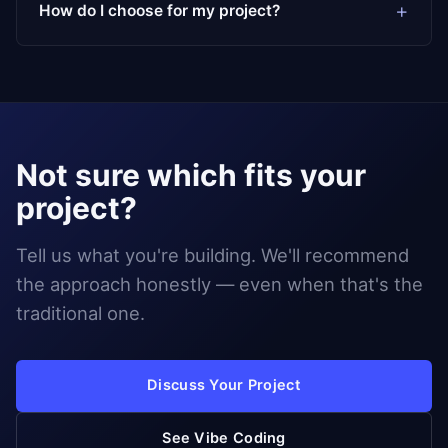
How do I choose for my project?
Not sure which fits your
project?
Tell us what you're building. We'll recommend
the approach honestly — even when that's the
traditional one.
Discuss Your Project
See Vibe Coding