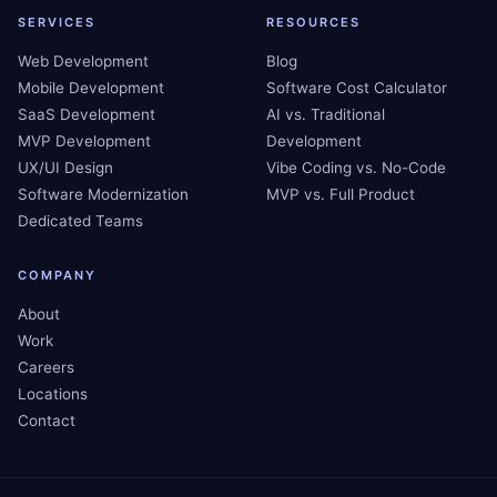
SERVICES
RESOURCES
Web Development
Blog
Mobile Development
Software Cost Calculator
SaaS Development
AI vs. Traditional
MVP Development
Development
UX/UI Design
Vibe Coding vs. No-Code
Software Modernization
MVP vs. Full Product
Dedicated Teams
COMPANY
About
Work
Careers
Locations
Contact