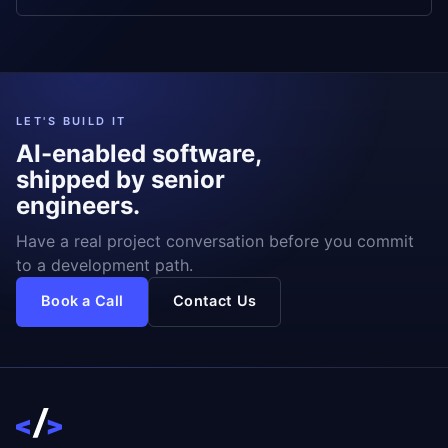
LET'S BUILD IT
AI-enabled software,
shipped by senior
engineers.
Have a real project conversation before you commit
to a development path.
Book a Call
Contact Us