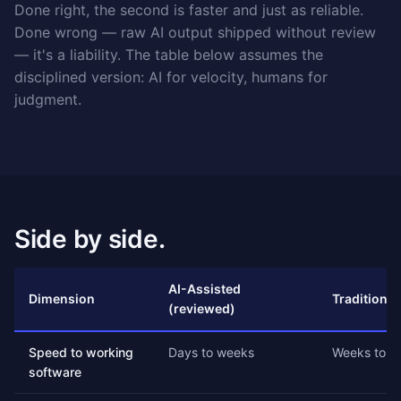
Done right, the second is faster and just as reliable.
Done wrong — raw AI output shipped without review
— it's a liability. The table below assumes the
disciplined version: AI for velocity, humans for
judgment.
Side by side.
AI-Assisted
Dimension
Traditional
(reviewed)
Speed to working
Days to weeks
Weeks to m
software