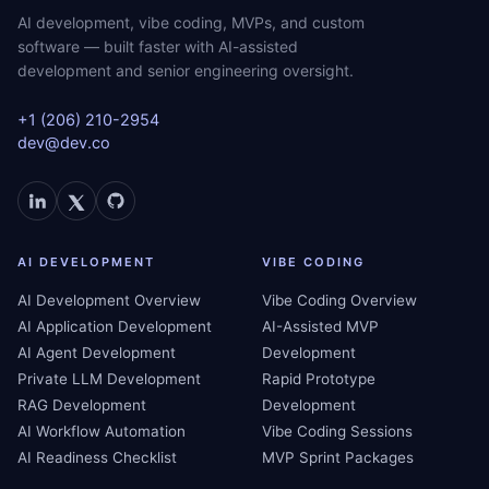
AI development, vibe coding, MVPs, and custom
software — built faster with AI-assisted
development and senior engineering oversight.
+1 (206) 210-2954
dev@dev.co
AI DEVELOPMENT
VIBE CODING
AI Development Overview
Vibe Coding Overview
AI Application Development
AI-Assisted MVP
AI Agent Development
Development
Private LLM Development
Rapid Prototype
RAG Development
Development
AI Workflow Automation
Vibe Coding Sessions
AI Readiness Checklist
MVP Sprint Packages