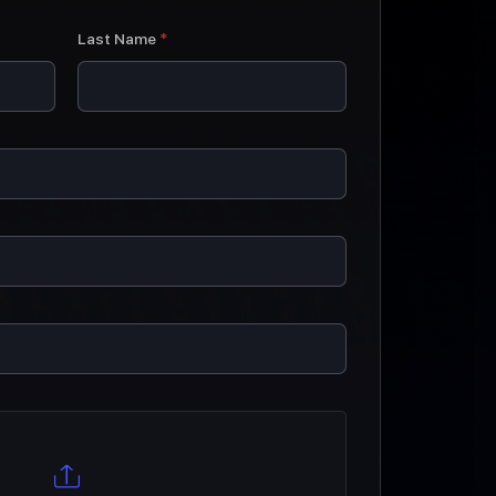
Last Name
*