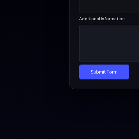
Additional Information
Submit Form