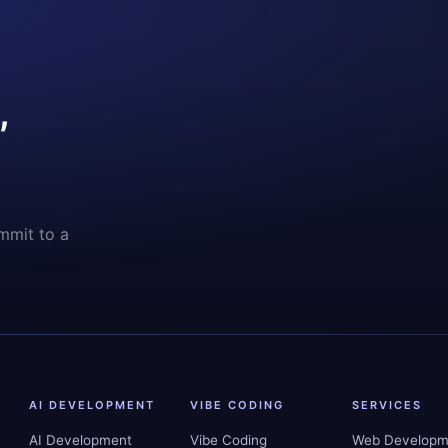
,
mmit to a
AI DEVELOPMENT
VIBE CODING
SERVICES
AI Development
Vibe Coding
Web Developm