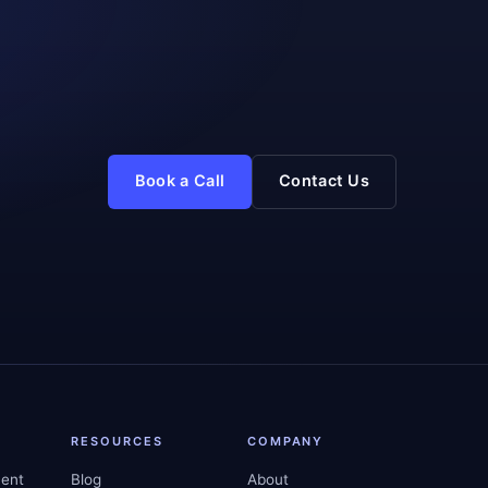
Book a Call
Contact Us
RESOURCES
COMPANY
ent
Blog
About