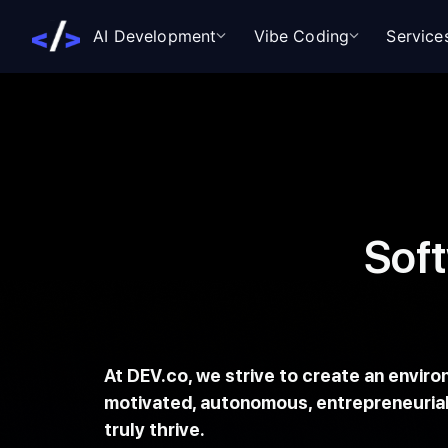
AI Development
Vibe Coding
Service
Sof
At DEV.co, we strive to create an envir
motivated, autonomous, entrepreneurial
truly thrive.