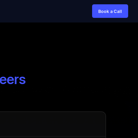
Book a Call
eers