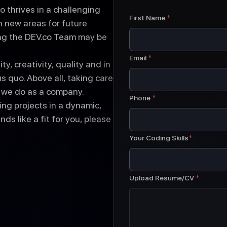
o thrives in a challenging
First Name
*
 new areas for future
ing the DEV.co Team may be
Email
*
y, creativity, quality and in
 quo. Above all, taking care
t we do as a company.
Phone
*
ng projects in a dynamic,
ds like a fit for you, please
Your Coding Skills
*
Upload Resume/CV
*