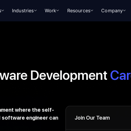
s
Industries
Work
Resources
Company
tware Development
Car
onment where the self-
 software engineer can
Join Our Team