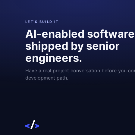
LET'S BUILD IT
AI-enabled software
shipped by senior
engineers.
Have a real project conversation before you co
development path.