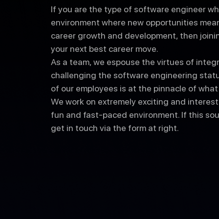
If you are the type of software engineer wh
environment where new opportunities mean
career growth and development, then join
your next best career move.
As a team, we espouse the virtues of integrit
challenging the software engineering status
of our employees is at the pinnacle of wha
We work on extremely exciting and interesti
fun and fast-paced environment. If this soun
get in touch via the form at right.