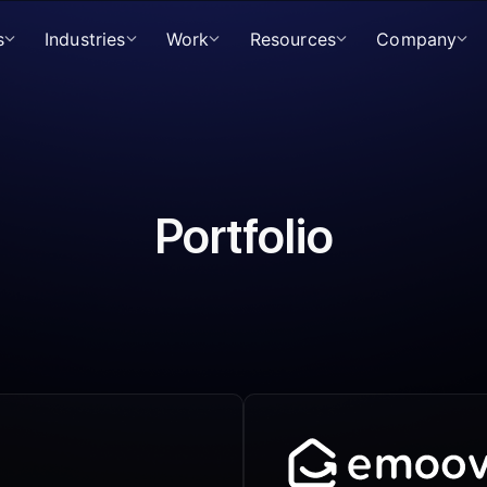
s
Industries
Work
Resources
Company
Portfolio