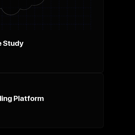
e Study
ing Platform