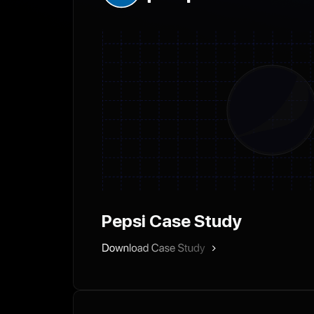
Pepsi Case Study