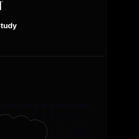
Study