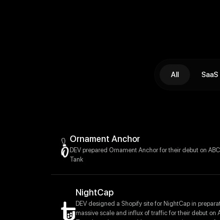
All
SaaS
Ornament Anchor
DEV prepared Ornament Anchor for their debut on ABC
Tank
NightCap
DEV designed a Shopify site for NightCap in preparat
massive scale and influx of traffic for their debut on