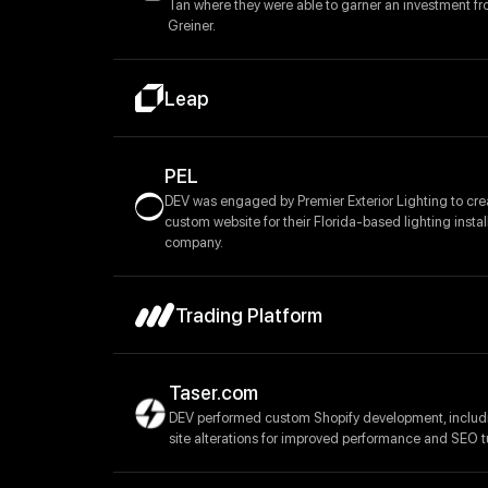
Tan where they were able to garner an investment fr
Greiner.
Leap
PEL
DEV was engaged by Premier Exterior Lighting to cre
custom website for their Florida-based lighting instal
company.
Trading Platform
Taser.com
DEV performed custom Shopify development, inclu
site alterations for improved performance and SEO t