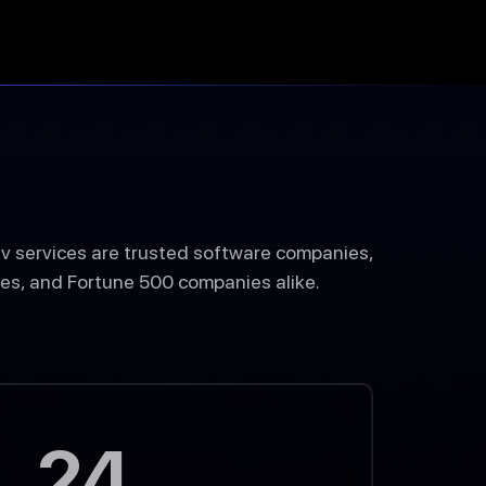
v services are trusted software companies,
es, and Fortune 500 companies alike.
24