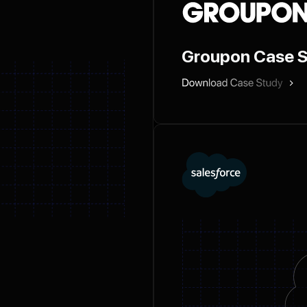
Groupon Case 