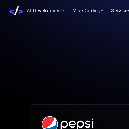
AI Development
Vibe Coding
Service