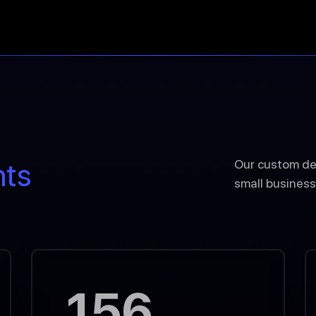
nts
Our custom de
small business
156