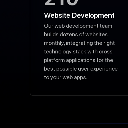
Website Development
Our web development team
builds dozens of websites
monthly, integrating the right
technology stack with cross
platform applications for the
best possible user experience
to your web apps.