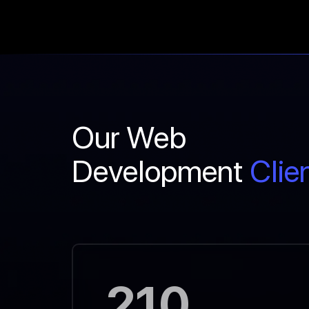
Our Web
Development
Clie
210