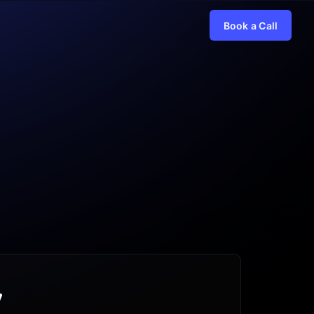
Book a Call