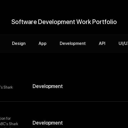
Software Development Work Portfolio
Design
App
Development
API
UI/U
Development
's Shark
ion for
Development
 ABC's Shark