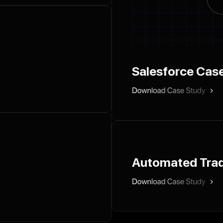
Salesforce Cas
Automated Trad