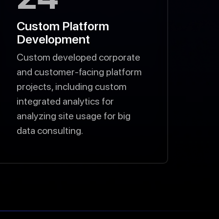
Custom Platform
Development
Custom developed corporate
and customer-facing platform
projects, including custom
integrated analytics for
analyzing site usage for big
data consulting.