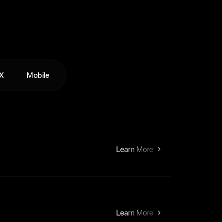
X
Mobile