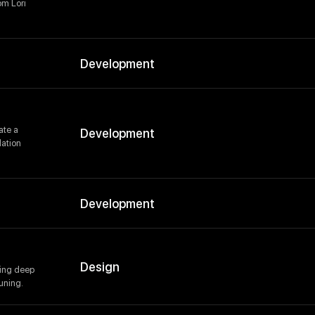
om Lori
Development
ate a
Development
lation
Development
Design
ding deep
uning.