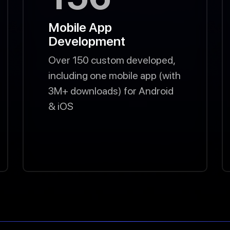
Mobile App
Development
Over 150 custom developed,
including one mobile app (with
3M+ downloads) for Android
& iOS