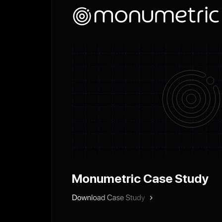
Monumetric Case Study