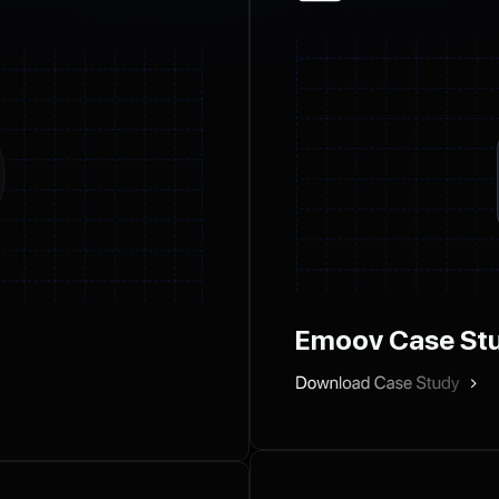
Emoov Case St