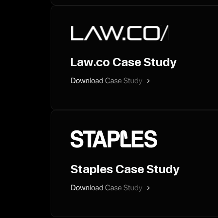
Law.co Case Study
Staples Case Study