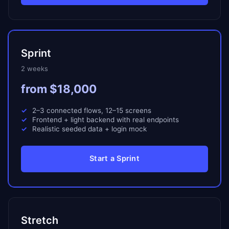
Sprint
2 weeks
from $18,000
2–3 connected flows, 12–15 screens
Frontend + light backend with real endpoints
Realistic seeded data + login mock
Start a Sprint
Stretch