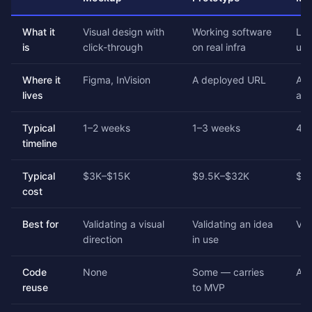
What it
Visual design with
Working software
Lau
is
click-through
on real infra
use
Where it
Figma, InVision
A deployed URL
A r
lives
aut
Typical
1–2 weeks
1–3 weeks
4–
timeline
Typical
$3K–$15K
$9.5K–$32K
$2
cost
Best for
Validating a visual
Validating an idea
Val
direction
in use
Code
None
Some — carries
All
reuse
to MVP