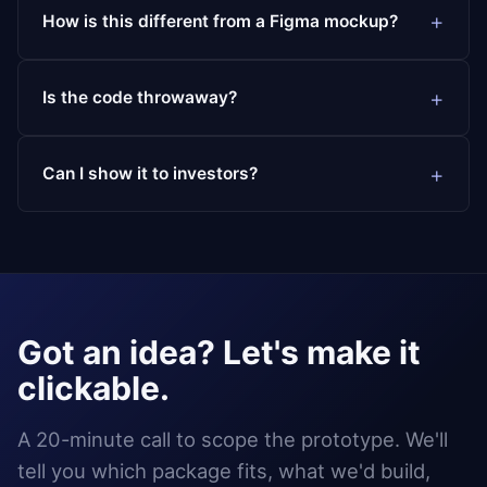
How is this different from a Figma mockup?
Is the code throwaway?
Can I show it to investors?
Got an idea? Let's make it
clickable.
A 20-minute call to scope the prototype. We'll
tell you which package fits, what we'd build,