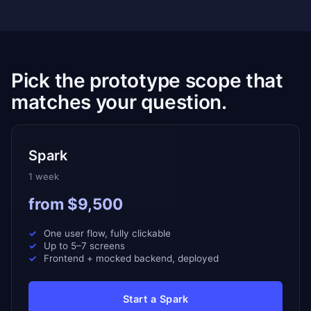
Pick the prototype scope that
matches your question.
Spark
1 week
from $9,500
One user flow, fully clickable
Up to 5–7 screens
Frontend + mocked backend, deployed
Start a Spark