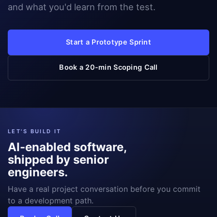
and what you'd learn from the test.
Start a Prototype Sprint
Book a 20-min Scoping Call
LET'S BUILD IT
AI-enabled software,
shipped by senior
engineers.
Have a real project conversation before you commit
to a development path.