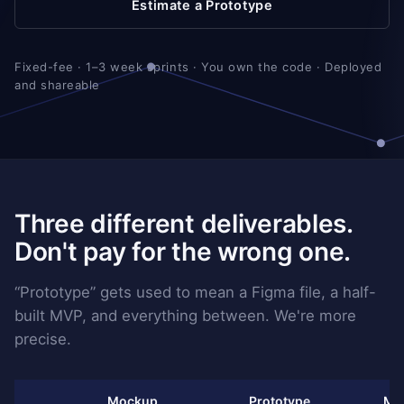
Estimate a Prototype
Fixed-fee · 1–3 week sprints · You own the code · Deployed
and shareable
Three different deliverables.
Don't pay for the wrong one.
“Prototype” gets used to mean a Figma file, a half-
built MVP, and everything between. We're more
precise.
Mockup
Prototype
MV