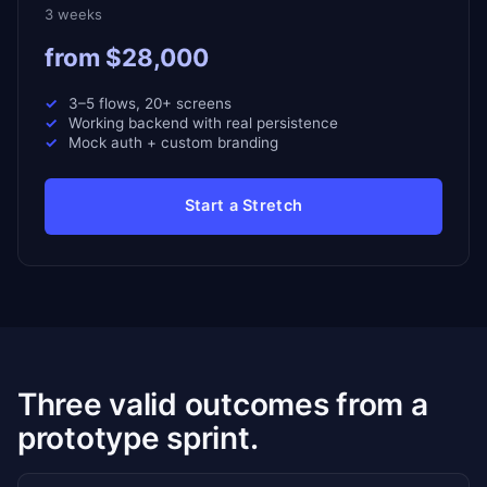
3 weeks
from $28,000
3–5 flows, 20+ screens
Working backend with real persistence
Mock auth + custom branding
Start a Stretch
Three valid outcomes from a
prototype sprint.