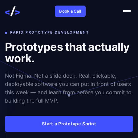
Book a Call
RAPID PROTOTYPE DEVELOPMENT
Prototypes that actually
work.
Not Figma. Not a slide deck. Real, clickable,
deployable software you can put in front of users
this week — and learn from before you commit to
building the full MVP.
Start a Prototype Sprint