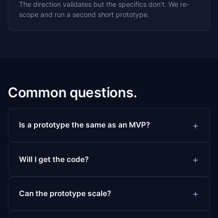
The direction validates but the specifics don't. We re-
scope and run a second short prototype.
Common questions.
Is a prototype the same as an MVP?
Will I get the code?
Can the prototype scale?