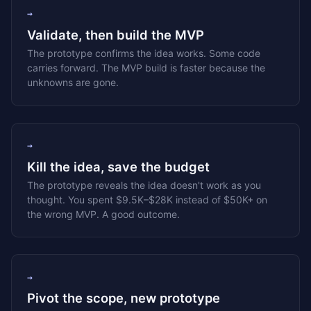
→
Validate, then build the MVP
The prototype confirms the idea works. Some code
carries forward. The MVP build is faster because the
unknowns are gone.
→
Kill the idea, save the budget
The prototype reveals the idea doesn't work as you
thought. You spent $9.5K–$28K instead of $50K+ on
the wrong MVP. A good outcome.
→
Pivot the scope, new prototype