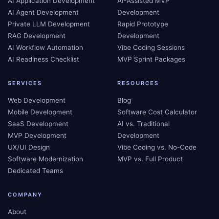
AI Application Development
AI-Assisted MVP
AI Agent Development
Development
Private LLM Development
Rapid Prototype
RAG Development
Development
AI Workflow Automation
Vibe Coding Sessions
AI Readiness Checklist
MVP Sprint Packages
SERVICES
RESOURCES
Web Development
Blog
Mobile Development
Software Cost Calculator
SaaS Development
AI vs. Traditional
MVP Development
Development
UX/UI Design
Vibe Coding vs. No-Code
Software Modernization
MVP vs. Full Product
Dedicated Teams
COMPANY
About