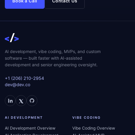
Book a Call
Contact Us
AI development, vibe coding, MVPs, and custom
software — built faster with AI-assisted
development and senior engineering oversight.
+1 (206) 210-2954
dev@dev.co
AI DEVELOPMENT
VIBE CODING
AI Development Overview
Vibe Coding Overview