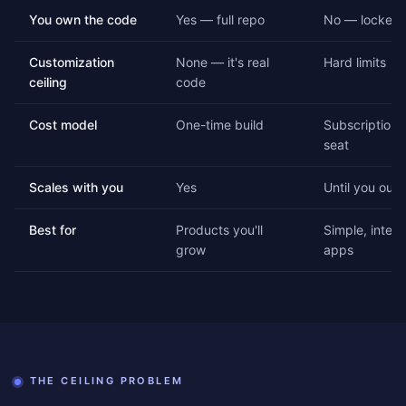
You own the code
Yes — full repo
No — locked 
Customization
None — it's real
Hard limits
ceiling
code
Cost model
One-time build
Subscription, 
seat
Scales with you
Yes
Until you outg
Best for
Products you'll
Simple, intern
grow
apps
THE CEILING PROBLEM