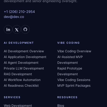
development and senior engineering oversight.
+1 (206) 210-2954
dev@dev.co
AI DEVELOPMENT
VIBE CODING
AI Development Overview
Vibe Coding Overview
AI Application Development
AI-Assisted MVP
AI Agent Development
Development
Private LLM Development
Rapid Prototype
RAG Development
Development
AI Workflow Automation
Vibe Coding Sessions
AI Readiness Checklist
MVP Sprint Packages
SERVICES
RESOURCES
Web Development
Blog