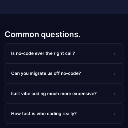
Common questions.
Is no-code ever the right call?
Can you migrate us off no-code?
Isn't vibe coding much more expensive?
How fast is vibe coding really?