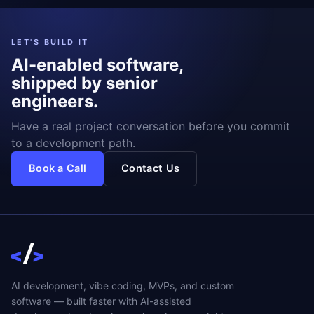
LET'S BUILD IT
AI-enabled software,
shipped by senior
engineers.
Have a real project conversation before you commit
to a development path.
Book a Call
Contact Us
AI development, vibe coding, MVPs, and custom
software — built faster with AI-assisted