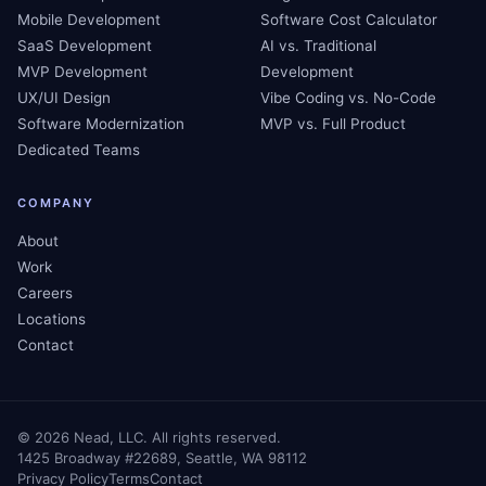
Mobile Development
Software Cost Calculator
SaaS Development
AI vs. Traditional
MVP Development
Development
UX/UI Design
Vibe Coding vs. No-Code
Software Modernization
MVP vs. Full Product
Dedicated Teams
COMPANY
About
Work
Careers
Locations
Contact
©
2026
Nead, LLC. All rights reserved.
1425 Broadway #22689, Seattle, WA 98112
Privacy Policy
Terms
Contact