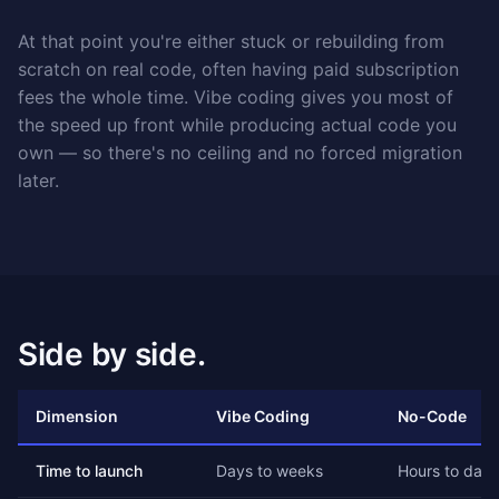
At that point you're either stuck or rebuilding from
scratch on real code, often having paid subscription
fees the whole time. Vibe coding gives you most of
the speed up front while producing actual code you
own — so there's no ceiling and no forced migration
later.
Side by side.
Dimension
Vibe Coding
No-Code
Time to launch
Days to weeks
Hours to days