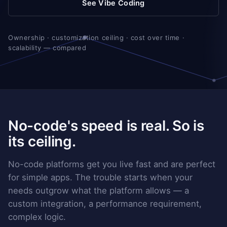
See Vibe Coding
Ownership · customization ceiling · cost over time ·
scalability — compared
No-code's speed is real. So is
its ceiling.
No-code platforms get you live fast and are perfect
for simple apps. The trouble starts when your
needs outgrow what the platform allows — a
custom integration, a performance requirement,
complex logic.