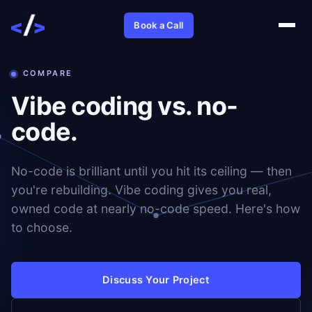
Book a Call
COMPARE
Vibe coding vs. no-
code.
No-code is brilliant until you hit its ceiling — then
you're rebuilding. Vibe coding gives you real,
owned code at nearly no-code speed. Here's how
to choose.
Discuss Your Project