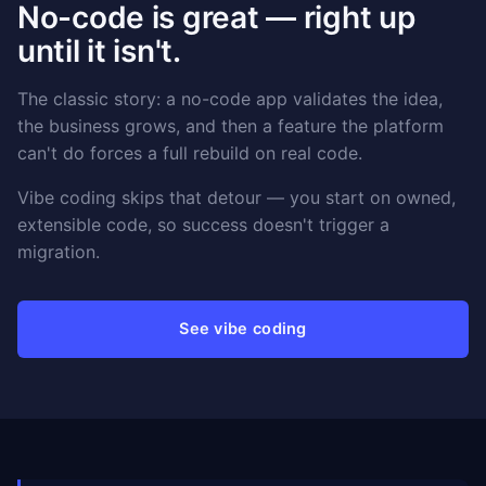
No-code is great — right up
until it isn't.
The classic story: a no-code app validates the idea,
the business grows, and then a feature the platform
can't do forces a full rebuild on real code.
Vibe coding skips that detour — you start on owned,
extensible code, so success doesn't trigger a
migration.
See vibe coding