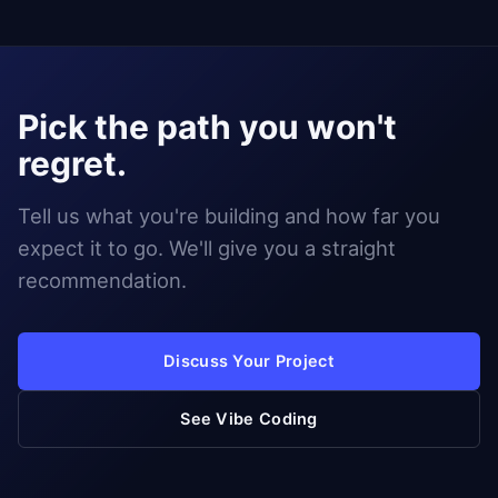
Pick the path you won't
regret.
Tell us what you're building and how far you
expect it to go. We'll give you a straight
recommendation.
Discuss Your Project
See Vibe Coding