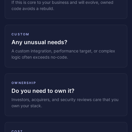
If this is core to your business and will evolve, owned
code avoids a rebuild.
CUSTOM
Any unusual needs?
A custom integration, performance target, or complex
logic often exceeds no-code.
OWNERSHIP
Do you need to own it?
Investors, acquirers, and security reviews care that you
own your stack.
COST