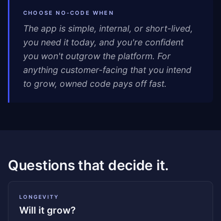
CHOOSE NO-CODE WHEN
The app is simple, internal, or short-lived,
you need it today, and you're confident
you won't outgrow the platform. For
anything customer-facing that you intend
to grow, owned code pays off fast.
Questions that decide it.
LONGEVITY
Will it grow?