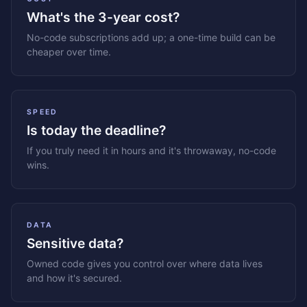
What's the 3-year cost?
No-code subscriptions add up; a one-time build can be
cheaper over time.
SPEED
Is today the deadline?
If you truly need it in hours and it's throwaway, no-code
wins.
DATA
Sensitive data?
Owned code gives you control over where data lives
and how it's secured.