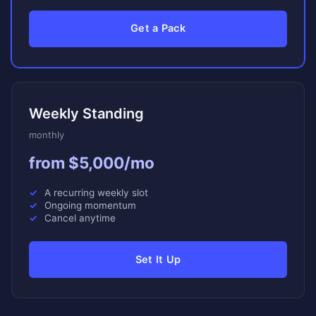
Get a Pack
Weekly Standing
monthly
from $5,000/mo
A recurring weekly slot
Ongoing momentum
Cancel anytime
Set It Up