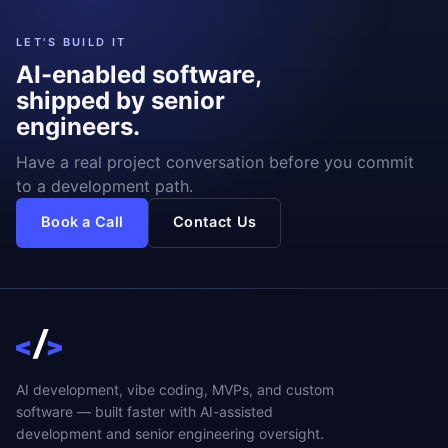
LET'S BUILD IT
AI-enabled software,
shipped by senior
engineers.
Have a real project conversation before you commit
to a development path.
Book a Call
Contact Us
AI development, vibe coding, MVPs, and custom
software — built faster with AI-assisted
development and senior engineering oversight.