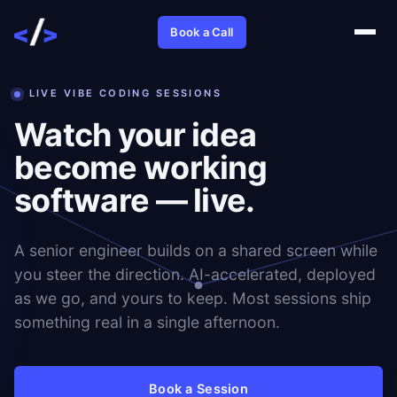
Book a Call
LIVE VIBE CODING SESSIONS
Watch your idea
become working
software — live.
A senior engineer builds on a shared screen while
you steer the direction. AI-accelerated, deployed
as we go, and yours to keep. Most sessions ship
something real in a single afternoon.
Book a Session