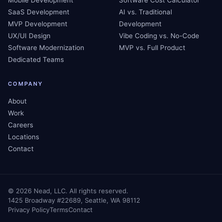
Mobile Development
Software Cost Calculator
SaaS Development
AI vs. Traditional
MVP Development
Development
UX/UI Design
Vibe Coding vs. No-Code
Software Modernization
MVP vs. Full Product
Dedicated Teams
COMPANY
About
Work
Careers
Locations
Contact
©
2026
Nead, LLC. All rights reserved.
1425 Broadway #22689, Seattle, WA 98112
Privacy Policy
Terms
Contact