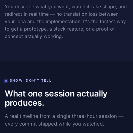
You describe what you want, watch it take shape, and
redirect in real time — no translation loss between
your idea and the implementation. It's the fastest way
to get a prototype, a stuck feature, or a proof of
concept actually working.
SHOW, DON'T TELL
What one session actually
produces.
A real timeline from a single three-hour session —
every commit shipped while you watched.