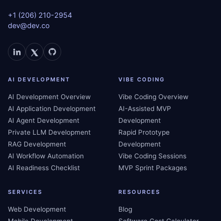
+1 (206) 210-2954
dev@dev.co
AI DEVELOPMENT
VIBE CODING
AI Development Overview
Vibe Coding Overview
AI Application Development
AI-Assisted MVP
AI Agent Development
Development
Private LLM Development
Rapid Prototype
RAG Development
Development
AI Workflow Automation
Vibe Coding Sessions
AI Readiness Checklist
MVP Sprint Packages
SERVICES
RESOURCES
Web Development
Blog