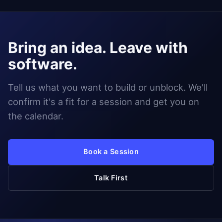
Bring an idea. Leave with
software.
Tell us what you want to build or unblock. We'll
confirm it's a fit for a session and get you on
the calendar.
Book a Session
Talk First