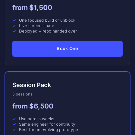
from $1,500
One focused build or unblock
Live screen-share
Deployed + repo handed over
Book One
Session Pack
5 sessions
from $6,500
Use across weeks
Same engineer for continuity
Best for an evolving prototype