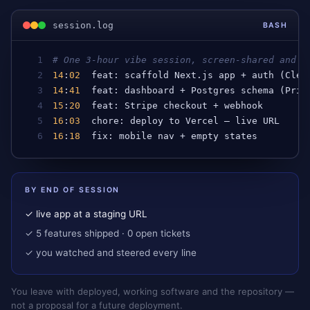
session.log
BASH
1
# One 3-hour vibe session, screen-shared and s
2
14
:
02
feat
: 
scaffold
Next
.
js
app
 + 
auth
 (
Cler
3
14
:
41
feat
: 
dashboard
 + 
Postgres
schema
 (
Pris
4
15
:
20
feat
: 
Stripe
checkout
 + 
webhook
5
16
:
03
chore
: 
deploy
to
Vercel
 — 
live
URL
6
16
:
18
fix
: 
mobile
nav
 + 
empty
states
BY END OF SESSION
✓ live app at a staging URL
✓ 5 features shipped · 0 open tickets
✓ you watched and steered every line
You leave with deployed, working software and the repository —
not a proposal for a future deployment.