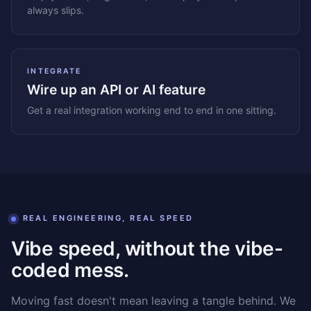
always slips.
INTEGRATE
Wire up an API or AI feature
Get a real integration working end to end in one sitting.
REAL ENGINEERING, REAL SPEED
Vibe speed, without the vibe-
coded mess.
Moving fast doesn't mean leaving a tangle behind. We