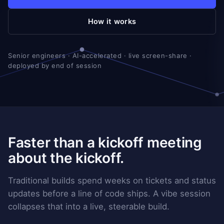
How it works
Senior engineers · AI-accelerated · live screen-share ·
deployed by end of session
Faster than a kickoff meeting
about the kickoff.
Traditional builds spend weeks on tickets and status
updates before a line of code ships. A vibe session
collapses that into a live, steerable build.