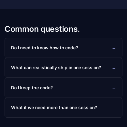
Common questions.
Do I need to know how to code?
What can realistically ship in one session?
Do I keep the code?
What if we need more than one session?