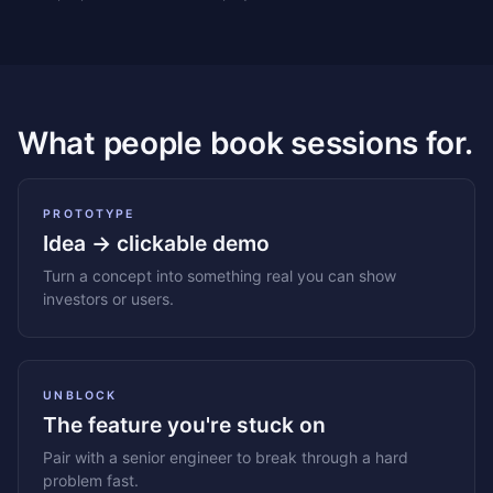
What people book sessions for.
PROTOTYPE
Idea → clickable demo
Turn a concept into something real you can show
investors or users.
UNBLOCK
The feature you're stuck on
Pair with a senior engineer to break through a hard
problem fast.