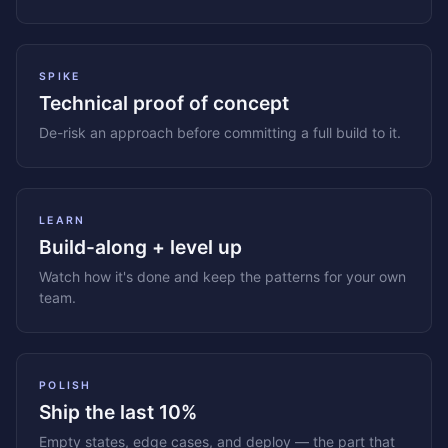
SPIKE
Technical proof of concept
De-risk an approach before committing a full build to it.
LEARN
Build-along + level up
Watch how it's done and keep the patterns for your own
team.
POLISH
Ship the last 10%
Empty states, edge cases, and deploy — the part that