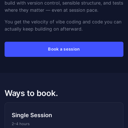
build with version control, sensible structure, and tests
where they matter — even at session pace.
You get the velocity of vibe coding and code you can
actually keep building on afterward.
Book a session
Ways to book.
Single Session
2–4 hours