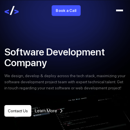
Book a Call
Software Development
Company
We design, develop & deploy across the tech stack, maximizing your
software development project team with expert technical talent. Get
in touch regarding your next software or web development project!
Learn More
Contact Us