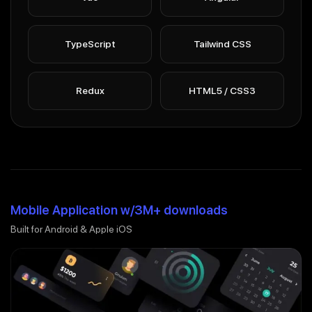
TypeScript
Tailwind CSS
Redux
HTML5 / CSS3
Mobile Application w/3M+ downloads
Built for Android & Apple iOS