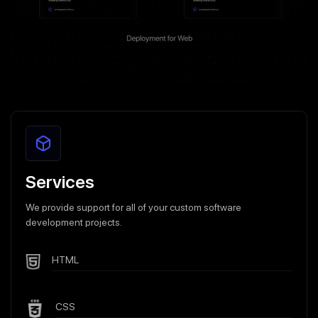
Services
We provide support for all of your custom software
development projects.
HTML
CSS