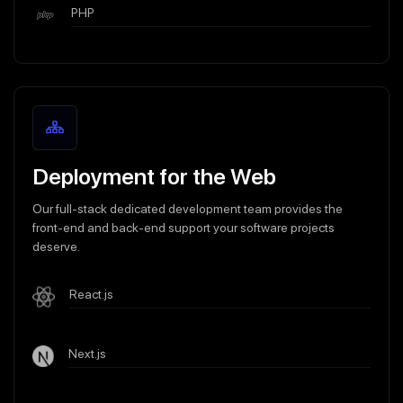
PHP
Deployment for the Web
Our full-stack dedicated development team provides the
front-end and back-end support your software projects
deserve.
React.js
Next.js