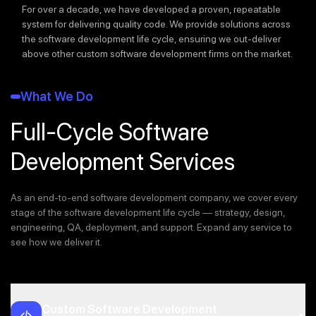
For over a decade, we have developed a proven, repeatable
system for delivering quality code. We provide solutions across
the software development life cycle, ensuring we out-deliver
above other custom software development firms on the market.
What We Do
Full-Cycle Software
Development Services
As an end-to-end software development company, we cover every
stage of the software development life cycle — strategy, design,
engineering, QA, deployment, and support. Expand any service to
see how we deliver it.
Custom Software Development