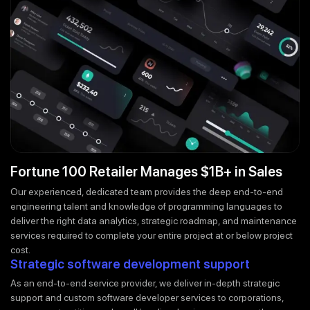
Fortune 100 Retailer Manages $1B+ in Sales
Our experienced, dedicated team provides the deep end-to-end
engineering talent and knowledge of programming languages to
deliver the right data analytics, strategic roadmap, and maintenance
services required to complete your entire project at or below project
cost.
Strategic software development support
As an end-to-end service provider, we deliver in-depth strategic
support and custom software developer services to corporations,