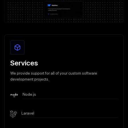
Services
We provide support for all of your custom software
development projects.
Node.js
Laravel