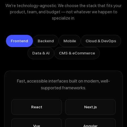
Custom ML models & data pipelines
We're technology-agnostic. We choose the stack that fits your
Workflow automation & intelligent document processing
product, team, and budget — not whatever we happen to
specialize in.
Responsible-AI guardrails, evals & monitoring
Frontend
Backend
Mobile
Cloud & DevOps
Data & AI
CMS & eCommerce
Fast, accessible interfaces built on modern, well-
supported frameworks.
React
Next.js
Vue
Angular