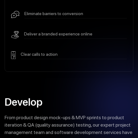
Eliminate barriers to conversion
Deliver a branded experience online
Clear calls to action
Develop
From product design mock-ups & MVP sprints to product
iteration & QA (quality assurance) testing, our expert project
management team and software development services have