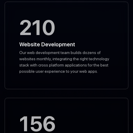
210
Website Development
Our web development team builds dozens of
websites monthly, integrating the right technology
stack with cross platform applications for the best
possible user experience to your web apps.
156