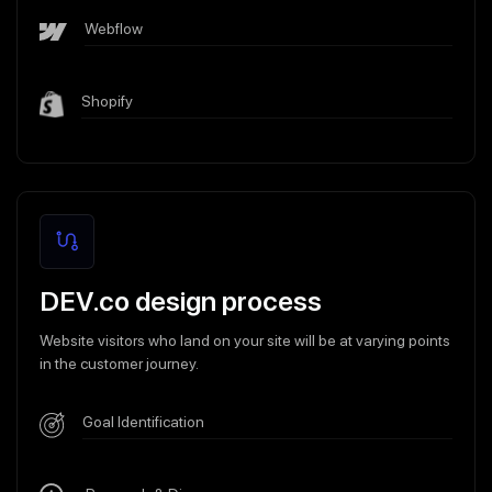
Webflow
Shopify
DEV.co design process
Website visitors who land on your site will be at varying points
in the customer journey.
Goal Identification