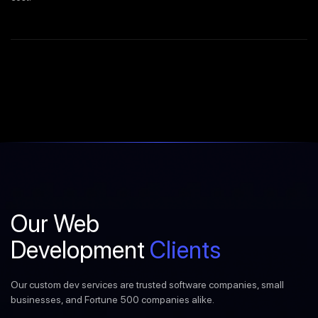
Our Web
Development
Clients
Our custom dev services are trusted software companies, small
businesses, and Fortune 500 companies alike.