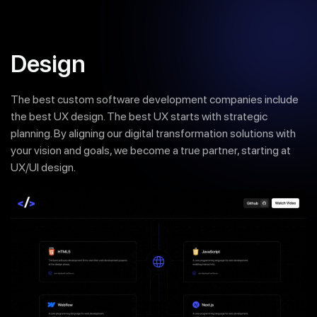
Design
The best custom software development companies include
the best UX design. The best UX starts with strategic
planning. By aligning our digital transformation solutions with
your vision and goals, we become a true partner, starting at
UX/UI design.