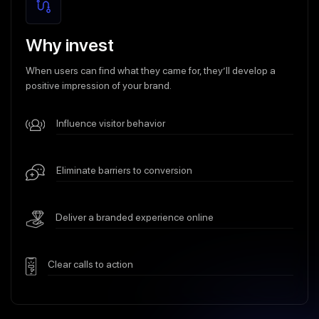
Why invest
When users can find what they came for, they’ll develop a
positive impression of your brand.
Influence visitor behavior
Eliminate barriers to conversion
Deliver a branded experience online
Clear calls to action