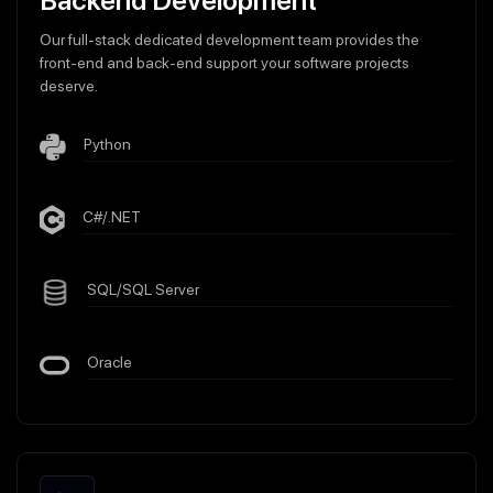
Backend Development
Our full-stack dedicated development team provides the
front-end and back-end support your software projects
deserve.
Python
C#/.NET
SQL/SQL Server
Oracle