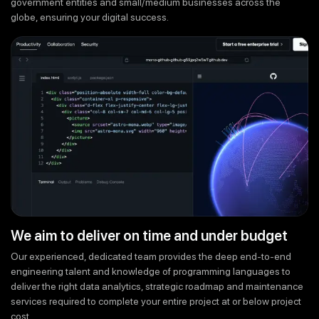
government entities and small/medium businesses across the
globe, ensuring your digital success.
We aim to deliver on time and under budget
Our experienced, dedicated team provides the deep end-to-end
engineering talent and knowledge of programming languages to
deliver the right data analytics, strategic roadmap and maintenance
services required to complete your entire project at or below project
cost.