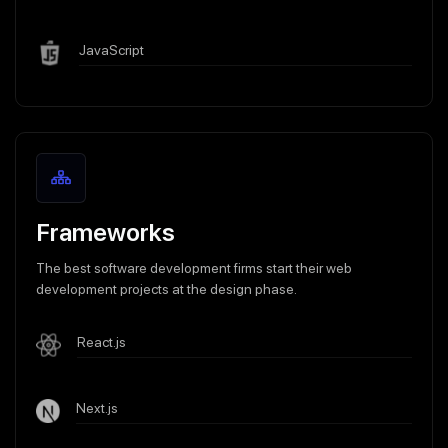
JavaScript
Frameworks
The best software development firms start their web
development projects at the design phase.
React.js
Next.js