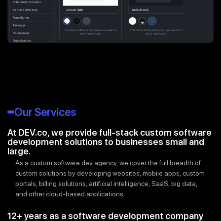
Our Services
At DEV.co, we provide full-stack custom software
development solutions to businesses small and
large.
As a custom software dev agency, we cover the full breadth of
custom solutions by developing websites, mobile apps, custom
portals, billing solutions, artificial intelligence, SaaS, big data,
and other cloud-based applications.
12+ years as a software development company