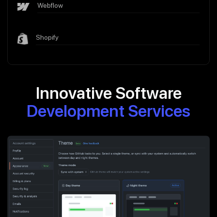
Webflow
Shopify
Innovative Software
Development Services