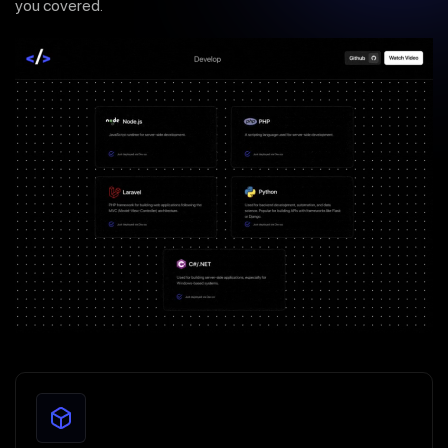
you covered.