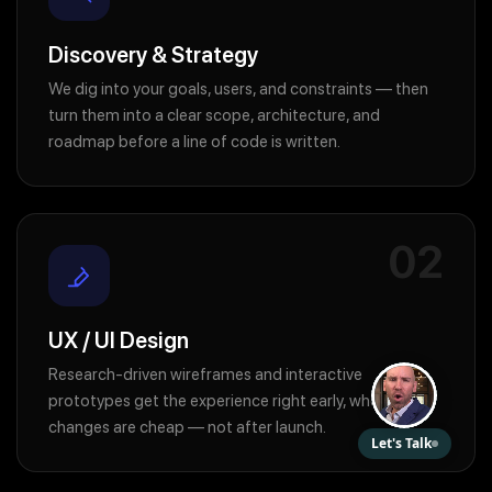
Discovery & Strategy
We dig into your goals, users, and constraints — then
turn them into a clear scope, architecture, and
roadmap before a line of code is written.
02
UX / UI Design
Research-driven wireframes and interactive
prototypes get the experience right early, when
changes are cheap — not after launch.