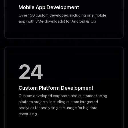
Mobile App Development
Over 150 custom developed, including one mobile
app (with 3M+ downloads) for Android & iOS
24
Custom Platform Development
Custom developed corporate and customer-facing
platform projects, including custom integrated
analytics for analyzing site usage for big data
consulting.