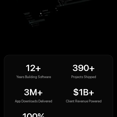
12+
390+
Years Building Software
Projects Shipped
3M+
$1B+
App Downloads Delivered
Client Revenue Powered
100%