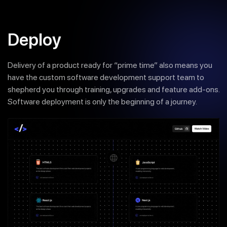
Deploy
Delivery of a product ready for “prime time” also means you
have the custom software development support team to
shepherd you through training, upgrades and feature add-ons.
Software deployment is only the beginning of a journey.