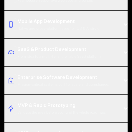
Fast, secure, responsive web apps and portals.
Mobile App Development
Native and cross-platform apps for iOS & Android.
SaaS & Product Development
From idea to a multi-tenant, billable SaaS platform.
React, Next.js, Vue & TypeScript front ends
Progressive web apps (PWA) & SSR for speed + SEO
Enterprise Software Development
Mission-critical systems built for scale and compliance.
Role-based auth, payments & third-party integrations
Native iOS (Swift) & Android (Kotlin)
WCAG accessibility and Core Web Vitals tuning
Cross-platform React Native & Flutter
MVP & Rapid Prototyping
Offline-first sync, push notifications & deep links
Validate the idea before you fund the whole roadmap.
App Store / Google Play submission & ASO support
Multi-tenant architecture & secure data isolation
Stripe / subscription billing & usage metering