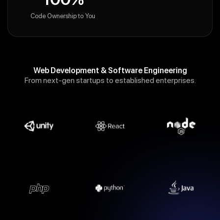
Code Ownership to You
Web Development & Software Engineering
From next-gen startups to established enterprises.