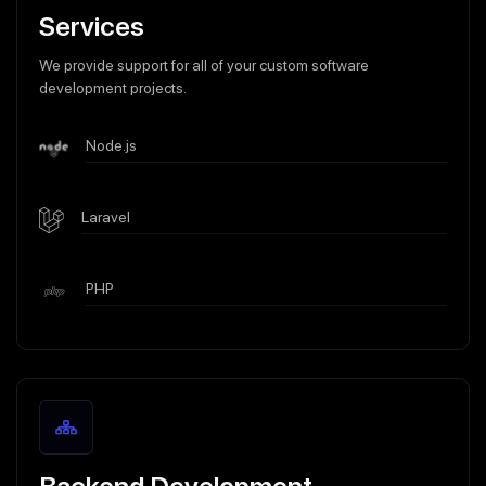
Services
We provide support for all of your custom software
development projects.
Node.js
Laravel
PHP