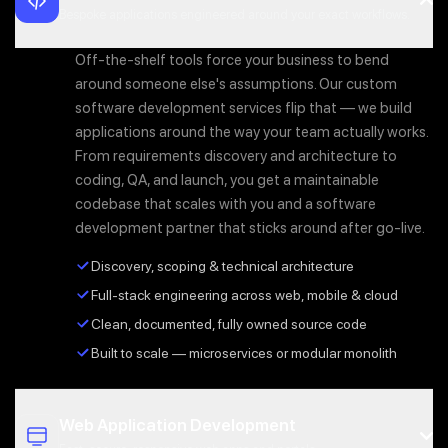
Bespoke applications engineered around your exact workflows.
Off-the-shelf tools force your business to bend
around someone else's assumptions. Our custom
software development services flip that — we build
applications around the way your team actually works.
From requirements discovery and architecture to
coding, QA, and launch, you get a maintainable
codebase that scales with you and a software
development partner that sticks around after go-live.
Discovery, scoping & technical architecture
Full-stack engineering across web, mobile & cloud
Clean, documented, fully owned source code
Built to scale — microservices or modular monolith
Web Application Development