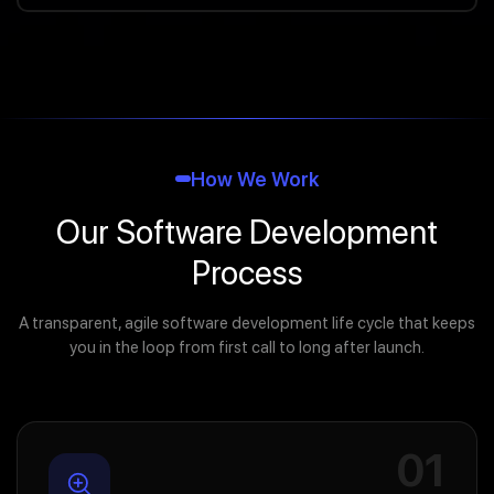
How We Work
Our Software Development
Process
A transparent, agile software development life cycle that keeps
you in the loop from first call to long after launch.
01