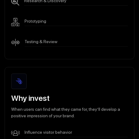
Research & Discovery
Prototyping
Testing & Review
Why invest
When users can find what they came for, they’ll develop a
positive impression of your brand.
Influence visitor behavior