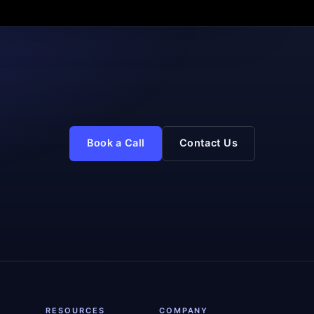
Book a Call
Contact Us
RESOURCES
COMPANY