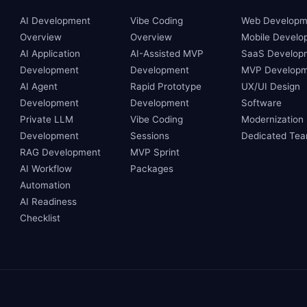
AI Development
Vibe Coding
Web Developm
Overview
Overview
Mobile Develo
AI Application
AI-Assisted MVP
SaaS Develop
Development
Development
MVP Developm
AI Agent
Rapid Prototype
UX/UI Design
Development
Development
Software
Private LLM
Vibe Coding
Modernization
Development
Sessions
Dedicated Te
RAG Development
MVP Sprint
AI Workflow
Packages
Automation
AI Readiness
Checklist