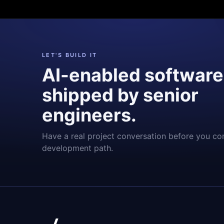
LET'S BUILD IT
AI-enabled software
shipped by senior
engineers.
Have a real project conversation before you co
development path.