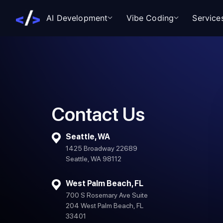
AI Development
Vibe Coding
Service
Contact Us
Seattle, WA
1425 Broadway 22689
Seattle, WA 98112
West Palm Beach, FL
700 S Rosemary Ave Suite
204 West Palm Beach, FL
33401