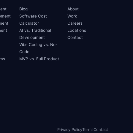
ent
Blog
About
pment
Software Cost
Work
ment
Calculator
Careers
ent
AI vs. Traditional
Locations
Development
Contact
Vibe Coding vs. No-
Code
ams
MVP vs. Full Product
Privacy Policy
Terms
Contact