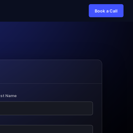
Book a Call
ast Name