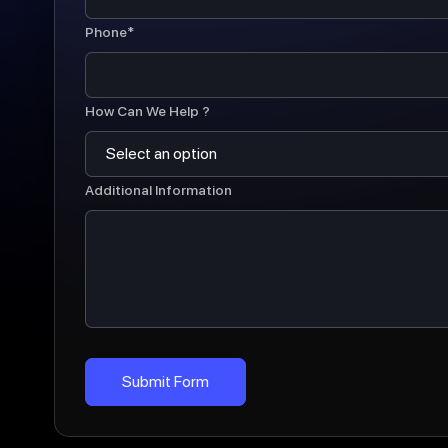
Phone*
How Can We Help ?
Additional Information
Submit Form