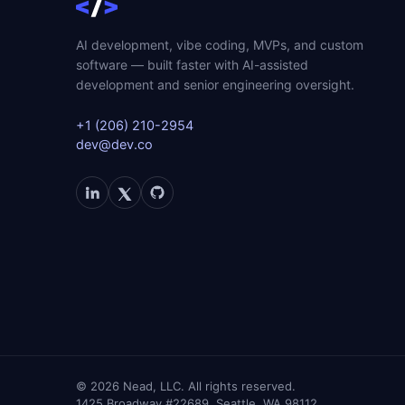
AI development, vibe coding, MVPs, and custom
software — built faster with AI-assisted
development and senior engineering oversight.
+1 (206) 210-2954
dev@dev.co
©
2026
Nead, LLC. All rights reserved.
1425 Broadway #22689, Seattle, WA 98112