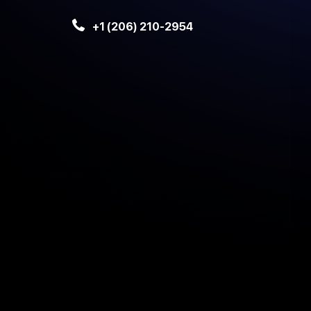
+1 (206) 210-2954