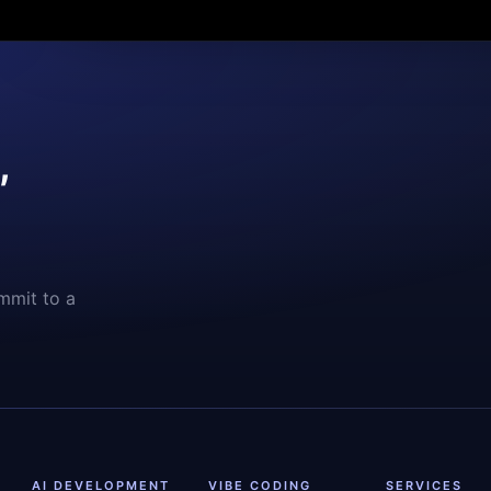
,
mmit to a
AI DEVELOPMENT
VIBE CODING
SERVICES