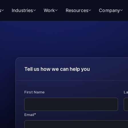
s
Industries
Work
Resources
Company
Tell us how we can help you
First Name
L
Email*