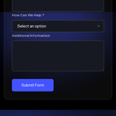
How Can We Help ?
Additional Information
Submit Form