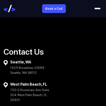
Book a Call
Contact Us
Seattle, WA
1425 Broadway 22689
Seattle, WA 98112
West Palm Beach, FL
700 S Rosemary Ave Suite
204 West Palm Beach, FL
33401