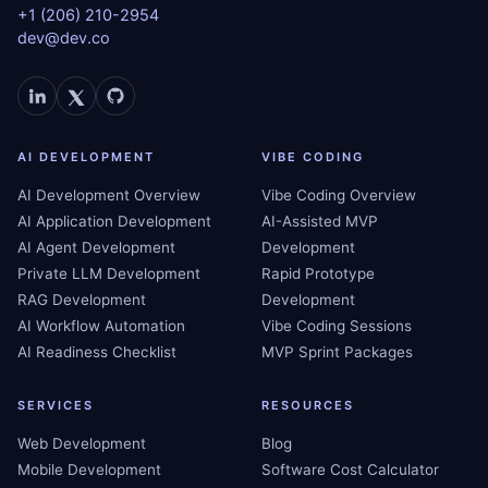
+1 (206) 210-2954
dev@dev.co
AI DEVELOPMENT
VIBE CODING
AI Development Overview
Vibe Coding Overview
AI Application Development
AI-Assisted MVP
AI Agent Development
Development
Private LLM Development
Rapid Prototype
RAG Development
Development
AI Workflow Automation
Vibe Coding Sessions
AI Readiness Checklist
MVP Sprint Packages
SERVICES
RESOURCES
Web Development
Blog
Mobile Development
Software Cost Calculator