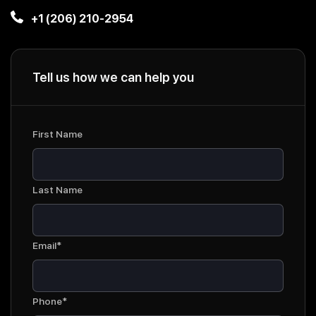
+1 (206) 210-2954
Tell us how we can help you
First Name
Last Name
Email*
Phone*