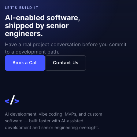
LET'S BUILD IT
AI-enabled software,
shipped by senior
engineers.
Have a real project conversation before you commit
to a development path.
Book a Call
Contact Us
AI development, vibe coding, MVPs, and custom
software — built faster with AI-assisted
development and senior engineering oversight.