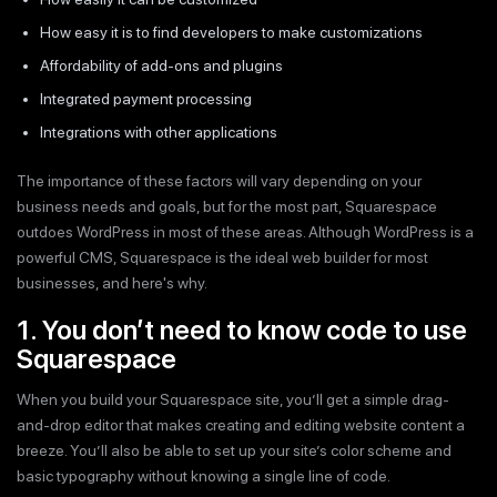
How easy it is to find developers to make customizations
Affordability of add-ons and plugins
Integrated payment processing
Integrations with other applications
The importance of these factors will vary depending on your
business needs and goals, but for the most part, Squarespace
outdoes WordPress in most of these areas. Although WordPress is a
powerful CMS, Squarespace is the ideal web builder for most
businesses, and here's why.
1. You don’t need to know code to use
Squarespace
When you build your Squarespace site, you’ll get a simple drag-
and-drop editor that makes creating and editing website content a
breeze. You’ll also be able to set up your site’s color scheme and
basic typography without knowing a single line of code.