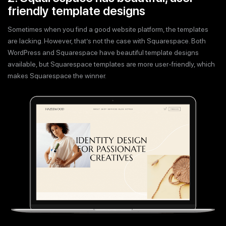
friendly template designs
Sometimes when you find a good website platform, the templates
are lacking. However, that’s not the case with Squarespace. Both
WordPress and Squarespace have beautiful template designs
available, but Squarespace templates are more user-friendly, which
makes Squarespace the winner.