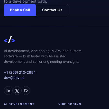
to a development path.
Book a Call
Contact Us
AI development, vibe coding, MVPs, and custom
software — built faster with AI-assisted
development and senior engineering oversight.
+1 (206) 210-2954
dev@dev.co
AI DEVELOPMENT
VIBE CODING