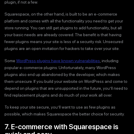
plugin, if not a few.
Squarespace, on the other hand, is built to be an e-commerce
platform and comes with all the functionality you need to get your
store running. You can still get plugins to add functionality, but all
your basic needs are already covered. The benefit is that having
fewer plugins means your site is less of a security risk. Unsecured
plugins are an open invitation for hackers to take over your site.
Some
WordPress plugins have known vulnerabilities
, including
popular e-commerce plugins. Unfortunately, many WordPress
plugins also end up abandoned by the developer, which makes
them unsecure. If you build your website on WordPress and come to
depend on plugins that are unsupported in the future, you’ll need to
find replacement plugins and do much of your work all over.
To keep your site secure, you’ll want to use as few plugins as
possible, which makes Squarespace the better choice for security.
7. E-commerce with Squarespace is