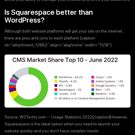
Is Squarespace better than
WordPress?
Although both website platforms will get your site on the internet,
there are pros and cons to each platform.[caption
id="attachment_12862" align="alignnone" width="1518"]
Source: W3Techs.com -- Usage Statistics 2022[/caption]However,
Squarespace is the ideal option when you need to launch your
website quickly and you don't have complex needs.