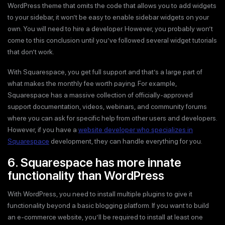
WordPress theme that omits the code that allows you to add widgets
to your sidebar, it won’t be easy to enable sidebar widgets on your
own. You will need to hire a developer. However, you probably won’t
come to this conclusion until you’ve followed several widget tutorials
that don’t work.
With Squarespace, you get full support and that’s a large part of
what makes the monthly fee worth paying. For example,
Squarespace has a massive collection of officially-approved
support documentation, videos, webinars, and community forums
where you can ask for specific help from other users and developers.
However, if you have a
website developer who specializes in
Squarespace
development, they can handle everything for you.
6. Squarespace has more innate
functionality than WordPress
With WordPress, you need to install multiple plugins to give it
functionality beyond a basic blogging platform. If you want to build
an e-commerce website, you’ll be required to install at least one