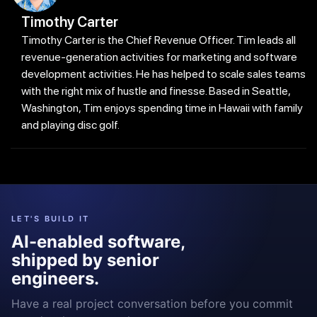
Timothy Carter
Timothy Carter is the Chief Revenue Officer. Tim leads all
revenue-generation activities for marketing and software
development activities. He has helped to scale sales teams
with the right mix of hustle and finesse. Based in Seattle,
Washington, Tim enjoys spending time in Hawaii with family
and playing disc golf.
LET'S BUILD IT
AI-enabled software,
shipped by senior
engineers.
Have a real project conversation before you commit