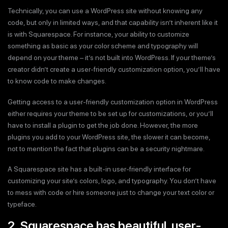
Technically, you can use a WordPress site without knowing any
code, but only in limited ways, and that capability isn’t inherent like it
is with Squarespace. For instance, your ability to customize
something as basic as your color scheme and typography will
depend on your theme – it’s not built into WordPress. If your theme’s
creator didn’t create a user-friendly customization option, you’ll have
to know code to make changes.
Getting access to a user-friendly customization option in WordPress
either requires your theme to be set up for customizations, or you’ll
have to install a plugin to get the job done. However, the more
plugins you add to your WordPress site, the slower it can become,
not to mention the fact that plugins can be a security nightmare.
A Squarespace site has a built-in user-friendly interface for
customizing your site’s colors, logo, and typography. You don’t have
to mess with code or hire someone just to change your text color or
typeface.
2. Squarespace has beautiful, user-