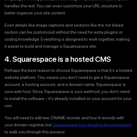
handles the rest. You can even customize your URL structure to
better organize your site content.
Even details like image captions and sections like the not linked
section can be customized without the need for extra plugins or
coding knowledge. Everything is designed to work together, making
it easier to build and manage a Squarespace site.
4. Squarespace is a hosted CMS
Perhaps the best reason to choose Squarespace is that it’s a hosted
website platform. This means you don’t need to get a Squarespace
account, a hosting account, and a domain name. Squarespace
is
your web host. Since Squarespace is your webhost, you don’t need
to install the software – it’s already installed on your account for your
use.
You will need to edit two CNAME records and four A records with
your domain registrar, but
Squarespace has detailed documentation
to walk you through this process.