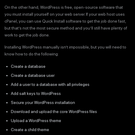
On the other hand, WordPress is free, open-source software that
you must install yourself on your web server. If your web host uses
cPanel, you can use Quick Install software to get the job done fast,
but that’s not the most secure method and you’ll still have plenty of
work to get the job done.
Installing WordPress manually isn’t impossible, but you will need to
know how to do the following:
Create a database
Create a database user
Add a user to a database with all privileges
Add salt keys to WordPress
Secure your WordPress installation
Download and upload the core WordPress files
Upload a WordPress theme
Create a child theme