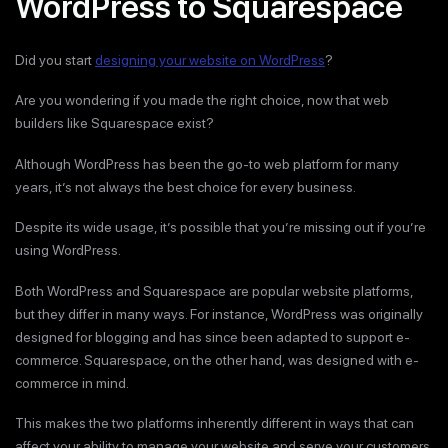
WordPress to Squarespace
Did you start
designing your website on WordPress
?
Are you wondering if you made the right choice, now that web
builders like Squarespace exist?
Although WordPress has been the go-to web platform for many
years, it’s not always the best choice for every business.
Despite its wide usage, it’s possible that you’re missing out if you’re
using WordPress.
Both WordPress and Squarespace are popular website platforms,
but they differ in many ways. For instance, WordPress was originally
designed for blogging and has since been adapted to support e-
commerce. Squarespace, on the other hand, was designed with e-
commerce in mind.
This makes the two platforms inherently different in ways that can
affect your ability to manage your website and serve your customers.