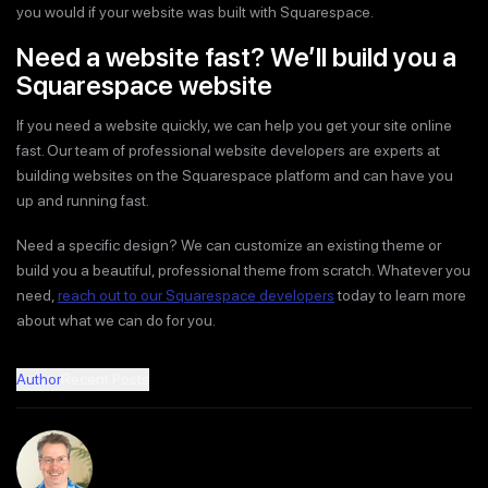
you would if your website was built with Squarespace.
Need a website fast? We’ll build you a
Squarespace website
If you need a website quickly, we can help you get your site online
fast. Our team of professional website developers are experts at
building websites on the Squarespace platform and can have you
up and running fast.
Need a specific design? We can customize an existing theme or
build you a beautiful, professional theme from scratch. Whatever you
need,
reach out to our Squarespace developers
today to learn more
about what we can do for you.
Author
Recent Posts