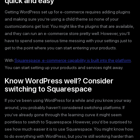
quick and easy
Getting WordPress set up for e-commerce requires adding plugins
and making sure you’re using a child theme so none of your
customizations get lost. You might like the plugins that are available,
and they can run an e-commerce store pretty well. However, you’ll
have to spend some serious time messing with your settings just to
get to the point where you can start entering your products.
With
Squarespace, e-commerce capability is built into the platform
.
You can start setting up your products and services right away.
Know WordPress well? Consider
switching to Squarespace
If you’ve been using WordPress for a while and you know your way
around, you probably haven’t considered switching platforms. If
you’ve already gone through the learning curve it might seem
pointless to switch to Squarespace. However, you’d be surprised to
see how much easier it is to use Squarespace. You might know how
to do everything with WordPress, but you’re still working harder than