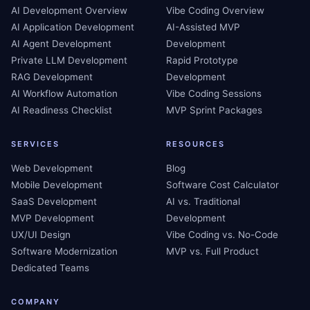
AI Development Overview
Vibe Coding Overview
AI Application Development
AI-Assisted MVP
AI Agent Development
Development
Private LLM Development
Rapid Prototype
RAG Development
Development
AI Workflow Automation
Vibe Coding Sessions
AI Readiness Checklist
MVP Sprint Packages
SERVICES
RESOURCES
Web Development
Blog
Mobile Development
Software Cost Calculator
SaaS Development
AI vs. Traditional
MVP Development
Development
UX/UI Design
Vibe Coding vs. No-Code
Software Modernization
MVP vs. Full Product
Dedicated Teams
COMPANY