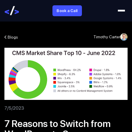
Book a Call
Timothy Carter
Blogs
7/5/2023
7 Reasons to Switch from