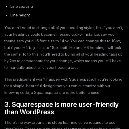
Line spacing
Line height
You don’t need to change all of your heading styles, but if you don’t,
your headings could become messed up. For instance, say your
theme sets your H5 font size to 14px. You can change this to 16px,
but if your H4 tag is set to 16px, both H5 and H6 headings will look
the same. To fix this, you’ll need to bump all of your heading tags up
by 2px to compensate for your change, which means you still have
to manually adjust all of your heading tags.
This predicament won’t happen with Squarespace. If you’re looking
for a simple, beautiful design that you can customize without
knowing code, a Squarespace site is the better choice.
3. Squarespace is more user-friendly
than WordPress
There’s no way around the steep learning curve required to use