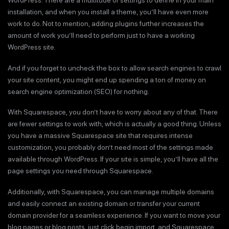
WordPress. There are a multitude of settings to define in your main
installation, and when you install a theme, you’ll have even more
work to do. Not to mention, adding plugins further increases the
amount of work you’ll need to perform just to have a working
WordPress site.
And if you forget to uncheck the box to allow search engines to crawl
your site content, you might end up spending a ton of money on
search engine optimization (SEO) for nothing.
With Squarespace, you don’t have to worry about any of that. There
are fewer settings to work with, which is actually a good thing. Unless
you have a massive Squarespace site that requires intense
customization, you probably don’t need most of the settings made
available through WordPress. If your site is simple, you’ll have all the
page settings you need through Squarespace.
Additionally, with Squarespace, you can manage multiple domains
and easily connect an existing domain or transfer your current
domain provider for a seamless experience. If you want to move your
blog pages or blog posts, just click begin import, and Squarespace