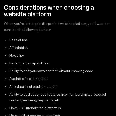
Considerations when choosing a
website platform
When you're looking for the perfect website platform, you'll want to
consider the following factors:
Ease of use
Affordability
Flexibility
E-commerce capabilities
Ability to edit your own content without knowing code
Available free templates
Affordability of paid templates
Ability to add advanced features like memberships, protected
content, recurring payments, etc.
How SEO-friendly the platform is
How easily it can be customized