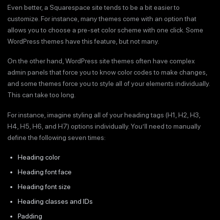
Even better, a Squarespace site tends to be a bit easier to
customize. For instance, many themes come with an option that
allows you to choose a pre-set color scheme with one click. Some
WordPress themes have this feature, but not many.
On the other hand, WordPress site themes often have complex
admin panels that force you to know color codes to make changes,
and some themes force you to style all of your elements individually.
This can take too long.
For instance, imagine styling all of your heading tags (H1, H2, H3,
H4, H5, H6, and H7) options individually. You’ll need to manually
define the following seven times:
Heading color
Heading font face
Heading font size
Heading classes and IDs
Padding