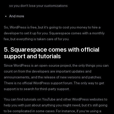
so you don’t lose your customizations
And more
So, WordPress is free, but it’s going to cost you money to hire a
developer to set it up for you. Squarespace comes with a monthly
fee, but everything is taken care of for you.
5. Squarespace comes with official
support and tutorials
Since WordPress is an open-source project, the only things you can
count on from the developers are important updates and
announcements, and the release of new versions and patches.
There is no official WordPress support forum. The only way to get
support is to search for third-party support.
You can find tutorials on YouTube and other WordPress websites to
help you with just about anything you might need, but it’s still going
to be complicated in some cases. For instance, if you’re using a