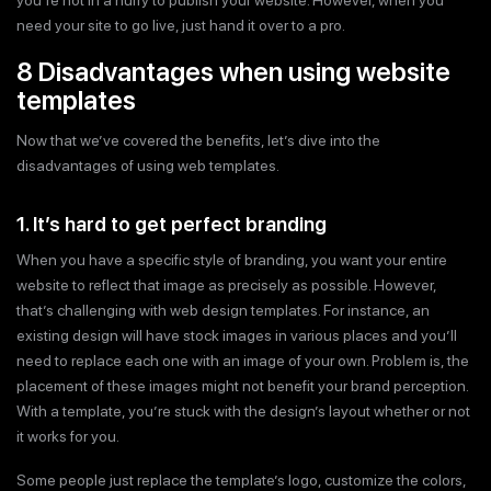
you’re not in a hurry to publish your website. However, when you
need your site to go live, just hand it over to a pro.
8 Disadvantages when using website
templates
Now that we’ve covered the benefits, let’s dive into the
disadvantages of using web templates.
1. It’s hard to get perfect branding
When you have a specific style of branding, you want your entire
website to reflect that image as precisely as possible. However,
that’s challenging with web design templates. For instance, an
existing design will have stock images in various places and you’ll
need to replace each one with an image of your own. Problem is, the
placement of these images might not benefit your brand perception.
With a template, you’re stuck with the design’s layout whether or not
it works for you.
Some people just replace the template’s logo, customize the colors,