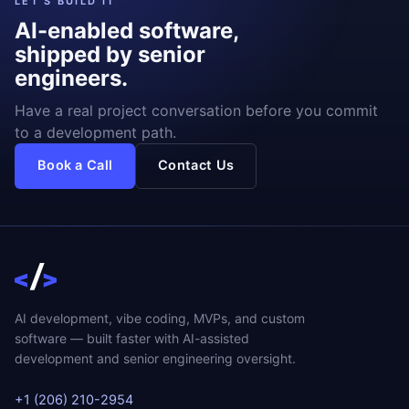
LET'S BUILD IT
AI-enabled software,
shipped by senior
engineers.
Have a real project conversation before you commit
to a development path.
Book a Call
Contact Us
AI development, vibe coding, MVPs, and custom
software — built faster with AI-assisted
development and senior engineering oversight.
+1 (206) 210-2954