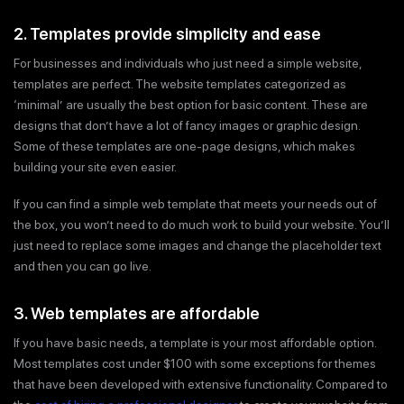
2. Templates provide simplicity and ease
For businesses and individuals who just need a simple website,
templates are perfect. The website templates categorized as
‘minimal’ are usually the best option for basic content. These are
designs that don’t have a lot of fancy images or graphic design.
Some of these templates are one-page designs, which makes
building your site even easier.
If you can find a simple web template that meets your needs out of
the box, you won’t need to do much work to build your website. You’ll
just need to replace some images and change the placeholder text
and then you can go live.
3. Web templates are affordable
If you have basic needs, a template is your most affordable option.
Most templates cost under $100 with some exceptions for themes
that have been developed with extensive functionality. Compared to