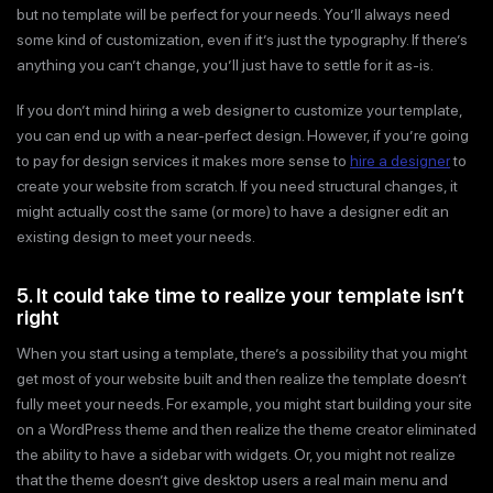
but no template will be perfect for your needs. You’ll always need
some kind of customization, even if it’s just the typography. If there’s
anything you can’t change, you’ll just have to settle for it as-is.
If you don’t mind hiring a web designer to customize your template,
you can end up with a near-perfect design. However, if you’re going
to pay for design services it makes more sense to
hire a designer
to
create your website from scratch. If you need structural changes, it
might actually cost the same (or more) to have a designer edit an
existing design to meet your needs.
5. It could take time to realize your template isn’t
right
When you start using a template, there’s a possibility that you might
get most of your website built and then realize the template doesn’t
fully meet your needs. For example, you might start building your site
on a WordPress theme and then realize the theme creator eliminated
the ability to have a sidebar with widgets. Or, you might not realize
that the theme doesn’t give desktop users a real main menu and