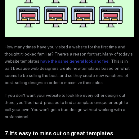
How many times have you visited a website for the first time and
thought it looked familiar? There’s a reason for that. Many of today’s
website templates
have the same general look and feel
. This is in
part because web designers create new templates based on what
seems to be selling the best, and so they create new variations of
best-selling designs in order to maximize their sales.
If you don’t want your website to look like every other design out
there, you’ll be hard-pressed to find a template unique enough to
call your own. You won’t get a true design without working with a
professional.
7. It’s easy to miss out on great templates