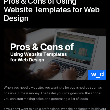
Pros & Cons of Using
Website Templates for Web
Design
When you need a website, you want it to be published as soon as
possible. Time is money. The faster your site goes live, the sooner
you can start making sales and generating a list of leads.
If you don’t want to hire a professional website designer to build your