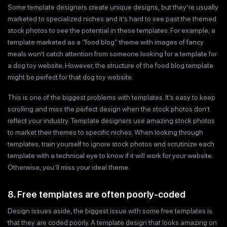
Some template designers create unique designs, but they’re usually
marketed to specialized niches and it’s hard to see past the themed
stock photos to see the potential in these templates. For example, a
template marketed as a “food blog” theme with images of fancy
meals won’t catch attention from someone looking for a template for
a dog toy website. However, the structure of the food blog template
might be perfect for that dog toy website.
This is one of the biggest problems with templates. It’s easy to keep
scrolling and miss the perfect design when the stock photos don’t
reflect your industry. Template designers use amazing stock photos
to market their themes to specific niches. When looking through
templates, train yourself to ignore stock photos and scrutinize each
template with a technical eye to know if it will work for your website.
Otherwise, you’ll miss your ideal theme.
8. Free templates are often poorly-coded
Design issues aside, the biggest issue with some free templates is
that they are coded poorly. A template design that looks amazing on