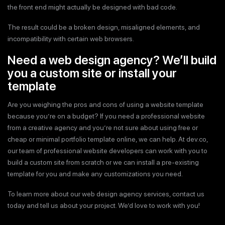
the front end might actually be designed with bad code.
The result could be a broken design, misaligned elements, and
incompatibility with certain web browsers.
Need a web design agency? We’ll build
you a custom site or install your
template
Are you weighing the pros and cons of using a website template
because you’re on a budget? If you need a professional website
from a creative agency and you’re not sure about using free or
cheap or minimal portfolio template online, we can help. At dev.co,
our team of professional website developers can work with you to
build a custom site from scratch or we can install a pre-existing
template for you and make any customizations you need.
To learn more about our web design agency services, contact us
today and tell us about your project. We’d love to work with you!