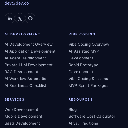
dev@dev.co
AI DEVELOPMENT
VIBE CODING
AI Development Overview
Vibe Coding Overview
AI Application Development
AI-Assisted MVP
AI Agent Development
Development
Private LLM Development
Rapid Prototype
RAG Development
Development
AI Workflow Automation
Vibe Coding Sessions
AI Readiness Checklist
MVP Sprint Packages
SERVICES
RESOURCES
Web Development
Blog
Mobile Development
Software Cost Calculator
SaaS Development
AI vs. Traditional