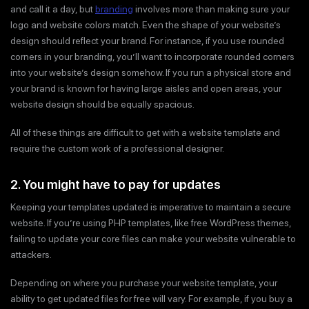
and call it a day, but
branding
involves more than making sure your
logo and website colors match. Even the shape of your website’s
design should reflect your brand. For instance, if you use rounded
corners in your branding, you’ll want to incorporate rounded corners
into your website’s design somehow. If you run a physical store and
your brand is known for having large aisles and open areas, your
website design should be equally spacious.
All of these things are difficult to get with a website template and
require the custom work of a professional designer.
2. You might have to pay for updates
Keeping your templates updated is imperative to maintain a secure
website. If you’re using PHP templates, like free WordPress themes,
failing to update your core files can make your website vulnerable to
attackers.
Depending on where you purchase your website template, your
ability to get updated files for free will vary. For example, if you buy a