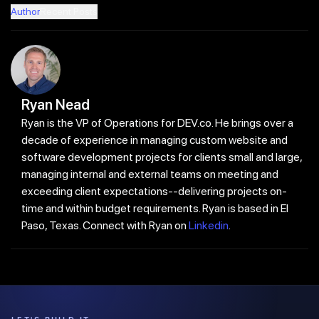
Author
Recent Posts
Ryan Nead
Ryan is the VP of Operations for DEV.co. He brings over a
decade of experience in managing custom website and
software development projects for clients small and large,
managing internal and external teams on meeting and
exceeding client expectations--delivering projects on-
time and within budget requirements. Ryan is based in El
Paso, Texas. Connect with Ryan on
Linkedin
.