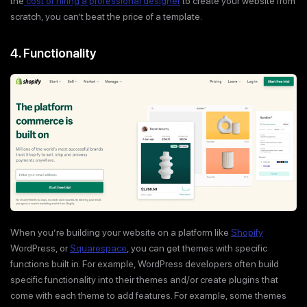
the
cost of hiring a professional designer
to create your website from
scratch, you can’t beat the price of a template.
4. Functionality
When you’re building your website on a platform like
Shopify
WordPress, or
Squarespace
, you can get themes with specific
functions built in. For example, WordPress developers often build
specific functionality into their themes and/or create plugins that
come with each theme to add features. For example, some themes