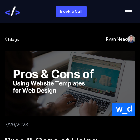
Book a Call
Ryan Nead
Blogs
7/29/2023