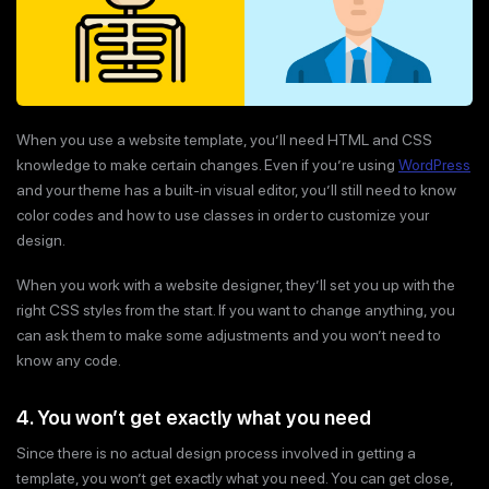
When you use a website template, you’ll need HTML and CSS
knowledge to make certain changes. Even if you’re using
WordPress
and your theme has a built-in visual editor, you’ll still need to know
color codes and how to use classes in order to customize your
design.
When you work with a website designer, they’ll set you up with the
right CSS styles from the start. If you want to change anything, you
can ask them to make some adjustments and you won’t need to
know any code.
4. You won’t get exactly what you need
Since there is no actual design process involved in getting a
template, you won’t get exactly what you need. You can get close,