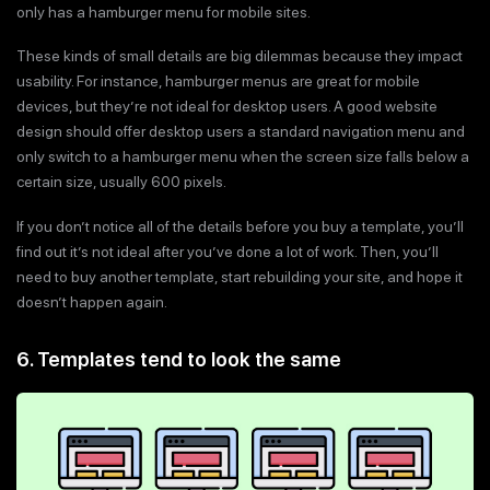
only has a hamburger menu for mobile sites.
These kinds of small details are big dilemmas because they impact
usability. For instance, hamburger menus are great for mobile
devices, but they’re not ideal for desktop users. A good website
design should offer desktop users a standard navigation menu and
only switch to a hamburger menu when the screen size falls below a
certain size, usually 600 pixels.
If you don’t notice all of the details before you buy a template, you’ll
find out it’s not ideal after you’ve done a lot of work. Then, you’ll
need to buy another template, start rebuilding your site, and hope it
doesn’t happen again.
6. Templates tend to look the same