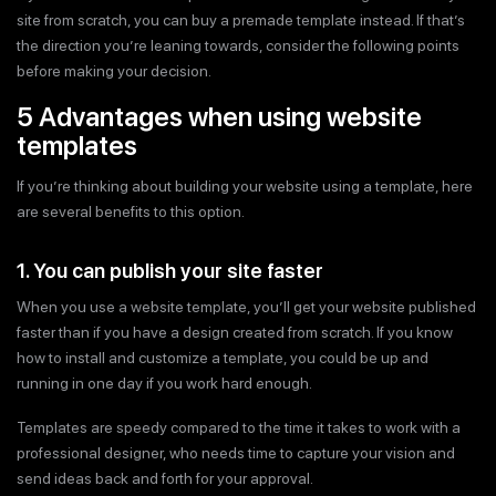
site from scratch, you can buy a premade template instead. If that’s
the direction you’re leaning towards, consider the following points
before making your decision.
5 Advantages when using website
templates
If you’re thinking about building your website using a template, here
are several benefits to this option.
1. You can publish your site faster
When you use a website template, you’ll get your website published
faster than if you have a design created from scratch. If you know
how to install and customize a template, you could be up and
running in one day if you work hard enough.
Templates are speedy compared to the time it takes to work with a
professional designer, who needs time to capture your vision and
send ideas back and forth for your approval.