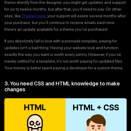
theme directly from the designer, you might get updates and support
for six to twelve months, but after that, you’ll need to pay. On other
sites, like
ThemeForest
, your support will expire several months after
your purchase, but you’ll continue to receive emails each time
there’s an update available for a theme you’ve purchased.
If you absolutely fall in love with a premade template, paying for
updates isn’t a bad thing. Having your website look and function
exactly the way you want is worth every penny. However, if you’ve
merely settled for a template, it’s not worth paying for updated files.
Your money is better spent paying a developer for a custom theme.
3. You need CSS and HTML knowledge to make
changes