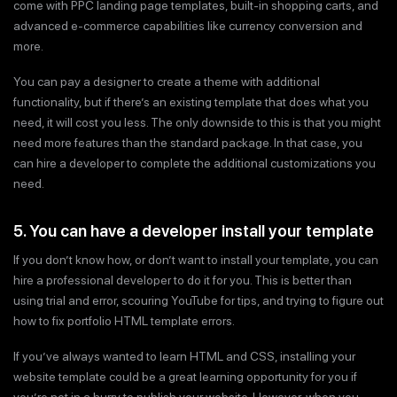
come with PPC landing page templates, built-in shopping carts, and
advanced e-commerce capabilities like currency conversion and
more.
You can pay a designer to create a theme with additional
functionality, but if there’s an existing template that does what you
need, it will cost you less. The only downside to this is that you might
need more features than the standard package. In that case, you
can hire a developer to complete the additional customizations you
need.
5. You can have a developer install your template
If you don’t know how, or don’t want to install your template, you can
hire a professional developer to do it for you. This is better than
using trial and error, scouring YouTube for tips, and trying to figure out
how to fix portfolio HTML template errors.
If you’ve always wanted to learn HTML and CSS, installing your
website template could be a great learning opportunity for you if