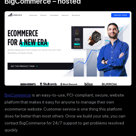
BigCommerce – hosted
BigCommerce
is an easy-to-use, PCI-compliant, secure, website
platform that makes it easy for anyone to manage their own
ecommerce website. Customer service is one thing this platform
does far better than most others. Once we build your site, you can
contact BigCommerce for 24/7 support to get problems resolved
quickly.