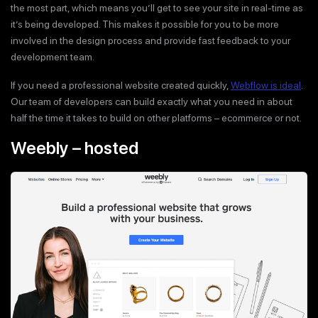
the most part, which means you’ll get to see your site in real-time as
it’s being developed. This makes it possible for you to be more
involved in the design process and provide fast feedback to your
development team.
If you need a professional website created quickly,
Webflow is ideal
.
Our team of developers can build exactly what you need in about
half the time it takes to build on other platforms – ecommerce or not.
Weebly – hosted