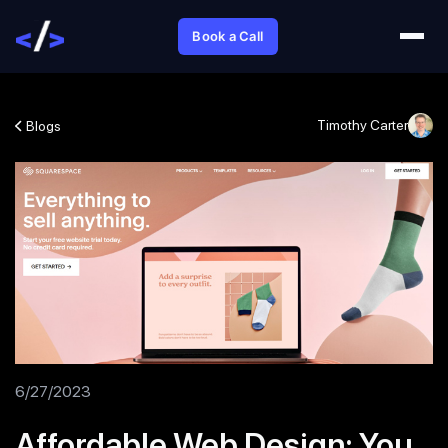
Book a Call
Timothy Carter
Blogs
6/27/2023
Affordable Web Design: You