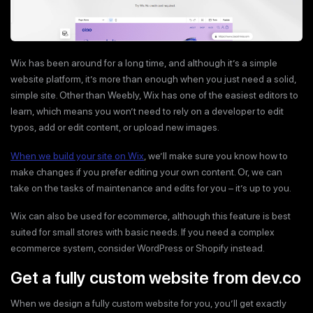
Wix has been around for a long time, and although it’s a simple
website platform, it’s more than enough when you just need a solid,
simple site. Other than Weebly, Wix has one of the easiest editors to
learn, which means you won’t need to rely on a developer to edit
typos, add or edit content, or upload new images.
When we build your site on Wix
, we’ll make sure you know how to
make changes if you prefer editing your own content. Or, we can
take on the tasks of maintenance and edits for you – it’s up to you.
Wix can also be used for ecommerce, although this feature is best
suited for small stores with basic needs. If you need a complex
ecommerce system, consider WordPress or Shopify instead.
Get a fully custom website from dev.co
When we design a fully custom website for you, you’ll get exactly