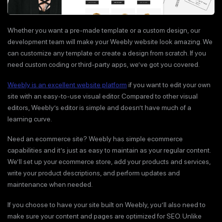
Whether you want a pre-made template or a custom design, our
development team will make your Weebly website look amazing. We
can customize any template or create a design from scratch. If you
need custom coding or third-party apps, we’ve got you covered.
Weebly is an excellent website platform
if you want to edit your own
site with an easy-to-use visual editor. Compared to other visual
editors, Weebly’s editor is simple and doesn’t have much of a
learning curve.
Need an ecommerce site? Weebly has simple ecommerce
capabilities and it’s just as easy to maintain as your regular content.
We’ll set up your ecommerce store, add your products and services,
write your product descriptions, and perform updates and
maintenance when needed.
If you choose to have your site built on Weebly, you’ll also need to
make sure your content and pages are optimized for SEO. Unlike