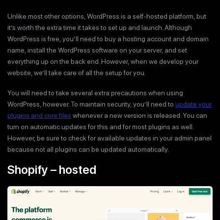
Unlike most other options, WordPress is a self-hosted platform, but
it’s worth the extra time it takes to set up and launch. Although
WordPress is free, you’ll need to buy a hosting account and domain
name, install the WordPress software on your server, and set
everything up on the back end. However, when we develop your
website, we’ll take care of all the setup for you.
You will need to take several extra precautions when using
WordPress, however. To maintain security, you’ll need to
update your
plugins and core files
whenever a new version is released. You can
turn on automatic updates for this and for most plugins as well.
However, be sure to check for available updates in your admin panel
because not all plugins can be updated automatically.
Shopify – hosted