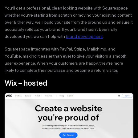
You’ll get a professional, clean looking website with Squarespace
whether you’re starting from scratch or moving your existing content
over. Either way, we’ll build your site from the ground up and ensure it
accurately reflects your brand. If your brand hasn’t been fully
developed yet, we can help with
brand development
.
Squarespace integrates with PayPal, Stripe, Mailchimp, and
YouTube, making it easier than ever to give your visitors a smooth
user experience. When your customers are happy, they’re more
likely to complete their purchase and become a return visitor.
Wix – hosted