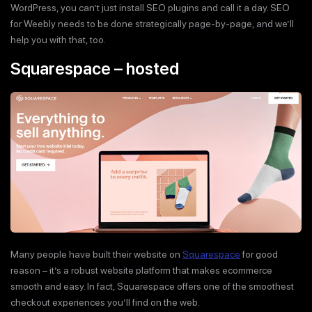
WordPress, you can’t just install SEO plugins and call it a day. SEO
for Weebly needs to be done strategically page-by-page, and we’ll
help you with that, too.
Squarespace – hosted
Many people have built their website on
Squarespace
for good
reason – it’s a robust website platform that makes ecommerce
smooth and easy. In fact, Squarespace offers one of the smoothest
checkout experiences you’ll find on the web.