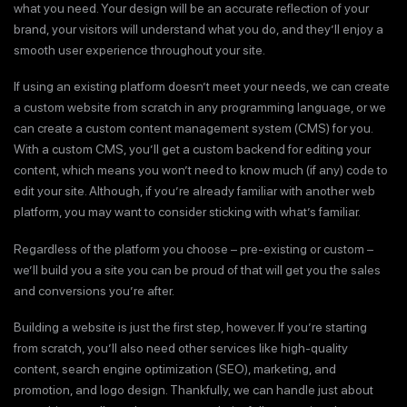
what you need. Your design will be an accurate reflection of your
brand, your visitors will understand what you do, and they’ll enjoy a
smooth user experience throughout your site.
If using an existing platform doesn’t meet your needs, we can create
a custom website from scratch in any programming language, or we
can create a custom content management system (CMS) for you.
With a custom CMS, you’ll get a custom backend for editing your
content, which means you won’t need to know much (if any) code to
edit your site. Although, if you’re already familiar with another web
platform, you may want to consider sticking with what’s familiar.
Regardless of the platform you choose – pre-existing or custom –
we’ll build you a site you can be proud of that will get you the sales
and conversions you’re after.
Building a website is just the first step, however. If you’re starting
from scratch, you’ll also need other services like high-quality
content, search engine optimization (SEO), marketing, and
promotion, and logo design. Thankfully, we can handle just about