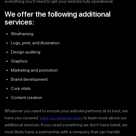
everything you’ll need to get your website fully operational.
We offer the following additional
services:
Wireframing
Logo, print, and illustration
Design auditing
Graphics
Marketing and promotion
Brand development
Core vitals
Content creation
Whatever you need to ensure your website performs at its best, we
have you covered.
View our services page
to learn more about our
additional services. If you need something we don’t have listed, we
most likely have a partnership with a company that can handle