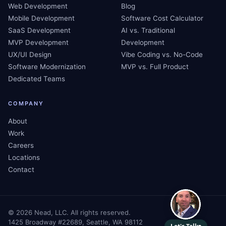
Web Development
Blog
Mobile Development
Software Cost Calculator
SaaS Development
AI vs. Traditional
MVP Development
Development
UX/UI Design
Vibe Coding vs. No-Code
Software Modernization
MVP vs. Full Product
Dedicated Teams
COMPANY
About
Work
Careers
Locations
Contact
©
2026
Nead, LLC. All rights reserved.
1425 Broadway #22689, Seattle, WA 98112