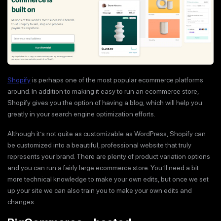
Shopify
is perhaps one of the most popular ecommerce platforms
around. In addition to making it easy to run an ecommerce store,
Shopify gives you the option of having a blog, which will help you
greatly in your search engine optimization efforts.
Although it’s not quite as customizable as WordPress, Shopify can
be customized into a beautiful, professional website that truly
represents your brand. There are plenty of product variation options
and you can run a fairly large ecommerce store. You’ll need a bit
more technical knowledge to make your own edits, but once we set
up your site we can also train you to make your own edits and
changes.