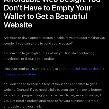
Don’t Have to Empty Your
Wallet to Get a Beautiful
Website
Are website development quotes outside of your budget making you
wonder if you can afford to build your website?
It’s common to get high quotes when you first start contacting
developers to discuss your project.
However, getting a stunning, professional,
beautiful website doesn’t
have to cost a fortune
.
You don’t need to shell out tens of thousands of dollars to get a
website. Granted, if you need a fully custom site from top to bottom
with custom programming you can expect to pay more. However, if
you just need a professional website for your business, it’s more
affordable than you think.