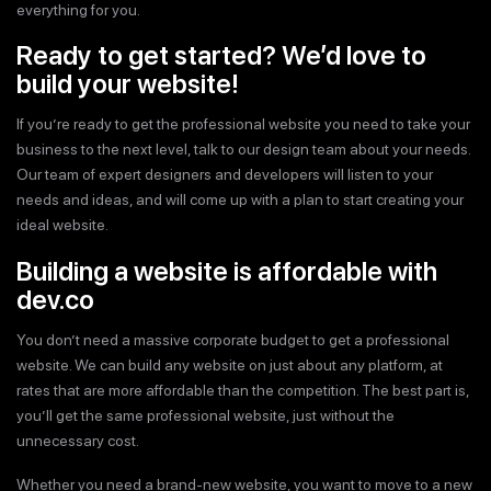
everything for you.
Ready to get started? We’d love to
build your website!
If you’re ready to get the professional website you need to take your
business to the next level, talk to our design team about your needs.
Our team of expert designers and developers will listen to your
needs and ideas, and will come up with a plan to start creating your
ideal website.
Building a website is affordable with
dev.co
You don’t need a massive corporate budget to get a professional
website. We can build any website on just about any platform, at
rates that are more affordable than the competition. The best part is,
you’ll get the same professional website, just without the
unnecessary cost.
Whether you need a brand-new website, you want to move to a new