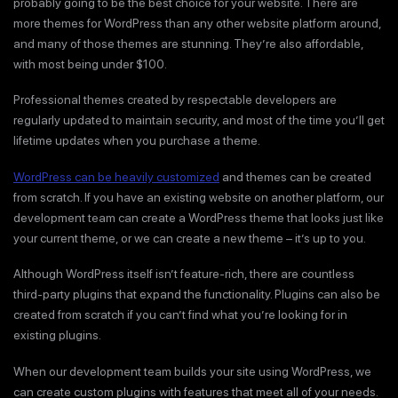
probably going to be the best choice for your website. There are
more themes for WordPress than any other website platform around,
and many of those themes are stunning. They’re also affordable,
with most being under $100.
Professional themes created by respectable developers are
regularly updated to maintain security, and most of the time you’ll get
lifetime updates when you purchase a theme.
WordPress can be heavily customized
and themes can be created
from scratch. If you have an existing website on another platform, our
development team can create a WordPress theme that looks just like
your current theme, or we can create a new theme – it’s up to you.
Although WordPress itself isn’t feature-rich, there are countless
third-party plugins that expand the functionality. Plugins can also be
created from scratch if you can’t find what you’re looking for in
existing plugins.
When our development team builds your site using WordPress, we
can create custom plugins with features that meet all of your needs.