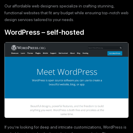
Our affordable web designers specialize in crafting stunning,
functional websites that fit any budget while ensuring top-notch web
design services tailored to your needs.
WordPress – self-hosted
If you’re looking for deep and intricate customizations, WordPress is