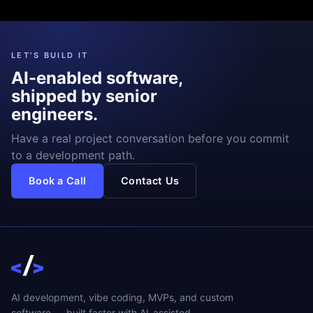
LET'S BUILD IT
AI-enabled software,
shipped by senior
engineers.
Have a real project conversation before you commit
to a development path.
Book a Call
Contact Us
AI development, vibe coding, MVPs, and custom
software — built faster with AI-assisted