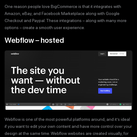
One reason people love BigCommerce is that it integrates with
Amazon, eBay, and Facebook Marketplace along with Google
Checkout and Paypal. These integrations – along with many more
options – create a smooth user experience.
Webflow – hosted
Webflow is one of the most powerful platforms around, and it’s ideal
if you want to edit your own content and have more control over your
design at the same time. Webflow websites are created visually, for