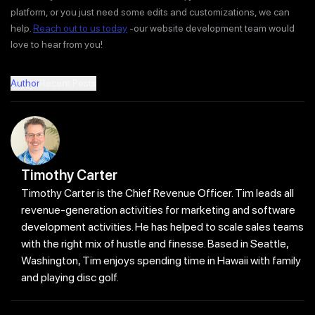
platform, or you just need some edits and customizations, we can
help.
Reach out to us today
-our website development team would
love to hear from you!
Author
Recent Posts
Timothy Carter
Timothy Carter is the Chief Revenue Officer. Tim leads all
revenue-generation activities for marketing and software
development activities. He has helped to scale sales teams
with the right mix of hustle and finesse. Based in Seattle,
Washington, Tim enjoys spending time in Hawaii with family
and playing disc golf.