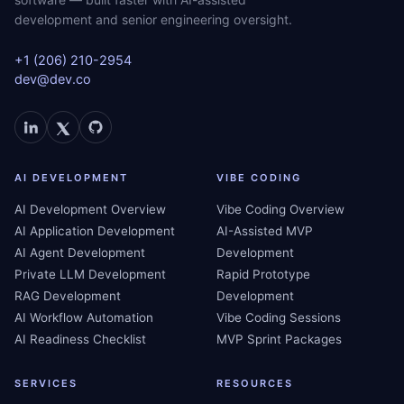
development and senior engineering oversight.
+1 (206) 210-2954
dev@dev.co
AI DEVELOPMENT
VIBE CODING
AI Development Overview
Vibe Coding Overview
AI Application Development
AI-Assisted MVP
AI Agent Development
Development
Private LLM Development
Rapid Prototype
RAG Development
Development
AI Workflow Automation
Vibe Coding Sessions
AI Readiness Checklist
MVP Sprint Packages
SERVICES
RESOURCES