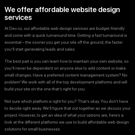
We offer affordable website design
services
At Dev.co, our affordable web design services are budget-friendly
and come with a quick turnaround time. Getting a fast turnaround is
essential – the sooner you get your site off the ground, the faster
you’ll start generating leads and sales.
The best part is you can learn how to maintain your own website, so
you’ll never be dependent on anyone else to add content or make
small changes. Have a preferred content management system? No
problem! We work with all of the top development platforms and will
build your site on the one that’s right for you.
Not sure which platform is right for you? That’s okay. You don’t have
to decide right away. We’ll figure that out together as we discuss your
project. However, to get an idea of what your options are, here’s a
look at the different platforms we use to build affordable web design
solutions for small businesses.