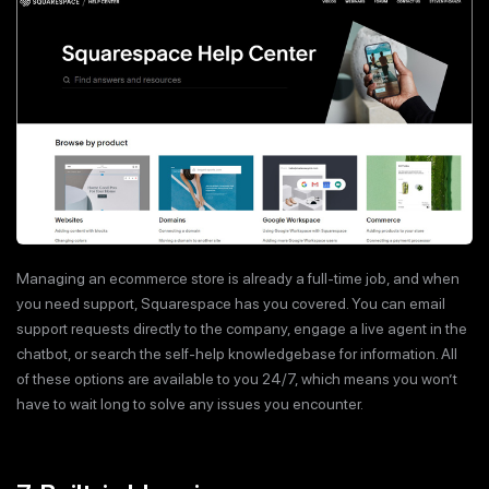
Managing an ecommerce store is already a full-time job, and when
you need support, Squarespace has you covered. You can email
support requests directly to the company, engage a live agent in the
chatbot, or search the self-help knowledgebase for information. All
of these options are available to you 24/7, which means you won’t
have to wait long to solve any issues you encounter.