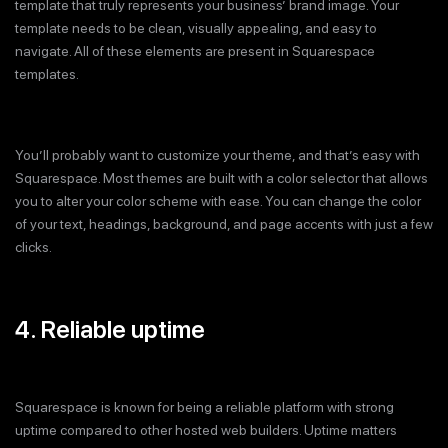
template that truly represents your business’ brand image. Your
template needs to be clean, visually appealing, and easy to
navigate. All of these elements are present in Squarespace
templates.
You’ll probably want to customize your theme, and that’s easy with
Squarespace. Most themes are built with a color selector that allows
you to alter your color scheme with ease. You can change the color
of your text, headings, background, and page accents with just a few
clicks.
4. Reliable uptime
Squarespace is known for being a reliable platform with strong
uptime compared to other hosted web builders. Uptime matters