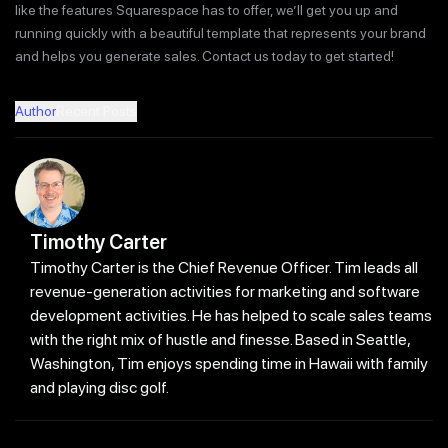
like the features Squarespace has to offer, we’ll get you up and
running quickly with a beautiful template that represents your brand
and helps you generate sales. Contact us today to get started!
Author
Recent Posts
Timothy Carter
Timothy Carter is the Chief Revenue Officer. Tim leads all
revenue-generation activities for marketing and software
development activities. He has helped to scale sales teams
with the right mix of hustle and finesse. Based in Seattle,
Washington, Tim enjoys spending time in Hawaii with family
and playing disc golf.