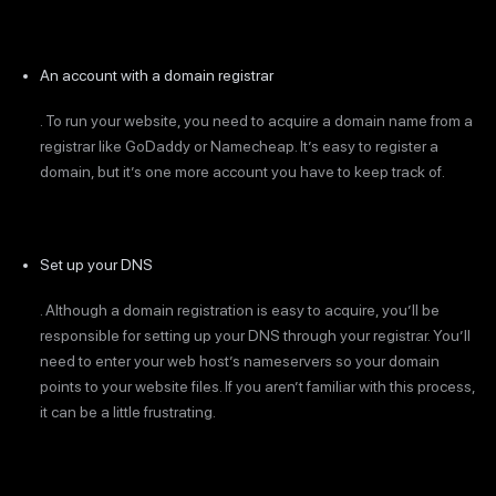
An account with a domain registrar
. To run your website, you need to acquire a domain name from a
registrar like GoDaddy or Namecheap. It’s easy to register a
domain, but it’s one more account you have to keep track of.
Set up your DNS
. Although a domain registration is easy to acquire, you’ll be
responsible for setting up your DNS through your registrar. You’ll
need to enter your web host’s nameservers so your domain
points to your website files. If you aren’t familiar with this process,
it can be a little frustrating.