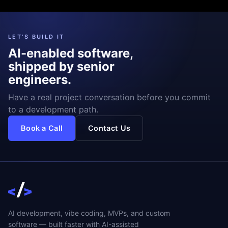
LET'S BUILD IT
AI-enabled software,
shipped by senior
engineers.
Have a real project conversation before you commit
to a development path.
Book a Call
Contact Us
AI development, vibe coding, MVPs, and custom
software — built faster with AI-assisted