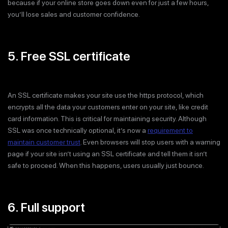
because if your online store goes down even for just a few hours,
you’ll lose sales and customer confidence.
5. Free SSL certificate
An SSL certificate makes your site use the https protocol, which
encrypts all the data your customers enter on your site, like credit
card information. This is critical for maintaining security. Although
SSL was once technically optional, it’s now a
requirement to
maintain customer trust
. Even browsers will stop users with a warning
page if your site isn’t using an SSL certificate and tell them it isn’t
safe to proceed. When this happens, users usually just bounce.
6. Full support