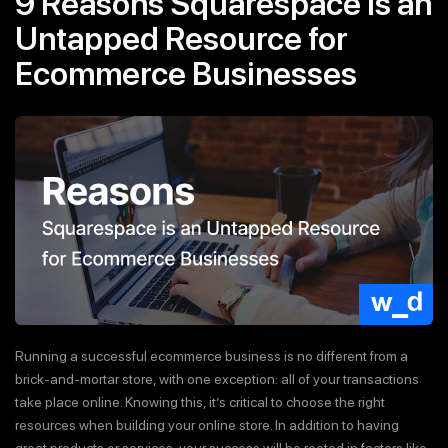
9 Reasons Squarespace is an
Untapped Resource for
Ecommerce Businesses
Running a successful ecommerce business is no different from a
brick-and-mortar store, with one exception: all of your transactions
take place online. Knowing this, it’s critical to choose the right
resources when building your online store. In addition to having