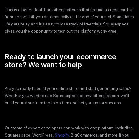
This is a better deal than other platforms that require a credit card up
front and will bill you automatically at the end of your trial. Sometimes
life gets busy and it’s easy to lose track of free trials. Squarespace
gives you the opportunity to test out the platform worry-free.
Ready to launch your ecommerce
store? We want to help!
Are you ready to build your online store and start generating sales?
Whether you want to use Squarespace or any other platform, we’ll
build your store from top to bottom and set you up for success.
Our team of expert developers can work with any platform, including
Squarespace, WordPress,
Shopify
, BigCommerce, and more. If you