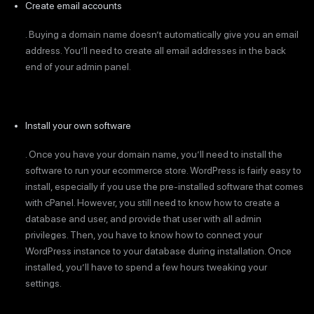
Create email accounts
. Buying a domain name doesn’t automatically give you an email
address. You’ll need to create all email addresses in the back
end of your admin panel.
Install your own software
. Once you have your domain name, you’ll need to install the
software to run your ecommerce store. WordPress is fairly easy to
install, especially if you use the pre-installed software that comes
with cPanel. However, you still need to know how to create a
database and user, and provide that user with all admin
privileges. Then, you have to know how to connect your
WordPress instance to your database during installation. Once
installed, you’ll have to spend a few hours tweaking your
settings.