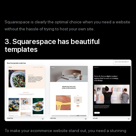
Squarespace is clearly the optimal choice when you need a website
without the hassle of trying to host your own site.
3. Squarespace has beautiful
templates
To make your ecommerce website stand out, you need a stunning