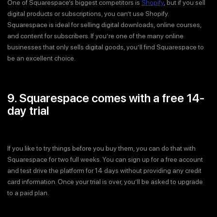
One of Squarespace’s biggest competitors is
Shopify
, but if you sell
digital products or subscriptions, you can’t use Shopify.
Squarespace is ideal for selling digital downloads, online courses,
and content for subscribers. If you’re one of the many online
businesses that only sells digital goods, you’ll find Squarespace to
be an excellent choice.
9. Squarespace comes with a free 14-
day trial
If you like to try things before you buy them, you can do that with
Squarespace for two full weeks. You can sign up for a free account
and test drive the platform for 14 days without providing any credit
card information. Once your trial is over, you’ll be asked to upgrade
to a paid plan.