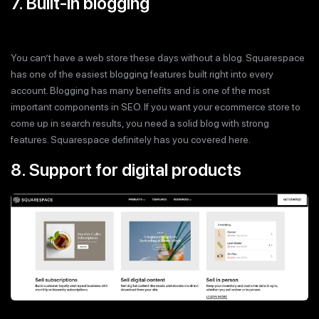
7. Built-in blogging
You can’t have a web store these days without a blog. Squarespace
has one of the easiest blogging features built right into every
account. Blogging has many benefits and is one of the most
important components in SEO. If you want your ecommerce store to
come up in search results, you need a solid blog with strong
features. Squarespace definitely has you covered here.
8. Support for digital products