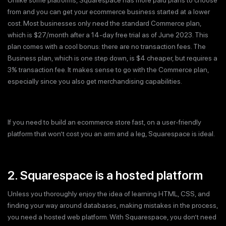
from and you can get your ecommerce business started at a lower
cost. Most businesses only need the standard Commerce plan,
which is $27/month after a 14-day free trial as of June 2023. This
plan comes with a cool bonus: there are no transaction fees. The
Business plan, which is one step down, is $4 cheaper, but requires a
3% transaction fee. It makes sense to go with the Commerce plan,
especially since you also get merchandising capabilities.
If you need to build an ecommerce store fast, on a user-friendly
platform that won’t cost you an arm and a leg, Squarespace is ideal.
2. Squarespace is a hosted platform
Unless you thoroughly enjoy the idea of learning HTML, CSS, and
finding your way around databases, making mistakes in the process,
you need a hosted web platform. With Squarespace, you don’t need