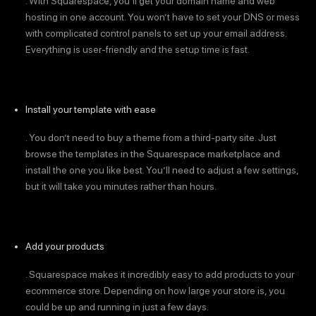
. With Squarespace, you’ll get your domain name and web
hosting in one account. You won’t have to set your DNS or mess
with complicated control panels to set up your email address.
Everything is user-friendly and the setup time is fast.
Install your template with ease
. You don’t need to buy a theme from a third-party site. Just
browse the templates in the Squarespace marketplace and
install the one you like best. You’ll need to adjust a few settings,
but it will take you minutes rather than hours.
Add your products
. Squarespace makes it incredibly easy to add products to your
ecommerce store. Depending on how large your store is, you
could be up and running in just a few days.