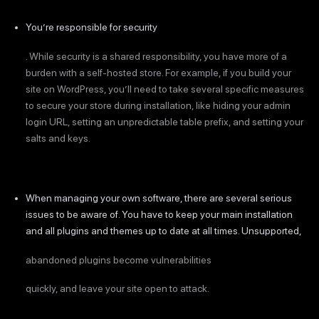
You’re responsible for security
. While security is a shared responsibility, you have more of a
burden with a self-hosted store. For example, if you build your
site on WordPress, you’ll need to take several specific measures
to secure your store during installation, like hiding your admin
login URL, setting an unpredictable table prefix, and setting your
salts and keys.
When managing your own software, there are several serious
issues to be aware of. You have to keep your main installation
and all plugins and themes up to date at all times. Unsupported,
abandoned plugins become vulnerabilities
quickly, and leave your site open to attack.