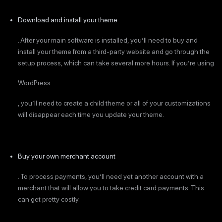
Download and install your theme
. After your main software is installed, you’ll need to buy and
install your theme from a third-party website and go through the
setup process, which can take several more hours. If you’re using
WordPress
, you’ll need to create a child theme or all of your customizations
will disappear each time you update your theme.
Buy your own merchant account
. To process payments, you’ll need yet another account with a
merchant that will allow you to take credit card payments. This
can get pretty costly.