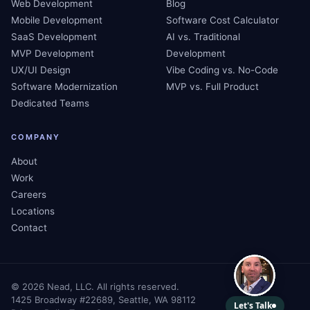
Web Development
Blog
Mobile Development
Software Cost Calculator
SaaS Development
AI vs. Traditional
MVP Development
Development
UX/UI Design
Vibe Coding vs. No-Code
Software Modernization
MVP vs. Full Product
Dedicated Teams
COMPANY
About
Work
Careers
Locations
Contact
©
2026
Nead, LLC. All rights reserved.
1425 Broadway #22689, Seattle, WA 98112