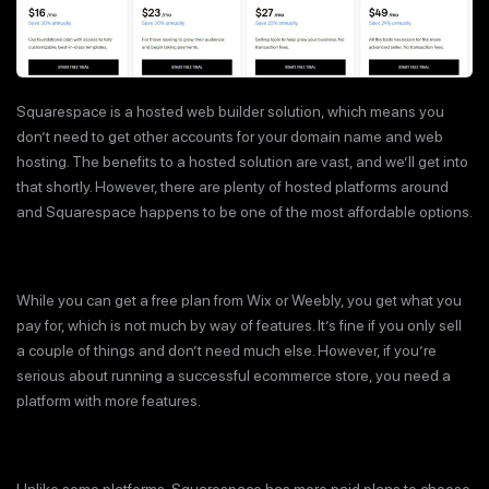
Squarespace is a hosted web builder solution, which means you
don’t need to get other accounts for your domain name and web
hosting. The benefits to a hosted solution are vast, and we’ll get into
that shortly. However, there are plenty of hosted platforms around
and Squarespace happens to be one of the most affordable options.
While you can get a free plan from Wix or Weebly, you get what you
pay for, which is not much by way of features. It’s fine if you only sell
a couple of things and don’t need much else. However, if you’re
serious about running a successful ecommerce store, you need a
platform with more features.
Unlike some platforms, Squarespace has more paid plans to choose