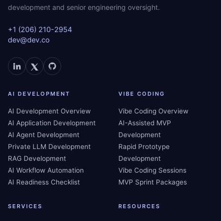
development and senior engineering oversight.
+1 (206) 210-2954
dev@dev.co
AI DEVELOPMENT
VIBE CODING
AI Development Overview
Vibe Coding Overview
AI Application Development
AI-Assisted MVP
AI Agent Development
Development
Private LLM Development
Rapid Prototype
RAG Development
Development
AI Workflow Automation
Vibe Coding Sessions
AI Readiness Checklist
MVP Sprint Packages
SERVICES
RESOURCES