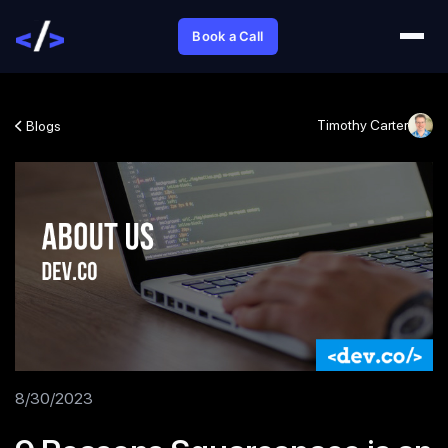
Book a Call
Timothy Carter
Blogs
8/30/2023