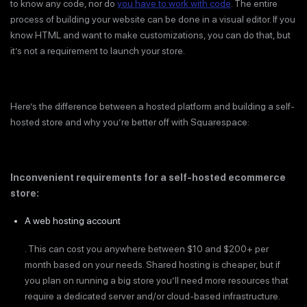
to know any code, nor do
you have to work with code
. The entire
process of building your website can be done in a visual editor. If you
know HTML and want to make customizations, you can do that, but
it’s not a requirement to launch your store.
Here’s the difference between a hosted platform and building a self-
hosted store and why you’re better off with Squarespace:
Inconvenient requirements for a self-hosted ecommerce
store:
A web hosting account
. This can cost you anywhere between $10 and $200+ per
month based on your needs. Shared hosting is cheaper, but if
you plan on running a big store you’ll need more resources that
require a dedicated server and/or cloud-based infrastructure.