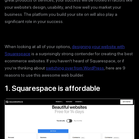
great products or services, your success will be rooted in factors like
your website’s design, usability, and how well you market your
business. The platform you build your site on will also play a
significant role in your success.
When looking at all of your options,
designing your website with
Squarespace
is a surprisingly strong contender for creating the best
ecommerce websites. If you haven’t heard of Squarespace, or if
you’re thinking about
switching over from WordPress
, here are 9
reasons to use this awesome web builder.
1. Squarespace is affordable