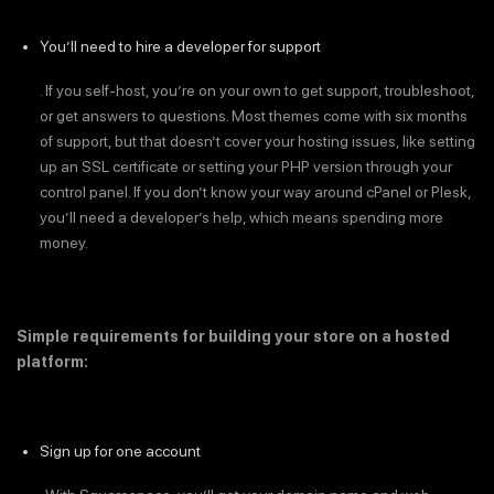
You’ll need to hire a developer for support
. If you self-host, you’re on your own to get support, troubleshoot,
or get answers to questions. Most themes come with six months
of support, but that doesn’t cover your hosting issues, like setting
up an SSL certificate or setting your PHP version through your
control panel. If you don’t know your way around cPanel or Plesk,
you’ll need a developer’s help, which means spending more
money.
Simple requirements for building your store on a hosted
platform:
Sign up for one account