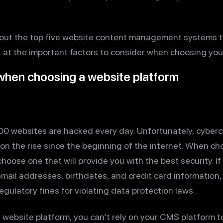
rn about the top five website content management systems 
look at the important factors to consider when choosing yo
 when choosing a website platform
00 websites are hacked every day. Unfortunately, cyberc
 on the rise since the beginning of the internet. When c
o choose one that will provide you with the best security. I
email addresses, birthdates, and credit card information,
egulatory fines for violating data protection laws.
ebsite platform, you can’t rely on your CMS platform to 