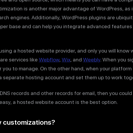
imization is another major advantage of WordPress, as i
earch engines. Additionally, WordPress plugins are ubiqui
per base and can help you integrate advanced features 
using a hosted website provider, and only you will know w
are services like
Webflow
,
Wix
, and
Weebly
. When you si
or you to manage. On the other hand, when your platform 
 separate hosting account and set them up to work tog
DNS records and other records for email, then you could 
easy, a hosted website account is the best option.
y customizations?