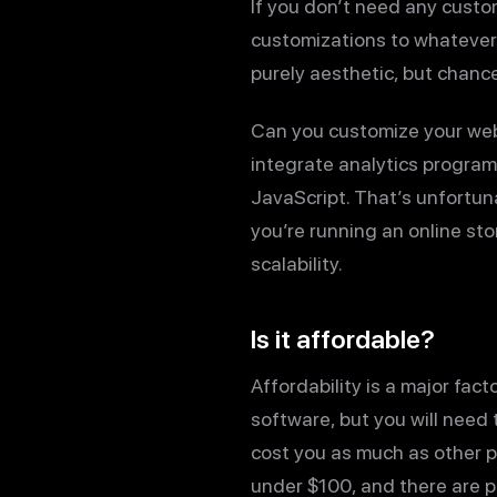
If you don’t need any custom
customizations to whatever
purely aesthetic, but chanc
Can you customize your web
integrate analytics program
JavaScript. That’s unfortun
you’re running an online st
scalability.
Is it affordable?
Affordability is a major fac
software, but you will need 
cost you as much as other 
under $100, and there are pl