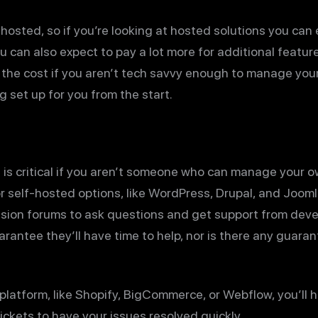
hosted, so if you’re looking at hosted solutions you can
u can also expect to pay a lot more for additional featu
th the cost if you aren’t tech savvy enough to manage y
 set up for you from the start.
is critical if you aren’t someone who can manage your 
r self-hosted options, like WordPress, Drupal, and Jooml
ssion forums to ask questions and get support from dev
arantee they’ll have time to help, nor is there any guara
atform, like Shopify, BigCommerce, or Webflow, you’ll ha
ckets to have your issues resolved quickly.