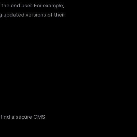
n the end user. For example,
g updated versions of their
u find a secure CMS