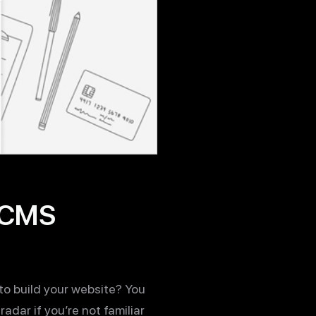
t CMS
o build your website? You
adar if you’re not familiar