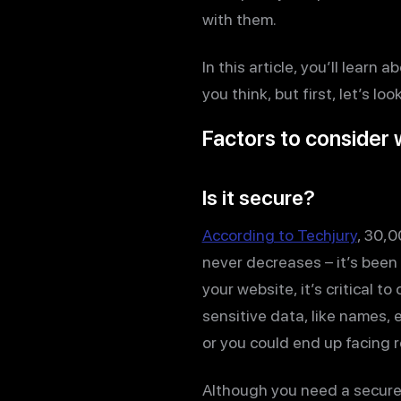
with them.
In this article, you’ll lea
you think, but first, let’s 
Factors to consider
Is it secure?
According to Techjury
, 30,0
never decreases – it’s been
your website, it’s critical t
sensitive data, like names, 
or you could end up facing r
Although you need a secure w