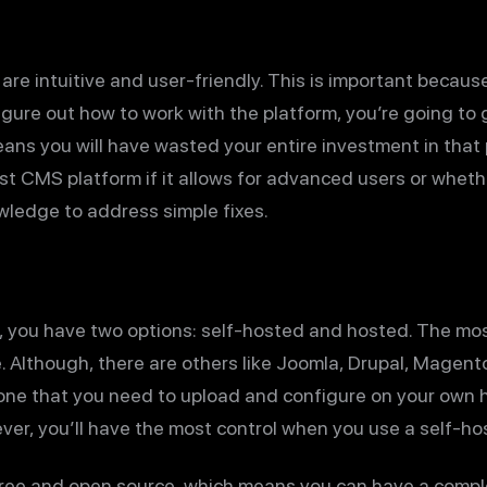
re intuitive and user-friendly. This is important because 
figure out how to work with the platform, you’re going to
ans you will have wasted your entire investment in that p
 CMS platform if it allows for advanced users or whethe
ledge to address simple fixes.
, you have two options: self-hosted and hosted. The mo
. Although, there are others like Joomla, Drupal, Magent
one that you need to upload and configure on your own h
er, you’ll have the most control when you use a self-ho
free and open source, which means you can have a comple