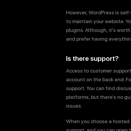
However, WordPress is self-
to maintain your website. Yo
plugins. Although, it’s wor
and prefer having everything
Is there support?
Access to customer support 
account on the back end. Fo
support. You can find discu
platforms, but there’s no gu
issues.
When you choose a hosted pl
support, and you can open ti