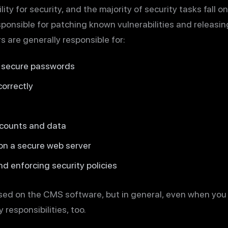
ity for security, and the majority of security tasks fall o
ponsible for patching known vulnerabilities and releasin
 are generally responsible for:
g secure passwords
orrectly
ccounts and data
 on a secure web server
nd enforcing security policies
ased on the CMS software, but in general, even when yo
 responsibilities, too.