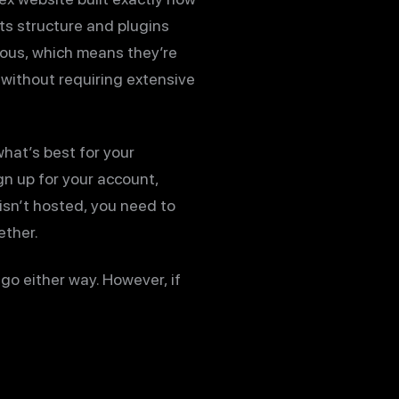
ts structure and plugins
tous, which means they’re
without requiring extensive
hat’s best for your
gn up for your account,
isn’t hosted, you need to
ether.
go either way. However, if