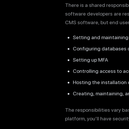
There is a shared responsibil
software developers are res
CMS software, but end users
Setting and maintainin
Configuring databases c
Setting up MFA
Controlling access to a
Hosting the installation
Creating, maintaining, a
The responsibilities vary b
platform, you’ll have security