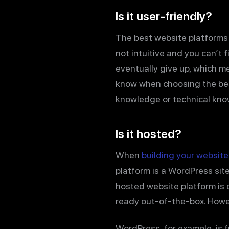
Is it user-friendly?
The best website platforms a
not intuitive and you can’t 
eventually give up, which me
know when choosing the best
knowledge or technical know
Is it hosted?
When
building your website
platform is a WordPress site
hosted website platform is 
ready out-of-the-box. Howev
WordPress, for example, is 