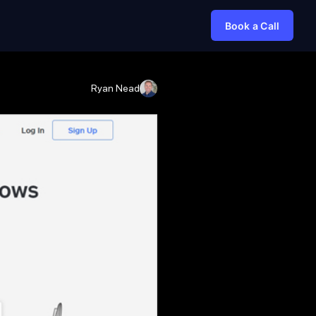
Book a Call
Ryan Nead