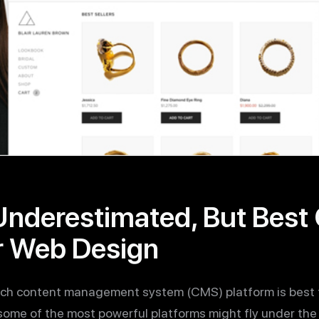
Underestimated, But Bes
r Web Design
hich content management system (CMS) platform is best t
some of the most powerful platforms might fly under the r