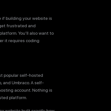
if building your website is
 get frustrated and
latform. You’ll also want to
r it requires coding
st popular self-hosted
o, and Umbraco. A self-
osting account. Nothing is
sted platform.
x website built exactly how