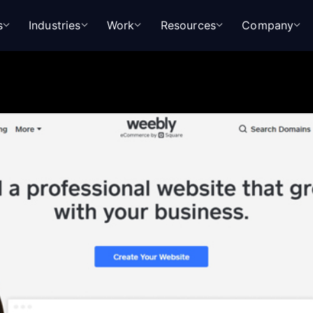
s
Industries
Work
Resources
Company