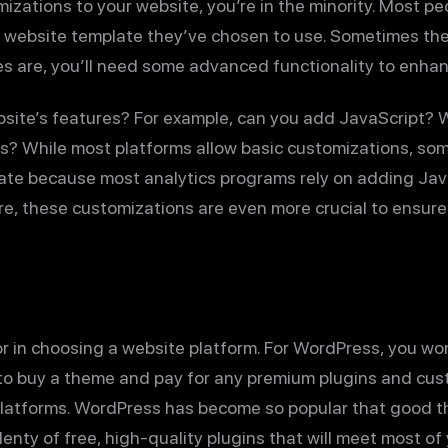
izations to your website, you’re in the minority. Most pe
 website template they’ve chosen to use. Sometimes th
es are, you’ll need some advanced functionality to enha
site’s features? For example, can you add JavaScript?
s? While most platforms allow basic customizations, som
ate because most analytics programs rely on adding JavaS
ore, these customizations are even more crucial to ensu
tor in choosing a website platform. For WordPress, you won
to buy a theme and pay for any premium plugins and custom
platforms. WordPress has become so popular that good t
enty of free, high-quality plugins that will meet most of