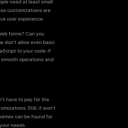
ople need at least small
ese customizations are
nce user experience.
 Web forms? Can you
e don’t allow even basic
cript to your code. If
re smooth operations and
’t have to pay for the
izations. Still, it won’t
hemes can be found for
 your needs.