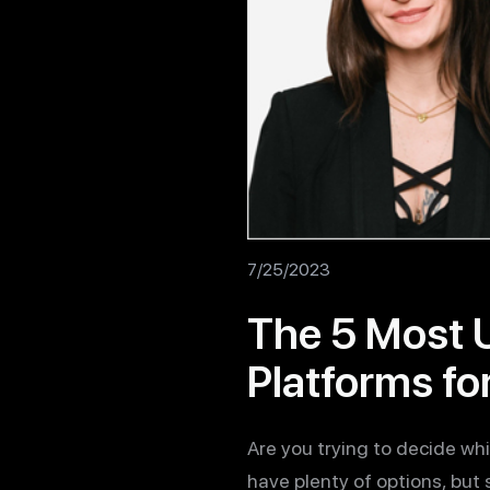
7/25/2023
The 5 Most 
Platforms fo
Are you trying to decide w
have plenty of options, but 