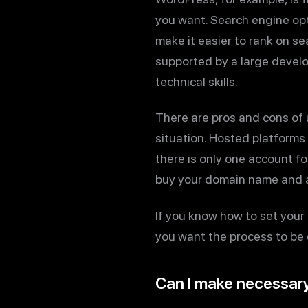
you want. Search engine opt
make it easier to rank on s
supported by a large develo
technical skills.
There are pros and cons of 
situation. Hosted platforms 
there is only one account f
buy your domain name and a
If you know how to set your 
you want the process to be 
Can I make necessar