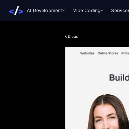
AI Development
Vibe Coding
Service
Blogs