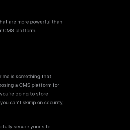
that are more powerful than
ur CMS platform.
rime is something that
hoosing a CMS platform for
f you’re going to store
 you can’t skimp on security,
fully secure your site.