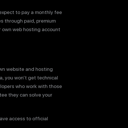
 expect to pay a monthly fee
res through paid, premium
our own web hosting account
own website and hosting
a, you won’t get technical
elopers who work with those
ntee they can solve your
ve access to official