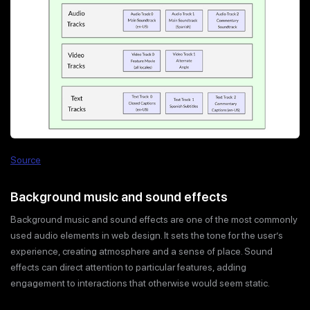
Source
Background music and sound effects
Background music and sound effects are one of the most commonly
used audio elements in web design. It sets the tone for the user’s
experience, creating atmosphere and a sense of place. Sound
effects can direct attention to particular features, adding
engagement to interactions that otherwise would seem static.