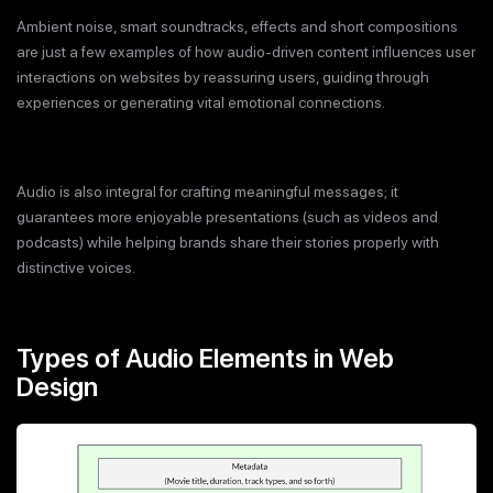
Ambient noise, smart soundtracks, effects and short compositions
are just a few examples of how audio-driven content influences user
interactions on websites by reassuring users, guiding through
experiences or generating vital emotional connections.
Audio is also integral for crafting meaningful messages; it
guarantees more enjoyable presentations (such as videos and
podcasts) while helping brands share their stories properly with
distinctive voices.
Types of Audio Elements in Web
Design