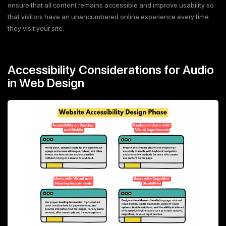
ensure that all content remains accessible and improve usability so
that visitors have an unencumbered online experience every time
they visit your site.
Accessibility Considerations for Audio
in Web Design