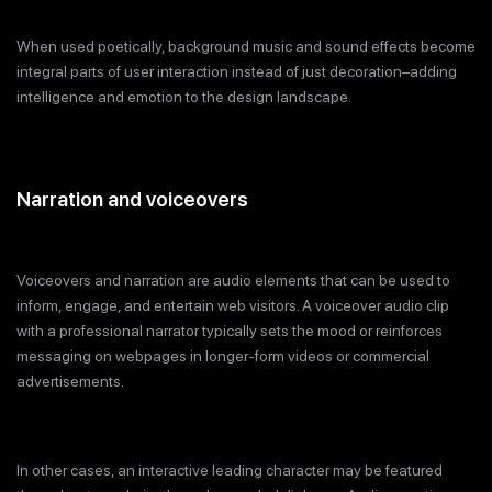
When used poetically, background music and sound effects become
integral parts of user interaction instead of just decoration–adding
intelligence and emotion to the design landscape.
Narration and voiceovers
Voiceovers and narration are audio elements that can be used to
inform, engage, and entertain web visitors. A voiceover audio clip
with a professional narrator typically sets the mood or reinforces
messaging on webpages in longer-form videos or commercial
advertisements.
In other cases, an interactive leading character may be featured