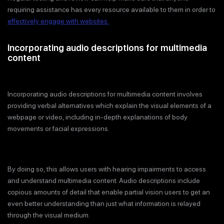
requiring assistance has every resource available to them in order to
effectively engage with websites.
Incorporating audio descriptions for multimedia
content
Incorporating audio descriptions for multimedia content involves
providing verbal alternatives which explain the visual elements of a
webpage or video, including in-depth explanations of body
movements or facial expressions.
By doing so, this allows users with hearing impairments to access
and understand multimedia content. Audio descriptions include
copious amounts of detail that enable partial vision users to get an
even better understanding than just what information is relayed
through the visual medium.