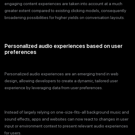
engaging content experiences are taken into account at a much
greater extent compared to existing clicking models, consequently
broadening possibilities for higher yields on conversation layouts.
Personalized audio experiences based on user
preferences
Personalized audio experiences are an emerging trend in web
design, allowing developers to create a dynamic, tailored user
experience by leveraging data from user preferences.
Instead of largely relying on one-size-fits-all background music and
sound effects, apps and websites can now react to changes in user
input or environment context to present relevant audio experiences
for users.