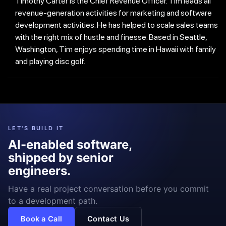
Timothy Carter is the Chief Revenue Officer. Tim leads all
revenue-generation activities for marketing and software
development activities. He has helped to scale sales teams
with the right mix of hustle and finesse. Based in Seattle,
Washington, Tim enjoys spending time in Hawaii with family
and playing disc golf.
LET'S BUILD IT
AI-enabled software,
shipped by senior
engineers.
Have a real project conversation before you commit
to a development path.
Book a Call
Contact Us