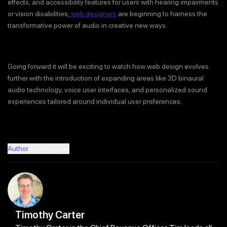
effects, and accessibility features for users with hearing impairments
or vision disabilities;
web designers
are beginning to harness the
transformative power of audio in creative new ways.
Going forward it will be exciting to watch how web design evolves
further with the introduction of expanding areas like 3D binaural
audio technology, voice user interfaces, and personalized sound
experiences tailored around individual user preferences.
Author
Recent Posts
Timothy Carter