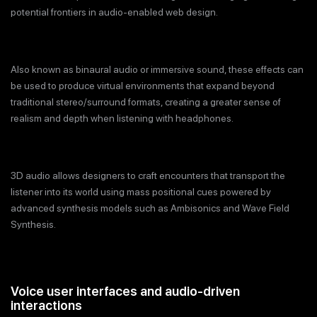
potential frontiers in audio-enabled web design.
Also known as binaural audio or immersive sound, these effects can
be used to produce virtual environments that expand beyond
traditional stereo/surround formats, creating a greater sense of
realism and depth when listening with headphones.
3D audio allows designers to craft encounters that transport the
listener into its world using mass positional cues powered by
advanced synthesis models such as Ambisonics and Wave Field
Synthesis.
Voice user interfaces and audio-driven
interactions