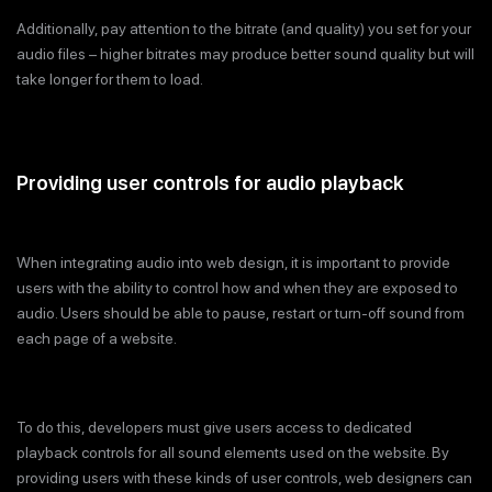
Additionally, pay attention to the bitrate (and quality) you set for your
audio files – higher bitrates may produce better sound quality but will
take longer for them to load.
Providing user controls for audio playback
When integrating audio into web design, it is important to provide
users with the ability to control how and when they are exposed to
audio. Users should be able to pause, restart or turn-off sound from
each page of a website.
To do this, developers must give users access to dedicated
playback controls for all sound elements used on the website. By
providing users with these kinds of user controls, web designers can