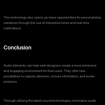
This technology also opens up many opportunities for personalizing
narratives through the use of interactive tones and real-time
notifications.
Conclusion
Audio elements can help web designers create a more immersive
and engaging environment for their users. They offer new
possibilities to capture attention, convey information, and evoke
emotions.
Through utilizing the latest sound technologies, innovative audio