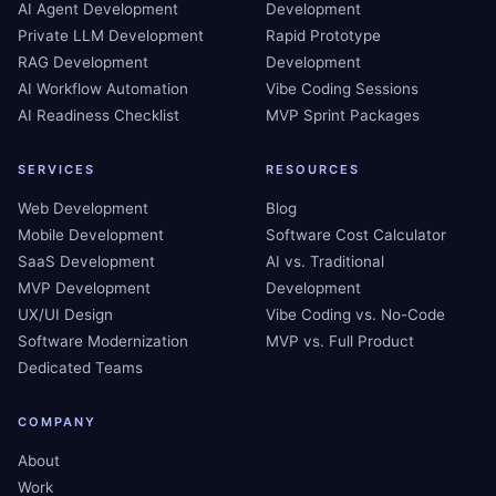
AI Agent Development
Development
Private LLM Development
Rapid Prototype
RAG Development
Development
AI Workflow Automation
Vibe Coding Sessions
AI Readiness Checklist
MVP Sprint Packages
SERVICES
RESOURCES
Web Development
Blog
Mobile Development
Software Cost Calculator
SaaS Development
AI vs. Traditional
MVP Development
Development
UX/UI Design
Vibe Coding vs. No-Code
Software Modernization
MVP vs. Full Product
Dedicated Teams
COMPANY
About
Work