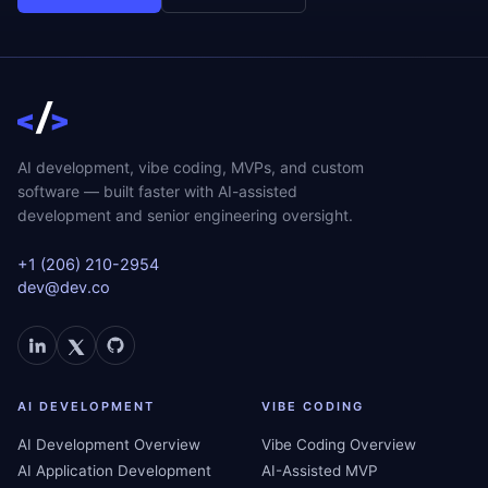
AI development, vibe coding, MVPs, and custom
software — built faster with AI-assisted
development and senior engineering oversight.
+1 (206) 210-2954
dev@dev.co
AI DEVELOPMENT
VIBE CODING
AI Development Overview
Vibe Coding Overview
AI Application Development
AI-Assisted MVP