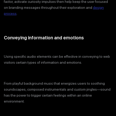
factor, activate curiosity impulses then help keep the user focused
on branding messages throughout their exploration and
design
process
.
Conveying information and emotions
Using specific audio elements can be effective in conveying to web
visitors certain types of information and emotions.
From playful background music that energizes users to soothing
soundscapes, composed instrumentals and custom jingles—sound
has the power to trigger certain feelings within an online
environment.