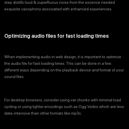
step distills loud & superfluous noise from the essence needed
exquisite cacophony associated with enhanced experiences.
Optimizing audio files for fast loading times
When implementing audio in web design, it is important to optimize
the audio file for fast loading times. This can be done in a few
different ways depending on the playback device and format of your
sound files.
For desktop browsers, consider using var chunks with minimal load
cycling or using lighter encodings such as Ogg Vorbis which are less
data-intensive than other formats like mp3s.