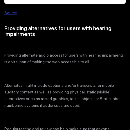
Source
Providing alternatives for users with hearing
impairments
Providing alternate audio access for users with hearing impairments
is a vital part of making the web accessible to all.
Alternates might include captions and/or transcripts for mobile
auditory content as well as providing physical, static (visible)
alternatives such as raised graphics, tactile objects or Braille label
numbering systems if audio cues are used.
Regular testing and review can help make sure that anyone