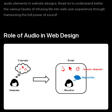
audio elements in website designs. Read on to understand better
the various facets of infusing life into web user experience through
harnessing the full power of sound!
Role of Audio in Web Design