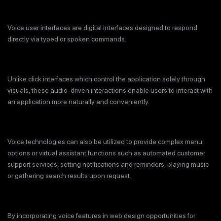
Voice user interfaces are digital interfaces designed to respond
directly via typed or spoken commands.
Unlike click interfaces which control the application solely through
visuals, these audio-driven interactions enable users to interact with
an application more naturally and conveniently.
Voice technologies can also be utilized to provide complex menu
options or virtual assistant functions such as automated customer
support services, setting notifications and reminders, playing music
or gathering search results upon request.
By incorporating voice features in web design opportunities for