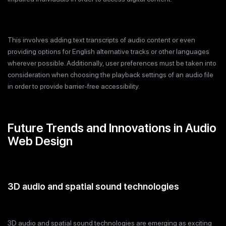
This involves adding text transcripts of audio content or even
providing options for English alternative tracks or other languages
wherever possible. Additionally, user preferences must be taken into
consideration when choosing the playback settings of an audio file
in order to provide barrier-free accessibility.
Future Trends and Innovations in Audio
Web Design
3D audio and spatial sound technologies
3D audio and spatial sound technologies are emerging as exciting