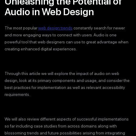
Unleashing the Potential of
Audio in Web Design
The most popular
web design trends
constantly search for newer
and more engaging ways to connect with users. Audio is one
powerful tool that web designers can use to great advantage when
creating enhanced digital experiences.
Through this article we will explore the impact of audio on web
design, look at its primary components and usage, and consider the
best practices for implementation as well as relevant accessibility
requirements.
We will also review different aspects of successful implementations
so far including case studies from across domains along with
blossoming trends and future possibilities arising from integrating