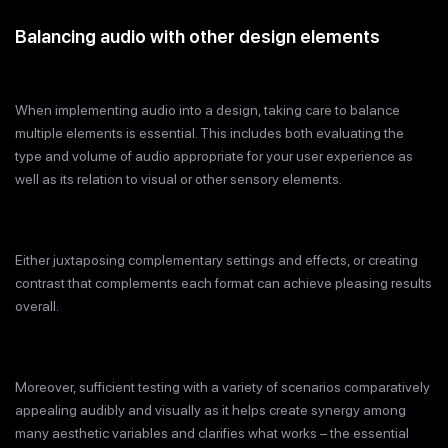
Balancing audio with other design elements
When implementing audio into a design, taking care to balance
multiple elements is essential. This includes both evaluating the
type and volume of audio appropriate for your user experience as
well as its relation to visual or other sensory elements.
Either juxtaposing complementary settings and effects, or creating
contrast that complements each format can achieve pleasing results
overall.
Moreover, sufficient testing with a variety of scenarios comparatively
appealing audibly and visually as it helps create synergy among
many aesthetic variables and clarifies what works – the essential