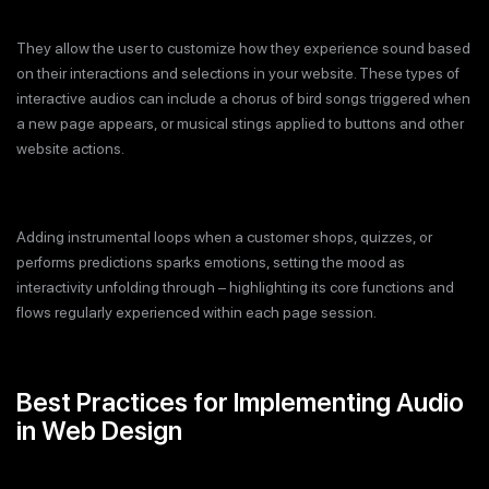
They allow the user to customize how they experience sound based
on their interactions and selections in your website. These types of
interactive audios can include a chorus of bird songs triggered when
a new page appears, or musical stings applied to buttons and other
website actions.
Adding instrumental loops when a customer shops, quizzes, or
performs predictions sparks emotions, setting the mood as
interactivity unfolding through – highlighting its core functions and
flows regularly experienced within each page session.
Best Practices for Implementing Audio
in Web Design