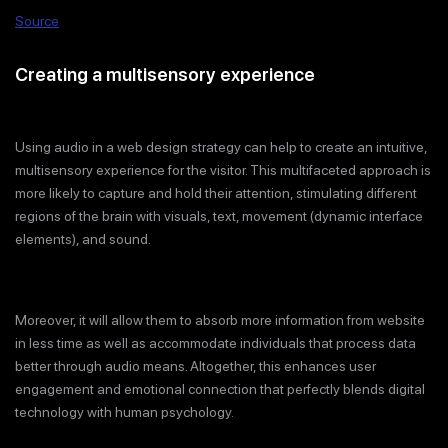
Source
Creating a multisensory experience
Using audio in a web design strategy can help to create an intuitive,
multisensory experience for the visitor. This multifaceted approach is
more likely to capture and hold their attention, stimulating different
regions of the brain with visuals, text, movement (dynamic interface
elements), and sound.
Moreover, it will allow them to absorb more information from website
in less time as well as accommodate individuals that process data
better through audio means. Altogether, this enhances user
engagement and emotional connection that perfectly blends digital
technology with human psychology.