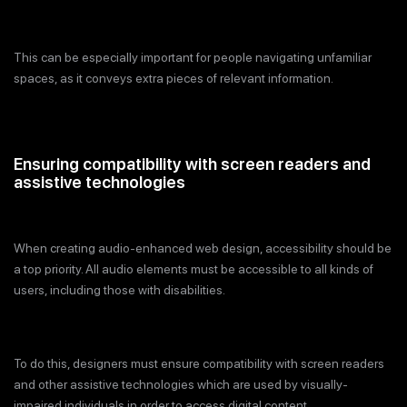
This can be especially important for people navigating unfamiliar
spaces, as it conveys extra pieces of relevant information.
Ensuring compatibility with screen readers and
assistive technologies
When creating audio-enhanced web design, accessibility should be
a top priority. All audio elements must be accessible to all kinds of
users, including those with disabilities.
To do this, designers must ensure compatibility with screen readers
and other assistive technologies which are used by visually-
impaired individuals in order to access digital content.