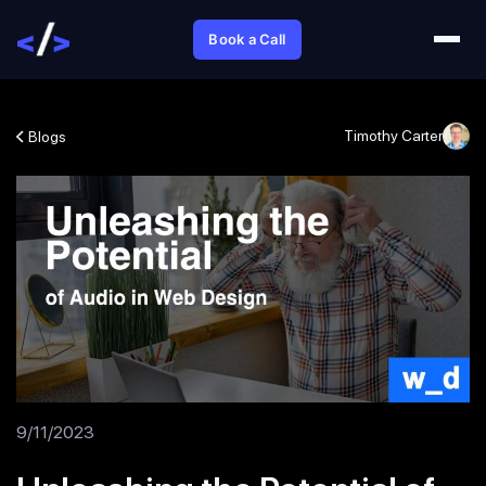
Book a Call
Timothy Carter
Blogs
9/11/2023