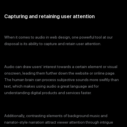
Capturing and retaining user attention
When it comes to audio in web design, one powerful tool at our
disposal is its ability to capture and retain user attention.
Audio can draw users’ interest towards a certain element or visual
onscreen, leading them further down the website or online page.
The human brain can process subjective sounds more swiftly than
text, which makes using audio a great language aid for
understanding digital products and services faster.
Additionally, contrasting elements of background music and
narrator-style narration attract viewer attention through intrigue