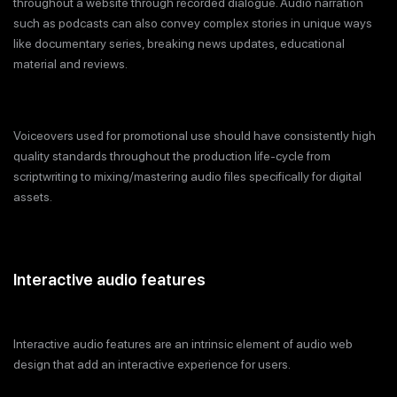
throughout a website through recorded dialogue. Audio narration
such as podcasts can also convey complex stories in unique ways
like documentary series, breaking news updates, educational
material and reviews.
Voiceovers used for promotional use should have consistently high
quality standards throughout the production life-cycle from
scriptwriting to mixing/mastering audio files specifically for digital
assets.
Interactive audio features
Interactive audio features are an intrinsic element of audio web
design that add an interactive experience for users.