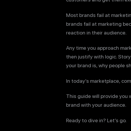
Most brands fail at marketing
brands fail at marketing be
reaction in their audience.
Any time you approach mark
then justify with logic. Sto
your brand is, why people sh
In today’s marketplace, compe
This guide will provide you
brand with your audience.
Ready to dive in? Let’s go.