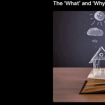
The ‘What’ and ‘Why’