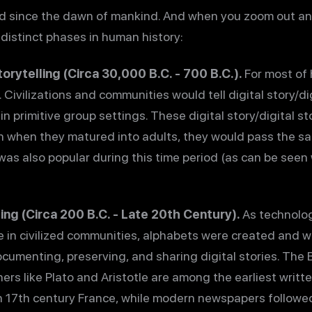
d since the dawn of mankind. And when you zoom out and 
e distinct phases in human history:
torytelling (Circa 30,000 B.C. - 700 B.C.).
For most of 
 Civilizations and communities would tell digital story/di
n primitive group settings. These digital story/digital s
 when they matured into adults, they would pass the sa
g was also popular during this time period (as can be seen
ing (Circa 200 B.C. - Late 20th Century).
As technolo
e in civilized communities, alphabets were created and w
cumenting, preserving, and sharing digital stories. The 
ers like Plato and Aristotle are among the earliest writt
n 17th century France, while modern newspapers followed 