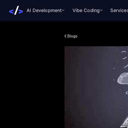
AI Development
Vibe Coding
Service
Blogs