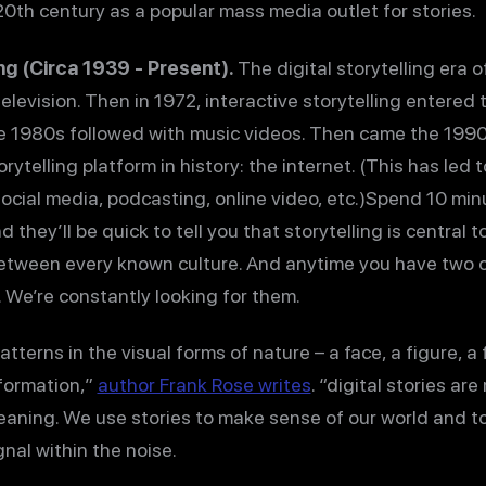
0th century as a popular mass media outlet for stories.
ing (Circa 1939 - Present).
The digital storytelling era 
elevision. Then in 1972, interactive storytelling entered
e 1980s followed with music videos. Then came the 199
rytelling platform in history: the internet. (This has led
social media, podcasting, online video, etc.)Spend 10 min
they’ll be quick to tell you that storytelling is central t
between every known culture. And anytime you have two o
 We’re constantly looking for them.
tterns in the visual forms of nature – a face, a figure, a
nformation,”
author Frank Rose writes
. “digital stories ar
eaning. We use stories to make sense of our world and t
gnal within the noise.