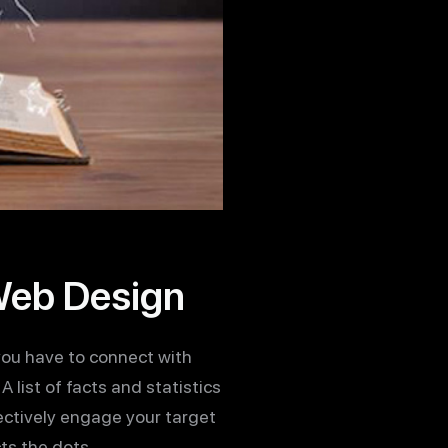
 Web Design
you have to connect with
 list of facts and statistics
fectively engage your target
ts the dots.