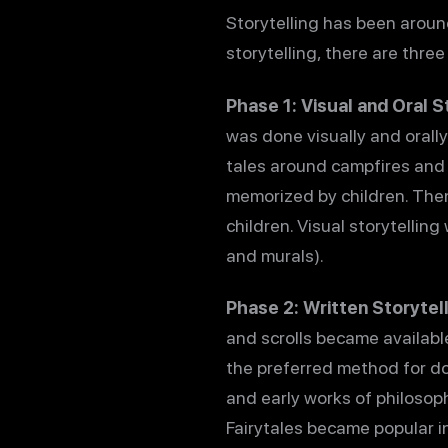
Storytelling has been aroun
storytelling, there are thre
Phase 1: Visual and Oral S
was done visually and orally.
tales around campfires and i
memorized by children. Then
children. Visual storytellin
and murals).
Phase 2: Written Storytell
and scrolls became availabl
the preferred method for do
and early works of philosoph
Fairytales became popular i