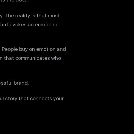
y. The reality is that most
 that evokes an emotional
t: People buy on emotion and
tion that communicates who
essful brand.
ul story that connects your