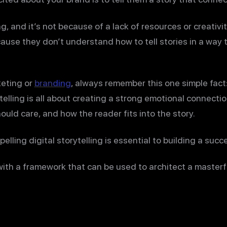
, and it’s not because of a lack of resources or creativit
cause they don’t understand how to tell stories in a way
eting or
branding
, always remember this one simple fac
rytelling is all about creating a strong emotional connec
ould care, and how the reader fits into the story.
lling digital storytelling is essential to building a succ
 with a framework that can be used to architect a masterf