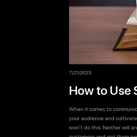
7/21/2023
How to Use S
When it comes to communicat
your audience and cultivate a
won’t do this. Neither will 
customers and get them exci