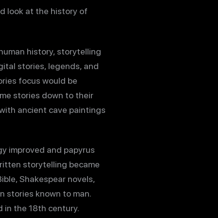
look at the history of
human history, storytelling
gital stories, legends, and
tories focus would be
me stories down to their
 with ancient cave paintings
gy improved and papyrus
ritten storytelling became
Bible, Shakespear novels,
en stories known to man.
in the 18th century.