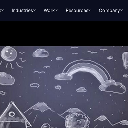
s
Industries
Work
Resources
Company