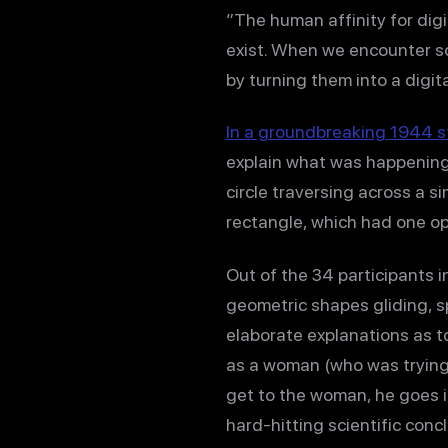
”The human affinity for digi
exist. When we encounter so
by turning them into a digita
In a groundbreaking 1944 s
explain what was happening 
circle traversing across a 
rectangle, which had one op
Out of the 34 participants i
geometric shapes gliding, s
elaborate explanations as t
as a woman (who was trying 
get to the woman, he goes int
hard-hitting scientific conc