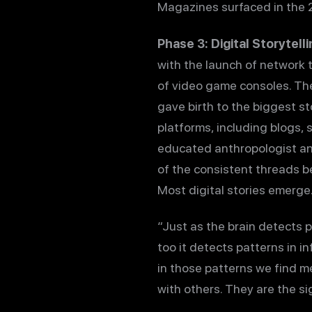
Magazines surfaced in the 2
Phase 3: Digital Storytell
with the launch of network t
of video game consoles. Th
gave birth to the biggest sto
platforms, including blogs, 
educated anthropologist and 
of the consistent threads 
Most digital stories emerge.
“Just as the brain detects pa
too it detects patterns in i
in those patterns we find m
with others. They are the si