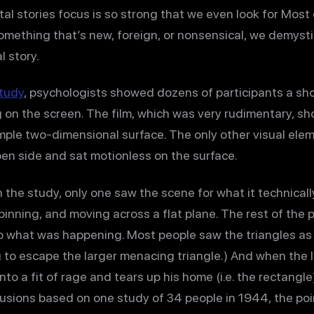
tal stories focus is so strong that we even look for Most
mething that’s new, foreign, or nonsensical, we demysti
l story.
tudy
, psychologists showed dozens of participants a sho
on the screen. The film, which was very rudimentary, s
simple two-dimensional surface. The only other visual ele
en side and sat motionless on the surface.
n the study, only one saw the scene for what it technicall
pinning, and moving across a flat plane. The rest of the 
o what was happening. Most people saw the triangles as 
to escape the larger menacing triangle.) And when the l
o a fit of rage and tears up his home (i.e. the rectangle).
lusions based on one study of 34 people in 1944, the point