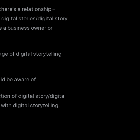
here’s a relationship –
igital stories/digital story
As a business owner or
age of digital storytelling
uld be aware of.
tion of digital story/digital
with digital storytelling,