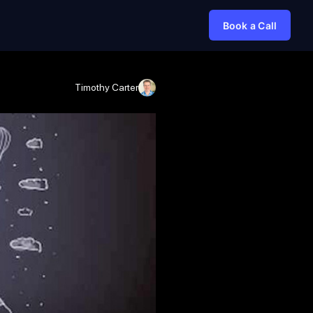
Book a Call
Timothy Carter