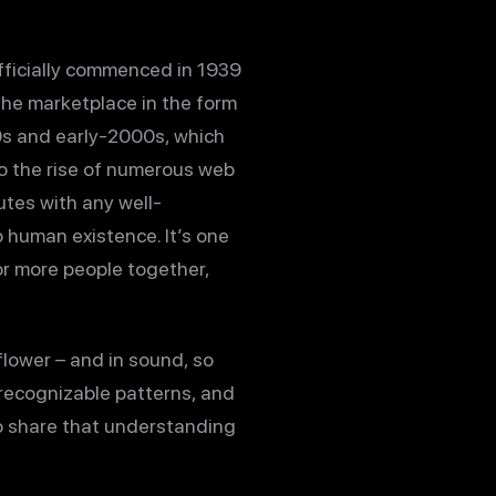
officially commenced in 1939
 the marketplace in the form
0s and early-2000s, which
 to the rise of numerous web
utes with any well-
o human existence. It’s one
r more people together,
 flower – and in sound, so
e recognizable patterns, and
o share that understanding