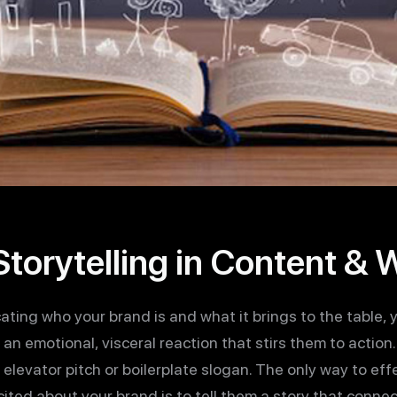
torytelling in Content &
ing who your brand is and what it brings to the table, 
n emotional, visceral reaction that stirs them to action. A
an elevator pitch or boilerplate slogan. The only way to ef
ted about your brand is to tell them a story that connec