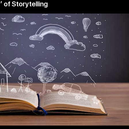
 of Storytelling