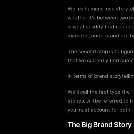
We, as humans, use storytel
whether it’s between two peo
is what solidify that connec
marketer, understanding the 
The second step is to figure 
that we currently find oursel
In terms of brand storytellin
We’ll call the first type the 
stories, will be referred to 
you must account for both.
The Big Brand Story