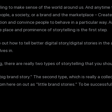
ling to make sense of the world around us. And anytime t
ple, a society, or a brand and the marketplace – Create d
tion and convince people to behave in a particular way. 
place and prominence of storytelling is the first step.
out how to tell better digital story/digital stories in the 
ves in.
g, there are really two types of storytelling that you sho
“big brand story.” The second type, which is really a collec
from here on out as “little brand stories.” To be successful 