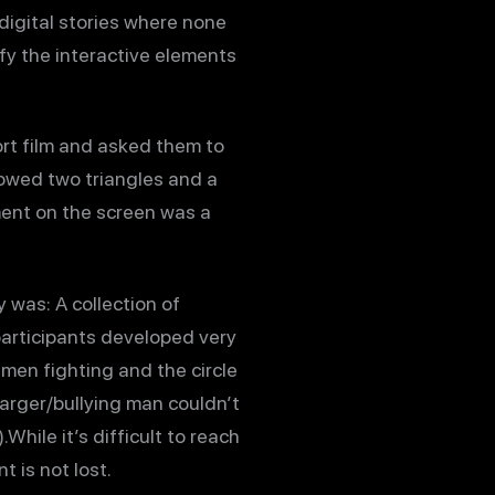
 digital stories where none
fy the interactive elements
rt film and asked them to
howed two triangles and a
ment on the screen was a
y was: A collection of
participants developed very
men fighting and the circle
arger/bullying man couldn’t
While it’s difficult to reach
 is not lost.