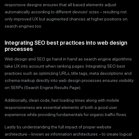
responsive designs ensures that all based elements adjust
automatically according to different devices’ sizes – resulting not
only improved UX but augmented chances at higher positions on
search engines too.
Integrating SEO best practices into web design
processes
Web design and SEO go hand in hand as search engine algorithms
take UX into account when ranking pages. Integrating SEO best
practices such as optimizing URLs, title tags, meta descriptions and
schema markup directly into web design processes ensures visibility
on SERPs (Search Engine Results Page).
Additionally, clean code, fast loading times along with mobile
responsiveness are essential elements of both a good user
experience while providing fundamentals for organic traffic flows.
Lastly by understanding the full impact of proper website
architecture – known as information architectures – to create logical