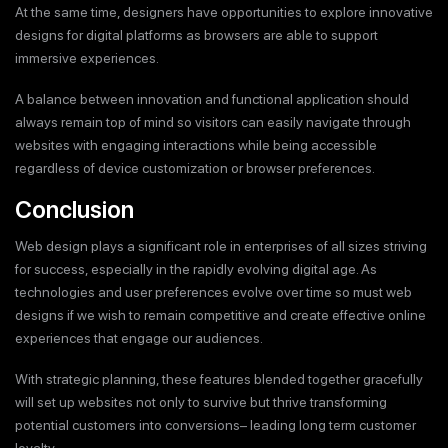
At the same time, designers have opportunities to explore innovative
designs for digital platforms as browsers are able to support
immersive experiences.
A balance between innovation and functional application should
always remain top of mind so visitors can easily navigate through
websites with engaging interactions while being accessible
regardless of device customization or browser preferences.
Conclusion
Web design plays a significant role in enterprises of all sizes striving
for success, especially in the rapidly evolving digital age. As
technologies and user preferences evolve over time so must web
designs if we wish to remain competitive and create effective online
experiences that engage our audiences.
With strategic planning, these features blended together gracefully
will set up websites not only to survive but thrive transforming
potential customers into conversions– leading long term customer
loyalty.