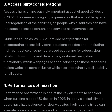
3. Accessibility considerations
Accessibility is an increasingly important aspect of good UX design
in 2023. This means designing experiences that are usable by any
user regardless of their abilities, so people with disabilities can have
the same access to content and services as everyone else.
Guidelines such as WCAG 2.1 provide best practices for
incorporating accessibility considerations into designs—including
high-contrast color schemes, closed captioning for videos, clear
labels on form inputs and data tables, keyboard navigation
functionality within webpages or apps. Adhering to these standards
makes websites more inclusive while also improving overall usability
for all users.
4. Performance optimization
Performance optimization is one of the key elements to consider
when building a good UX design in 2023. In today’s digital climate,
users have little patience for slow websites; high loading times can
alienate potential customers and reduce user engagement.