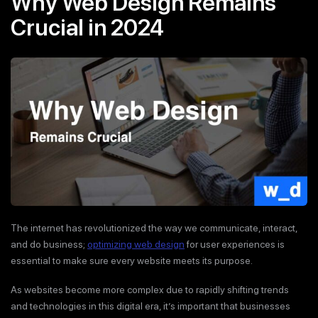
Why Web Design Remains
Crucial in 2024
The internet has revolutionized the way we communicate, interact,
and do business;
optimizing web design
for user experiences is
essential to make sure every website meets its purpose.
As websites become more complex due to rapidly shifting trends
and technologies in this digital era, it’s important that businesses