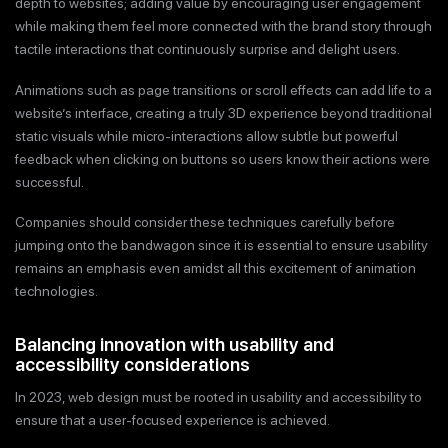
depth to websites; adding value by encouraging user engagement
while making them feel more connected with the brand story through
tactile interactions that continuously surprise and delight users.
Animations such as page transitions or scroll effects can add life to a
website’s interface, creating a truly 3D experience beyond traditional
static visuals while micro-interactions allow subtle but powerful
feedback when clicking on buttons so users know their actions were
successful.
Companies should consider these techniques carefully before
jumping onto the bandwagon since it is essential to ensure usability
remains an emphasis even amidst all this excitement of animation
technologies.
Balancing innovation with usability and
accessibility considerations
In 2023, web design must be rooted in usability and accessibility to
ensure that a user-focused experience is achieved.