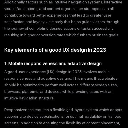
Additionally, factors such as intuitive navigation systems, interactive
visuals/animations, and content organization strategies can all
contribute toward better experiences that lead to greater user
satisfaction and loyalty. Ultimately this helps guide visitors through
the journey of completing desired actions or tasks successfully;
resulting in higher conversion rates which furthers business goals
Key elements of a good UX design in 2023
1. Mobile responsiveness and adaptive design
A good user experience (UX) design in 2023 involves mobile
responsiveness and adaptive designs. This means that websites
should be optimized to perform well across different screen sizes,
browsers, platforms, and devices while providing users with an
intuitive navigation structure.
Responsiveness requires a flexible grid layout system which adapts
according to device specifications for optimal readability on various
screens. In addition to ensuring the flexibility of content placement,