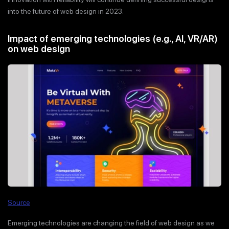
into the future of web design in 2023.
Impact of emerging technologies (e.g., AI, VR/AR)
on web design
Source
Emerging technologies are changing the field of web design as we