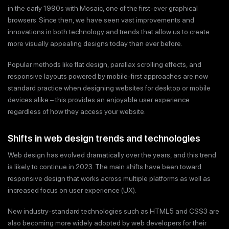
in the early 1990s with Mosaic, one of the first-ever graphical
browsers. Since then, we have seen vast improvements and
innovations in both technology and trends that allow us to create
more visually appealing designs today than ever before.
Popular methods like flat design, parallax scrolling effects, and
responsive layouts powered by mobile-first approaches are now
standard practice when designing websites for desktop or mobile
devices alike – this provides an enjoyable user experience
regardless of how they access your website.
Shifts in web design trends and technologies
Web design has evolved dramatically over the years, and this trend
is likely to continue in 2023. The main shifts have been toward
responsive design that works across multiple platforms as well as
increased focus on user experience (UX).
New industry-standard technologies such as HTML5 and CSS3 are
also becoming more widely adopted by web developers for their