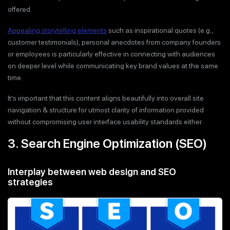
offered.
Appealing storytelling elements
such as inspirational quotes (e.g.,
customer testimonials), personal anecdotes from company founders
or employees is particularly effective in connecting with audiences
on deeper level while communicating key brand values at the same
time.
It’s important that this content aligns beautifully into overall site
navigation & structure for utmost clarity of information provided
without compromising user interface usability standards either.
3. Search Engine Optimization (SEO)
Interplay between web design and SEO
strategies