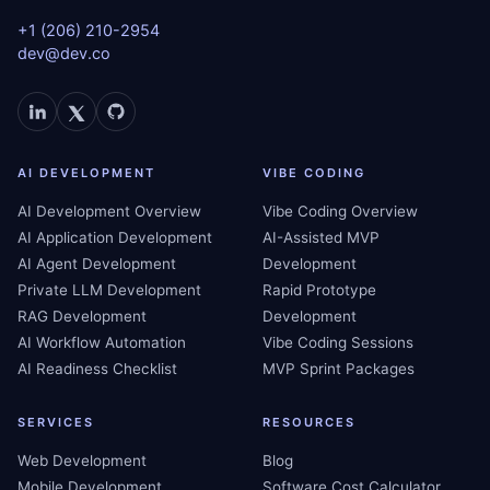
+1 (206) 210-2954
dev@dev.co
AI DEVELOPMENT
VIBE CODING
AI Development Overview
Vibe Coding Overview
AI Application Development
AI-Assisted MVP
AI Agent Development
Development
Private LLM Development
Rapid Prototype
RAG Development
Development
AI Workflow Automation
Vibe Coding Sessions
AI Readiness Checklist
MVP Sprint Packages
SERVICES
RESOURCES
Web Development
Blog
Mobile Development
Software Cost Calculator