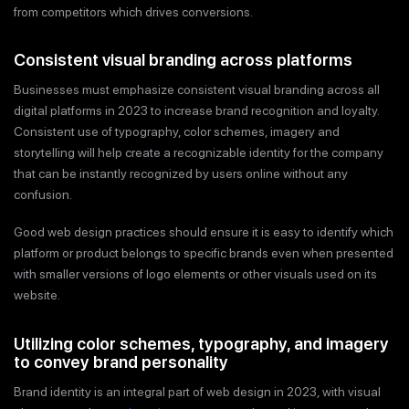
from competitors which drives conversions.
Consistent visual branding across platforms
Businesses must emphasize consistent visual branding across all
digital platforms in 2023 to increase brand recognition and loyalty.
Consistent use of typography, color schemes, imagery and
storytelling will help create a recognizable identity for the company
that can be instantly recognized by users online without any
confusion.
Good web design practices should ensure it is easy to identify which
platform or product belongs to specific brands even when presented
with smaller versions of logo elements or other visuals used on its
website.
Utilizing color schemes, typography, and imagery
to convey brand personality
Brand identity is an integral part of web design in 2023, with visual