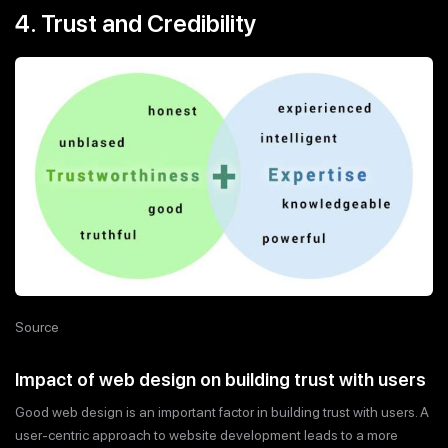
4. Trust and Credibility
Source
Impact of web design on building trust with users
Good web design is an important factor in building trust with users. A
user-centric approach to website development leads to a more