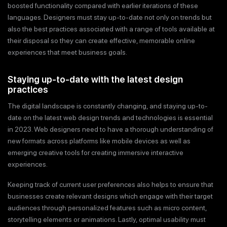
boosted functionality compared with earlier iterations of these
languages. Designers must stay up-to-date not only on trends but
also the best practices associated with a range of tools available at
their disposal so they can create effective, memorable online
experiences that meet business goals.
Staying up-to-date with the latest design
practices
The digital landscape is constantly changing, and staying up-to-
date on the latest web design trends and technologies is essential
in 2023. Web designers need to have a thorough understanding of
new formats across platforms like mobile devices as well as
emerging creative tools for creating immersive interactive
experiences.
Keeping track of current user preferences also helps to ensure that
businesses create relevant designs which engage with their target
audiences through personalized features such as micro content,
storytelling elements or animations. Lastly, optimal usability must