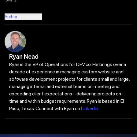
Author
Recent Posts
Ryan Nead
Ryan is the VP of Operations for DEV.co. He brings over a
decade of experience in managing custom website and
software development projects for clients small and large,
managing internal and external teams on meeting and
exceeding client expectations--delivering projects on-
time and within budget requirements. Ryan is based in El
Paso, Texas. Connect with Ryan on
Linkedin
.