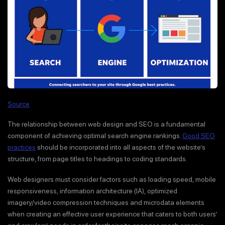
Source
The relationship between web design and SEO is a fundamental
component of achieving optimal search engine rankings.
Good SEO
practices
should be incorporated into all aspects of the website’s
structure, from page titles to headings to coding standards.
Web designers must consider factors such as loading speed, mobile
responsiveness, information architecture (IA), optimized
imagery/video compression techniques and microdata elements
when creating an effective user experience that caters to both users’