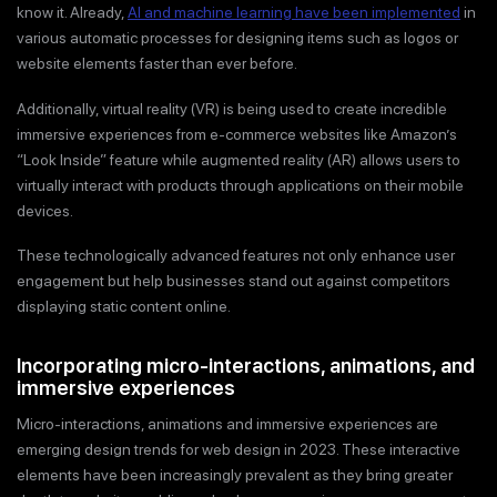
know it. Already,
AI and machine learning have been implemented
in
various automatic processes for designing items such as logos or
website elements faster than ever before.
Additionally, virtual reality (VR) is being used to create incredible
immersive experiences from e-commerce websites like Amazon’s
“Look Inside” feature while augmented reality (AR) allows users to
virtually interact with products through applications on their mobile
devices.
These technologically advanced features not only enhance user
engagement but help businesses stand out against competitors
displaying static content online.
Incorporating micro-interactions, animations, and
immersive experiences
Micro-interactions, animations and immersive experiences are
emerging design trends for web design in 2023. These interactive
elements have been increasingly prevalent as they bring greater