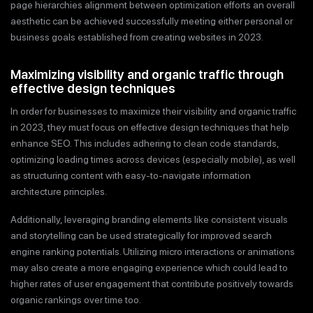
page hierarchies alignment between optimization efforts an overall
aesthetic can be achieved successfully meeting either personal or
business goals established from creating websites in 2023.
Maximizing visibility and organic traffic through
effective design techniques
In order for businesses to maximize their visibility and organic traffic
in 2023, they must focus on effective design techniques that help
enhance SEO. This includes adhering to clean code standards,
optimizing loading times across devices (especially mobile), as well
as structuring content with easy-to-navigate information
architecture principles.
Additionally, leveraging branding elements like consistent visuals
and storytelling can be used strategically for improved search
engine ranking potentials. Utilizing micro interactions or animations
may also create a more engaging experience which could lead to
higher rates of user engagement that contribute positively towards
organic rankings over time too.