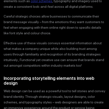
elements such as
color schemes
, typography and imagery used to
create a consistent look-and-feel across all digital platforms.
Careful strategic choices allow businesses to communicate their
brand message visually – from the emotions they want customers to
feel when engaging with them online right down to specific details
like font style and colour choice.
Effective use of these visuals conveys essential information about
what makes a company unique while also building trust among
users through familiarity and recognition of its branding strategies
intuitively., Functional yet creative use can ensure that brands stand
out amongst competitors within industry markets too!
Incorporating storytelling elements into web
design
Web design can be used as a powerful tool to tell stories and convey
brand identity. Through strategic visuals, layout designs, color
schemes, and typography styles – web designers are able to create
an immersive experience around the product or service being