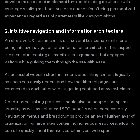
developers also need implement functional coding solutions such
as image scaling methods or media queries for offering personalized
experiences regardless of parameters like viewport widths.
2. Intuitive navigation and information architecture
An effective UX design consists of several key components, one
being intuitive navigation and information architecture. This aspect
is essential in creating a smooth user experience that engages
visitors while guiding them through the site with ease.
A successful website structure means presenting content logically
so users can easily understand how the different pages are
connected to each other without getting confused or overwhelmed.
Good internal linking practices should also be adopted for optimal
usability as well as enhanced SEO benefits when done correctly.
Navigation menus and breadcrumbs provide an even further layer of
organization for large sites containing numerous resources, allowing
users to quickly orient themselves within your web space.