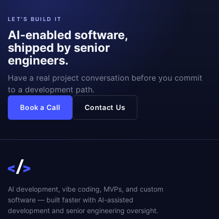
LET'S BUILD IT
AI-enabled software,
shipped by senior
engineers.
Have a real project conversation before you commit
to a development path.
Book a Call
Contact Us
AI development, vibe coding, MVPs, and custom
software — built faster with AI-assisted
development and senior engineering oversight.