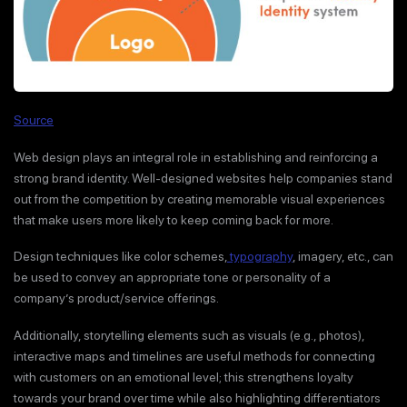
Source
Web design plays an integral role in establishing and reinforcing a
strong brand identity. Well-designed websites help companies stand
out from the competition by creating memorable visual experiences
that make users more likely to keep coming back for more.
Design techniques like color schemes,
typography
, imagery, etc., can
be used to convey an appropriate tone or personality of a
company’s product/service offerings.
Additionally, storytelling elements such as visuals (e.g., photos),
interactive maps and timelines are useful methods for connecting
with customers on an emotional level; this strengthens loyalty
towards your brand over time while also highlighting differentiators