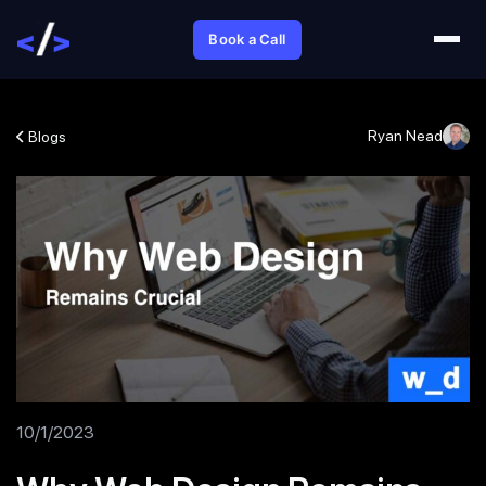
Book a Call
Ryan Nead
Blogs
10/1/2023