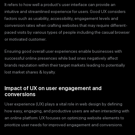
It refers to how well a product’s user interface can provide an
intuitive and streamlined experience for users. Good UX considers
factors such as usability, accessibility, engagement levels and
conversion rates when crafting websites that may require different-
paced visits by various types of people including the casual browser
or motivated customer..
Ensuring good overall user experiences enable businesses with
successful online presences while bad ones negatively affect
brands reputation within their target markets leading to potentially
lost market shares & loyalty.
Impact of UX on user engagement and
conversions
User experience (UX) plays a vital role in web design by defining
how easy, engaging, and productive users are when interacting with
an online platform. UX focuses on optimizing website elements to
prioritize user needs for improved engagement and conversions.