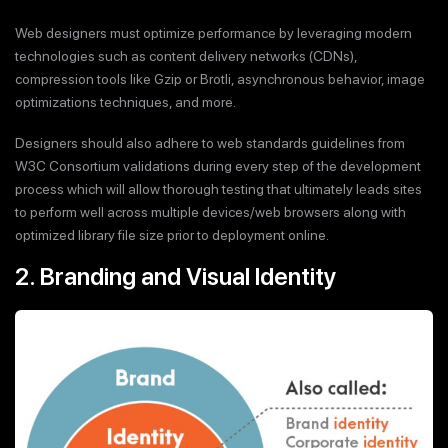
Web designers must optimize performance by leveraging modern
technologies such as content delivery networks (CDNs),
compression tools like Gzip or Brotli, asynchronous behavior, image
optimizations techniques, and more.
Designers should also adhere to web standards guidelines from
W3C Consortium validations during every step of the development
process which will allow thorough testing that ultimately leads sites
to perform well across multiple devices/web browsers along with
optimized library file size prior to deployment online.
2. Branding and Visual Identity