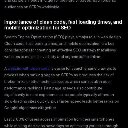
and crawlers’ needs in order for their site or pages reach organic
audiences on SERPs worldwide.
Importance of clean code, fast loading times, and
mobile optimization for SEO
Search Engine Optimization (SEO) plays a major role in web design.
Clean code, fast loading times, and mobile optimization are key
considerations for creating an effective SEO strategy that allows
websites to maximize visibility and organic traffic online.
A
website with clean code
is easier for search engine crawlers to
process when ranking pages on SERPs as it reduces the risk of
broken links or other technical issues which can result in poor
performance rankings. Fast page speeds also contribute
significantly to user experience since people typically abandon
slow-loading sites quickly; plus faster speed leads better ranks on
Google’ algorithms altogether.
Lastly, 80% of users access information from their smartphones
while making decisions nowadays so optimizing your site through