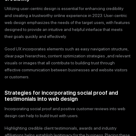
Utilizing user-centric design is essential for enhancing credibility
and creating a trustworthy online experience in 2023. User-centric
web design emphasizes the needs of the target users, with features
designed to provide an intuitive and helpful interface that meets
their goals quickly and effectively.
Good UX incorporates elements such as easy navigation structure,
clear page hierarchies, content optimization strategies ,and relevant
visuals or images that all contribute to building trust through
effective communication between businesses and website visitors
or customers.
Strategies for incorporating social proof and
testimonials into web design
Incorporating social proof and positive customer reviews into web
design can help to build trust with users.
Highlighting credible client testimonials, awards and industry
affiliations helps establish legitimacy for the business. Placing these