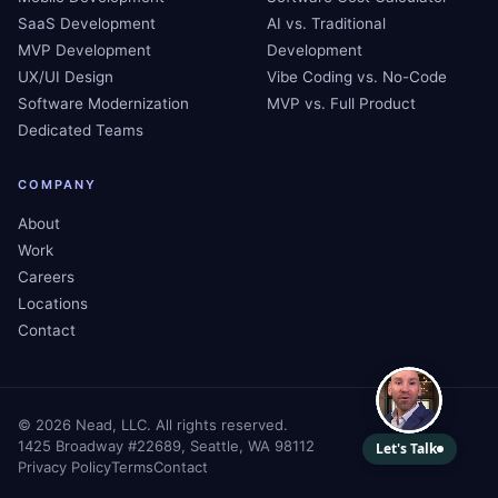
SaaS Development
AI vs. Traditional
MVP Development
Development
UX/UI Design
Vibe Coding vs. No-Code
Software Modernization
MVP vs. Full Product
Dedicated Teams
COMPANY
About
Work
Careers
Locations
Contact
©
2026
Nead, LLC. All rights reserved.
1425 Broadway #22689, Seattle, WA 98112
Privacy Policy
Terms
Contact