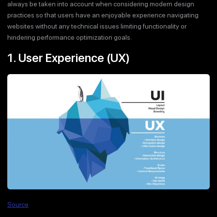
always be taken into account when considering modern design
practices so that users have an enjoyable experience navigating
websites without any technical issues limiting functionality or
hindering performance optimization goals.
1. User Experience (UX)
Source