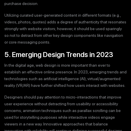
purchase decision.
Utilizing curated user-generated content in different formats (e.g.,
videos, photos, quotes) adds a degree of authenticity that resonates
strongly with website visitors; however, it should be used sparingly
so not to detract from other key design components like navigation
or core messaging points.
5. Emerging Design Trends in 2023
In the digital age, web design is more important than ever to
establish an effective online presence. In 2023, emerging trends and
technologies such as artificial intelligence (AI), virtual/augmented
reality (VR/AR) have further shifted how users interact with websites.
Designers should pay attention to micro-interactions that improve
user experience without detracting from usability or accessibility
concerns; animation techniques such as parallax scrolling can be
used for storytelling purposes while interactive videos engage
viewers in a new way. Innovative approaches that balance
innovation with reliability will continue defining successful designs