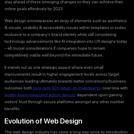
stay ahead of these emerging changes so they can achieve their
online goals effectively by 2023.
Web design encompasses an array of elements such as aesthetics
& visuals, usability & accessibility issues within templates or codes
exclusive to a company’s brand identity while still considering
technology advancements like AI integration into UX designs today
– all crucial considerations if companies hope to remain
competitively viable well beyond the immediate future.
It stands out as one strategic aspect where even small
improvements result in higher engagement levels across target
audiences leading ultimately towards better conversions/business
outcomes both
long-term ROI (return on investments)
over time with
quality being measured across devices
dependent upon gaining
visitors’ trust through secure platforms amongst any other number
benefits.
Evolution of Web Design
The web design industry has come a long way since its introduction