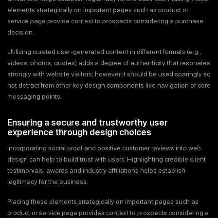
elements strategically on important pages such as product or
service page provide context to prospects considering a purchase
decision.
Utilizing curated user-generated content in different formats (e.g.,
videos, photos, quotes) adds a degree of authenticity that resonates
strongly with website visitors; however it should be used sparingly so
not detract from other key design components like navigation or core
messaging points.
Ensuring a secure and trustworthy user
experience through design choices
Incorporating social proof and positive customer reviews into web
design can help to build trust with users. Highlighting credible client
testimonials, awards and industry affiliations helps establish
legitimacy for the business.
Placing these elements strategically on important pages such as
product or service page provides context to prospects considering a