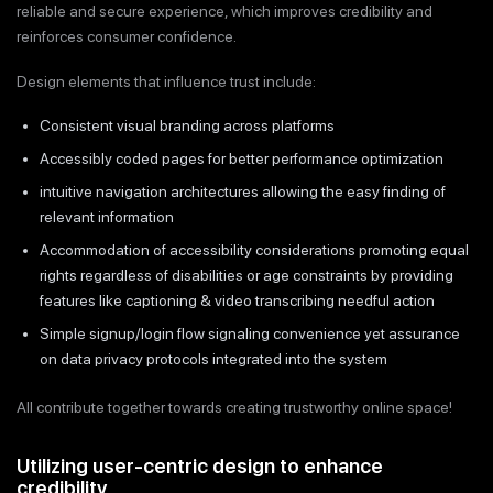
reliable and secure experience, which improves credibility and
reinforces consumer confidence.
Design elements that influence trust include:
Consistent visual branding across platforms
Accessibly coded pages for better performance optimization
intuitive navigation architectures allowing the easy finding of
relevant information
Accommodation of accessibility considerations promoting equal
rights regardless of disabilities or age constraints by providing
features like captioning & video transcribing needful action
Simple signup/login flow signaling convenience yet assurance
on data privacy protocols integrated into the system
All contribute together towards creating trustworthy online space!
Utilizing user-centric design to enhance
credibility