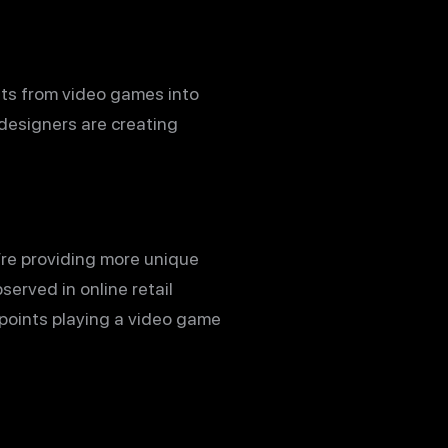
nts from video games into
 designers are creating
’re providing more unique
erved in online retail
 points playing a video game