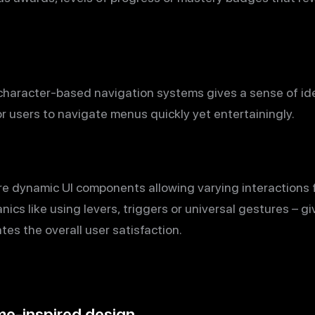
character-based navigation systems gives a sense of ide
or users to navigate menus quickly yet entertainingly.
ure dynamic UI components allowing varying interactions
cs like using levers, triggers or universal gestures – g
es the overall user satisfaction.
me-inspired design