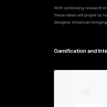
With continuing research int
these ideas will propel us
designer initiatives bringin
Gamification and Inte