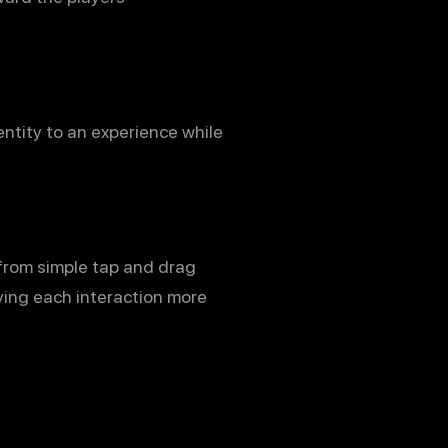
ntity to an experience while
 from simple tap and drag
iving each interaction more