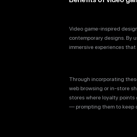
Video game-inspired design 
contemporary designs. By us
immersive experiences that 
Through incorporating these
web browsing or in-store sh
stores where loyalty points
— prompting them to keep 