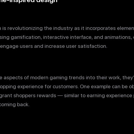
is revolutionizing the industry as it incorporates eleme
ing gamification, interactive interface, and animations,
engage users and increase user satisfaction.
 aspects of modern gaming trends into their work, they
opping experience for customers. One example can be obs
 grant shoppers rewards — similar to earning experience
coming back.