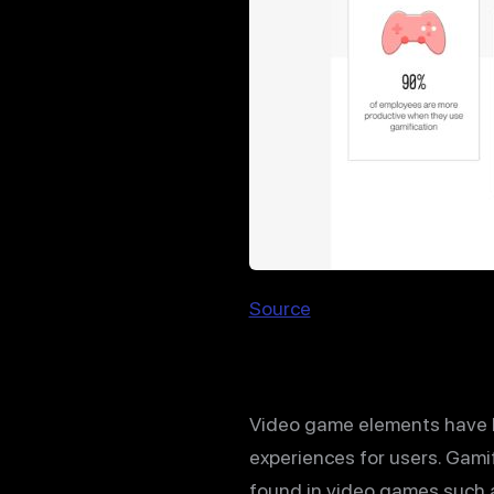
Source
Video game elements have be
experiences for users. Gam
found in video games such a