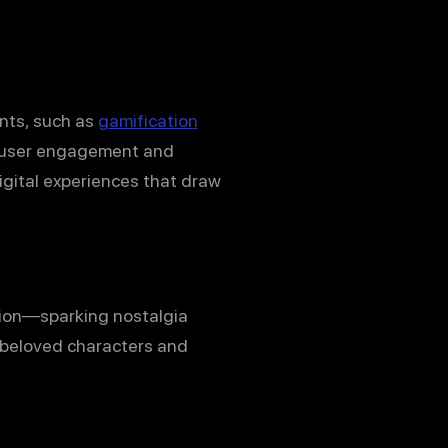
nts, such as
gamification
er user engagement and
igital experiences that draw
tion—sparking nostalgia
 beloved characters and