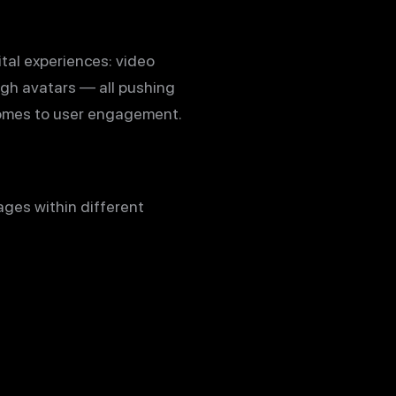
ital experiences: video
gh avatars — all pushing
comes to user engagement.
ages within different