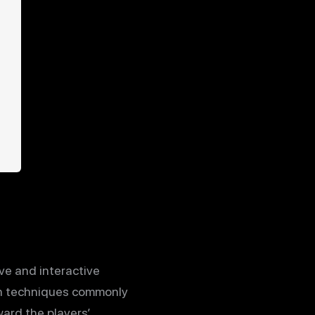
ve and interactive
gn techniques commonly
ard the players’