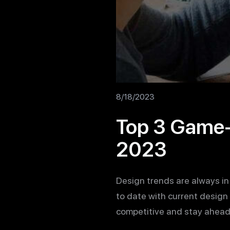
8/18/2023
Top 3 Game-
2023
Design trends are always in
to date with current design 
competitive and stay ahead 