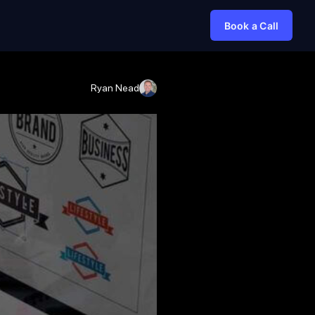
Book a Call
Ryan Nead