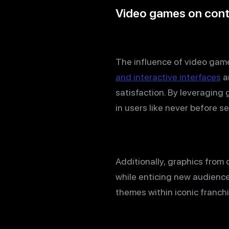
Video games on con
The influence of video gam
and interactive interfaces
ar
satisfaction. By leveraging
in users like never before s
Additionally, graphics from
while enticing new audience
themes within iconic franchi