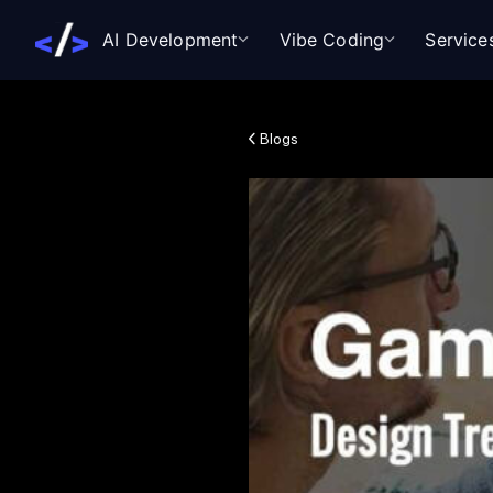
AI Development
Vibe Coding
Service
Blogs