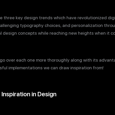
re three key design trends which have revolutionized dig
allenging typography choices, and personalization throu
nal design concepts while reaching new heights when it 
ill go over each one more thoroughly along with its advant
ssful implementations we can draw inspiration from!
Inspiration in Design