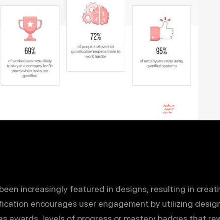
en increasingly featured in designs, resulting in creati
ification encourages user engagement by utilizing desi
s awards, levels of progress or mastery badges that rew