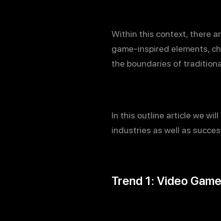
Within this context, there a
game-inspired elements, ch
the boundaries of traditio
In this outline article we w
industries as well as succe
Trend 1: Video Game 