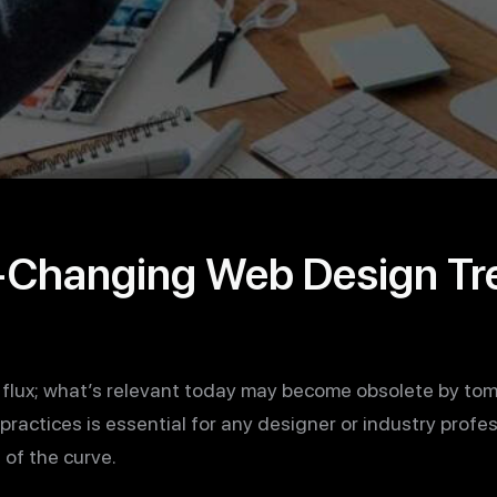
Changing Web Design Tre
 flux; what’s relevant today may become obsolete by tom
practices is essential for any designer or industry profe
of the curve.