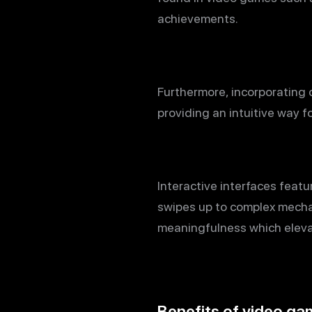
achievements.
Furthermore, incorporating 
providing an intuitive way f
Interactive interfaces feat
swipes up to complex mechani
meaningfulness which elevat
Benefits of video ga