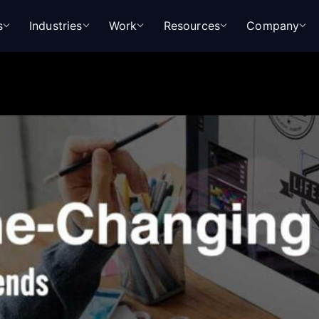
s
Industries
Work
Resources
Company