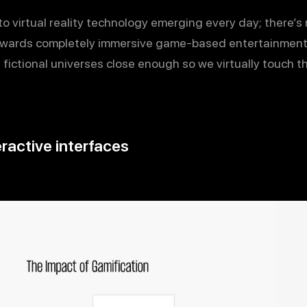
o virtual reality technology emerging every day; there’s 
 towards completely immersive game-based entertainment
g fictional universes close enough so we virtually touch t
ractive interfaces