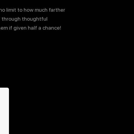
no limit to how much farther
 through thoughtful
hem if given half a chance!