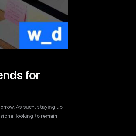
nds for
orrow. As such, staying up
ssional looking to remain