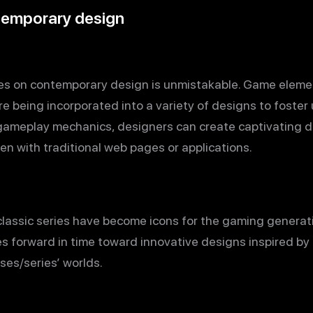
temporary design
es on contemporary design is unmistakable. Game eleme
e being incorporated into a variety of designs to fost
 gameplay mechanics, designers can create captivating d
een with traditional web pages or applications.
 classic series have become icons for the gaming genera
s forward in time toward innovative designs inspired by
ses/series’ worlds.