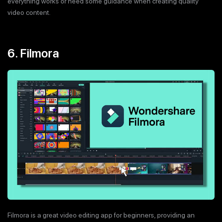
everything works or need some guidance when creating quality
video content.
6. Filmora
Filmora is a great video editing app for beginners, providing an