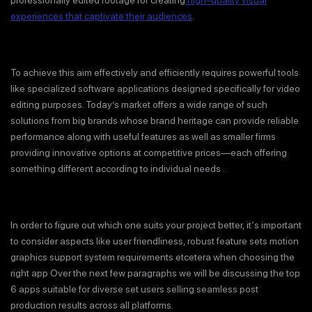
professionally edited footage for creating
high–quality visual
experiences that captivate their audiences
.
To achieve this aim effectively and efficiently requires powerful tools
like specialized software applications designed specifically for video
editing purposes. Today’s market offers a wide range of such
solutions from big brands whose brand heritage can provide reliable
performance along with useful features as well as smaller firms
providing innovative options at competitive prices—each offering
something different according to individual needs .
In order to figure out which one suits your project better, it‘s important
to consider aspects like user friendliness, robust feature sets motion
graphics support system requirements etcetera when choosing the
right app Over the next few paragraphs we will be discussing the top
6 apps suitable for diverse set users selling seamless post
production results across all platforms.