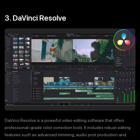
3. DaVinci Resolve
DaVinci Resolve is a powerful video editing software that offers
professional–grade color correction tools. It includes robust editing
features such as advanced trimming, audio post production and