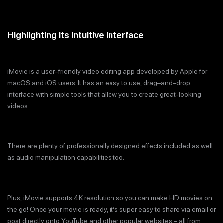
Highlighting its intuitive interface
iMovie is a user–friendly video editing app developed by Apple for
macOS and iOS users. It has an easy to use, drag–and–drop
interface with simple tools that allow you to create great-looking
videos.
There are plenty of professionally designed effects included as well
as audio manipulation capabilities too.
Plus, iMovie supports 4K resolution so you can make HD movies on
the go! Once your movie is ready, it’s super easy to share via email or
post directly onto YouTube and other popular websites – all from