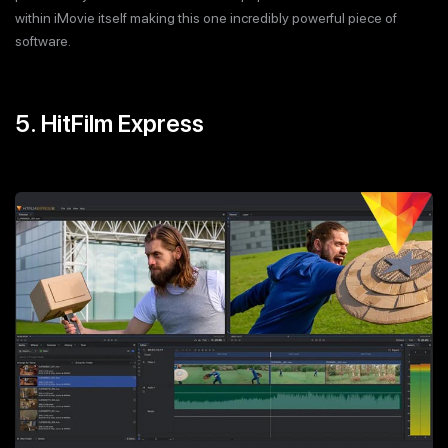
within iMovie itself making this one incredibly powerful piece of
software.
5. HitFilm Express