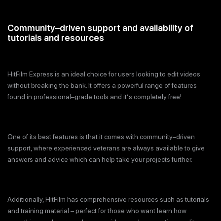
Community–driven support and availability of
tutorials and resources
HitFilm Express is an ideal choice for users looking to edit videos
without breaking the bank. It offers a powerful range of features
found in professional–grade tools and it‘s completely free!
One of its best features is that it comes with community–driven
support, where experienced veterans are always available to give
answers and advice which can help take your projects further.
Additionally, HitFilm has comprehensive resources such as tutorials
and training material – perfect for those who want learn how