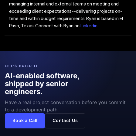
managing internal and external teams on meeting and
exceeding client expectations--delivering projects on-
time and within budget requirements. Ryan is based in El
Paso, Texas. Connect with Ryan on
Linkedin
.
LET'S BUILD IT
AI-enabled software,
shipped by senior
engineers.
Have a real project conversation before you commit
to a development path.
Book a Call
Contact Us