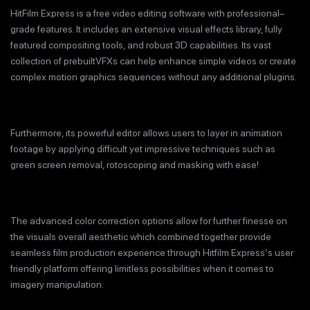
HitFilm Express is a free video editing software with professional–
grade features. It includes an extensive visual effects library, fully
featured compositing tools, and robust 3D capabilities. Its vast
collection of prebuiltVFXs can help enhance simple videos or create
complex motion graphics sequences without any additional plugins.
Furthermore, its powerful editor allows users to layer in animation
footage by applying difficult yet impressive techniques such as
green screen removal, rotoscoping and masking with ease!
The advanced color correction options allow for further finesse on
the visuals overall aesthetic which combined together provide
seamless film production experience through Hitfilm Express‘s user
friendly platform offering limitless possibilities when it comes to
imagery manipulation.