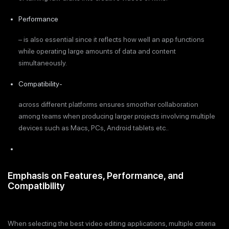
Performance
– is also essential since it reflects how well an app functions
while operating large amounts of data and content
simultaneously.
Compatibility-
across different platforms ensures smoother collaboration
among teams when producing larger projects involving multiple
devices such as Macs, PCs, Android tablets etc..
Emphasis on Features, Performance, and
Compatibility
When selecting the best video editing applications, multiple criteria