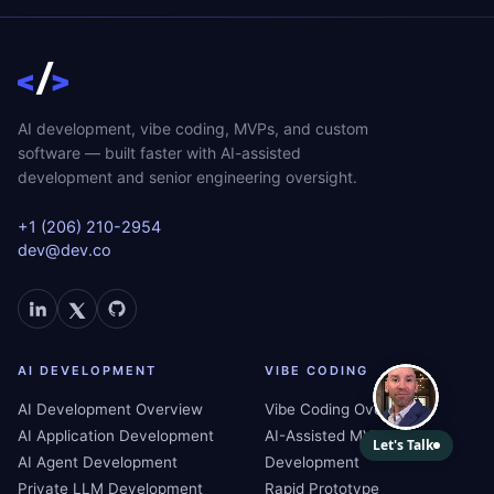
AI development, vibe coding, MVPs, and custom
software — built faster with AI-assisted
development and senior engineering oversight.
+1 (206) 210-2954
dev@dev.co
AI DEVELOPMENT
VIBE CODING
AI Development Overview
Vibe Coding Overview
AI Application Development
AI-Assisted MVP
AI Agent Development
Development
Private LLM Development
Rapid Prototype