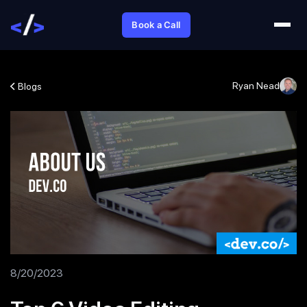
Book a Call
Ryan Nead
Blogs
8/20/2023