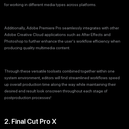
for working in different media types across platforms.
Additionally, Adobe Premiere Pro seamlessly integrates with other
Adobe Creative Cloud applications such as After Effects and
Photoshop to further enhance the user‘s workflow efficiency when
producing quality multimedia content.
Through these versatile toolsets combined together within one
system environment, editors will find streamlined workflows speed
up overall production time along the way while maintaining their
desired end result look onscreen throughout each stage of
postproduction processes!
2. Final Cut Pro X