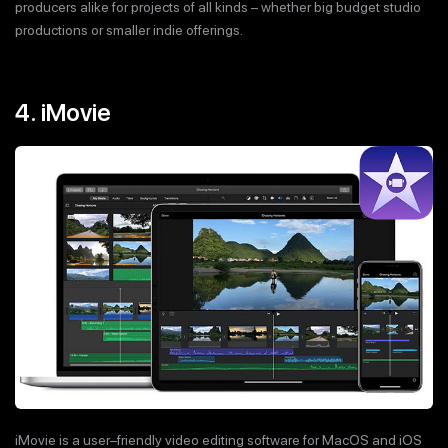
producers alike for projects of all kinds – whether big budget studio
productions or smaller indie offerings.
4. iMovie
iMovie is a user–friendly video editing software for MacOS and iOS