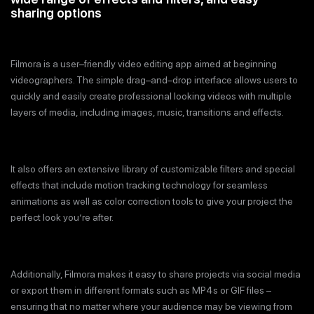
sharing options
Filmora is a user–friendly video editing app aimed at beginning
videographers. The simple drag–and–drop interface allows users to
quickly and easily create professional looking videos with multiple
layers of media, including images, music, transitions and effects.
It also offers an extensive library of customizable filters and special
effects that include motion tracking technology for seamless
animations as well as color correction tools to give your project the
perfect look you’re after.
Additionally, Filmora makes it easy to share projects via social media
or export them in different formats such as MP4s or GIF files –
ensuring that no matter where your audience may be viewing from