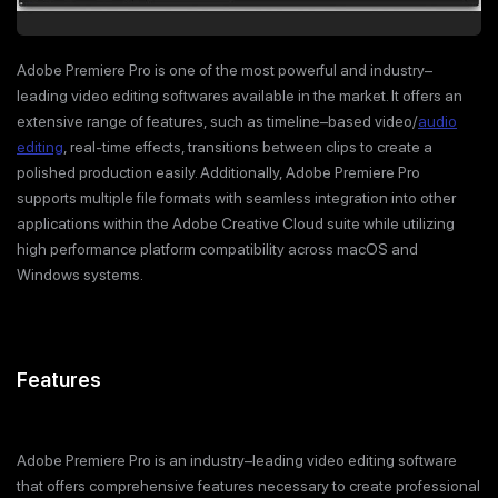
Adobe Premiere Pro is one of the most powerful and industry–
leading video editing softwares available in the market. It offers an
extensive range of features, such as timeline–based video/
audio
editing
, real-time effects, transitions between clips to create a
polished production easily. Additionally, Adobe Premiere Pro
supports multiple file formats with seamless integration into other
applications within the Adobe Creative Cloud suite while utilizing
high performance platform compatibility across macOS and
Windows systems.
Features
Adobe Premiere Pro is an industry–leading video editing software
that offers comprehensive features necessary to create professional