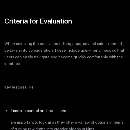
Criteria for Evaluation
When selecting the best video editing apps, several criteria should
be taken into consideration. These include user–friendliness so that
users can easily navigate and become quickly comfortable with the
interface.
Key features like:
Timeline control and transitions-
are important to look at as they offer a variety of options in terms
of turning raw drafts into creative videos or films.