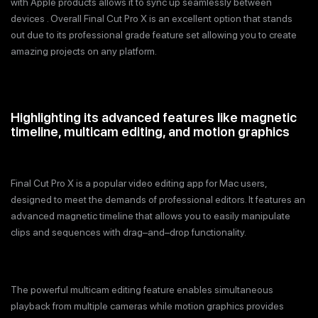
with Apple products allows it to sync up seamlessly between
devices . Overall Final Cut Pro X is an excellent option that stands
out due to its professional grade feature set allowing you to create
amazing projects on any platform.
Highlighting its advanced features like magnetic
timeline, multicam editing, and motion graphics
Final Cut Pro X is a popular video editing app for Mac users,
designed to meet the demands of professional editors. It features an
advanced magnetic timeline that allows you to easily manipulate
clips and sequences with drag–and–drop functionality.
The powerful multicam editing feature enables simultaneous
playback from multiple cameras while motion graphics provides