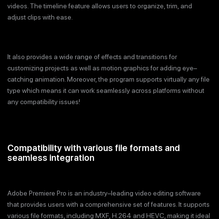
videos. The timeline feature allows users to organize, trim, and
adjust clips with ease.
It also provides a wide range of effects and transitions for
customizing projects as well as motion graphics for adding eye–
catching animation. Moreover, the program supports virtually any file
type which means it can work seamlessly across platforms without
any compatibility issues!
Compatibility with various file formats and
seamless integration
Adobe Premiere Pro is an industry–leading video editing software
that provides users with a comprehensive set of features. It supports
various file formats, including MXF, H.264 and HEVC, making it ideal