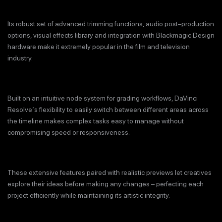
Its robust set of advanced trimming functions, audio post–production
options, visual effects library and integration with Blackmagic Design
hardware make it extremely popular in the film and television
industry.
Built on an intuitive node system for grading workflows, DaVinci
Resolve‘s flexibility to easily switch between different areas across
the timeline makes complex tasks easy to manage without
compromising speed or responsiveness.
These extensive features paired with realistic previews let creatives
explore their ideas before making any changes – perfecting each
project efficiently while maintaining its artistic integrity.