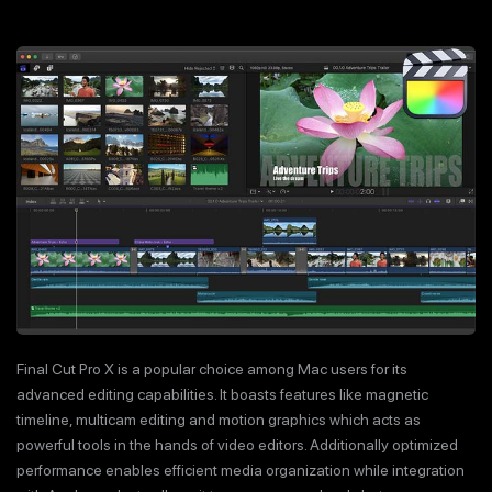
Final Cut Pro X is a popular choice among Mac users for its
advanced editing capabilities. It boasts features like magnetic
timeline, multicam editing and motion graphics which acts as
powerful tools in the hands of video editors. Additionally optimized
performance enables efficient media organization while integration