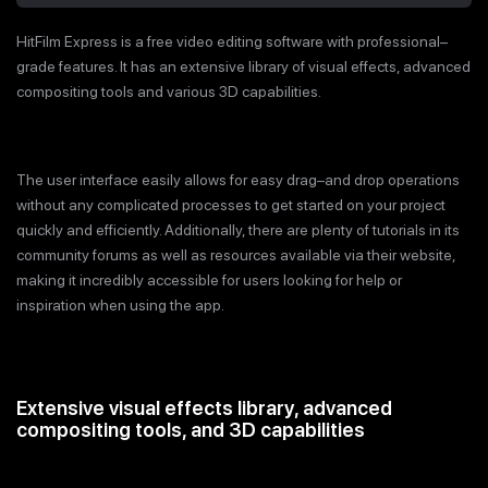
HitFilm Express is a free video editing software with professional–
grade features. It has an extensive library of visual effects, advanced
compositing tools and various 3D capabilities.
The user interface easily allows for easy drag–and drop operations
without any complicated processes to get started on your project
quickly and efficiently. Additionally, there are plenty of tutorials in its
community forums as well as resources available via their website,
making it incredibly accessible for users looking for help or
inspiration when using the app.
Extensive visual effects library, advanced
compositing tools, and 3D capabilities