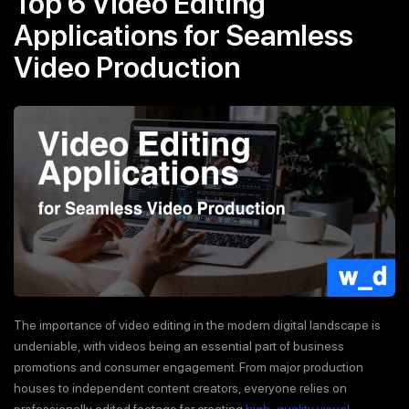
Top 6 Video Editing
Applications for Seamless
Video Production
The importance of video editing in the modern digital landscape is
undeniable, with videos being an essential part of business
promotions and consumer engagement. From major production
houses to independent content creators, everyone relies on