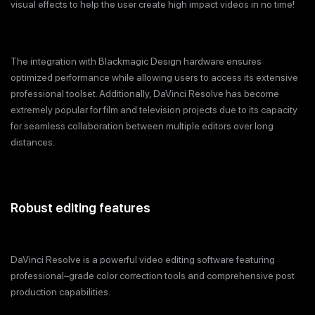
visual effects to help the user create high impact videos in no time!
The integration with Blackmagic Design hardware ensures
optimized performance while allowing users to access its extensive
professional toolset. Additionally, DaVinci Resolve has become
extremely popular for film and television projects due to its capacity
for seamless collaboration between multiple editors over long
distances.
Robust editing features
DaVinci Resolve is a powerful video editing software featuring
professional–grade color correction tools and comprehensive post
production capabilities.