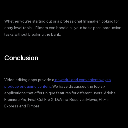
Whether you’re starting out or a professional filmmaker looking for
entry level tools – Filmora can handle all your basic post-production
tasks without breaking the bank.
Conclusion
Video editing apps provide a
powerful and convenient way to
produce engaging content
. We have discussed the top six
applications that offer unique features for different users: Adobe
Premiere Pro, Final Cut Pro X, DaVinci Resolve, iMovie, HitFilm
Express and Filmora.