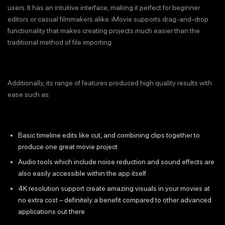
users. It has an intuitive interface, making it perfect for beginner
editors or casual filmmakers alike. iMovie supports drag-and-drop
functionality that makes creating projects much easier than the
traditional method of file importing.
Additionally, its range of features produced high quality results with
ease such as:
Basic timeline edits like cut, and combining clips together to
produce one great movie project
Audio tools which include noise reduction and sound effects are
also easily accessible within the app itself
4K resolution support create amazing visuals in your movies at
no extra cost – definitely a benefit compared to other advanced
applications out there