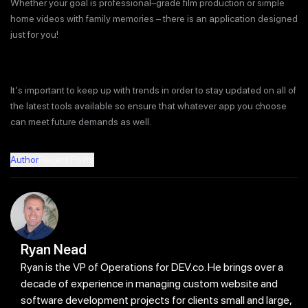
Whether your goal is professional–grade film production or simple
home videos with family memories – there is an application designed
just for you!
It‘s important to keep up with trends in order to stay updated on all of
the latest tools available so ensure that whatever app you choose
can meet future demands as well.
Author
Recent Posts
Ryan Nead
Ryan is the VP of Operations for DEV.co. He brings over a
decade of experience in managing custom website and
software development projects for clients small and large,