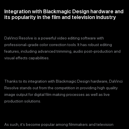
Integration with Blackmagic Design hardware and
its popularity in the film and television industry
DaVinci Resolve is a powerful video editing software with
professional–grade color correction tools. It has robust editing
features, including advanced trimming, audio post–production and
visual effects capabilities.
Thanks to its integration with Blackmagic Design hardware, DaVinci
Resolve stands out from the competition in providing high quality
image output for digital film making processes as well as live
production solutions.
As such, it’s become popular among filmmakers and television