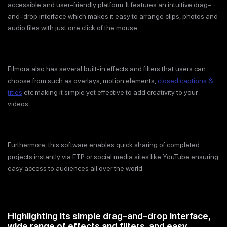
accessible and user–friendly platform. It features an intuitive drag–
and–drop interface which makes it easy to arrange clips, photos and
audio files with just one click of the mouse.
Filmora also has several built-in effects and filters that users can
choose from such as overlays, motion elements,
closed captions &
titles
etc making it simple yet effective to add creativity to your
videos.
Furthermore, this software enables quick sharing of completed
projects instantly via FTP or social media sites like YouTube ensuring
easy access to audiences all over the world.
Highlighting its simple drag–and–drop interface,
wide range of effects and filters, and easy