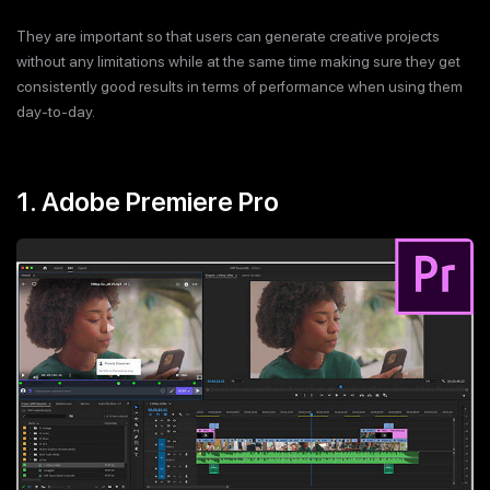
They are important so that users can generate creative projects
without any limitations while at the same time making sure they get
consistently good results in terms of performance when using them
day-to-day.
1. Adobe Premiere Pro