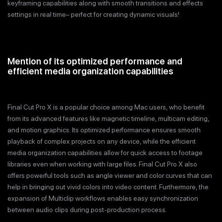
keyframing capabilities along with smooth transitions and effects
settings in real time– perfect for creating dynamic visuals!
Mention of its optimized performance and
efficient media organization capabilities
Final Cut Pro X is a popular choice among Mac users, who benefit
from its advanced features like magnetic timeline, multicam editing,
and motion graphics. Its optimized performance ensures smooth
playback of complex projects on any device, while the efficient
media organization capabilities allow for quick access to footage
libraries even when working with large files. Final Cut Pro X also
offers powerful tools such as angle viewer and color curves that can
help in bringing out vivid colors into video content. Furthermore, the
expansion of Multiclip workflows enables easy synchronization
between audio clips during post-production process.