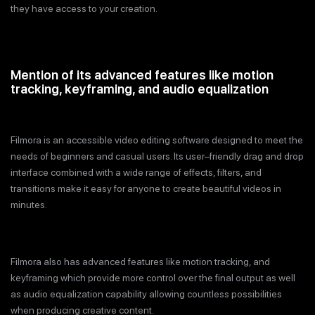
they have access to your creation.
Mention of its advanced features like motion
tracking, keyframing, and audio equalization
Filmora is an accessible video editing software designed to meet the
needs of beginners and casual users. Its user–friendly drag and drop
interface combined with a wide range of effects, filters, and
transitions make it easy for anyone to create beautiful videos in
minutes.
Filmora also has advanced features like motion tracking, and
keyframing which provide more control over the final output as well
as audio equalization capability allowing countless possibilities
when producing creative content.