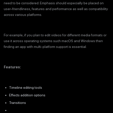
need to be considered. Emphasis should especially be placed on
user–friendliness, features and performance as well as compatibility
across various platforms.
For example, if you plan to edit videos for different media formats or
use it across operating systems such macOS and Windows then
finding an app with multi-platform support is essential.
Features:
Timeline editing tools
Effects addition options
Transitions