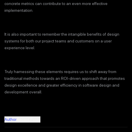
concrete metrics can contribute to an even more effective
implementation.
It is also important to remember the intangible benefits of design
systems for both our project teams and customers on a user
experience level.
Truly harnessing these elements requires us to shift away from
traditional methods towards an ROI-driven approach that promotes
design excellence and greater efficiency in software design and
development overall.
Author
Recent Posts