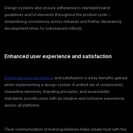
Design systems also ensure adherence to standard brand
guidelines and UI elements throughout the product cycle –
streamlining consistency across releases and further decreasing
development times for subsequent rollouts.
Enhanced user experience and satisfaction
Enhanced user experience
and satisfaction is a key benefits gained
when implementing a design system. A unified set of components,
interactive elements, branding principles, and accessibility
standards provide users with an intuitive and cohesive experience
across all platforms.
Clear communication of brand guidelines helps create trust with the