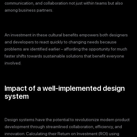
communication, and collaboration not just within teams but also
among business partners.
An investment in these cultural benefits empowers both designers
and developers to react quickly to changing needs because
problems are identified earlier – affording the opportunity for much
faster shifts towards sustainable solutions that benefit everyone
involved.
Impact of a well-implemented design
system
Design systems have the potential to revolutionize modern product
development through streamlined collaboration, efficiency, and
innovation. Calculating their Return on Investment (ROI) using