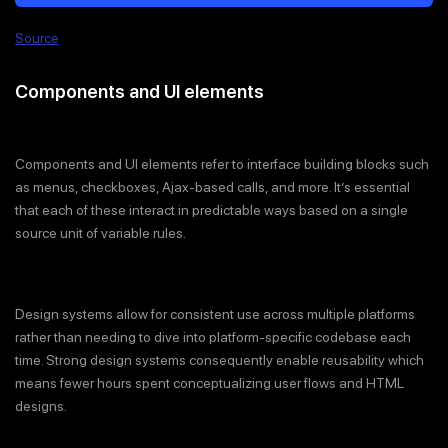
Source
Components and UI elements
Components and UI elements refer to interface building blocks such
as menus, checkboxes, Ajax-based calls, and more. It’s essential
that each of these interact in predictable ways based on a single
source unit of variable rules.
Design systems allow for consistent use across multiple platforms
rather than needing to dive into platform-specific codebase each
time. Strong design systems consequently enable reusability which
means fewer hours spent conceptualizing user flows and HTML
designs.