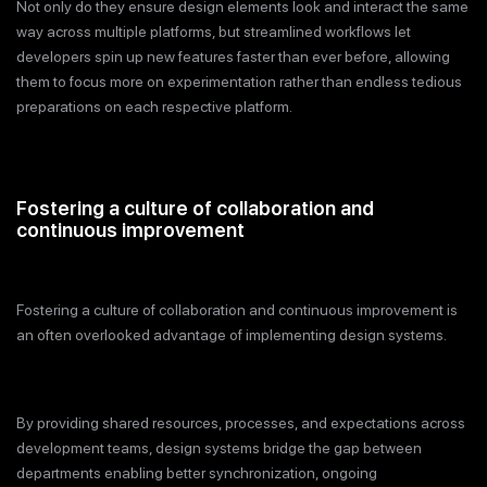
Not only do they ensure design elements look and interact the same
way across multiple platforms, but streamlined workflows let
developers spin up new features faster than ever before, allowing
them to focus more on experimentation rather than endless tedious
preparations on each respective platform.
Fostering a culture of collaboration and
continuous improvement
Fostering a culture of collaboration and continuous improvement is
an often overlooked advantage of implementing design systems.
By providing shared resources, processes, and expectations across
development teams, design systems bridge the gap between
departments enabling better synchronization, ongoing