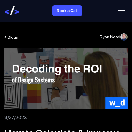
Book a Call
Ryan Nead
Blogs
9/27/2023