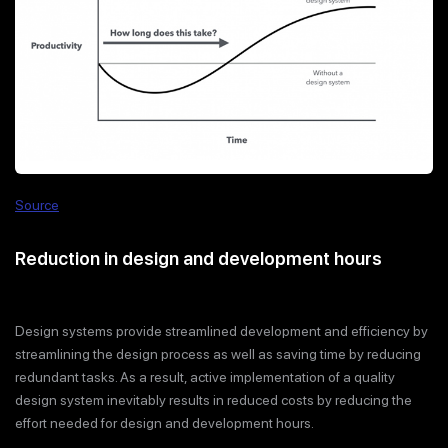
Source
Reduction in design and development hours
Design systems provide streamlined development and efficiency by
streamlining the design process as well as saving time by reducing
redundant tasks. As a result, active implementation of a quality
design system inevitably results in reduced costs by reducing the
effort needed for design and development hours.