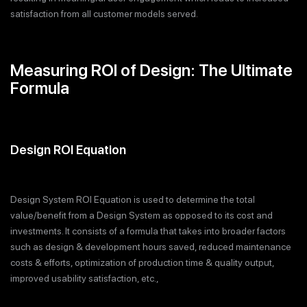
satisfaction from all customer models served.
Measuring ROI of Design: The Ultimate
Formula
Design ROI Equation
Design System ROI Equation is used to determine the total
value/benefit from a Design System as opposed to its cost and
investments. It consists of a formula that takes into broader factors
such as design & development hours saved, reduced maintenance
costs & efforts, optimization of production time & quality output,
improved usability satisfaction, etc.,