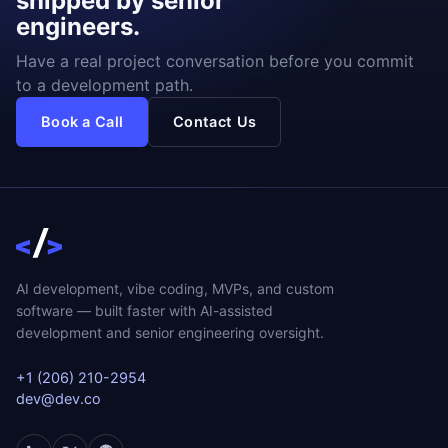
shipped by senior
engineers.
Have a real project conversation before you commit
to a development path.
Book a Call
Contact Us
AI development, vibe coding, MVPs, and custom
software — built faster with AI-assisted
development and senior engineering oversight.
+1 (206) 210-2954
dev@dev.co