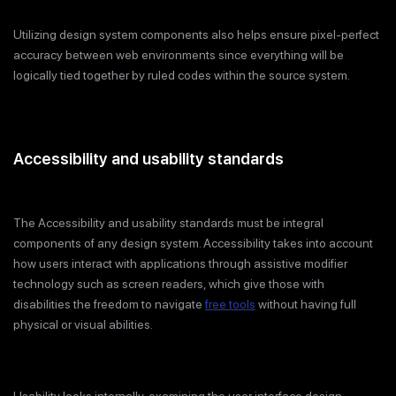
Utilizing design system components also helps ensure pixel-perfect
accuracy between web environments since everything will be
logically tied together by ruled codes within the source system.
Accessibility and usability standards
The Accessibility and usability standards must be integral
components of any design system. Accessibility takes into account
how users interact with applications through assistive modifier
technology such as screen readers, which give those with
disabilities the freedom to navigate
free tools
without having full
physical or visual abilities.