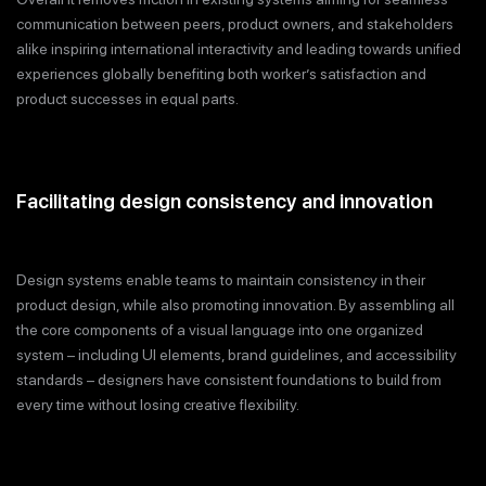
communication between peers, product owners, and stakeholders
alike inspiring international interactivity and leading towards unified
experiences globally benefiting both worker’s satisfaction and
product successes in equal parts.
Facilitating design consistency and innovation
Design systems enable teams to maintain consistency in their
product design, while also promoting innovation. By assembling all
the core components of a visual language into one organized
system – including UI elements, brand guidelines, and accessibility
standards – designers have consistent foundations to build from
every time without losing creative flexibility.