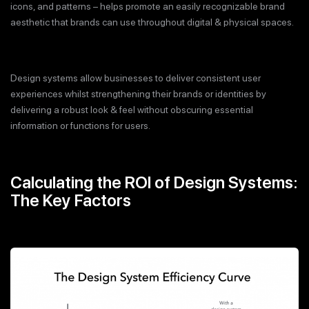
icons, and patterns – helps promote an easily recognizable brand
aesthetic that brands can use throughout digital & physical spaces.
Design systems allow businesses to deliver consistent user
experiences whilst strengthening their brands or identities by
delivering a robust look & feel without obscuring essential
information or functions for users.
Calculating the ROI of Design Systems:
The Key Factors