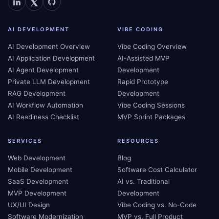
AI DEVELOPMENT
VIBE CODING
AI Development Overview
Vibe Coding Overview
AI Application Development
AI-Assisted MVP
AI Agent Development
Development
Private LLM Development
Rapid Prototype
RAG Development
Development
AI Workflow Automation
Vibe Coding Sessions
AI Readiness Checklist
MVP Sprint Packages
SERVICES
RESOURCES
Web Development
Blog
Mobile Development
Software Cost Calculator
SaaS Development
AI vs. Traditional
MVP Development
Development
UX/UI Design
Vibe Coding vs. No-Code
Software Modernization
MVP vs. Full Product