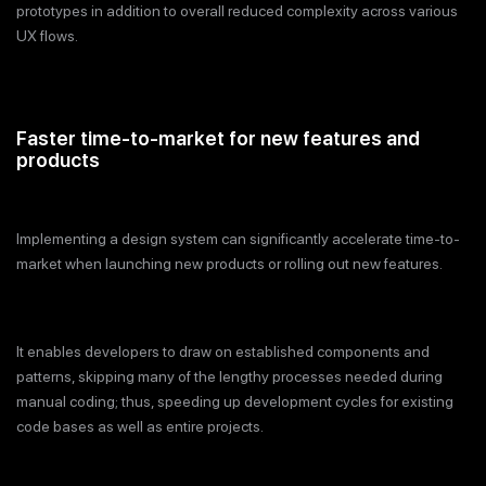
prototypes in addition to overall reduced complexity across various
UX flows.
Faster time-to-market for new features and
products
Implementing a design system can significantly accelerate time-to-
market when launching new products or rolling out new features.
It enables developers to draw on established components and
patterns, skipping many of the lengthy processes needed during
manual coding; thus, speeding up development cycles for existing
code bases as well as entire projects.