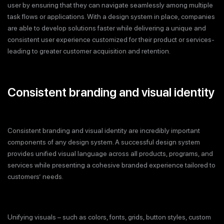
user by ensuring that they can navigate seamlessly among multiple
task flows or applications. With a design system in place, companies
are able to develop solutions faster while delivering a unique and
consistent user experience customized for their product or services-
leading to greater customer acquisition and retention.
Consistent branding and visual identity
Consistent branding and visual identity are incredibly important
components of any design system. A successful design system
provides unified visual language across all products, programs, and
services while presenting a cohesive branded experience tailored to
customers’ needs.
Unifying visuals – such as colors, fonts, grids, button styles, custom