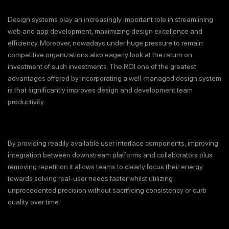
Design systems play an increasingly important role in streamlining
web and app development, maximizing design excellence and
efficiency. Moreover, nowadays under huge pressure to remain
competitive organizations also eagerly look at the return on
investment of such investments. The ROI one of the greatest
advantages offered by incorporating a well-managed design system
is that significantly improves design and development team
productivity.
By providing readily available user interface components, improving
integration between downstream platforms and collaborators plus
removing repetition it allows teams to clearly focus their energy
towards solving real-user needs faster whilst utilizing
unprecedented precision without sacrificing consistency or curb
quality over time.