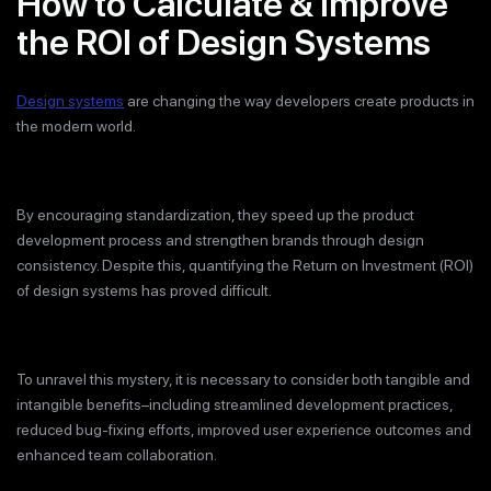
How to Calculate & Improve
the ROI of Design Systems
Design systems
are changing the way developers create products in
the modern world.
By encouraging standardization, they speed up the product
development process and strengthen brands through design
consistency. Despite this, quantifying the Return on Investment (ROI)
of design systems has proved difficult.
To unravel this mystery, it is necessary to consider both tangible and
intangible benefits–including streamlined development practices,
reduced bug-fixing efforts, improved user experience outcomes and
enhanced team collaboration.