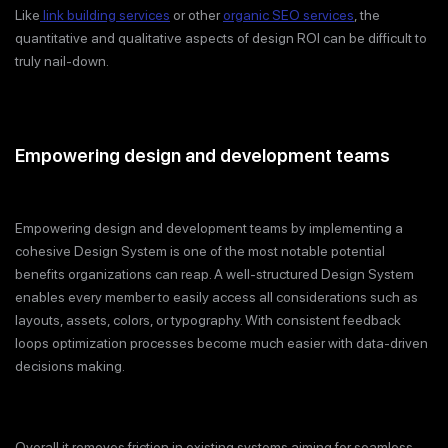
Like
link building services
or other
organic SEO services
, the
quantitative and qualitative aspects of design ROI can be difficult to
truly nail-down.
Empowering design and development teams
Empowering design and development teams by implementing a
cohesive Design System is one of the most notable potential
benefits organizations can reap. A well-structured Design System
enables every member to easily access all considerations such as
layouts, assets, colors, or typography. With consistent feedback
loops optimization processes become much easier with data-driven
decisions making.
Overall it removes friction in existing systems aiming for seamless