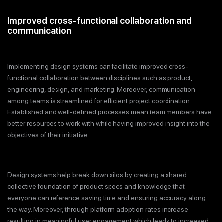
Improved cross-functional collaboration and
communication
Implementing design systems can facilitate improved cross-
functional collaboration between disciplines such as product,
engineering, design, and marketing. Moreover, communication
among teams is streamlined for efficient project coordination.
Established and well-defined processes mean team members have
better resources to work with while having improved insight into the
objectives of their initiative.
Design systems help break down silos by creating a shared
collective foundation of product specs and knowledge that
everyone can reference saving time and ensuring accuracy along
the way. Moreover, through platform adoption rates increase
resulting in meaningful user engagement which leads to increased