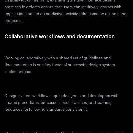
Usability looks internally, examining the user interface design
practices in order to ensure that users can intuitively interact with
applications based on predictive activities like common actions and
protocols.
Collaborative workflows and documentation
Working collaboratively with a shared set of guidelines and
documentation is one key factor of successful design system
implementation.
Design system workflows equip designers and developers with
shared procedures, processes, best practices, and learning
resources for following standards consistently.