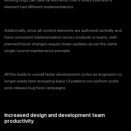
element had different implementations.
Additionally, since all content elements are authored centrally and
have consistent implementation across products or teams, well-
planned future changes require fewer updates as per the same
single-source maintenance principle.
All this leads to overall faster development cycles as engineers no
longer waste time recreating basic UI patterns nor perform costly
post-release bug fixes campaigns.
Increased design and development team
productivity