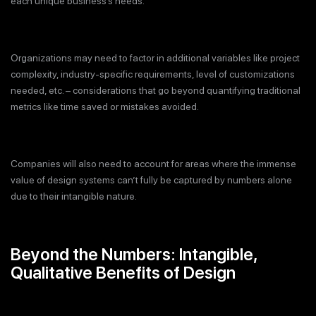
each unique business’s needs.
Organizations may need to factor in additional variables like project
complexity, industry-specific requirements, level of customizations
needed, etc. – considerations that go beyond quantifying traditional
metrics like time saved or mistakes avoided.
Companies will also need to account for areas where the immense
value of design systems can’t fully be captured by numbers alone
due to their intangible nature.
Beyond the Numbers: Intangible,
Qualitative Benefits of Design