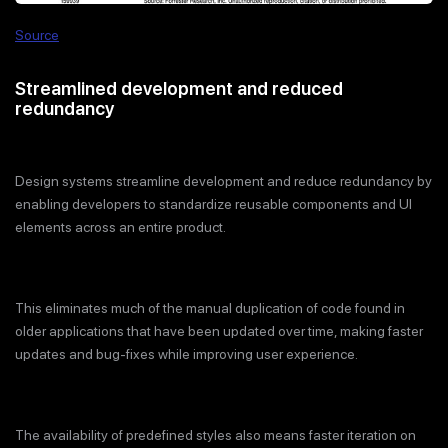
Source
Streamlined development and reduced
redundancy
Design systems streamline development and reduce redundancy by
enabling developers to standardize reusable components and UI
elements across an entire product.
This eliminates much of the manual duplication of code found in
older applications that have been updated over time, making faster
updates and bug-fixes while improving user experience.
The availability of predefined styles also means faster iteration on