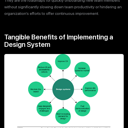
They are the roadmaps for quickly onboarding new team members
without significantly slowing down team productivity or hindering an
organization’s efforts to offer continuous improvement.
Tangible Benefits of Implementing a
Design System