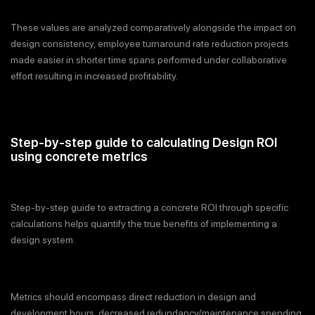
These values are analyzed comparatively alongside the impact on
design consistency, employee turnaround rate reduction projects
made easier in shorter time spans performed under collaborative
effort resulting in increased profitability.
Step-by-step guide to calculating Design ROI
using concrete metrics
Step-by-step guide to extracting a concrete ROI through specific
calculations helps quantify the true benefits of implementing a
design system.
Metrics should encompass direct reduction in design and
development hours, decreased redundancy/maintenance spending