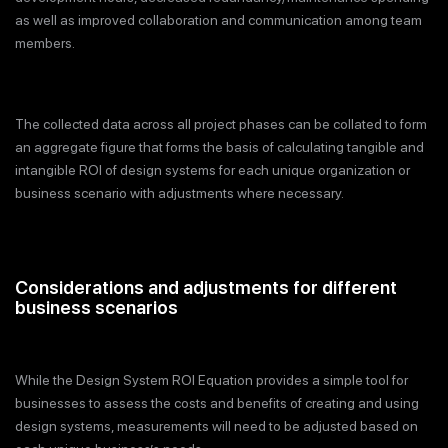
as well as improved collaboration and communication among team
members.
The collected data across all project phases can be collated to form
an aggregate figure that forms the basis of calculating tangible and
intangible ROI of design systems for each unique organization or
business scenario with adjustments where necessary.
Considerations and adjustments for different
business scenarios
While the Design System ROI Equation provides a simple tool for
businesses to assess the costs and benefits of creating and using
design systems, measurements will need to be adjusted based on