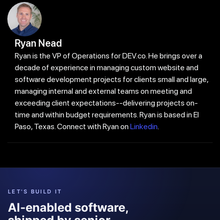
Ryan Nead
Ryan is the VP of Operations for DEV.co. He brings over a
decade of experience in managing custom website and
software development projects for clients small and large,
managing internal and external teams on meeting and
exceeding client expectations--delivering projects on-
time and within budget requirements. Ryan is based in El
Paso, Texas. Connect with Ryan on
Linkedin
.
LET'S BUILD IT
AI-enabled software,