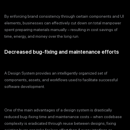
By enforcing brand consistency through certain components and UI
elements, businesses can effectively cut down on total manpower
spent preparing materials manually – resulting in cost savings of
time, energy, and money over the long run.
Decreased bug-fixing and maintenance efforts
A Design System provides an intelligently organized set of
components, assets, and workflows used to facilitate successful
software development.
One of the main advantages of a design system is drastically
reduced bug-fixing time and maintenance costs – when codebase
complexity is eradicated through reuse between designs, fixing
existing bugs can take far less effort than if every interface or