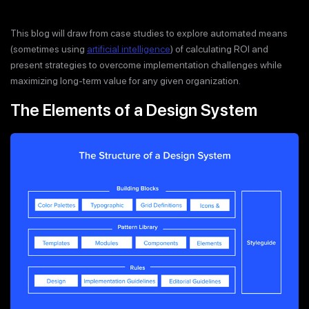
This blog will draw from case studies to explore automated means
(sometimes using
artificial intelligence
) of calculating ROI and
present strategies to overcome implementation challenges while
maximizing long-term value for any given organization.
The Elements of a Design System