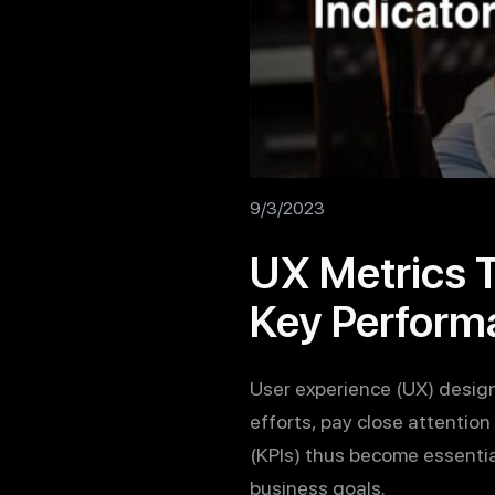
9/3/2023
UX Metrics 
Key Performa
User experience (UX) design 
efforts, pay close attention
(KPIs) thus become essentia
business goals.