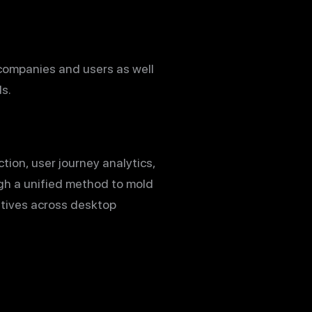
companies and users as well
s.
ion, user journey analytics,
ugh a unified method to mold
atives across desktop