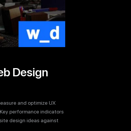
eb Design
t measure and optimize UX
. Key performance indicators
site design ideas against