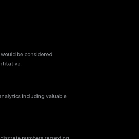
d would be considered
titative.
analytics including valuable
 discrete numbers regarding