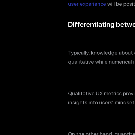
user experience
will be posi
Differentiating betwe
Typically, knowledge about 
qualitative while numerical 
Qualitative UX metrics provi
insights into users’ mindse
On the other hand, quantit