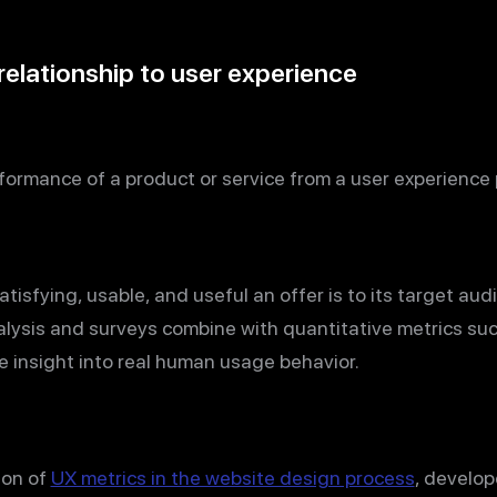
relationship to user experience
ormance of a product or service from a user experience 
tisfying, usable, and useful an offer is to its target au
lysis and surveys combine with quantitative metrics su
e insight into real human usage behavior.
ion of
UX metrics in the website design process
, develop