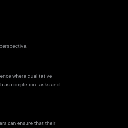
perspective.
dience where qualitative
ch as completion tasks and
ers can ensure that their