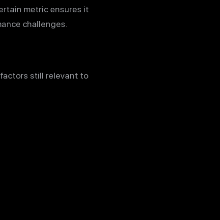
rtain metric ensures it
mance challenges.
actors still relevant to