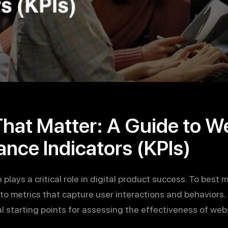
That Matter: A Guide to W
nce Indicators (KPIs)
plays a critical role in digital product success. To bes
 to metrics that capture user interactions and behaviors
l starting points for assessing the effectiveness of web