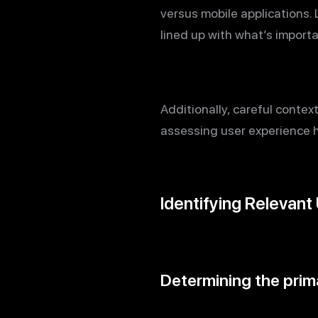
versus mobile applications.
lined up with what’s import
Additionally, careful contex
assessing user experience ho
Identifying Relevant
Determining the prima