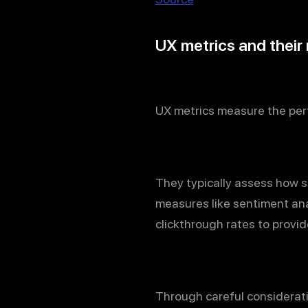
UX metrics and their 
UX metrics measure the perf
They typically assess how sa
measures like sentiment ana
clickthrough rates to provid
Through careful considerat