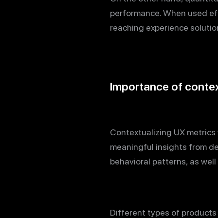
performance. When used effe
reaching experience solutio
Importance of context
Contextualizing UX metrics w
meaningful insights from d
behavioral patterns, as well
Different types of products