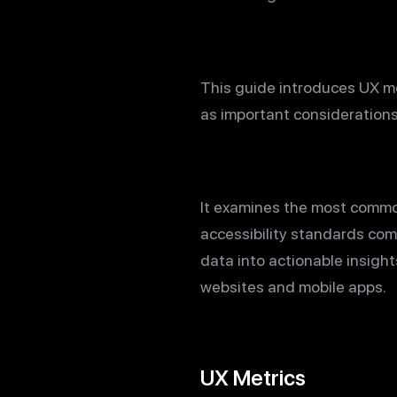
This guide introduces UX me
as important consideration
It examines the most common
accessibility standards com
data into actionable insigh
websites and mobile apps.
UX Metrics