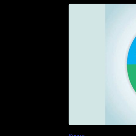
Source