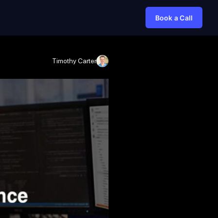
Book a Call
Timothy Carter