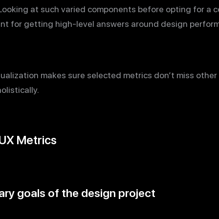
 Looking at such varied components before opting for a ce
ant for getting high-level answers around design perfor
tualization makes sure selected metrics don’t miss other f
listically.
 UX Metrics
ry goals of the design project