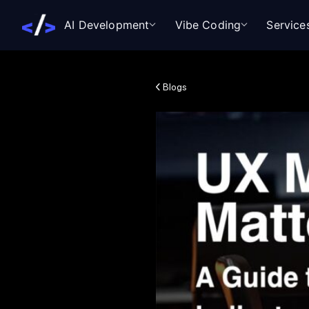
AI Development
Vibe Coding
Service
Blogs