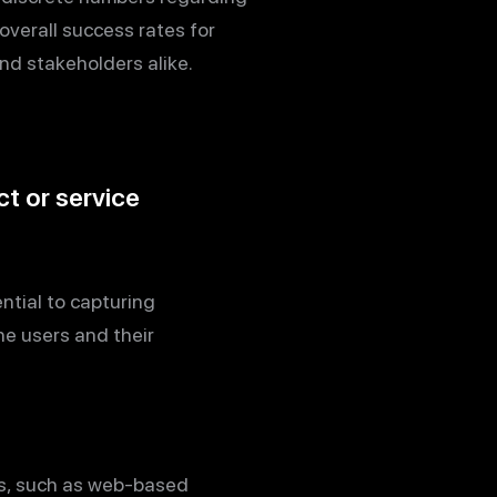
overall success rates for
nd stakeholders alike.
t or service
ntial to capturing
e users and their
rs, such as web-based