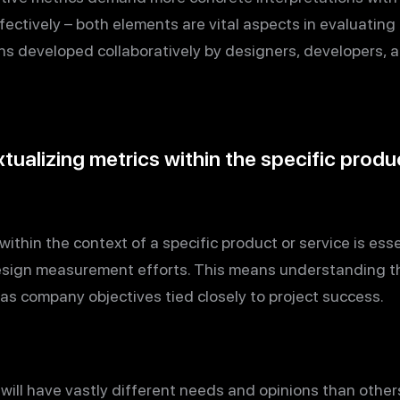
ctively – both elements are vital aspects in evaluating 
ns developed collaboratively by designers, developers, a
ualizing metrics within the specific produc
ithin the context of a specific product or service is esse
esign measurement efforts. This means understanding th
 as company objectives tied closely to project success.
 will have vastly different needs and opinions than othe