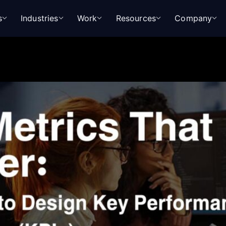
s
Industries
Work
Resources
Company