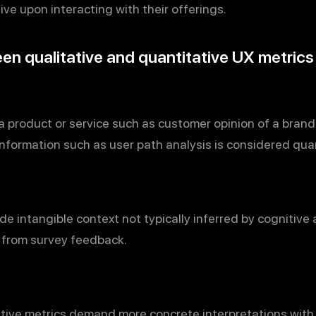
tive upon interacting with their offerings.
en qualitative and quantitative UX metrics
a product or service such as customer opinion of a bran
information such as user path analysis is considered quan
de intangible context not typically inferred by cognitive 
t from survey feedback.
ative metrics demand more concrete interpretations with