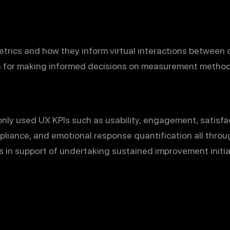
trics and how they inform virtual interactions between 
s for making informed decisions on measurement method
ly used UX KPIs such as usability, engagement, satisfact
pliance, and emotional response quantification all thro
ts in support of undertaking sustained improvement initi