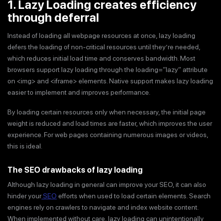
1. Lazy Loading creates efficiency
through deferral
Instead of loading all webpage resources at once, lazy loading
defers the loading of non-critical resources until they’re needed,
which reduces initial load time and conserves bandwidth. Most
browsers support lazy loading through the loading=”lazy” attribute
on <img> and <iframe> elements. Native support makes lazy loading
easier to implement and improves performance.
By loading certain resources only when necessary, the initial page
weight is reduced and load times are faster, which improves the user
experience. For web pages containing numerous images or videos,
this is ideal.
The SEO drawbacks of lazy loading
Although lazy loading in general can improve your SEO, it can also
hinder your
SEO
efforts when used to load certain elements. Search
engines rely on crawlers to navigate and index website content.
When implemented without care, lazy loading can unintentionally