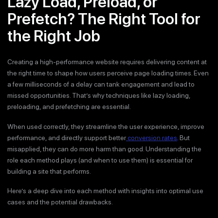
Lazy Load, Preload, or
Prefetch? The Right Tool for
the Right Job
Creating a high-performance website requires delivering content at
the right time to shape how users perceive page loading times. Even
a few milliseconds of a delay can tank engagement and lead to
missed opportunities. That’s why techniques like lazy loading,
preloading, and prefetching are essential.
When used correctly, they streamline the user experience, improve
performance, and directly support better
conversion rates
. But
misapplied, they can do more harm than good. Understanding the
role each method plays (and when to use them) is essential for
building a site that performs.
Here’s a deep dive into each method with insights into optimal use
cases and the potential drawbacks.