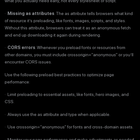
what you actually need early, not every stylesheet or script.
·
Missing as attributes
. The as attribute tells browsers what kind
of resource it’s preloading, like fonts, images, scripts, and styles.
Without this attribute, browsers can treat it as an anonymous fetch
and end up downloading it again during rendering.
·
CORS errors
. Whenever you preload fonts or resources from
other domains, you must include crossorigin=“anonymous” or you’ll
encounter CORS issues.
Use the following preload best practices to optimize page
performance:
· Limit preloading to essential assets, like fonts, hero images, and
CSS.
· Always use the as attribute and type when applicable.
· Use crossorigin=“anonymous” for fonts and cross-domain assets.
· Monitor your page performance and make adjustments as needed.