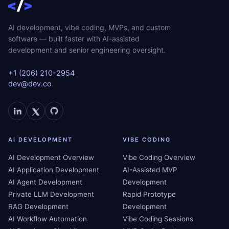
AI development, vibe coding, MVPs, and custom
software — built faster with AI-assisted
development and senior engineering oversight.
+1 (206) 210-2954
dev@dev.co
AI DEVELOPMENT
VIBE CODING
AI Development Overview
Vibe Coding Overview
AI Application Development
AI-Assisted MVP
AI Agent Development
Development
Private LLM Development
Rapid Prototype
RAG Development
Development
AI Workflow Automation
Vibe Coding Sessions