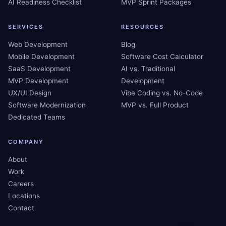
AI Readiness Checklist
MVP Sprint Packages
SERVICES
RESOURCES
Web Development
Blog
Mobile Development
Software Cost Calculator
SaaS Development
AI vs. Traditional
MVP Development
Development
UX/UI Design
Vibe Coding vs. No-Code
Software Modernization
MVP vs. Full Product
Dedicated Teams
COMPANY
About
Work
Careers
Locations
Contact