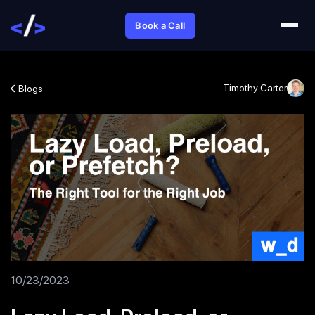
Book a Call
Timothy Carter
Blogs
10/23/2023