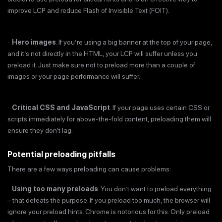
improve LCP and reduce Flash of Invisible Text (FOIT).
·
Hero images
. If you’re using a big banner at the top of your page,
and it’s not directly in the HTML, your LCP will suffer unless you
preload it. Just make sure not to preload more than a couple of
images or your page performance will suffer.
·
Critical CSS and JavaScript
. If your page uses certain CSS or
scripts immediately for above-the-fold content, preloading them will
ensure they don’t lag.
Potential preloading pitfalls
There are a few ways preloading can cause problems:
·
Using too many preloads
. You don’t want to preload everything
– that defeats the purpose. If you preload too much, the browser will
ignore your preload hints. Chrome is notorious for this. Only preload