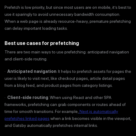
Prefetch is low priority, but since most users are on mobile, it’s best to
use it sparingly to avoid unnecessary bandwidth consumption.
When a web page is already resource-heavy, premature prefetching
can delay important loading tasks.
Best use cases for prefetching
There are two main ways to use prefetching: anticipated navigation
and client-side routing.
·
Anticipated navigation
. It helps to prefetch assets for pages the
user is likely to visit next, like checkout pages, article detail pages
from a blog feed, and product pages from category listings.
·
Client-side routing
. When using React and other SPA
frameworks, prefetching can grab components or routes ahead of
time for smooth transitions. For example,
Next.js automatically
prefetches linked pages
when a link becomes visible in the viewport,
and Gatsby automatically prefetches internal links.