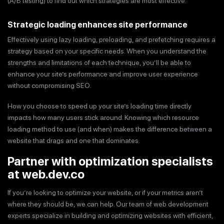
(A/B testing) to find out which strategies are most effective.
Strategic loading enhances site performance
Effectively using lazy loading, preloading, and prefetching requires a
strategy based on your specific needs. When you understand the
strengths and limitations of each technique, you’ll be able to
enhance your site’s performance and improve user experience
without compromising SEO.
How you choose to speed up your site’s loading time directly
impacts how many users stick around. Knowing which resource
loading method to use (and when) makes the difference between a
website that drags and one that dominates.
Partner with optimization specialists
at web.dev.co
If you’re looking to optimize your website, or if your metrics aren’t
where they should be, we can help. Our team of web development
experts specialize in building and optimizing websites with efficient,