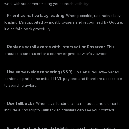
work without compromising your search visibility:
·
Prioritize native lazy loading
. When possible, use native lazy
loading. It’s supported by most browsers and recognized by Google.
It also falls back gracefully.
·
Replace scroll events with Intersection0bserver
. This
ensures elements enter a search engine crawler’s viewport.
·
Use server-side rendering (SSR)
. This ensures lazy-loaded
content is part of the initial HTML payload and therefore accessible
to search crawlers.
·
Use fallbacks
. When lazy-loading critical images and elements,
include a <noscript> Fallback so crawlers can see your content.
·
Prioritize structured data
. Make sure schema.org markup