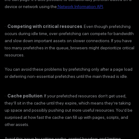
device or network using the
Network Information API
.
·
Competing with critical resources
. Even though prefetching
occurs during idle time, over-prefetching can compete for bandwidth
and slow down important assets on slower connections. If you have
too many prefetches in the queue, browsers might deprioritize critical
resources.
You can avoid these problems by prefetching only after a page load
or deferring non-essential prefetches until the main thread is idle.
·
Cache pollution
. If your prefetched resources don’t get used,
they’ll sit in the cache until they expire, which means they’re taking
up space and possibly pushing out more useful resources. You’d be
surprised at how fast the cache can fill up with pages, scripts, and
other assets.
Avoid this issue by setting cache-control headers and limiting