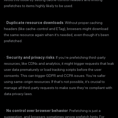
prefetches to items highly likely to be used.
·
Duplicate resource downloads
. Without proper caching
headers (like cache-control and ETag), browsers might download
the same resource again when it’s needed, even though it’s been
prefetched.
·
Security and privacy risks
. If you’re prefetching third-party
resources, like CDNs and analytics, it might trigger requests that leak
user data prematurely or load tracking scripts before the user
consents. This can trigger GDPR and CCPA issues. You’re safer
using same-origin resources. If that’s not possible, it’s crucial to
manage all third-party requests to make sure they’re compliant with
data privacy laws.
·
No control over browser behavior
. Prefetching is just a
suggestion, and browsers sometimes ignore prefetch hints. For