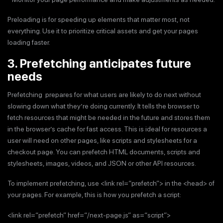
Preloading is for speeding up elements that matter most, not
everything. Use it to prioritize critical assets and get your pages
loading faster.
3. Prefetching anticipates future
needs
Prefetching prepares for what users are likely to do next without
slowing down what they’re doing currently. It tells the browser to
fetch resources that might be needed in the future and stores them
in the browser’s cache for fast access. This is ideal for resources a
user will need on other pages, like scripts and stylesheets for a
checkout page. You can prefetch HTML documents, scripts and
stylesheets, images, videos, and JSON or other API resources.
To implement prefetching, use <link rel=“prefetch”> in the <head> of
your pages. For example, this is how you prefetch a script:
<link rel=“prefetch” href=“/next-page.js” as=“script”>