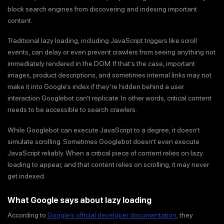
block search engines from discovering and indexing important
content.
Traditional lazy loading, including JavaScript triggers like scroll
events, can delay or even prevent crawlers from seeing anything not
immediately rendered in the DOM. If that’s the case, important
images, product descriptions, and sometimes internal links may not
make it into Google’s index if they’re hidden behind a user
interaction Googlebot can’t replicate. In other words, critical content
needs to be accessible to search crawlers.
While Googlebot can execute JavaScript to a degree, it doesn’t
simulate scrolling. Sometimes Googlebot doesn’t even execute
JavaScript reliably. When a critical piece of content relies on lazy
loading to appear, and that content relies on scrolling, it may never
get indexed.
What Google says about lazy loading
According to
Google’s official developer documentation
, they