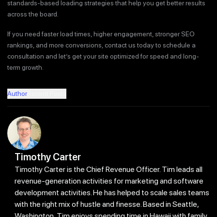
standards-based loading strategies that help you get better results
across the board.
If you need faster load times, higher engagement, stronger SEO
rankings, and more conversions, contact us today to schedule a
consultation and let’s get your site optimized for speed and long-
term growth.
Author
Recent Posts
Timothy Carter
Timothy Carter is the Chief Revenue Officer. Tim leads all
revenue-generation activities for marketing and software
development activities. He has helped to scale sales teams
with the right mix of hustle and finesse. Based in Seattle,
Washington, Tim enjoys spending time in Hawaii with family