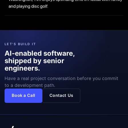
and playing disc golf.
LET'S BUILD IT
AI-enabled software,
shipped by senior
engineers.
Have a real project conversation before you commit
to a development path.
Book a Call
Contact Us