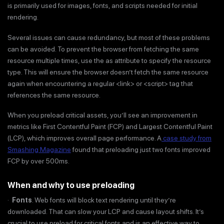
is primarily used for images, fonts, and scripts needed for initial
rendering.
Several issues can cause redundancy, but most of these problems
can be avoided. To prevent the browser from fetching the same
resource multiple times, use the as attribute to specify the resource
type. This will ensure the browser doesn’t fetch the same resource
again when encountering a regular <link> or <script> tag that
references the same resource.
When you preload critical assets, you’ll see an improvement in
metrics like First Contentful Paint (FCP) and Largest Contentful Paint
(LCP), which improves overall page performance. A
case study from
Smashing Magazine
found that preloading just two fonts improved
FCP by over 500ms.
When and why to use preloading
·
Fonts
. Web fonts will block text rendering until they’re
downloaded. That can slow your LCP and cause layout shifts. It’s
crucial to use preload for critical fonts and is an effective way to