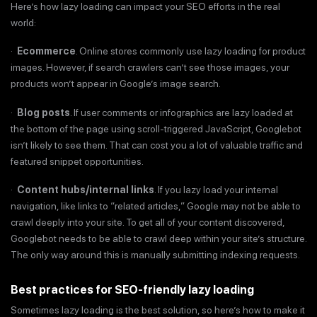
Here’s how lazy loading can impact your SEO efforts in the real
world:
·
Ecommerce
. Online stores commonly use lazy loading for product
images. However, if search crawlers can’t see those images, your
products won’t appear in Google’s image search.
·
Blog posts
. If user comments or infographics are lazy loaded at
the bottom of the page using scroll-triggered JavaScript, Googlebot
isn’t likely to see them. That can cost you a lot of valuable traffic and
featured snippet opportunities.
·
Content hubs/internal links
. If you lazy load your internal
navigation, like links to “related articles,” Google may not be able to
crawl deeply into your site. To get all of your content discovered,
Googlebot needs to be able to crawl deep within your site’s structure.
The only way around this is manually submitting indexing requests.
Best practices for SEO-friendly lazy loading
Sometimes lazy loading is the best solution, so here’s how to make it