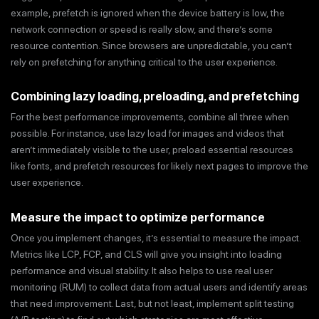
example, prefetch is ignored when the device battery is low, the
network connection or speed is really slow, and there’s some
resource contention. Since browsers are unpredictable, you can’t
rely on prefetching for anything critical to the user experience.
Combining lazy loading, preloading, and prefetching
For the best performance improvements, combine all three when
possible. For instance, use lazy load for images and videos that
aren’t immediately visible to the user, preload essential resources
like fonts, and prefetch resources for likely next pages to improve the
user experience.
Measure the impact to optimize performance
Once you implement changes, it’s essential to measure the impact.
Metrics like LCP, FCP, and CLS will give you insight into loading
performance and visual stability. It also helps to use real user
monitoring (RUM) to collect data from actual users and identify areas
that need improvement. Last, but not least, implement split testing