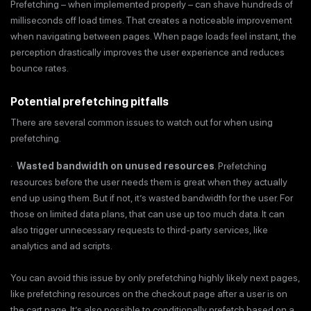
Prefetching – when implemented properly – can shave hundreds of
milliseconds off load times. That creates a noticeable improvement
when navigating between pages. When page loads feel instant, the
perception drastically improves the user experience and reduces
bounce rates.
Potential prefetching pitfalls
There are several common issues to watch out for when using
prefetching.
·
Wasted bandwidth on unused resources
. Prefetching
resources before the user needs them is great when they actually
end up using them. But if not, it’s wasted bandwidth for the user. For
those on limited data plans, that can use up too much data. It can
also trigger unnecessary requests to third-party services, like
analytics and ad scripts.
You can avoid this issue by only prefetching highly likely next pages,
like prefetching resources on the checkout page after a user is on
the cart page. It’s also possible to conditionally prefetch based on a