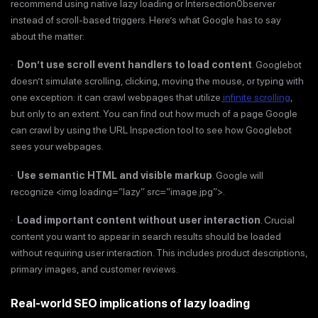
recommend using native lazy loading or Intersection0bserver
instead of scroll-based triggers. Here’s what Google has to say
about the matter:
·
Don’t use scroll event handlers to load content
. Googlebot
doesn’t simulate scrolling, clicking, moving the mouse, or typing with
one exception: it can crawl webpages that utilize
infinite scrolling
,
but only to an extent. You can find out how much of a page Google
can crawl by using the URL Inspection tool to see how Googlebot
sees your webpages.
·
Use semantic HTML and visible markup
. Google will
recognize <img loading=“lazy” src=“image.jpg”>.
·
Load important content without user interaction
. Crucial
content you want to appear in search results should be loaded
without requiring user interaction. This includes product descriptions,
primary images, and customer reviews.
Real-world SEO implications of lazy loading