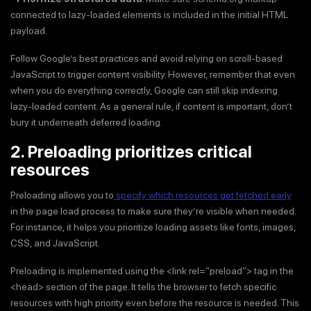
connected to lazy-loaded elements is included in the initial HTML
payload.
Follow Google’s best practices and avoid relying on scroll-based
JavaScript to trigger content visibility. However, remember that even
when you do everything correctly, Google can still skip indexing
lazy-loaded content. As a general rule, if content is important, don’t
bury it underneath deferred loading.
2. Preloading prioritizes critical
resources
Preloading allows you to
specify which resources get fetched early
in the page load process to make sure they’re visible when needed.
For instance, it helps you prioritize loading assets like fonts, images,
CSS, and JavaScript.
Preloading is implemented using the <link rel=“preload”> tag in the
<head> section of the page. It tells the browser to fetch specific
resources with high priority even before the resource is needed. This