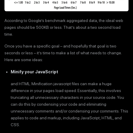
According to Google’s benchmark aggregated data, the ideal web
pages should be 500KB or less. That’s about a two second load
time.
Once you have a specific goal – and hopefully that goal is two
seconds or less – it’s time to make a list of what needs to change.
Here are some ideas:
Minify your JavaScript
and HTML. Minification javascript files can make a huge
difference in your pages load speed. Essentially, this involves
truncating all unnecessary characters in your source code. You
can do this by condensing your code and eliminating
unnecessary comments and/or condensing your comments. This
applies to code and markup, including JavaScript, HTML, and
CSS.