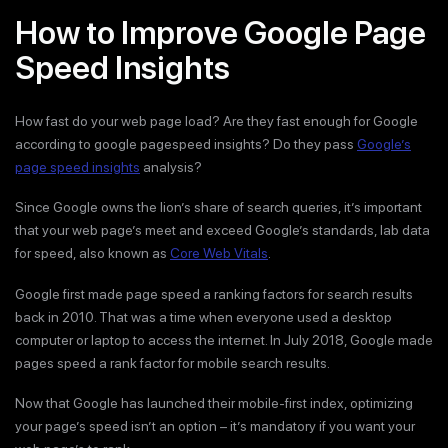
How to Improve Google Page
Speed Insights
How fast do your web page load? Are they fast enough for Google
according to google pagespeed insights? Do they pass
Google’s
page speed insights
analysis?
Since Google owns the lion’s share of search queries, it’s important
that your web page’s meet and exceed Google’s standards, lab data
for speed, also known as
Core Web Vitals
.
Google first made page speed a ranking factors for search results
back in 2010. That was a time when everyone used a desktop
computer or laptop to access the internet. In July 2018, Google made
pages speed a rank factor for mobile search results.
Now that Google has launched their mobile-first index, optimizing
your page’s speed isn’t an option – it’s mandatory if you want your