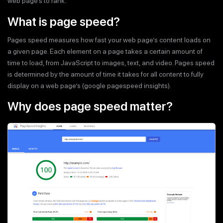
web page’s to rank.
What is page speed?
Pages speed measures how fast your web page’s content loads on
a given page. Each element on a page takes a certain amount of
time to load, from JavaScript to images, text, and video. Pages speed
is determined by the amount of time it takes for all content to fully
display on a web page’s (google pagespeed insights).
Why does page speed matter?