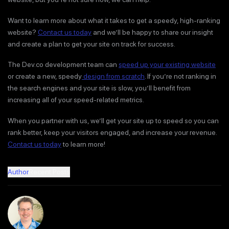
Want to learn more about what it takes to get a speedy, high-ranking
website?
Contact us today
and we’ll be happy to share our insight
and create a plan to get your site on track for success.
The Dev.co development team can
speed up your existing website
or create a new, speedy
design from scratch
. If you’re not ranking in
the search engines and your site is slow, you’ll benefit from
increasing all of your speed-related metrics.
When you partner with us, we’ll get your site up to speed so you can
rank better, keep your visitors engaged, and increase your revenue.
Contact us today
to learn more!
Author
Recent Posts