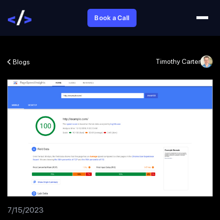
Book a Call
Timothy Carter
Blogs
7/15/2023