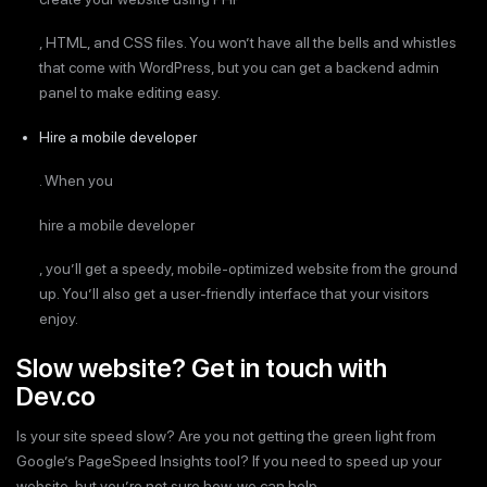
, HTML, and CSS files. You won’t have all the bells and whistles
that come with WordPress, but you can get a backend admin
panel to make editing easy.
Hire a mobile developer
. When you
hire a mobile developer
, you’ll get a speedy, mobile-optimized website from the ground
up. You’ll also get a user-friendly interface that your visitors
enjoy.
Slow website? Get in touch with
Dev.co
Is your site speed slow? Are you not getting the green light from
Google’s PageSpeed Insights tool? If you need to speed up your
website, but you’re not sure how, we can help.