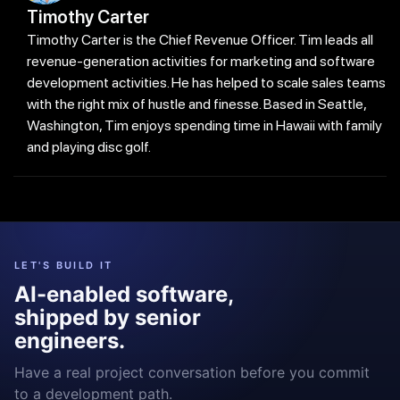
Timothy Carter
Timothy Carter is the Chief Revenue Officer. Tim leads all
revenue-generation activities for marketing and software
development activities. He has helped to scale sales teams
with the right mix of hustle and finesse. Based in Seattle,
Washington, Tim enjoys spending time in Hawaii with family
and playing disc golf.
LET'S BUILD IT
AI-enabled software,
shipped by senior
engineers.
Have a real project conversation before you commit
to a development path.