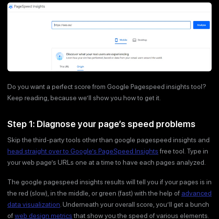
Do you want a perfect score from Google Pagespeed insights tool?
Keep reading, because we’ll show you how to get it.
Step 1: Diagnose your page’s speed problems
Skip the third-party tools other than google pagespeed insights and
head straight over to Google’s PageSpeed Insights
free tool. Type in
your web page’s URLs one at a time to have each pages analyzed.
The google pagespeed insights results will tell you if your pages is in
the red (slow), in the middle, or green (fast) with the help of
advanced
data visualization
. Underneath your overall score, you’ll get a bunch
of
web design metrics
that show you the speed of various elements.