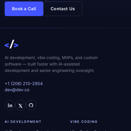
Book a Call
Contact Us
AI development, vibe coding, MVPs, and custom
software — built faster with AI-assisted
development and senior engineering oversight.
+1 (206) 210-2954
dev@dev.co
AI DEVELOPMENT
VIBE CODING