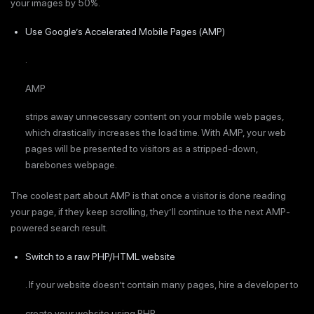
your images by 50%.
Use Google’s Accelerated Mobile Pages (AMP)
.
AMP
strips away unnecessary content on your mobile web pages,
which drastically increases the load time. With AMP, your web
pages will be presented to visitors as a stripped-down,
barebones webpage.
The coolest part about AMP is that once a visitor is done reading
your page, if they keep scrolling, they’ll continue to the next AMP-
powered search result.
Switch to a raw PHP/HTML website
. If your website doesn’t contain many pages, hire a developer to
create your website using PHP