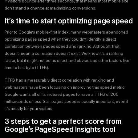
If visitors bounce after three seconds, that means most mobile site
don’t stand a chance at maximizing conversions.
It’s time to start optimizing page speed
Prior to Google’s mobile-first index, many webmasters abandoned
optimizing pages speed when they couldn’t identify a direct
correlation between pages speed and ranking. Although, that
doesn’t mean a correlation doesn’t exist. We know it’s a ranking
factor, but it might not be as direct and obvious as other factors like
time to first byte (TTFB).
TTFB has a measurably direct correlation with ranking and
webmasters have been focusing on improving this speed metric.
Google wants all of its indexed pages to have a TTFB of 200
milliseconds or less. Still, pages speed is equally important, even if
it’s mostly for your visitors.
3 steps to get a perfect score from
Google’s PageSpeed Insights tool