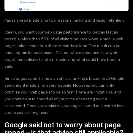
Pages speed matters for two reasons: ranking and visitor retention.
Ideally, you want your web page performance to load as fast as
possible. More than 50% of all visitors bounce when a mobile web
page’s takes more than three seconds to load. The result can be
catastrophic for businesses. Visitors who experience slow web
page’s are unlikely to return, destroying what could have been a
sale.
Since pages speed is now an official ranking’s factor for all Google
searches, it matters for every website. However, you can only
optimize your web page’s to be so fast. There are limitations, and
you don’t want to spend all of your time obsessing over a
millisecond. Once you optimize your page’s speed to a certain level,
you’re just splitting hairs.
Google said not to worry about page
speed – is that advice still applicable?