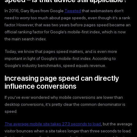
In 2016, Gary Illyes from Google
Tweeted
that webmasters don’t
need to worry too much about page speeds, even though it’s a rank
factor. However, that was two years before pages speed became an
official ranking factor for Google’s mobile-first index, which is now
the main search index.
Today, we know that pages speed matters, and is even more
important in light of Google’s mobile-first index. According to
Google’s industry benchmarks, speed equals revenue.
Increasing page speed can directly
influence conversions
If you’ve ever wondered why mobile conversions are lower than
desktop conversions, it’s pretty clear the common denominator is
speed.
The average mobile site takes 27.3 seconds to load
, but the average
visitor bounces when a site takes longer than three seconds to load.