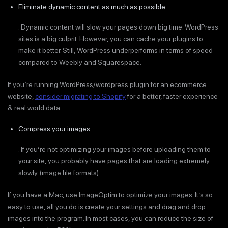
Eliminate dynamic content as much as possible
. Dynamic content will slow your pages down big time. WordPress
sites is a big culprit. However, you can cache your plugins to
make it better. Still, WordPress underperforms in terms of speed
compared to Weebly and Squarespace.
If you’re running WordPress/wordpress plugin for an ecommerce
website,
consider migrating to Shopify
for a better, faster experience
& real world data.
Compress your images
. If you’re not optimizing your images before uploading them to
your site, you probably have pages that are loading extremely
slowly. (image file formats)
If you have a Mac, use ImageOptim to optimize your images. It’s so
easy to use, all you do is create your settings and drag and drop
images into the program. In most cases, you can reduce the size of