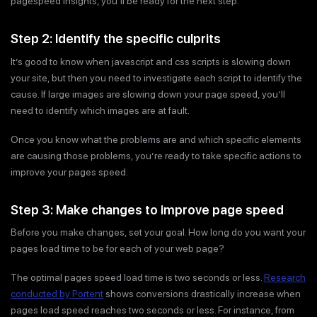
pagespeed insights, you’ll be ready for the next step.
Step 2: Identify the specific culprits
It’s good to know when javascript and css scripts is slowing down
your site, but then you need to investigate each script to identify the
cause. If large images are slowing down your page speed, you’ll
need to identify which images are at fault.
Once you know what the problems are and which specific elements
are causing those problems, you’re ready to take specific actions to
improve your pages speed.
Step 3: Make changes to improve page speed
Before you make changes, set your goal. How long do you want your
pages load time to be for each of your web page?
The optimal pages speed load time is two seconds or less.
Research
conducted by Portent
shows conversions drastically increase when
pages load speed reaches two seconds or less. For instance, from