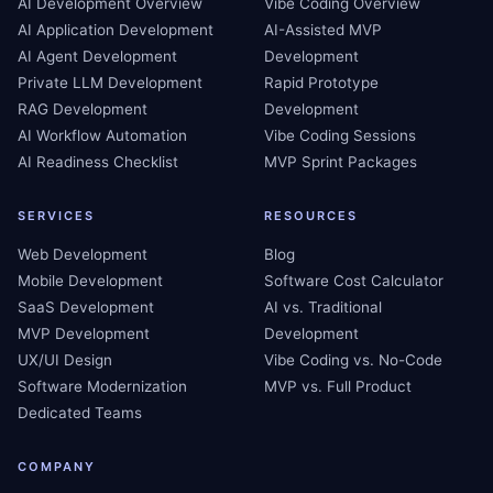
AI Development Overview
Vibe Coding Overview
AI Application Development
AI-Assisted MVP
AI Agent Development
Development
Private LLM Development
Rapid Prototype
RAG Development
Development
AI Workflow Automation
Vibe Coding Sessions
AI Readiness Checklist
MVP Sprint Packages
SERVICES
RESOURCES
Web Development
Blog
Mobile Development
Software Cost Calculator
SaaS Development
AI vs. Traditional
MVP Development
Development
UX/UI Design
Vibe Coding vs. No-Code
Software Modernization
MVP vs. Full Product
Dedicated Teams
COMPANY