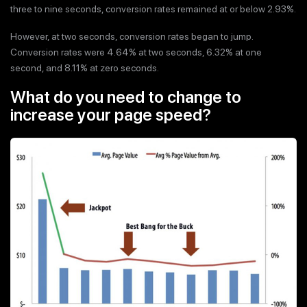
three to nine seconds, conversion rates remained at or below 2.93%.
However, at two seconds, conversion rates began to jump.
Conversion rates were 4.64% at two seconds, 6.32% at one
second, and 8.11% at zero seconds.
What do you need to change to
increase your page speed?