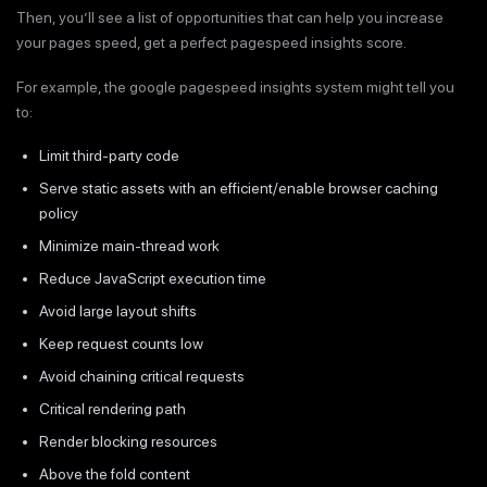
Then, you’ll see a list of opportunities that can help you increase
your pages speed, get a perfect pagespeed insights score.
For example, the google pagespeed insights system might tell you
to:
Limit third-party code
Serve static assets with an efficient/enable browser caching
policy
Minimize main-thread work
Reduce JavaScript execution time
Avoid large layout shifts
Keep request counts low
Avoid chaining critical requests
Critical rendering path
Render blocking resources
Above the fold content