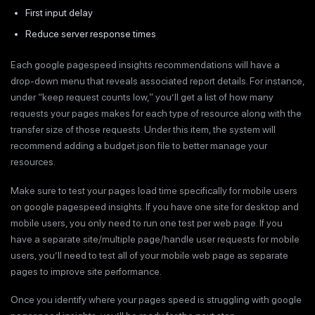
First input delay
Reduce server response times
Each google pagespeed insights recommendations will have a
drop-down menu that reveals associated report details. For instance,
under “keep request counts low,” you’ll get a list of how many
requests your pages makes for each type of resource along with the
transfer size of those requests. Under this item, the system will
recommend adding a budget.json file to better manage your
resources.
Make sure to test your pages load time specifically for mobile users
on google pagespeed insights. If you have one site for desktop and
mobile users, you only need to run one test per web page. If you
have a separate site/multiple page/handle user requests for mobile
users, you’ll need to test all of your mobile web page as separate
pages to improve site performance.
Once you identify where your pages speed is struggling with google