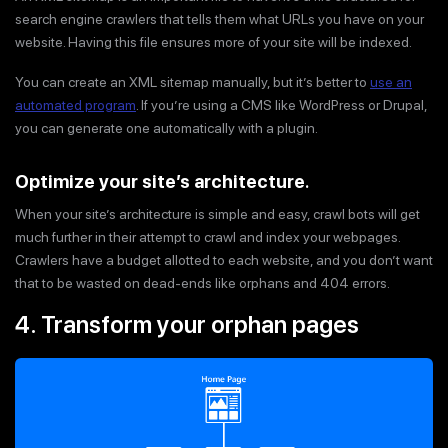
search engine crawlers that tells them what URLs you have on your
website. Having this file ensures more of your site will be indexed.
You can create an XML sitemap manually, but it’s better to
use an
automated program
. If you’re using a CMS like WordPress or Drupal,
you can generate one automatically with a plugin.
Optimize your site’s architecture
.
When your site’s architecture is simple and easy, crawl bots will get
much further in their attempt to crawl and index your webpages.
Crawlers have a budget allotted to each website, and you don’t want
that to be wasted on dead-ends like orphans and 404 errors.
4. Transform your orphan pages