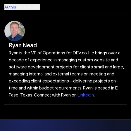
Author
Recent Posts
Ryan Nead
Ryan is the VP of Operations for DEV.co. He brings over a
decade of experience in managing custom website and
software development projects for clients small and large,
managing internal and external teams on meeting and
exceeding client expectations--delivering projects on-
time and within budget requirements. Ryan is based in El
Paso, Texas. Connect with Ryan on
Linkedin
.