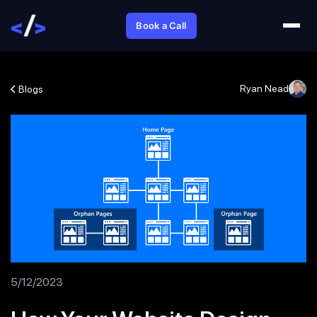
Book a Call
Ryan Nead
Blogs
5/12/2023