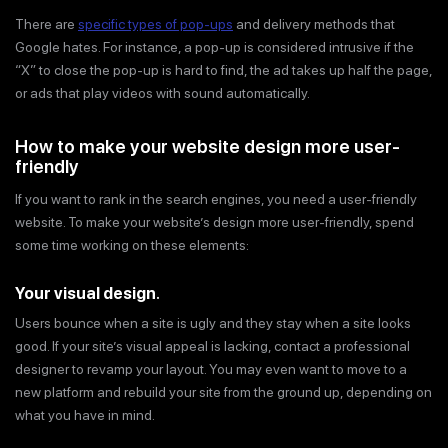
There are
specific types of pop-ups
and delivery methods that
Google hates. For instance, a pop-up is considered intrusive if the
“X” to close the pop-up is hard to find, the ad takes up half the page,
or ads that play videos with sound automatically.
How to make your website design more user-
friendly
If you want to rank in the search engines, you need a user-friendly
website. To make your website’s design more user-friendly, spend
some time working on these elements:
Your visual design
.
Users bounce when a site is ugly and they stay when a site looks
good. If your site’s visual appeal is lacking, contact a professional
designer to revamp your layout. You may even want to move to a
new platform and rebuild your site from the ground up, depending on
what you have in mind.