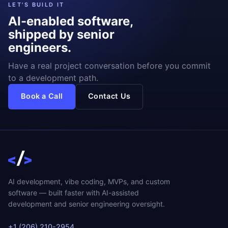
LET'S BUILD IT
AI-enabled software,
shipped by senior
engineers.
Have a real project conversation before you commit
to a development path.
Book a Call
Contact Us
AI development, vibe coding, MVPs, and custom
software — built faster with AI-assisted
development and senior engineering oversight.
+1 (206) 210-2954