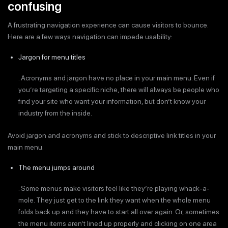
confusing
A frustrating navigation experience can cause visitors to bounce.
Here are a few ways navigation can impede usability:
Jargon for menu titles
. Acronyms and jargon have no place in your main menu. Even if
you’re targeting a specific niche, there will always be people who
find your site who want your information, but don’t know your
industry from the inside.
Avoid jargon and acronyms and stick to descriptive link titles in your
main menu.
The menu jumps around
. Some menus make visitors feel like they’re playing whack-a-
mole. They just get to the link they want when the whole menu
folds back up and they have to start all over again. Or, sometimes
the menu items aren’t lined up properly and clicking on one area