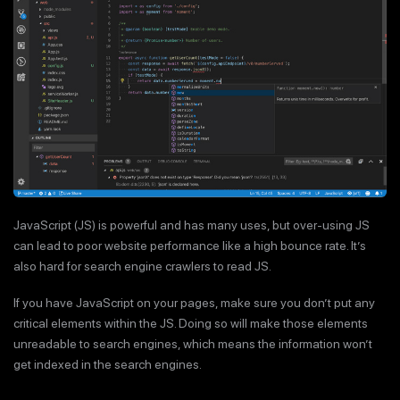
JavaScript (JS) is powerful and has many uses, but over-using JS
can lead to poor website performance like a high bounce rate. It’s
also hard for search engine crawlers to read JS.
If you have JavaScript on your pages, make sure you don’t put any
critical elements within the JS. Doing so will make those elements
unreadable to search engines, which means the information won’t
get indexed in the search engines.