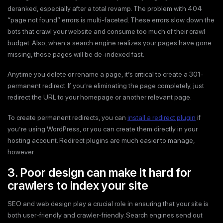
deranked, especially after a total revamp. The problem with 404
“page not found” errors is multi-faceted. These errors slow down the
bots that crawl your website and consume too much of their crawl
budget. Also, when a search engine realizes your pages have gone
missing, those pages will be de-indexed fast.
Anytime you delete or rename a page, it’s critical to create a 301-
permanent redirect. If you’re eliminating the page completely, just
redirect the URL to your homepage or another relevant page.
To create permanent redirects, you can
install a redirect plugin
if
you’re using WordPress, or you can create them directly in your
hosting account. Redirect plugins are much easier to manage,
however.
3. Poor design can make it hard for
crawlers to index your site
SEO and web design play a crucial role in ensuring that your site is
both user-friendly and crawler-friendly. Search engines send out