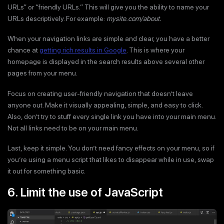
URLs” or “friendly URLs.” This will give you the ability to name your
URLs descriptively. For example:
mysite.com/about.
When your navigation links are simple and clear, you have a better
chance at
getting rich results in Google
. This is where your
homepage is displayed in the search results above several other
pages from your menu.
Focus on creating user-friendly navigation that doesn’t leave
anyone out. Make it visually appealing, simple, and easy to click.
Also, don’t try to stuff every single link you have into your main menu.
Not all links need to be on your main menu.
Last, keep it simple. You don’t need fancy effects on your menu, so if
you’re using a menu script that likes to disappear while in use, swap
it out for something basic.
6. Limit the use of JavaScript