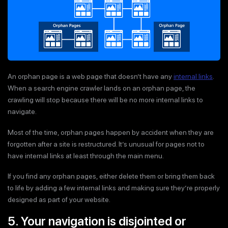
An orphan page is a web page that doesn’t have any
internal links
.
When a search engine crawler lands on an orphan page, the
crawling will stop because there will be no more internal links to
navigate.
Most of the time, orphan pages happen by accident when they are
forgotten after a site is restructured. It’s unusual for pages not to
have internal links at least through the main menu.
If you find any orphan pages, either delete them or bring them back
to life by adding a few internal links and making sure they’re properly
designed as part of your website.
5. Your navigation is disjointed or