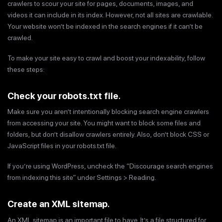
crawlers to scour your site for pages, documents, images, and
videos it can include in its index. However, not all sites are crawlable.
Your website won’t be indexed in the search engines if it can’t be
crawled.
To make your site easy to crawl and boost your indexability, follow
these steps:
Check your robots.txt file
.
Make sure you aren’t intentionally blocking search engine crawlers
from accessing your site. You might want to block some files and
folders, but don’t disallow crawlers entirely. Also, don’t block CSS or
JavaScript files in your robots.txt file.
If you’re using WordPress, uncheck the “Discourage search engines
from indexing this site” under Settings > Reading.
Create an XML sitemap
.
An XML sitemap is an important file to have. It’s a file structured for