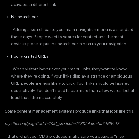
activates a different link.
No search bar
. Adding a search bar to your main navigation menu is a standard
these days. People want to search for content and the most
obvious place to put the search bar is next to your navigation.
Poorly crafted URLs
. When visitors hover over your menu links, they want to know
where they’re going. If your links display a strange or ambiguous
URL, people are less likely to click. Your links should be labeled
descriptively. You don’t need to use more than a few words, but at
least label them accurately.
Some content management systems produce links that look like this:
mysite.com/page?add=1&id_product=477&token=hs7488447
If that’s what your CMS produces, make sure you activate “nice