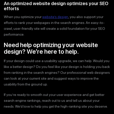
An optimized website design optimizes your SEO
efforts
When you optimize your
website’s design
, you also support your
efforts to rank your webpages in the search engines. An easy-to-
crawl, user-friendly site will create a solid foundation for your SEO
performance.
Need help optimizing your website
design? We’re here to help.
If your design could use a usability upgrade, we can help. Would you
like a better design? Do you feel like your design is holding you back
from ranking in the search engines? Our professional web designers
can look at your current site and suggest ways to improve the
usability from the ground up.
If you’re ready to smooth out your user experience and get better
search engine rankings, reach out to us and tell us about your
needs. We’d love to help you get the high-ranking site you deserve.