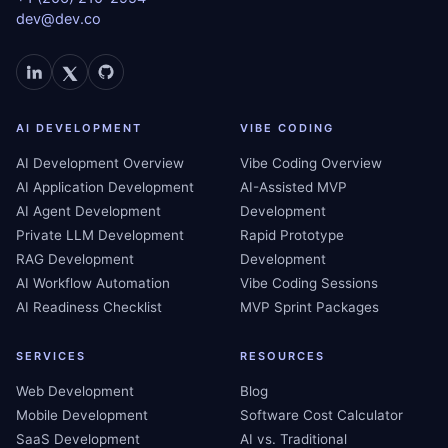
dev@dev.co
AI DEVELOPMENT
VIBE CODING
AI Development Overview
Vibe Coding Overview
AI Application Development
AI-Assisted MVP
AI Agent Development
Development
Private LLM Development
Rapid Prototype
RAG Development
Development
AI Workflow Automation
Vibe Coding Sessions
AI Readiness Checklist
MVP Sprint Packages
SERVICES
RESOURCES
Web Development
Blog
Mobile Development
Software Cost Calculator
SaaS Development
AI vs. Traditional