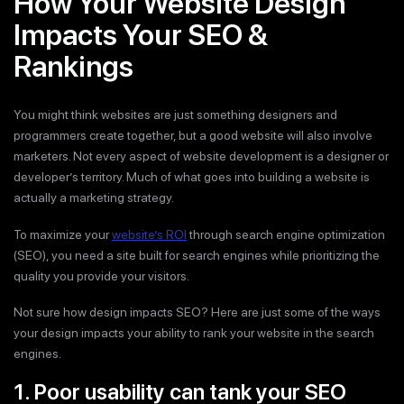
How Your Website Design
Impacts Your SEO &
Rankings
You might think websites are just something designers and
programmers create together, but a good website will also involve
marketers. Not every aspect of website development is a designer or
developer’s territory. Much of what goes into building a website is
actually a marketing strategy.
To maximize your
website’s ROI
through search engine optimization
(SEO), you need a site built for search engines while prioritizing the
quality you provide your visitors.
Not sure how design impacts SEO? Here are just some of the ways
your design impacts your ability to rank your website in the search
engines.
1. Poor usability can tank your SEO