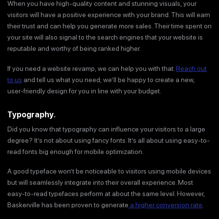
When you have high-quality content and stunning visuals, your
visitors will have a positive experience with your brand. This will earn
their trust and can help you generate more sales. Their time spent on
your site will also signal to the search engines that your website is
reputable and worthy of being ranked higher.
If you need a website revamp, we can help you with that.
Reach out
to us
and tell us what you need; we’ll be happy to create a new,
user-friendly design for you in line with your budget.
Typography
.
Did you know that typography can influence your visitors to a large
degree? It’s not about using fancy fonts. It’s all about using easy-to-
read fonts big enough for mobile optimization.
A good typeface won’t be noticeable to visitors using mobile devices
but will seamlessly integrate into their overall experience. Most
easy-to-read typefaces perform at about the same level. However,
Baskerville has been proven to generate
a higher conversion rate
.