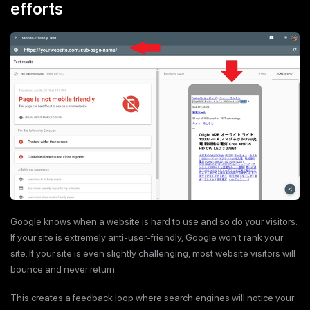
efforts
Google knows when a website is hard to use and so do your visitors.
If your site is extremely anti-user-friendly, Google won’t rank your
site. If your site is even slightly challenging, most website visitors will
bounce and never return.
This creates a feedback loop where search engines will notice your