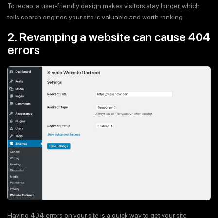
To recap, a user-friendly design makes visitors stay longer, which
tells search engines your site is valuable and worth ranking.
2. Revamping a website can cause 404
errors
Having 404 errors on your site is a quick way to get your site