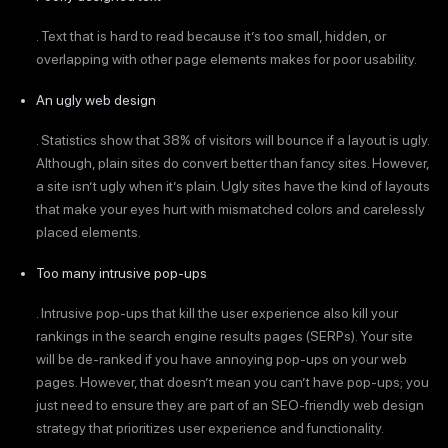
. Text that is hard to read because it’s too small, hidden, or
overlapping with other page elements makes for poor usability.
An ugly web design
. Statistics show that 38% of visitors will bounce if a layout is ugly.
Although, plain sites do convert better than fancy sites. However,
a site isn’t ugly when it’s plain. Ugly sites have the kind of layouts
that make your eyes hurt with mismatched colors and carelessly
placed elements.
Too many intrusive pop-ups
. Intrusive pop-ups that kill the user experience also kill your
rankings in the search engine results pages (SERPs). Your site
will be de-ranked if you have annoying pop-ups on your web
pages. However, that doesn’t mean you can’t have pop-ups; you
just need to ensure they are part of an SEO-friendly web design
strategy that prioritizes user experience and functionality.