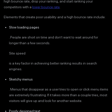
high bounce rate, drop your ranking, and start ranking your
competitors with a
lower bounce rate
.
Elements that create poor usability and a high bounce rate include:
Slow loading pages
. People are short on time and don’t want to wait around for
longer than a few seconds.
Site speed
is a key factor in achieving better ranking results in search
engines.
Sketchy menus
. Menus that disappear as a user tries to open or click menu items
are extremely frustrating. If it takes more than a couple tries, most
visitors will give up and look for another website.
Poorly designed text