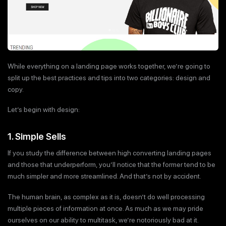
While everything on a landing page works together, we’re going to
split up the best practices and tips into two categories: design and
copy.
Let’s begin with design:
1. Simple Sells
If you study the difference between high converting landing pages
and those that underperform, you’ll notice that the former tend to be
much simpler and more streamlined. And that’s not by accident.
The human brain, as complex as it is, doesn’t do well processing
multiple pieces of information at once. As much as we may pride
ourselves on our ability to multitask, we’re notoriously bad at it.