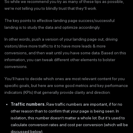
So while we recommend you try as many of these tips as possible,
we’re not telling you to blindly trust that they’ll work.
The key points to effective landing page success/successful
landing is to study the data and optimize accordingly.
In other words, push a version of your landing page out, driving
visitors/drive more traffic to it to have more leads & more
conversions, and then wait until you have some data. Based on this
information, you can tweak different other elements to bolster
conversions.
You’ll have to decide which ones are most relevant content for you
specific goals, but here are some good metrics and key performance
indicators (KPIs) that generally provide clarity and direction:
Traffic numbers.
Raw traffic numbers are important, if for no
other reason than to confirm that your page is being seen. In
isolation, this number doesn’t matter a whole lot. But it’s used to
calculate conversion rates and cost per conversion (which will be
discussed below).