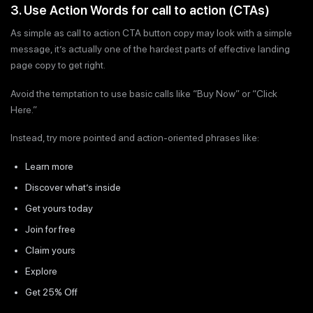
3. Use Action Words for call to action (CTAs)
As simple as call to action CTA button copy may look with a simple
message, it’s actually one of the hardest parts of effective landing
page copy to get right.
Avoid the temptation to use basic calls like “Buy Now” or “Click
Here.”
Instead, try more pointed and action-oriented phrases like:
Learn more
Discover what’s inside
Get yours today
Join for free
Claim yours
Explore
Get 25% Off