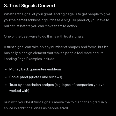
3. Trust Signals Convert
Whether the goal of your great landing page is to get people to give
you their email address or purchase a $2,000 product, you have to
build trust before you can move them to action.
One of the best ways to do this is with trust signals.
A trust signal can take on any number of shapes and forms, but it’s
basically a design element that makes people feel more secure.
Landing Page Examples include:
Money back guarantee emblems
Social proof (quotes and reviews)
Trust by association badges (e.g. logos of companies you’ve
worked with)
Run with your best trust signals above the fold and then gradually
splice in additional ones as people scroll.