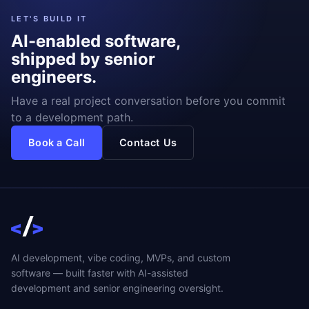
LET'S BUILD IT
AI-enabled software,
shipped by senior
engineers.
Have a real project conversation before you commit
to a development path.
Book a Call
Contact Us
AI development, vibe coding, MVPs, and custom
software — built faster with AI-assisted
development and senior engineering oversight.