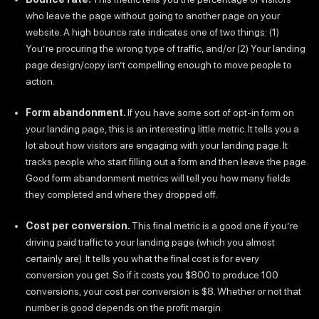
who leave the page without going to another page on your
website. A high bounce rate indicates one of two things: (1)
You’re procuring the wrong type of traffic, and/or (2) Your landing
page design/copy isn’t compelling enough to move people to
action.
Form abandonment.
If you have some sort of opt-in form on
your landing page, this is an interesting little metric. It tells you a
lot about how visitors are engaging with your landing page. It
tracks people who start filling out a form and then leave the page.
Good form abandonment metrics will tell you how many fields
they completed and where they dropped off.
Cost per conversion.
This final metric is a good one if you’re
driving paid traffic to your landing page (which you almost
certainly are). It tells you what the final cost is for every
conversion you get. So if it costs you $800 to produce 100
conversions, your cost per conversion is $8. Whether or not that
number is good depends on the profit margin.