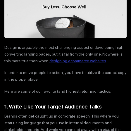
Design is arguably the most challenging aspect of developing high-
converting landing pages, but it’s far from the only one. Nowhere is
this more true than when
designing ecommerce websites
.
In order to move people to action, you have to utilize the correct copy
in the proper place.
Here are some of our favorite (and highest returning) tactics:
1. Write Like Your Target Audience Talks
Brands often get caught up in corporate speech. This where you
start using language that you use in internal documents and
stakeholder reports. And while you can get away with a
little
of this