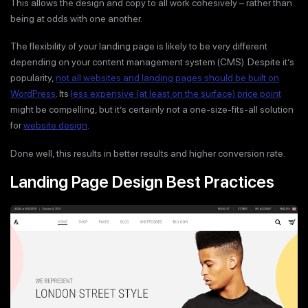
This allows the design and copy to all work cohesively – rather than
being at odds with one another.
The flexibility of your landing page is likely to be very different
depending on your content management system (CMS). Despite it’s
popularity,
not all websites and landing pages should be built on
WordPress
. Its
less expensive (at least on the surface) price point
might be compelling, but it’s certainly not a one-size-fits-all solution
for
website design
.
Done well, this results in better results and higher conversion rate.
Landing Page Design Best Practices