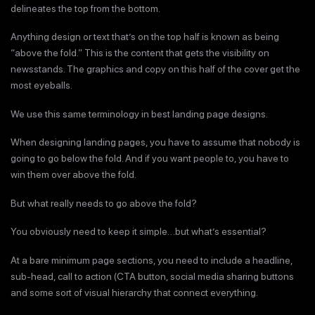
delineates the top from the bottom.
Anything design or text that’s on the top half is known as being
“above the fold.” This is the content that gets the visibility on
newsstands. The graphics and copy on this half of the cover get the
most eyeballs.
We use this same terminology in best landing page designs.
When designing landing pages, you have to assume that nobody is
going to go below the fold. And if you want people to, you have to
win them over above the fold.
But what really needs to go above the fold?
You obviously need to keep it simple…but what’s essential?
At a bare minimum page sections, you need to include a headline,
sub-head, call to action (CTA button, social media sharing buttons
and some sort of visual hierarchy that connect everything.