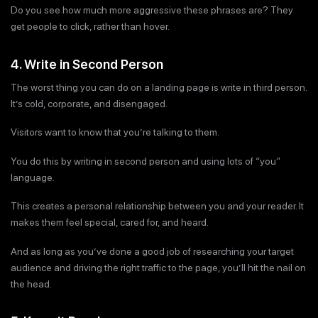
Do you see how much more aggressive these phrases are? They
get people to click, rather than hover.
4. Write in Second Person
The worst thing you can do on a landing page is write in third person.
It’s cold, corporate, and disengaged.
Visitors want to know that you’re talking to them.
You do this by writing in second person and using lots of “you”
language.
This creates a personal relationship between you and your reader. It
makes them feel special, cared for, and heard.
And as long as you’ve done a good job of researching your target
audience and driving the right traffic to the page, you’ll hit the nail on
the head.