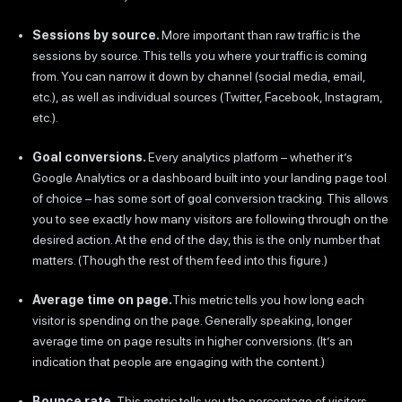
Sessions by source.
More important than raw traffic is the
sessions by source. This tells you where your traffic is coming
from. You can narrow it down by channel (social media, email,
etc.), as well as individual sources (Twitter, Facebook, Instagram,
etc.).
Goal conversions.
Every analytics platform – whether it’s
Google Analytics or a dashboard built into your landing page tool
of choice – has some sort of goal conversion tracking. This allows
you to see exactly how many visitors are following through on the
desired action. At the end of the day, this is the only number that
matters. (Though the rest of them feed into this figure.)
Average time on page.
This metric tells you how long each
visitor is spending on the page. Generally speaking, longer
average time on page results in higher conversions. (It’s an
indication that people are engaging with the content.)
Bounce rate.
This metric tells you the percentage of visitors