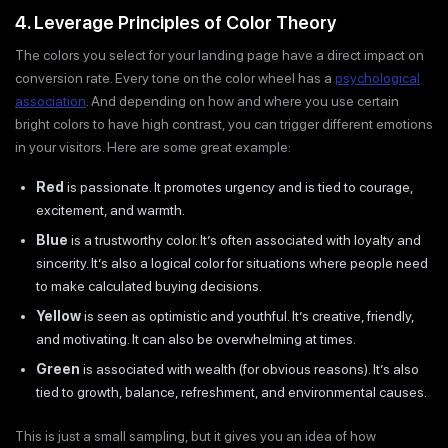
4. Leverage Principles of Color Theory
The colors you select for your landing page have a direct impact on
conversion rate. Every tone on the color wheel has a
psychological
association
. And depending on how and where you use certain
bright colors to have high contrast, you can trigger different emotions
in your visitors. Here are some great example:
Red
is passionate. It promotes urgency and is tied to courage,
excitement, and warmth.
Blue
is a trustworthy color. It’s often associated with loyalty and
sincerity. It’s also a logical color for situations where people need
to make calculated buying decisions.
Yellow
is seen as optimistic and youthful. It’s creative, friendly,
and motivating. It can also be overwhelming at times.
Green
is associated with wealth (for obvious reasons). It’s also
tied to growth, balance, refreshment, and environmental causes.
This is just a small sampling, but it gives you an idea of how