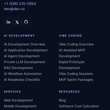
+1 (206) 210-2954
dev@dev.co
AI DEVELOPMENT
VIBE CODING
AI Development Overview
Vibe Coding Overview
AI Application Development
AI-Assisted MVP
AI Agent Development
Development
Private LLM Development
Rapid Prototype
RAG Development
Development
AI Workflow Automation
Vibe Coding Sessions
AI Readiness Checklist
MVP Sprint Packages
SERVICES
RESOURCES
Web Development
Blog
Mobile Development
Software Cost Calculator