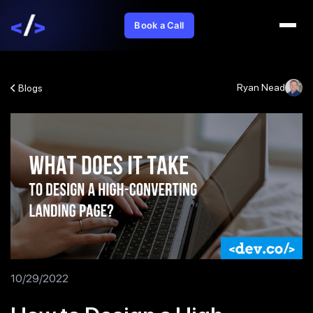
Book a Call
Ryan Nead
Blogs
10/29/2022