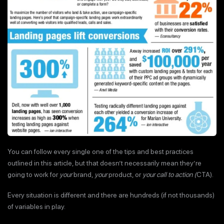
You can follow every single one of the tips and best practices
outlined in this article, but that doesn’t necessarily mean they’re
going to work for
your
brand,
your
product, or
your call to action (
CTA).
Every situation is different and there are hundreds (if not thousands)
of variables in play.