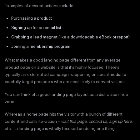
Examples of desired actions include:
Purchasing a product
Signing up for an email list
Grabbing a lead magnet (like a downloadable eBook or report)
Joining a membership program
What makes a good landing page different from any average
product page on a website is that it’s highly focused. There’s
typically an external ad campaign happening on social media to
carefully target prospects who are most likely to convert visitors.
You can think of a good landing page layout as a distraction-free
zone.
Whereas a home page hits the visitor with a bunch of different
content and calls-to-action –
visit this page, contact us, sign up here,
etc. – a landing page is wholly focused on doing one thing.