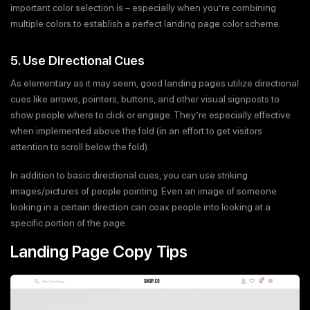
important color selection is – especially when you’re combining
multiple colors to establish a perfect landing page color scheme.
5. Use Directional Cues
As elementary as it may seem, good landing pages utilize directional
cues like arrows, pointers, buttons, and other visual signposts to
show people where to click or engage. They’re especially effective
when implemented above the fold (in an effort to get visitors
attention to scroll below the fold).
In addition to basic directional cues, you can use striking
images/pictures of people pointing. Even an image of someone
looking in a certain direction can coax people into looking at a
specific portion of the page.
Landing Page Copy Tips