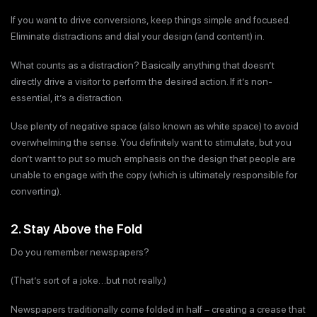
If you want to drive conversions, keep things simple and focused.
Eliminate distractions and dial your design (and content) in.
What counts as a distraction? Basically anything that doesn’t
directly drive a visitor to perform the desired action. If it’s non-
essential, it’s a distraction.
Use plenty of negative space (also known as white space) to avoid
overwhelming the sense. You definitely want to stimulate, but you
don’t want to put so much emphasis on the design that people are
unable to engage with the copy (which is ultimately responsible for
converting).
2. Stay Above the Fold
Do you remember newspapers?
(That’s sort of a joke…but not really.)
Newspapers traditionally come folded in half – creating a crease that