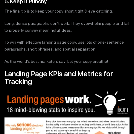
5. Keep it Punchy
The final tip is to keep your copy short, tight & eye catching.
Long, dense paragraphs don’t work. They overwhelm people and fail
to properly convey meaningful ideas.
To win with effective landing page copy, use lots of one-sentence
paragraphs, short phrases, and spatial separation.
As the world’s best marketers say: Let your copy breathe!
Landing Page KPIs and Metrics for
Tracking