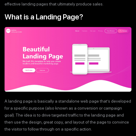
effective landing pages that ultimately produce sales.
What is a Landing Page?
A landing page is basically a standalone web page that’s developed
for a specific purpose (also known as a conversion or campaign
goal). The idea is to drive targeted traffic to the landing page and
then use the design, great copy, and layout of the page to convince
the visitor to follow through on a specific action.