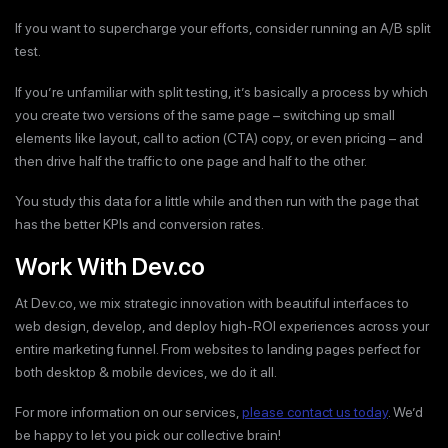
If you want to supercharge your efforts, consider running an A/B split
test.
If you’re unfamiliar with split testing, it’s basically a process by which
you create two versions of the same page – switching up small
elements like layout, call to action (CTA) copy, or even pricing – and
then drive half the traffic to one page and half to the other.
You study this data for a little while and then run with the page that
has the better KPIs and conversion rates.
Work With Dev.co
At Dev.co, we mix strategic innovation with beautiful interfaces to
web design, develop, and deploy high-ROI experiences across your
entire marketing funnel. From websites to landing pages perfect for
both desktop & mobile devices, we do it all.
For more information on our services,
please contact us today
. We’d
be happy to let you pick our collective brain!