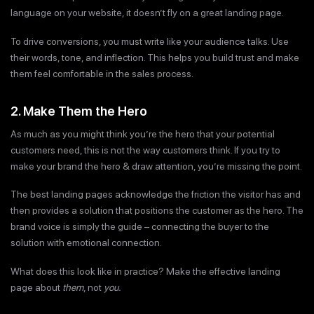
language on your website, it doesn’t fly on a great landing page.
To drive conversions, you must write like your audience talks. Use
their words, tone, and inflection. This helps you build trust and make
them feel comfortable in the sales process.
2. Make Them the Hero
As much as you might think you’re the hero that your potential
customers need, this is not the way customers think. If you try to
make your brand the hero & draw attention, you’re missing the point.
The best landing pages acknowledge the friction the visitor has and
then provides a solution that positions the customer as the hero. The
brand voice is simply the guide – connecting the buyer to the
solution with emotional connection.
What does this look like in practice? Make the effective landing
page about
them
, not
you.