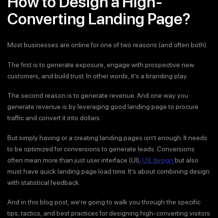
How to Design a High-
Converting Landing Page?
Most businesses are online for one of two reasons (and often both).
The first is to generate exposure, engage with prospective new
customers, and build trust. In other words, it’s a branding play.
The second reason is to generate revenue. And one way you
generate revenue is by leveraging good landing page to procure
traffic and convert it into dollars.
But simply having or a creating landing pages isn’t enough. It needs
to be optimized for conversions to generate leads. Conversions
often mean more than just user interface (UI),
UX design
but also
must have quick landing page load time. It’s about combining design
with statistical feedback.
And in this blog post, we’re going to walk you through the specific
tips, tactics, and best practices for designing high-converting visitors