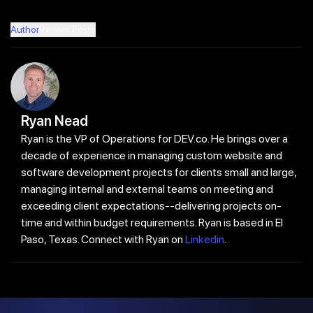
Author
Recent Posts
Ryan Nead
Ryan is the VP of Operations for DEV.co. He brings over a
decade of experience in managing custom website and
software development projects for clients small and large,
managing internal and external teams on meeting and
exceeding client expectations--delivering projects on-
time and within budget requirements. Ryan is based in El
Paso, Texas. Connect with Ryan on
Linkedin
.