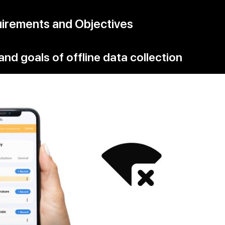
uirements and Objectives
and goals of offline data collection