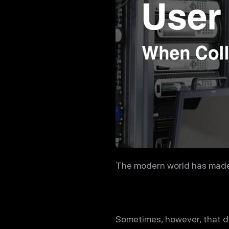
The modern world has made i
Sometimes, however, that da