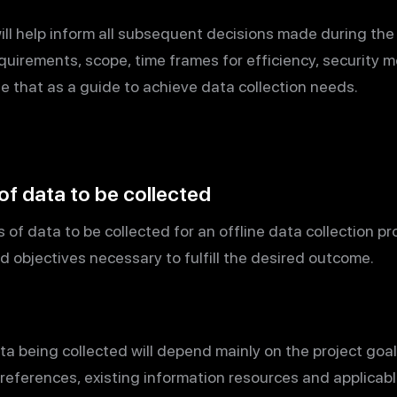
will help inform all subsequent decisions made during th
quirements, scope, time frames for efficiency, security m
e that as a guide to achieve data collection needs.
of data to be collected
f data to be collected for an offline data collection pro
 objectives necessary to fulfill the desired outcome.
a being collected will depend mainly on the project goal
preferences, existing information resources and applicabl