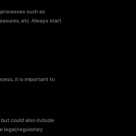
e processes such as
easures, etc. Always start
cess, it is important to
 but could also include
e legal/regulatory