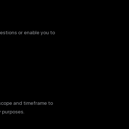
estions or enable you to
 scope and timeframe to
y purposes.