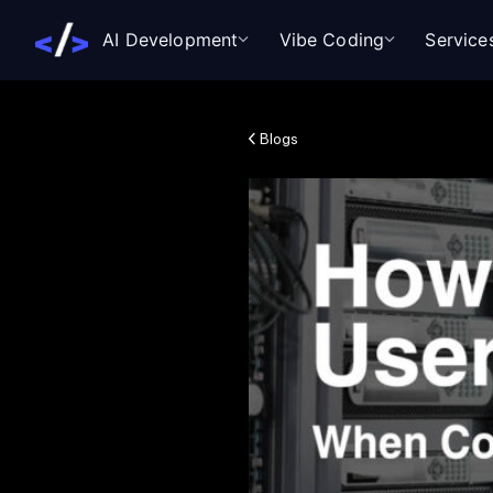
AI Development
Vibe Coding
Service
Blogs