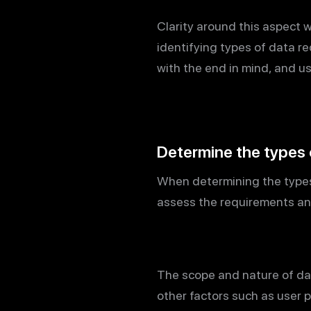
Clarity around this aspect 
identifying types of data re
with the end in mind, and us
Determine the types 
When determining the types o
assess the requirements and
The scope and nature of dat
other factors such as user 