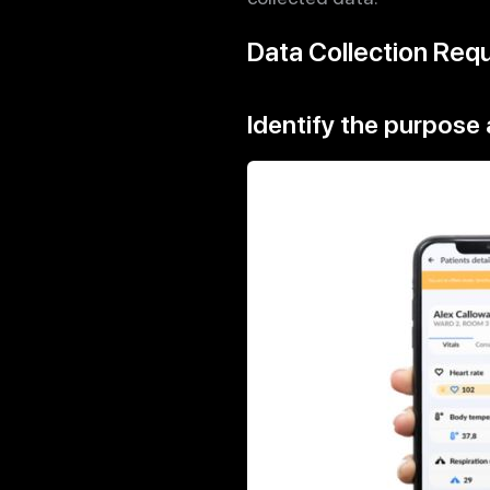
Data Collection Req
Identify the purpose 