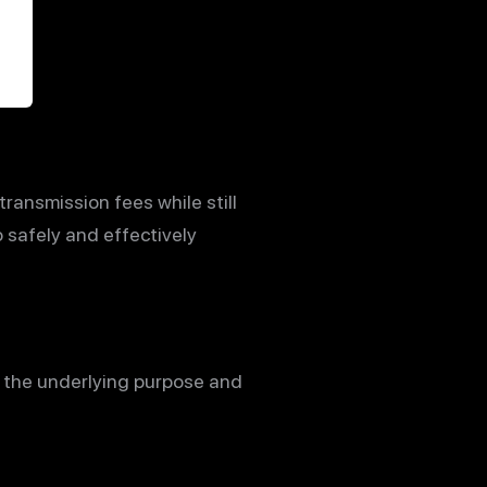
transmission fees while still
o safely and effectively
ne the underlying purpose and