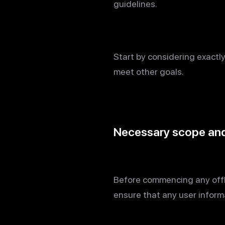
guidelines.
Start by considering exactl
meet other goals.
Necessary scope and 
Before commencing any offli
ensure that any user inform