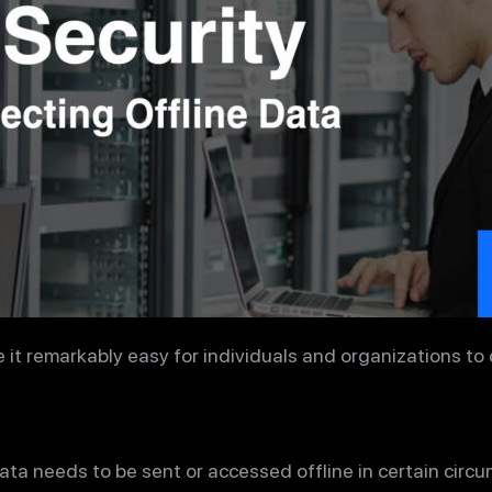
t remarkably easy for individuals and organizations to c
ta needs to be sent or accessed offline in certain circ