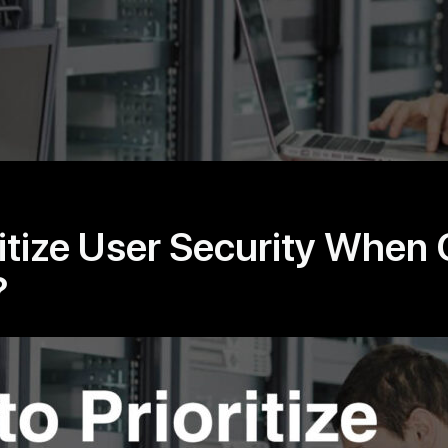
itize User Security When 
?