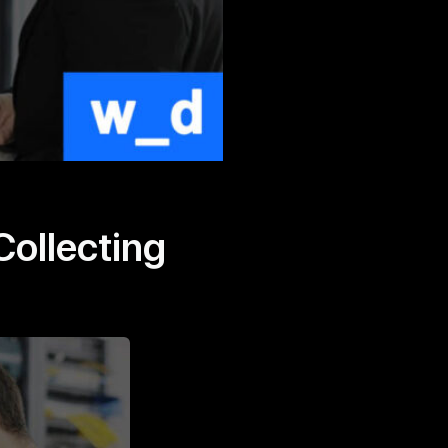
Collecting