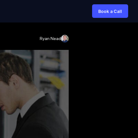
Book a Call
Ryan Nead