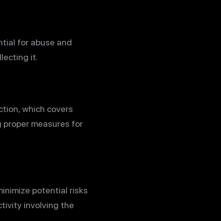
tial for abuse and
ecting it.
ction, which covers
g proper measures for
inimize potential risks
tivity involving the