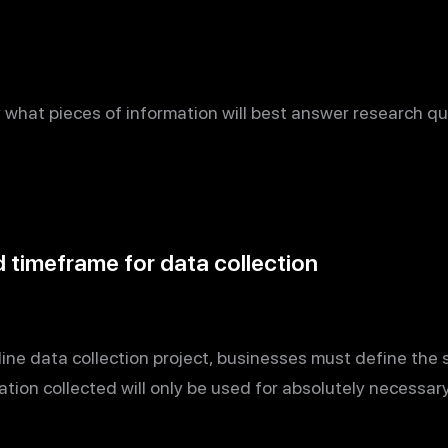
y what pieces of information will best answer research qu
timeframe for data collection
ne data collection project, businesses must define the
ation collected will only be used for absolutely necessar