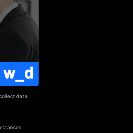
ollect data.
umstances.