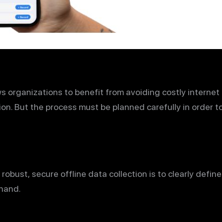
ws organizations to benefit from avoiding costly internet 
ion. But the process must be planned carefully in order t
 robust, secure offline data collection is to clearly defi
 hand.