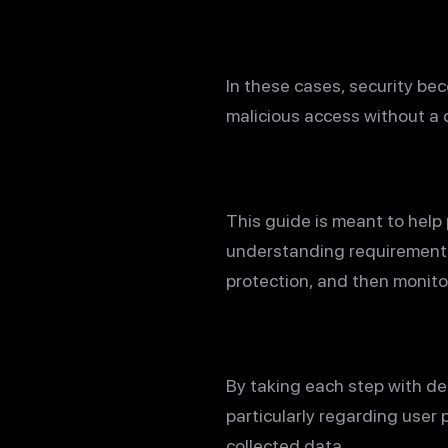
In these cases, security be
malicious access without a 
This guide is meant to help 
understanding requirements 
protection, and then monitor
By taking each step with de
particularly regarding user 
collected data.