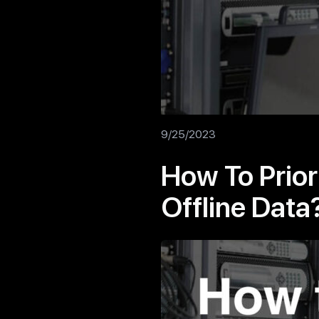
9/25/2023
How To Prior
Offline Data