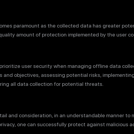
comes paramount as the collected data has greater poten
quality amount of protection implemented by the user coll
prioritize user security when managing offline data colle
and objectives, assessing potential risks, implementin
ing all data collection for potential threats.
tail and consideration, in an understandable manner to m
privacy, one can successfully protect against malicious ac