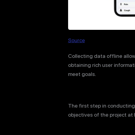
Source
Collecting data offline allo
obtaining rich user informat
meet goals.
The first step in conducting
objectives of the project at