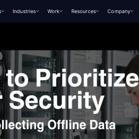
s
Industries
Work
Resources
Company