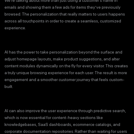
We’re talking about more than just using a customer’s name in
emails and showing them a few ads for items they’ve previously
browsed. The personalization that really matters to users happens
across all touchpoints in order to create a seamless, customized
experience.
AI has the power to take personalization beyond the surface and
adjust homepage layouts, make product suggestions, and alter
content modules dynamically on the fly for every visitor. This creates
a truly unique browsing experience for each user. The result is more
engagement and a smoother customer journey that feels custom-
built.
AI can also improve the user experience through predictive search,
which is now essential for content-heavy sections like
knowledgebases, SaaS dashboards, ecommerce catalogs, and
corporate documentation repositories. Rather than waiting for users