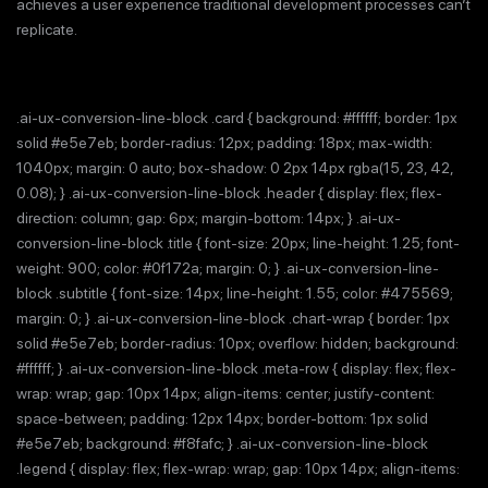
achieves a user experience traditional development processes can’t
replicate.
.ai-ux-conversion-line-block .card { background: #ffffff; border: 1px
solid #e5e7eb; border-radius: 12px; padding: 18px; max-width:
1040px; margin: 0 auto; box-shadow: 0 2px 14px rgba(15, 23, 42,
0.08); } .ai-ux-conversion-line-block .header { display: flex; flex-
direction: column; gap: 6px; margin-bottom: 14px; } .ai-ux-
conversion-line-block .title { font-size: 20px; line-height: 1.25; font-
weight: 900; color: #0f172a; margin: 0; } .ai-ux-conversion-line-
block .subtitle { font-size: 14px; line-height: 1.55; color: #475569;
margin: 0; } .ai-ux-conversion-line-block .chart-wrap { border: 1px
solid #e5e7eb; border-radius: 10px; overflow: hidden; background:
#ffffff; } .ai-ux-conversion-line-block .meta-row { display: flex; flex-
wrap: wrap; gap: 10px 14px; align-items: center; justify-content:
space-between; padding: 12px 14px; border-bottom: 1px solid
#e5e7eb; background: #f8fafc; } .ai-ux-conversion-line-block
.legend { display: flex; flex-wrap: wrap; gap: 10px 14px; align-items: