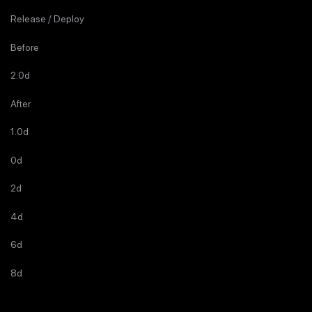
Release / Deploy
Before
2.0d
After
1.0d
0d
2d
4d
6d
8d