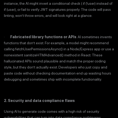
instance, the AI might invert a conditional check ( if (!user) instead of
if (user), or fail to verify JWT signatures properly. The code will pass
linting, won’t throw errors, and will look right at a glance.
·
Fabricated library functions or APIs
. AI sometimes invents
functions that don’t exist. For example, a model might recommend
calling fetchUserPermissionsAsync() in a Node/Express app or use a
nonexistent sanitizeHTMAdvanced() method in React. These
hallucinated APIs sound plausible and match the proper coding
style, but they don’t actually exist. Developers who just copy and
paste code without checking documentation end up wasting hours
debugging and sometimes ship with incomplete functionality.
2. Security and data compliance flaws
Using AI to generate code comes with a high risk of security
vulnerabilities that can turn into data compliance nightmares.