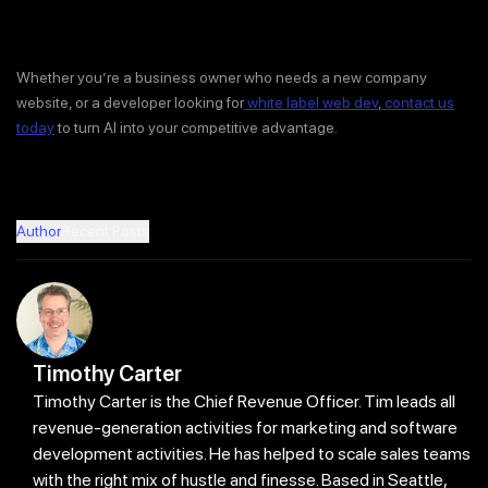
Whether you’re a business owner who needs a new company
website, or a developer looking for
white label web dev
,
contact us
today
to turn AI into your competitive advantage.
Author
Recent Posts
Timothy Carter
Timothy Carter is the Chief Revenue Officer. Tim leads all
revenue-generation activities for marketing and software
development activities. He has helped to scale sales teams
with the right mix of hustle and finesse. Based in Seattle,