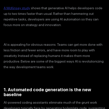
A McKinsey study
shows that generative AI helps developers code
up to two times faster than usual. Rather than hammering out
repetitive tasks, developers are using AI automation so they can
focus more on strategy and innovation.
AI is appealing for obvious reasons. Teams can get more done with
less friction and fewer errors, and have more room to play with
creativity. Instead of replacing humans it makes them more
productive. Below are some of the biggest ways AI is revolutionizing
the way development teams work.
1. Automated code generation is the new
baseline
AI-powered coding assistants eliminate much of the grunt work
developers typically face by generating boilerplate code, suggesting