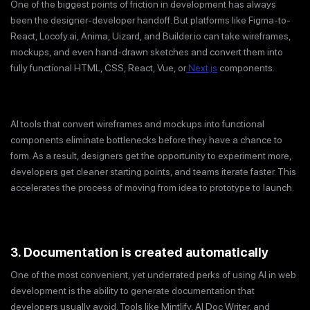
One of the biggest points of friction in development has always
been the designer-developer handoff. But platforms like Figma-to-
React, Locofy.ai, Anima, Uizard, and Builder.io can take wireframes,
mockups, and even hand-drawn sketches and convert them into
fully functional HTML, CSS, React, Vue, or
Next.js
components.
AI tools that convert wireframes and mockups into functional
components eliminate bottlenecks before they have a chance to
form. As a result, designers get the opportunity to experiment more,
developers get cleaner starting points, and teams iterate faster. This
accelerates the process of moving from idea to prototype to launch.
3. Documentation is created automatically
One of the most convenient, yet underrated perks of using AI in web
development is the ability to generate documentation that
developers usually avoid. Tools like Mintlify, AI Doc Writer, and