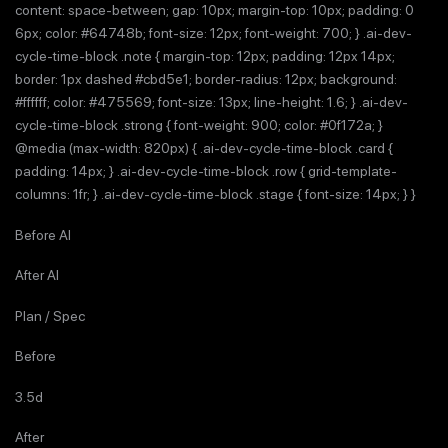
content: space-between; gap: 10px; margin-top: 10px; padding: 0
6px; color: #64748b; font-size: 12px; font-weight: 700; } .ai-dev-
cycle-time-block .note { margin-top: 12px; padding: 12px 14px;
border: 1px dashed #cbd5e1; border-radius: 12px; background:
#ffffff; color: #475569; font-size: 13px; line-height: 1.6; } .ai-dev-
cycle-time-block .strong { font-weight: 900; color: #0f172a; }
@media (max-width: 820px) { .ai-dev-cycle-time-block .card {
padding: 14px; } .ai-dev-cycle-time-block .row { grid-template-
columns: 1fr; } .ai-dev-cycle-time-block .stage { font-size: 14px; } }
Before AI
After AI
Plan / Spec
Before
3.5d
After