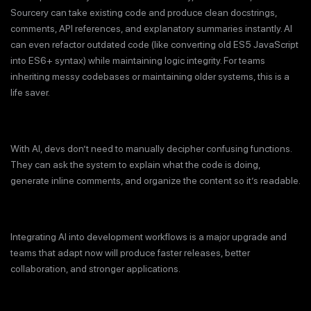
Sourcery can take existing code and produce clean docstrings,
comments, API references, and explanatory summaries instantly. AI
can even refactor outdated code (like converting old ES5 JavaScript
into ES6+ syntax) while maintaining logic integrity. For teams
inheriting messy codebases or maintaining older systems, this is a
life saver.
With AI, devs don’t need to manually decipher confusing functions.
They can ask the system to explain what the code is doing,
generate inline comments, and organize the content so it’s readable.
Integrating AI into development workflows is a major upgrade and
teams that adapt now will produce faster releases, better
collaboration, and stronger applications.