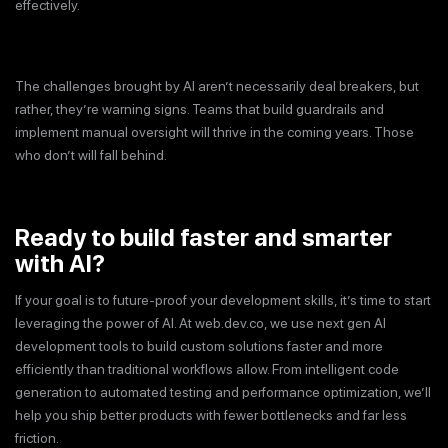
effectively.
The challenges brought by AI aren’t necessarily deal breakers, but
rather, they’re warning signs. Teams that build guardrails and
implement manual oversight will thrive in the coming years. Those
who don’t will fall behind.
Ready to build faster and smarter
with AI?
If your goal is to future-proof your development skills, it’s time to start
leveraging the power of AI. At web.dev.co, we use next gen AI
development tools to build custom solutions faster and more
efficiently than traditional workflows allow. From intelligent code
generation to automated testing and performance optimization, we’ll
help you ship better products with fewer bottlenecks and far less
friction.