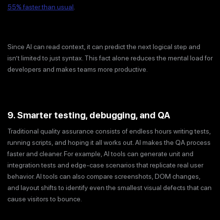
55% faster than usual
.
Since AI can read context, it can predict the next logical step and
isn’t limited to just syntax. This fact alone reduces the mental load for
developers and makes teams more productive.
9. Smarter testing, debugging, and QA
Traditional quality assurance consists of endless hours writing tests,
running scripts, and hoping it all works out. AI makes the QA process
faster and cleaner. For example, AI tools can generate unit and
integration tests and edge-case scenarios that replicate real user
behavior. AI tools can also compare screenshots, DOM changes,
and layout shifts to identify even the smallest visual defects that can
cause visitors to bounce.