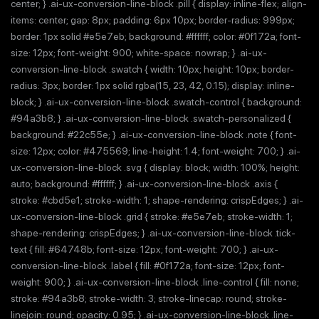
center; } .ai-ux-conversion-line-block .pill { display: inline-flex; align-
items: center; gap: 8px; padding: 6px 10px; border-radius: 999px;
border: 1px solid #e5e7eb; background: #ffffff; color: #0f172a; font-
size: 12px; font-weight: 900; white-space: nowrap; } .ai-ux-
conversion-line-block .swatch { width: 10px; height: 10px; border-
radius: 3px; border: 1px solid rgba(15, 23, 42, 0.15); display: inline-
block; } .ai-ux-conversion-line-block .swatch-control { background:
#94a3b8; } .ai-ux-conversion-line-block .swatch-personalized {
background: #22c55e; } .ai-ux-conversion-line-block .note { font-
size: 12px; color: #475569; line-height: 1.4; font-weight: 700; } .ai-
ux-conversion-line-block .svg { display: block; width: 100%; height:
auto; background: #ffffff; } .ai-ux-conversion-line-block .axis {
stroke: #cbd5e1; stroke-width: 1; shape-rendering: crispEdges; } .ai-
ux-conversion-line-block .grid { stroke: #e5e7eb; stroke-width: 1;
shape-rendering: crispEdges; } .ai-ux-conversion-line-block .tick-
text { fill: #64748b; font-size: 12px; font-weight: 700; } .ai-ux-
conversion-line-block .label { fill: #0f172a; font-size: 12px; font-
weight: 900; } .ai-ux-conversion-line-block .line-control { fill: none;
stroke: #94a3b8; stroke-width: 3; stroke-linecap: round; stroke-
linejoin: round; opacity: 0.95; } .ai-ux-conversion-line-block .line-