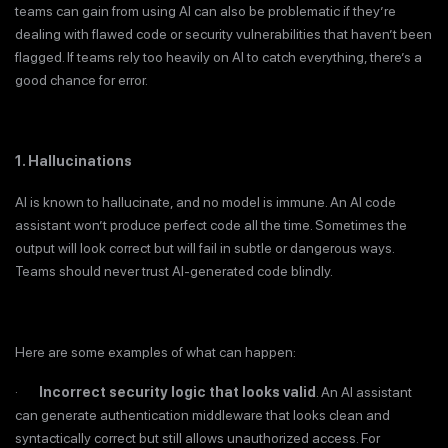
teams can gain from using AI can also be problematic if they’re
dealing with flawed code or security vulnerabilities that haven’t been
flagged. If teams rely too heavily on AI to catch everything, there’s a
good chance for error.
1. Hallucinations
AI is known to hallucinate, and no model is immune. An AI code
assistant won’t produce perfect code all the time. Sometimes the
output will look correct but will fail in subtle or dangerous ways.
Teams should never trust AI-generated code blindly.
Here are some examples of what can happen:
·
Incorrect security logic that looks valid
. An AI assistant
can generate authentication middleware that looks clean and
syntactically correct but still allows unauthorized access. For