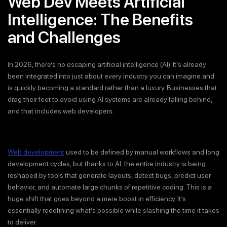
Web Dev Meets Artificial
Intelligence: The Benefits
and Challenges
In 2026, there’s no escaping artificial intelligence (AI). It’s already
been integrated into just about every industry you can imagine and
is quickly becoming a standard rather than a luxury. Businesses that
drag their feet to avoid using AI systems are already falling behind,
and that includes web developers.
Web development
used to be defined by manual workflows and long
development cycles, but thanks to AI, the entire industry is being
reshaped by tools that generate layouts, detect bugs, predict user
behavior, and automate large chunks of repetitive coding. This is a
huge shift that goes beyond a mere boost in efficiency. It’s
essentially redefining what’s possible while slashing the time it takes
to deliver.