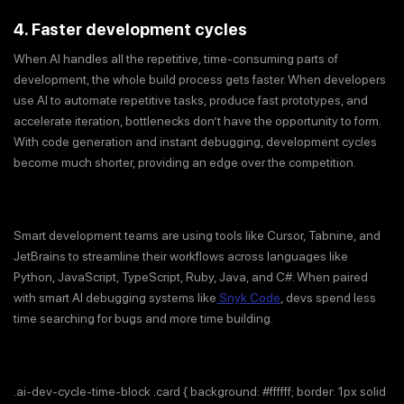
4. Faster development cycles
When AI handles all the repetitive, time-consuming parts of
development, the whole build process gets faster. When developers
use AI to automate repetitive tasks, produce fast prototypes, and
accelerate iteration, bottlenecks don’t have the opportunity to form.
With code generation and instant debugging, development cycles
become much shorter, providing an edge over the competition.
Smart development teams are using tools like Cursor, Tabnine, and
JetBrains to streamline their workflows across languages like
Python, JavaScript, TypeScript, Ruby, Java, and C#. When paired
with smart AI debugging systems like
Snyk Code
, devs spend less
time searching for bugs and more time building.
.ai-dev-cycle-time-block .card { background: #ffffff; border: 1px solid