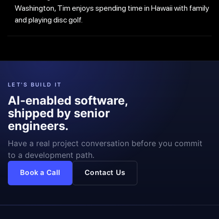
Washington, Tim enjoys spending time in Hawaii with family
and playing disc golf.
LET'S BUILD IT
AI-enabled software,
shipped by senior
engineers.
Have a real project conversation before you commit
to a development path.
Book a Call
Contact Us