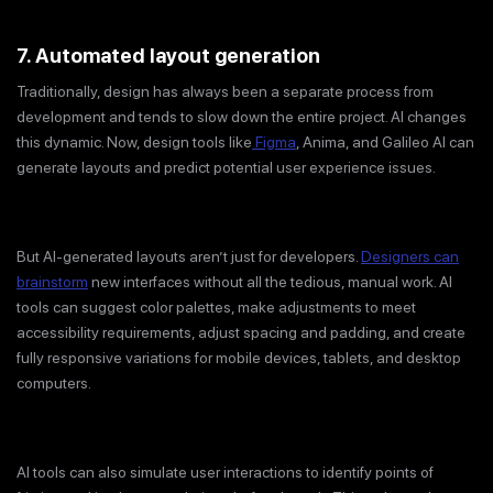
7. Automated layout generation
Traditionally, design has always been a separate process from
development and tends to slow down the entire project. AI changes
this dynamic. Now, design tools like
Figma
, Anima, and Galileo AI can
generate layouts and predict potential user experience issues.
But AI-generated layouts aren’t just for developers.
Designers can
brainstorm
new interfaces without all the tedious, manual work. AI
tools can suggest color palettes, make adjustments to meet
accessibility requirements, adjust spacing and padding, and create
fully responsive variations for mobile devices, tablets, and desktop
computers.
AI tools can also simulate user interactions to identify points of