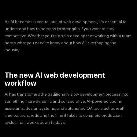
As AI becomes a central part of web development, it’s essential to
understand how to harness its strengths if you want to stay
competitive. Whether you’re a solo developer or working with a team,
here’s what you need to know about how AI is reshaping the
industry.
The new AI web development
workflow
AI has transformed the traditionally slow development process into
something more dynamic and collaborative. AI-powered coding
assistants, design systems, and automated QA tools act as real-
time partners, reducing the time it takes to complete production
cycles from weeks down to days.