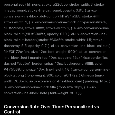
personalized { fill: none; stroke: #22c55e; stroke-width: 3; stroke-
linecap: round; stroke-linejoin: round; opacity: 0.95; } .ai-ux-
conversion-line-block .dot-control { fill: #94a3b8; stroke: #ffffff;
stroke-width: 2; } .ai-ux-conversion-line-block .dot-personalized {
fill: #22c55e; stroke: #ffffff; stroke-width: 2; } .ai-ux-conversion-line-
block .rollout { fill: #60a5fa; opacity: 0.10; } .ai-ux-conversion-line-
block .rollout-border { stroke: #60a5fa; stroke-width: 1.5; stroke-
dasharray: 5 5; opacity: 0.7; } .ai-ux-conversion-line-block .callout {
fill: #0f172a; font-size: 12px; font-weight: 900; } .ai-ux-conversion-
line-block .foot { margin-top: 10px; padding: 12px 14px; border: 1px
dashed #cbd5e1; border-radius: 10px; background: #ffffff; color:
#475569; font-size: 13px; line-height: 1.6; } .ai-ux-conversion-line-
block .strong { font-weight: 900; color: #0f172a; } @media (max-
width: 760px) { .ai-ux-conversion-line-block .card { padding: 14px; }
.ai-ux-conversion-line-block .title { font-size: 18px; } .ai-ux-
conversion-line-block .note { font-weight: 800; } }
Conversion Rate Over Time: Personalized vs
Control