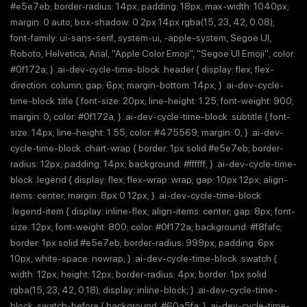
#e5e7eb; border-radius: 14px; padding: 18px; max-width: 1040px;
margin: 0 auto; box-shadow: 0 2px 14px rgba(15, 23, 42, 0.08);
font-family: ui-sans-serif, system-ui, -apple-system, Segoe UI,
Roboto, Helvetica, Arial, "Apple Color Emoji", "Segoe UI Emoji"; color:
#0f172a; } .ai-dev-cycle-time-block .header { display: flex; flex-
direction: column; gap: 6px; margin-bottom: 14px; } .ai-dev-cycle-
time-block .title { font-size: 20px; line-height: 1.25; font-weight: 900;
margin: 0; color: #0f172a; } .ai-dev-cycle-time-block .subtitle { font-
size: 14px; line-height: 1.55; color: #475569; margin: 0; } .ai-dev-
cycle-time-block .chart-wrap { border: 1px solid #e5e7eb; border-
radius: 12px; padding: 14px; background: #ffffff; } .ai-dev-cycle-time-
block .legend { display: flex; flex-wrap: wrap; gap: 10px 12px; align-
items: center; margin: 8px 0 12px; } .ai-dev-cycle-time-block
.legend-item { display: inline-flex; align-items: center; gap: 8px; font-
size: 12px; font-weight: 800; color: #0f172a; background: #f8fafc;
border: 1px solid #e5e7eb; border-radius: 999px; padding: 6px
10px; white-space: nowrap; } .ai-dev-cycle-time-block .swatch {
width: 12px; height: 12px; border-radius: 4px; border: 1px solid
rgba(15, 23, 42, 0.18); display: inline-block; } .ai-dev-cycle-time-
block .swatch-before { background: #60a5fa; } .ai-dev-cycle-time-