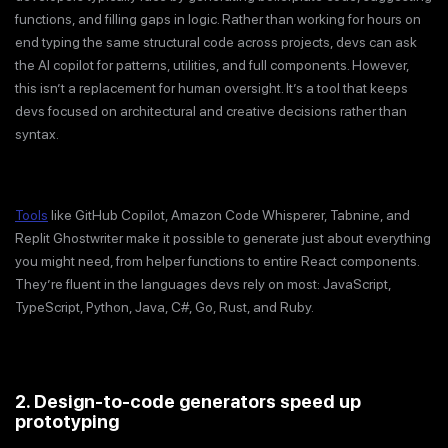
functions, and filling gaps in logic. Rather than working for hours on
end typing the same structural code across projects, devs can ask
the AI copilot for patterns, utilities, and full components. However,
this isn’t a replacement for human oversight. It’s a tool that keeps
devs focused on architectural and creative decisions rather than
syntax.
Tools
like GitHub Copilot, Amazon Code Whisperer, Tabnine, and
Replit Ghostwriter make it possible to generate just about everything
you might need, from helper functions to entire React components.
They’re fluent in the languages devs rely on most: JavaScript,
TypeScript, Python, Java, C#, Go, Rust, and Ruby.
2. Design-to-code generators speed up
prototyping