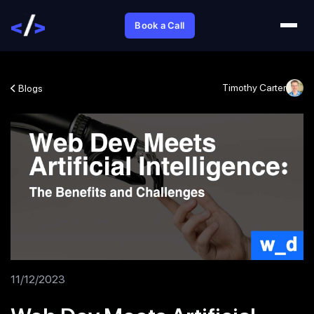
Book a Call
Timothy Carter
Blogs
11/12/2023