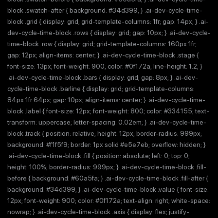
block .swatch-after { background: #34d399; } .ai-dev-cycle-time-
block .grid { display: grid; grid-template-columns: 1fr; gap: 14px; } .ai-
dev-cycle-time-block .rows { display: grid; gap: 10px; } .ai-dev-cycle-
time-block .row { display: grid; grid-template-columns: 160px 1fr;
gap: 12px; align-items: center; } .ai-dev-cycle-time-block .stage {
font-size: 13px; font-weight: 900; color: #0f172a; line-height: 1.2; }
.ai-dev-cycle-time-block .bars { display: grid; gap: 8px; } .ai-dev-
cycle-time-block .barline { display: grid; grid-template-columns:
84px 1fr 64px; gap: 10px; align-items: center; } .ai-dev-cycle-time-
block .label { font-size: 12px; font-weight: 800; color: #334155; text-
transform: uppercase; letter-spacing: 0.02em; } .ai-dev-cycle-time-
block .track { position: relative; height: 12px; border-radius: 999px;
background: #f1f5f9; border: 1px solid #e5e7eb; overflow: hidden; }
.ai-dev-cycle-time-block .fill { position: absolute; left: 0; top: 0;
height: 100%; border-radius: 999px; } .ai-dev-cycle-time-block .fill-
before { background: #60a5fa; } .ai-dev-cycle-time-block .fill-after {
background: #34d399; } .ai-dev-cycle-time-block .value { font-size:
12px; font-weight: 900; color: #0f172a; text-align: right; white-space:
nowrap; } .ai-dev-cycle-time-block .axis { display: flex; justify-