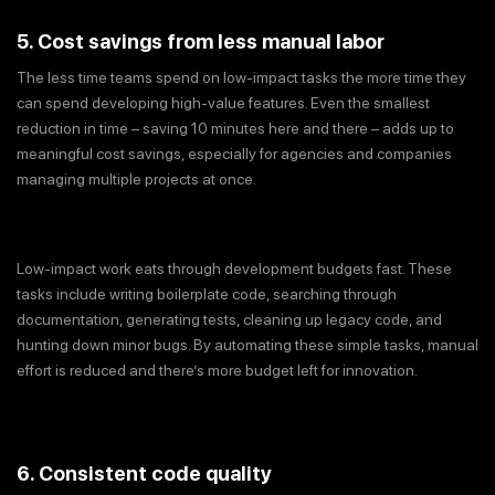
5. Cost savings from less manual labor
The less time teams spend on low-impact tasks the more time they
can spend developing high-value features. Even the smallest
reduction in time – saving 10 minutes here and there – adds up to
meaningful cost savings, especially for agencies and companies
managing multiple projects at once.
Low-impact work eats through development budgets fast. These
tasks include writing boilerplate code, searching through
documentation, generating tests, cleaning up legacy code, and
hunting down minor bugs. By automating these simple tasks, manual
effort is reduced and there’s more budget left for innovation.
6. Consistent code quality