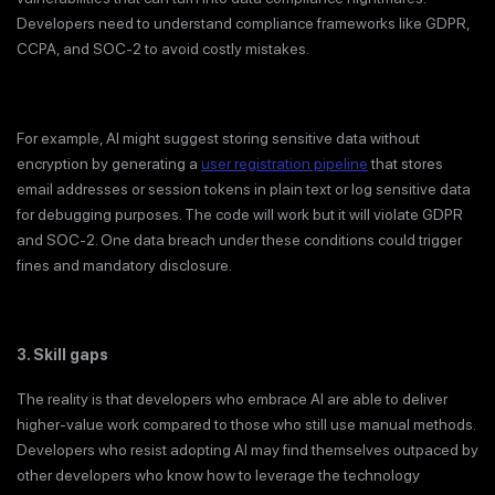
Developers need to understand compliance frameworks like GDPR,
CCPA, and SOC-2 to avoid costly mistakes.
For example, AI might suggest storing sensitive data without
encryption by generating a
user registration pipeline
that stores
email addresses or session tokens in plain text or log sensitive data
for debugging purposes. The code will work but it will violate GDPR
and SOC-2. One data breach under these conditions could trigger
fines and mandatory disclosure.
3. Skill gaps
The reality is that developers who embrace AI are able to deliver
higher-value work compared to those who still use manual methods.
Developers who resist adopting AI may find themselves outpaced by
other developers who know how to leverage the technology