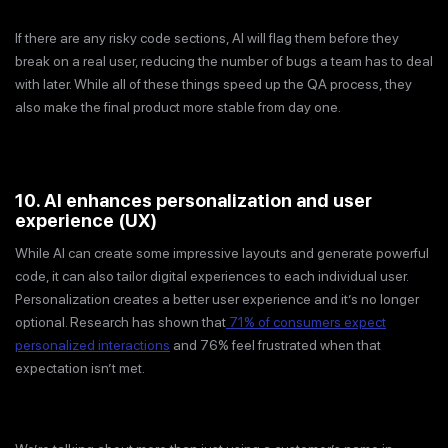
If there are any risky code sections, AI will flag them before they
break on a real user, reducing the number of bugs a team has to deal
with later. While all of these things speed up the QA process, they
also make the final product more stable from day one.
10. AI enhances personalization and user
experience (UX)
While AI can create some impressive layouts and generate powerful
code, it can also tailor digital experiences to each individual user.
Personalization creates a better user experience and it’s no longer
optional. Research has shown that
71% of consumers expect
personalized interactions
and 76% feel frustrated when that
expectation isn’t met.