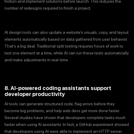
friction and implement solutions before launch. This reduces the
number of redesigns required to finish a project.
AI design tools can also update a website’s visuals, copy, and layout
elements automatically based on data gathered from user behavior.
That’s a big deal. Traditional split testing requires hours of work to
test one element at a time, while AI can run these tests automatically
and make adjustments in real-time.
8. AI-powered coding assistants support
developer productivity
AI tools can generate structured code, flag errors before they
become big problems, and help web devs get more done faster.
Several studies have shown that developers complete tasks much
faster when using AI assistants. In fact, a GitHub experiment showed
that developers using AI were able to implement an HTTP server