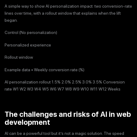
A simple way to show AI personalization impact: two conversion-rate
lines over time, with a rollout window that explains when the lift
began.
Control (No personalization)
Personalized experience
Rollout window
Example data • Weekly conversion rate (%)
AI personalization rollout 1.5% 2.0% 2.5% 3.0% 3.5% Conversion
rate W1 W2 W3 W4 W5 W6 W7 W8 W9 W10 W11 W12 Weeks
The challenges and risks of AI in web
development
AI can be a powerful tool but it’s not a magic solution. The speed