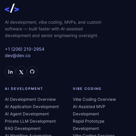
AI development, vibe coding, MVPs, and custom
software — built faster with AI-assisted
development and senior engineering oversight.
+1 (206) 210-2954
dev@dev.co
AI DEVELOPMENT
VIBE CODING
AI Development Overview
Vibe Coding Overview
AI Application Development
AI-Assisted MVP
AI Agent Development
Development
Private LLM Development
Rapid Prototype
RAG Development
Development
AI Workflow Automation
Vibe Coding Sessions