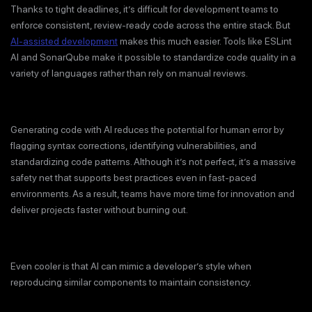
Thanks to tight deadlines, it’s difficult for development teams to
enforce consistent, review-ready code across the entire stack. But
AI-assisted development
makes this much easier. Tools like ESLint
AI and SonarQube make it possible to standardize code quality in a
variety of languages rather than rely on manual reviews.
Generating code with AI reduces the potential for human error by
flagging syntax corrections, identifying vulnerabilities, and
standardizing code patterns. Although it’s not perfect, it’s a massive
safety net that supports best practices even in fast-paced
environments. As a result, teams have more time for innovation and
deliver projects faster without burning out.
Even cooler is that AI can mimic a developer’s style when
reproducing similar components to maintain consistency.