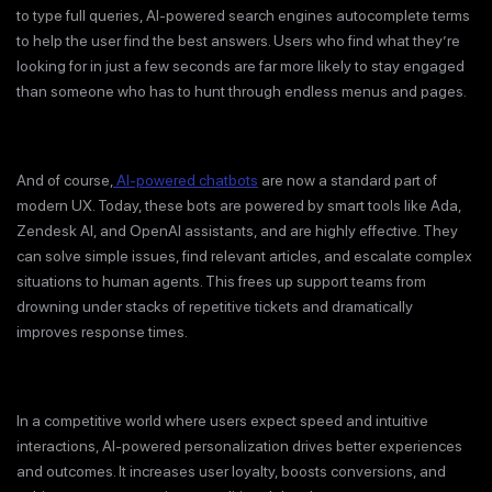
to type full queries, AI-powered search engines autocomplete terms
to help the user find the best answers. Users who find what they’re
looking for in just a few seconds are far more likely to stay engaged
than someone who has to hunt through endless menus and pages.
And of course,
AI-powered chatbots
are now a standard part of
modern UX. Today, these bots are powered by smart tools like Ada,
Zendesk AI, and OpenAI assistants, and are highly effective. They
can solve simple issues, find relevant articles, and escalate complex
situations to human agents. This frees up support teams from
drowning under stacks of repetitive tickets and dramatically
improves response times.
In a competitive world where users expect speed and intuitive
interactions, AI-powered personalization drives better experiences
and outcomes. It increases user loyalty, boosts conversions, and