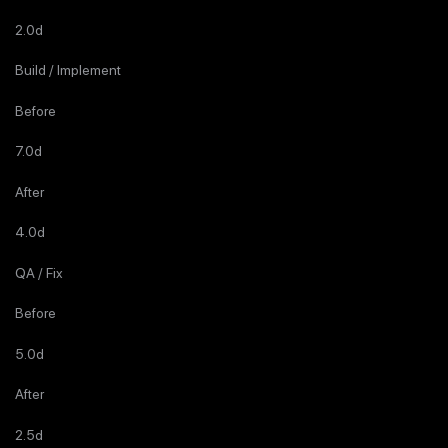
2.0d
Build / Implement
Before
7.0d
After
4.0d
QA / Fix
Before
5.0d
After
2.5d