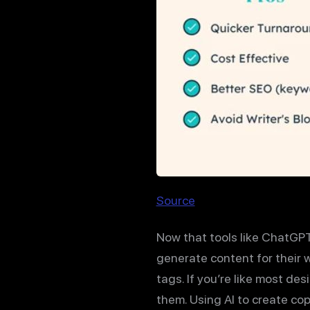
Source
Now that tools like ChatGPT
generate content for their w
tags. If you’re like most de
them. Using AI to create copy