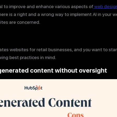
al to improve and enhance various aspects of
web desig
ere is a right and a wrong way to implement AI in your 
sites are concerned.
ates websites for retail businesses, and you want to start
ing best practices in mind.
-generated content without oversight