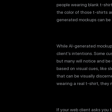
people wearing blank t-shirt
the color of those t-shirts 
generated mockups can be 
While AI-generated mockups 
client’s intentions. Some cu
but many will notice and be
based on visual cues, like s
that can be visually discer
wearing a real t-shirt, they
If your web client asks yo