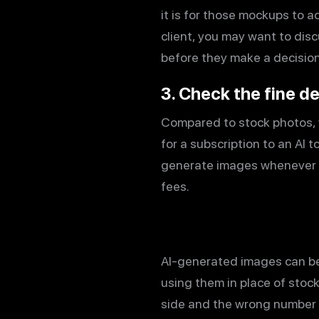
it is for those mockups to ac
client, you may want to dis
before they make a decision
3. Check the fine de
Compared to stock photos, 
for a subscription to an AI 
generate images whenever po
fees.
AI-generated images can b
using them in place of stoc
side and the wrong number o