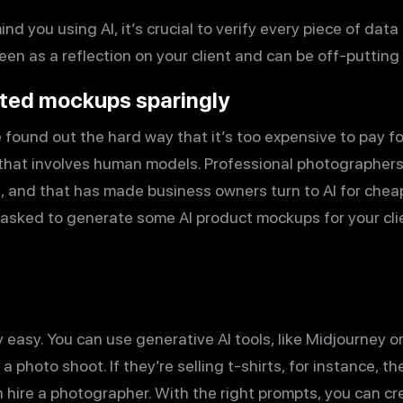
ind you using AI, it’s crucial to verify every piece of dat
een as a reflection on your client and can be off-putting
ated mockups sparingly
ound out the hard way that it’s too expensive to pay fo
 that involves human models. Professional photographer
 and that has made business owners turn to AI for cheape
 asked to generate some AI product mockups for your cl
 easy. You can use generative AI tools, like Midjourney o
a photo shoot. If they’re selling t-shirts, for instance, 
n hire a photographer. With the right prompts, you can cr