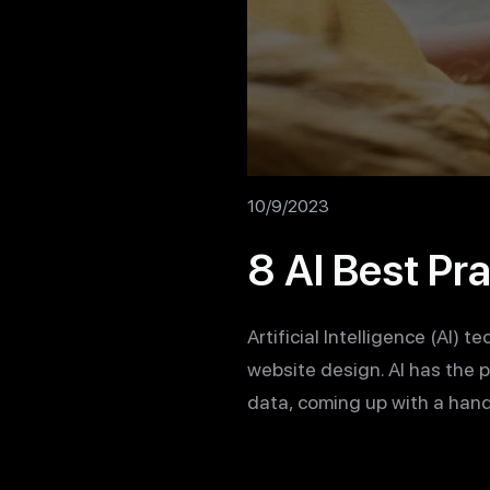
10/9/2023
8 AI Best Pr
Artificial Intelligence (AI) 
website design. AI has the 
data, coming up with a hand