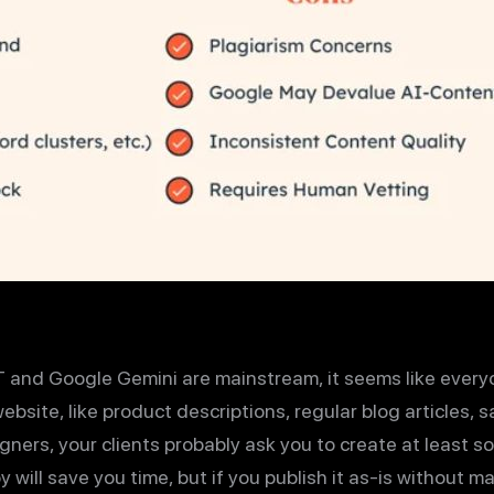
 and Google Gemini are mainstream, it seems like every
ebsite, like product descriptions, regular blog articles,
signers, your clients probably ask you to create at least s
 will save you time, but if you publish it as-is without m