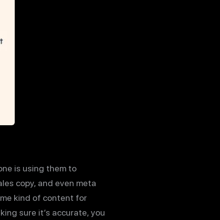
one is using them to
 sales copy, and even meta
ome kind of content for
aking sure it’s accurate, you