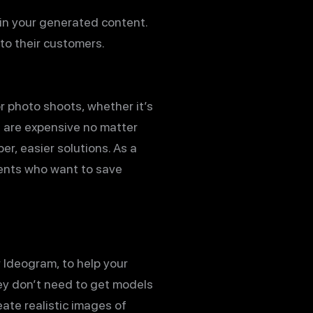
a in your generated content.
 to their customers.
r photo shoots, whether it’s
s are expensive no matter
r, easier solutions. As a
ients who want to save
r Ideogram, to help your
they don’t need to get models
eate realistic images of