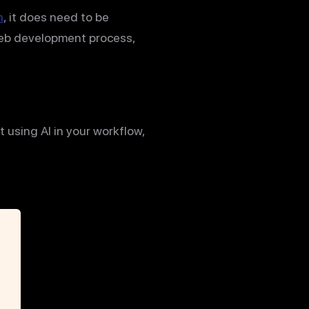
n
, it does need to be
web development process,
 using AI in your workflow,