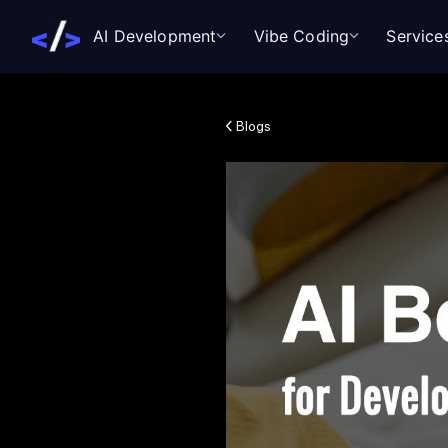
AI Development
Vibe Coding
Service
Blogs