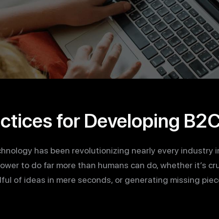
actices for Developing B2
technology has been revolutionizing nearly every industry i
power to do far more than humans can do, whether it’s c
ful of ideas in mere seconds, or generating missing piec