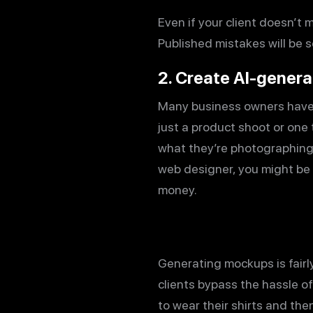
Even if your client doesn’t m
Published mistakes will be s
2. Create AI-gener
Many business owners have f
just a product shoot or one
what they’re photographing,
web designer, you might be
money.
Generating mockups is fairly
clients bypass the hassle of 
to wear their shirts and the