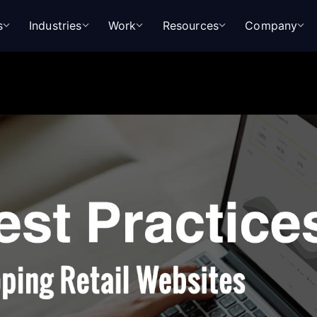
s
Industries
Work
Resources
Company