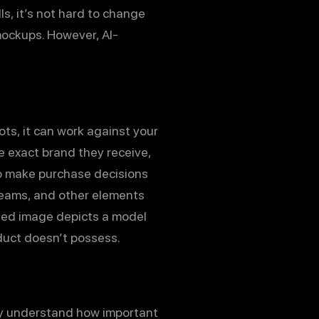
ls, it’s not hard to change
 mockups. However, AI-
ts, it can work against your
he exact brand they receive,
ho make purchase decisions
 seams, and other elements
ated image depicts a model
oduct doesn’t possess.
ey understand how important