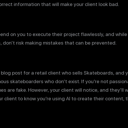
rrect information that will make your client look bad.
end on you to execute their project flawlessly, and whil
s, don’t risk making mistakes that can be prevented.
 blog post for a retail client who sells Skateboards, and
mous skateboarders who don’t exist. If you’re not passio
s are fake. However, your client will notice, and they’ll
 client to know you’re using AI to create their content, th