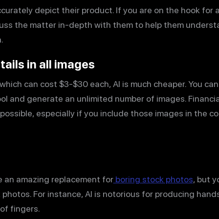
curately depict their product. If you are on the hook for a
cuss the matter in-depth with them to help them underst
.
tails in all images
which can cost $3-$30 each, AI is much cheaper. You ca
tool and generate an unlimited number of images. Financia
ssible, especially if you include those images in the c
e an amazing replacement for
boring stock photos
, but 
k photos. For instance, AI is notorious for producing han
f fingers.