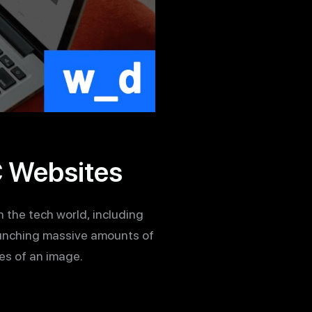
C Websites
n the tech world, including
runching massive amounts of
es of an image.