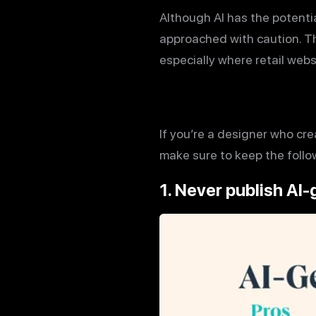
Although AI has the potenti
approached with caution. Th
especially where retail web
If you’re a designer who cre
make sure to keep the follow
1. Never publish AI