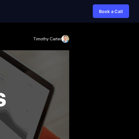
Book a Call
Timothy Carter