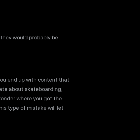
e they would probably be
 you end up with content that
nate about skateboarding,
 wonder where you got the
is type of mistake will let