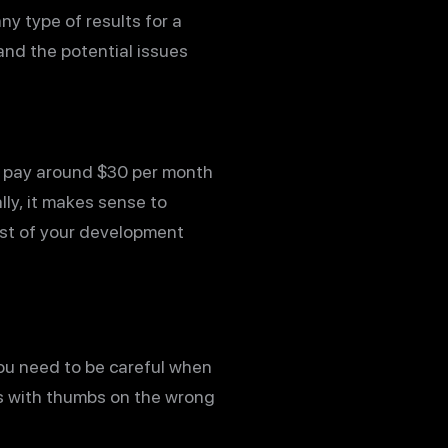
ny type of results for a
and the potential issues
n pay around $30 per month
lly, it makes sense to
ost of your development
you need to be careful when
ds with thumbs on the wrong