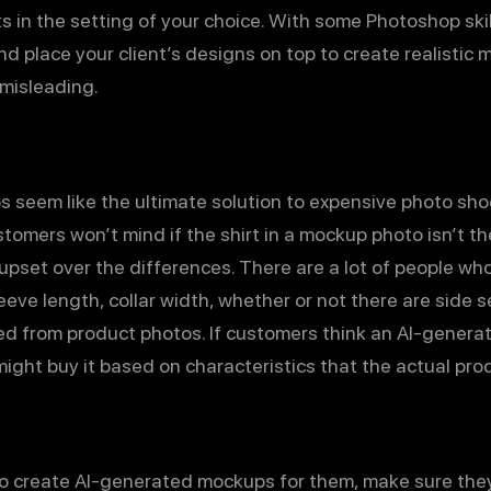
s in the setting of your choice. With some Photoshop skil
and place your client’s designs on top to create realistic
misleading.
seem like the ultimate solution to expensive photo shoo
stomers won’t mind if the shirt in a mockup photo isn’t t
 upset over the differences. There are a lot of people w
leeve length, collar width, whether or not there are side
ned from product photos. If customers think an AI-gener
 might buy it based on characteristics that the actual pr
u to create AI-generated mockups for them, make sure th