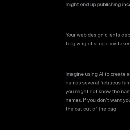
might end up publishing inco
Your web design clients dep
forgiving of simple mistake
Imagine using AI to create a
names several fictitious fa
you might not know the name
names. If you don’t want your
the cat out of the bag.