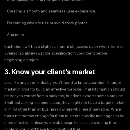
· Creating a smooth and seamless user experience.
· Discerning when to use or avoid stock photos.
· And more.
Each client will have slightly different objectives even when there is
overlap, so always get the specifics from your client before
beginning a project.
3. Know your client’s market
Just like any other industry, you’ll need to know your client’s target
market in order to build an effective website. That information should
be easy to extract from a marketer, but don’t expect them to provide
it without asking. In some cases, they might not have a target market
in mind other than all business owners who need marketing. While
that’s not narrow enough for them to create specific messages to be
more effective, unless your web design firm is also creating their
content, you don’t have to worry about that.