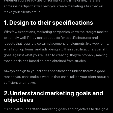
Whether you already design for marketing firms or not, here are
some insider tips that will help you create marketing sites that will
make your clients proud.
1. Design to their specifications
With few exceptions, marketing companies know their target market
extremely well. If they make requests for specific features and
layouts that require a certain placement for elements, like web forms,
email sign up forms, and ads, design to their specifications. Even if it
goes against what you’re used to creating, they’re probably making
those decisions based on data obtained from studies.
Always design to your client’s specifications unless there’s a good
reason you can’t make it work. In that case, talk to your client about a
sufficient alternative.
2. Understand marketing goals and
objectives
It’s crucial to understand marketing goals and objectives to design a