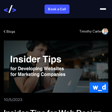
Book a Call
Timothy Carter
Blogs
10/5/2023