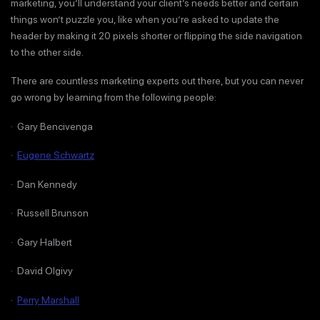
marketing, you’ll understand your client’s needs better and certain
things won’t puzzle you, like when you’re asked to update the
header by making it 20 pixels shorter or flipping the side navigation
to the other side.
There are countless marketing experts out there, but you can never
go wrong by learning from the following people:
· Gary Bencivenga
·
Eugene Schwartz
· Dan Kennedy
· Russell Brunson
· Gary Halbert
· David Olgivy
·
Perry Marshall