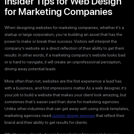
Insider Tips for Web Design
for Marketing Companies
When designing websites for marketing companies, whether it’s a
startup or large corporation, you’re building an asset that has the
power to make or break their success. Visitors will interpret the
company’s website as a direct reflection of their ability to get them
results. In other words, if a marketing company’s website looks bad
or is hard to navigate, it will create an unprofessional perception,
driving away potential leads.
More often than not, websites are the first experience a lead has
with a business, and first impressions matter. As a web designer, it’s
your job to build a website that makes your client look amazing, but
sometimes that’s easier said than done for marketing agencies.
Unlike other industries that can get away with using stock templates,
marketing agencies need
custom design services
that reflect their
brand and their ability to get results for clients.