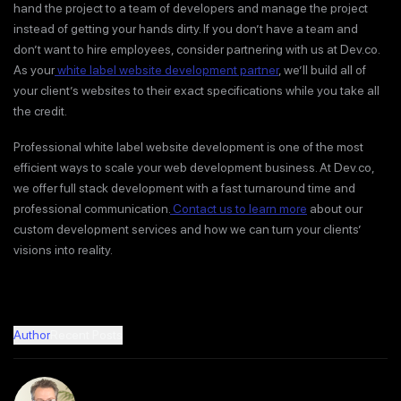
hand the project to a team of developers and manage the project
instead of getting your hands dirty. If you don’t have a team and
don’t want to hire employees, consider partnering with us at Dev.co.
As your
white label website development partner
, we’ll build all of
your client’s websites to their exact specifications while you take all
the credit.
Professional white label website development is one of the most
efficient ways to scale your web development business. At Dev.co,
we offer full stack development with a fast turnaround time and
professional communication.
Contact us to learn more
about our
custom development services and how we can turn your clients’
visions into reality.
Author
Recent Posts