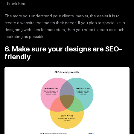
· Frank Kern
The more you understand your clients’ market, the easier it is to
create a website that meets their needs. If you plan to specialize in
designing websites for marketers, then you need to learn as much
marketing as possible.
6. Make sure your designs are SEO-
friendly