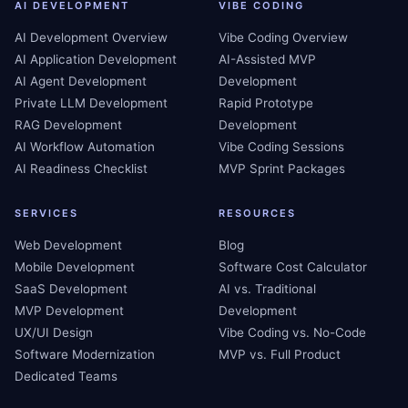
AI DEVELOPMENT
VIBE CODING
AI Development Overview
Vibe Coding Overview
AI Application Development
AI-Assisted MVP
AI Agent Development
Development
Private LLM Development
Rapid Prototype
RAG Development
Development
AI Workflow Automation
Vibe Coding Sessions
AI Readiness Checklist
MVP Sprint Packages
SERVICES
RESOURCES
Web Development
Blog
Mobile Development
Software Cost Calculator
SaaS Development
AI vs. Traditional
MVP Development
Development
UX/UI Design
Vibe Coding vs. No-Code
Software Modernization
MVP vs. Full Product
Dedicated Teams