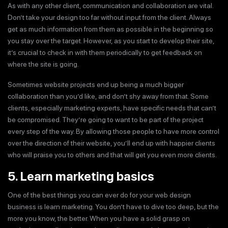
As with any other client, communication and collaboration are vital.
Don’t take your design too far without input from the client. Always
get as much information from them as possible in the beginning so
you stay over the target. However, as you start to develop their site,
it’s crucial to check in with them periodically to get feedback on
where the site is going.
Sometimes website projects end up being a much bigger
collaboration than you’d like, and don’t shy away from that. Some
clients, especially marketing experts, have specific needs that can’t
be compromised. They’re going to want to be part of the project
every step of the way. By allowing those people to have more control
over the direction of their website, you’ll end up with happier clients
who will praise you to others and that will get you even more clients.
5. Learn marketing basics
One of the best things you can ever do for your web design
business is learn marketing. You don’t have to dive too deep, but the
more you know, the better. When you have a solid grasp on