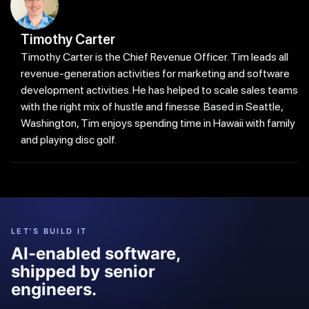
Timothy Carter
Timothy Carter is the Chief Revenue Officer. Tim leads all
revenue-generation activities for marketing and software
development activities. He has helped to scale sales teams
with the right mix of hustle and finesse. Based in Seattle,
Washington, Tim enjoys spending time in Hawaii with family
and playing disc golf.
LET'S BUILD IT
AI-enabled software,
shipped by senior
engineers.