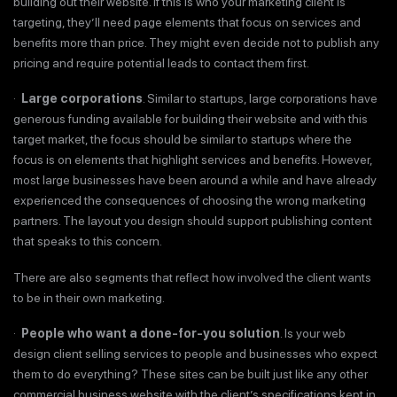
building out their website. If this is who your marketing client is
targeting, they’ll need page elements that focus on services and
benefits more than price. They might even decide not to publish any
pricing and require potential leads to contact them first.
·
Large corporations
. Similar to startups, large corporations have
generous funding available for building their website and with this
target market, the focus should be similar to startups where the
focus is on elements that highlight services and benefits. However,
most large businesses have been around a while and have already
experienced the consequences of choosing the wrong marketing
partners. The layout you design should support publishing content
that speaks to this concern.
There are also segments that reflect how involved the client wants
to be in their own marketing.
·
People who want a done-for-you solution
. Is your web
design client selling services to people and businesses who expect
them to do everything? These sites can be built just like any other
commercial business website with the client’s specifications kept in