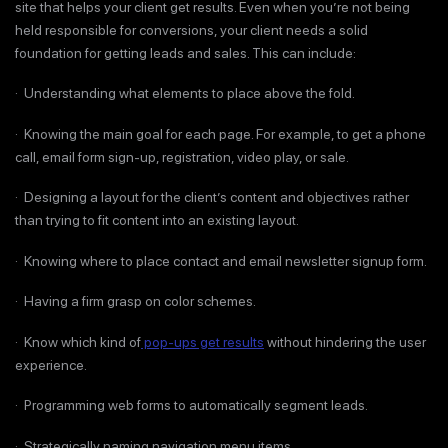
site that helps your client get results. Even when you’re not being
held responsible for conversions, your client needs a solid
foundation for getting leads and sales. This can include:
· Understanding what elements to place above the fold.
· Knowing the main goal for each page. For example, to get a phone
call, email form sign-up, registration, video play, or sale.
· Designing a layout for the client’s content and objectives rather
than trying to fit content into an existing layout.
· Knowing where to place contact and email newsletter signup form.
· Having a firm grasp on color schemes.
· Know which kind of
pop-ups get results
without hindering the user
experience.
· Programming web forms to automatically segment leads.
· Strategically naming navigation menu items.