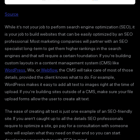
Source
While it’s not your job to perform search engine optimization (SEO), it
is your job to build websites that can be easily optimized by an SEO
professional. Most marketing companies will partner with an SEO
specialist long-term to get them higher rankings in the search
engines and that will require a certain foundation. If you’re building
custom layouts in a content management system (CMS) like
WordPress
, Wix, or
Webflow
, the CMS will take care of most of those
details, provided the client knows what to do. For example,
WordPress makes it easy to add alt text to images right at the time of
upload. If you’re building sites outside of a CMS, make sure your file
upload forms allow the user to create alt text.
The ease of creating alt text is just one example of an SEO-friendly
site. If you aren’t caught up to all the details SEO professionals
require to optimize a site, go pay for a consultation with someone
who will explain what they need on their end so you can start