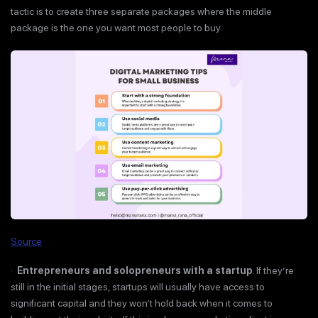
tactic is to create three separate packages where the middle
package is the one you want most people to buy.
Source
·
Entrepreneurs and solopreneurs with a startup
. If they’re
still in the initial stages, startups will usually have access to
significant capital and they won’t hold back when it comes to