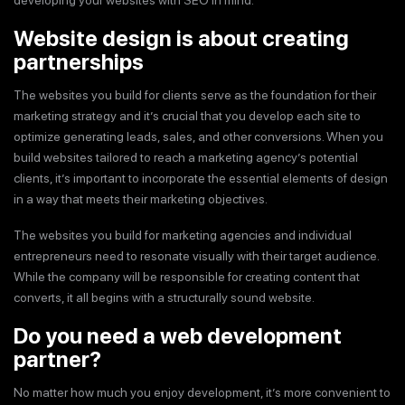
developing your websites with SEO in mind.
Website design is about creating
partnerships
The websites you build for clients serve as the foundation for their
marketing strategy and it’s crucial that you develop each site to
optimize generating leads, sales, and other conversions. When you
build websites tailored to reach a marketing agency’s potential
clients, it’s important to incorporate the essential elements of design
in a way that meets their marketing objectives.
The websites you build for marketing agencies and individual
entrepreneurs need to resonate visually with their target audience.
While the company will be responsible for creating content that
converts, it all begins with a structurally sound website.
Do you need a web development
partner?
No matter how much you enjoy development, it’s more convenient to