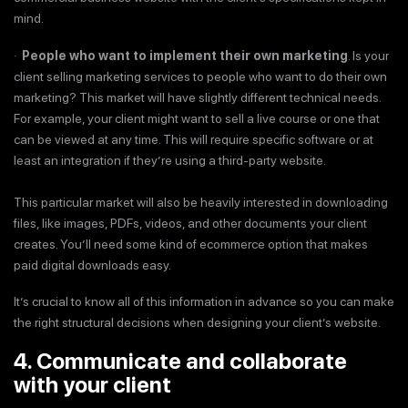
mind.
·
People who want to implement their own marketing
. Is your
client selling marketing services to people who want to do their own
marketing? This market will have slightly different technical needs.
For example, your client might want to sell a live course or one that
can be viewed at any time. This will require specific software or at
least an integration if they’re using a third-party website.
This particular market will also be heavily interested in downloading
files, like images, PDFs, videos, and other documents your client
creates. You’ll need some kind of ecommerce option that makes
paid digital downloads easy.
It’s crucial to know all of this information in advance so you can make
the right structural decisions when designing your client’s website.
4. Communicate and collaborate
with your client