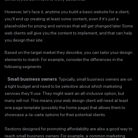
However, let’s face it, anytime you build a basic website for a client,
you’ll end up creating at least some content, even if it’s just a
placeholder for pricing and services that will get changed later. Some
web clients will give you the content to implement, and that can help
you design their site.
Based on the target market they describe, you can tailor your design
elements to match. For example, consider the differences in the
following segments:
·
Small business owners
. Typically, small business owners are on
a tight budget and need to be selective about which marketing
services they’ll use. They might want an all-inclusive option, but
many will not. This means your web design client will need at least
one page template (possibly the home page) that allows them to
showcase a-la-carte options for their potential clients.
Sections designed for promoting affordability are also a good way to
reach small business owners. For example, a common marketing