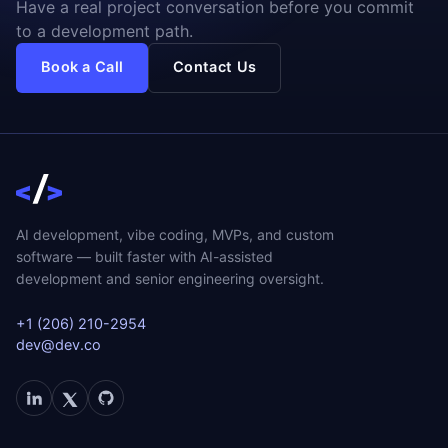
Have a real project conversation before you commit
to a development path.
Book a Call
Contact Us
AI development, vibe coding, MVPs, and custom
software — built faster with AI-assisted
development and senior engineering oversight.
+1 (206) 210-2954
dev@dev.co