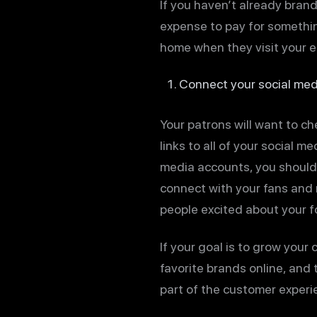
If you haven’t already brand
expense to pay for somethin
home when they visit your e
Connect your social med
Your patrons will want to ch
links to all of your social m
media accounts, you should 
connect with your fans and r
people excited about your f
If your goal is to grow your
favorite brands online, and
part of the customer experie