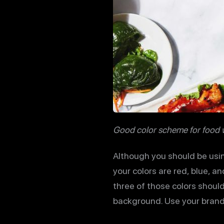
Good color scheme for food 
Although you should be usin
your colors are red, blue, an
three of those colors should
background. Use your brand’