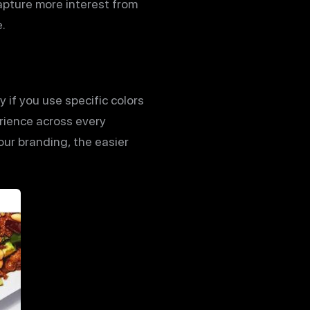
apture more interest from
.
 if you use specific colors
erience across every
our branding, the easier