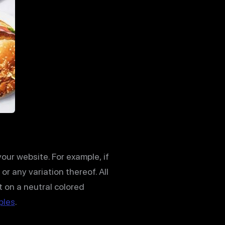
ur website. For example, if
or any variation thereof. All
t on a neutral colored
ples
.