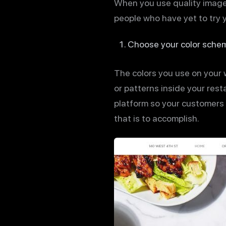
When you use quality images
people who have yet to try 
Choose your color schem
The colors you use on your w
or patterns inside your rest
platform so your customers a
that is to accomplish.