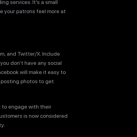
ng services. It’s a small
e your patrons feel more at
am, and Twitter/X. Include
f you don’t have any social
cebook will make it easy to
r posting photos to get
t to engage with their
 customers is now considered
y.