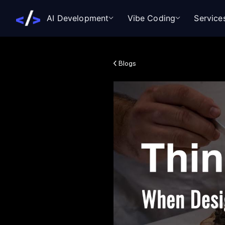
AI Development
Vibe Coding
Service
Blogs