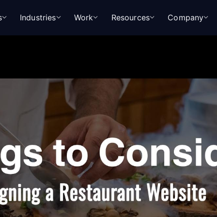
s
Industries
Work
Resources
Company