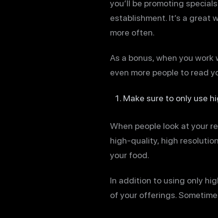
you’ll be promoting specials
establishment. It’s a great
more often.
As a bonus, when you work w
even more people to read yo
Make sure to only use h
When people look at your re
high-quality, high resoluti
your food.
In addition to using only h
of your offerings. Sometime