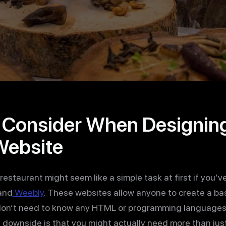
o Consider When Designin
Website
restaurant might seem like a simple task at first if you’v
and
Weebly
. These websites allow anyone to create a ba
on’t need to know any HTML or programming languages. 
e downside is that you might actually need more than jus