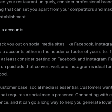
ed your restaurant uniquely, consider professional brandi
g that can set you apart from your competitors and mak
stablishment.
ia accounts
eck you out on social media sites, like Facebook, Instagr
edia accounts either in the header or footer of your site. I
at least consider getting on Facebook and Instagram. Fa
un paid ads that convert well, and Instagram is ideal fo
ood.
 customer base, social media is essential. Customers wan
 that requires a social media presence. Connecting with
nce, and it can go a long way to help you generate loyalt