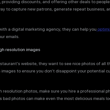
, providing discounts, and offering other deals to peopl
 way to capture new patrons, generate repeat business, a
ith a digital marketing agency, they can help you
optimi
ur emails.
igh resolution images
staurant’s website, they want to see nice photos of all t
on images to ensure you don’t disappoint your potential 
igh resolution photos, make sure you hire a professional 
s bad photos can make even the most delicious meals lo