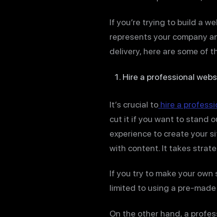
If you’re trying to build a 
represents your company and
delivery, here are some of t
Hire a professional webs
It’s crucial to
hire a profess
cut it if you want to stand 
experience to create your s
with content. It takes strat
If you try to make your own s
limited to using a pre-made
On the other hand, a profes