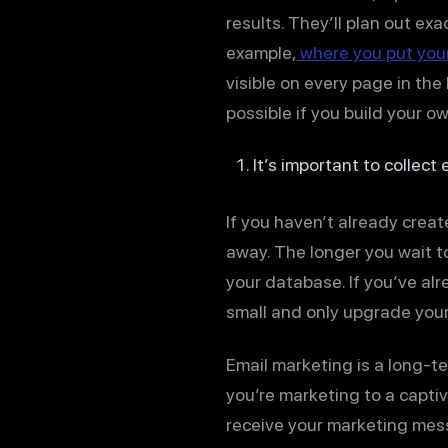
results. They’ll plan out ex
example,
where you put your
visible on every page in the
possible if you build your o
It’s important to collect
If you haven’t already creat
away. The longer you wait to
your database. If you’ve alr
small and only upgrade your
Email marketing is a long-t
you’re marketing to a capti
receive your marketing mess