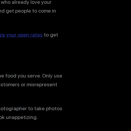
e who already love your
nd get people to come in
ze your open rates
to get
he food you serve. Only use
customers or misrepresent
photographer to take photos
ok unappetizing.