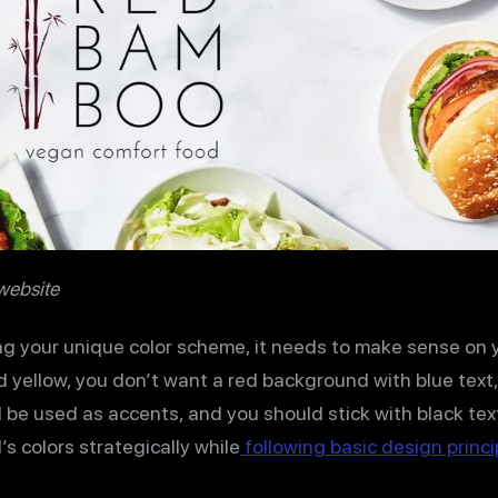
website
g your unique color scheme, it needs to make sense on yo
d yellow, you don’t want a red background with blue text, 
 be used as accents, and you should stick with black tex
s colors strategically while
following basic design princi