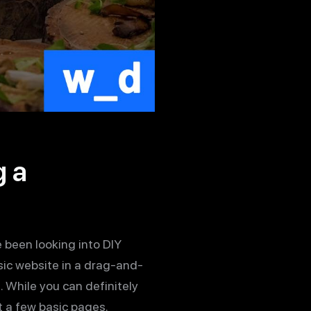
g a
e been looking into DIY
sic website in a drag-and-
While you can definitely
t a few basic pages.