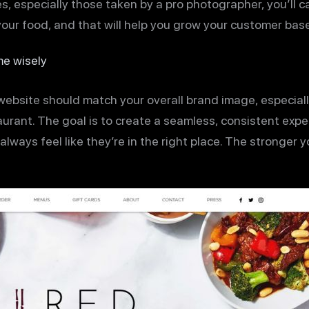
, especially those taken by a pro photographer, you’ll c
your food, and that will help you grow your customer base
e wisely
ebsite should match your overall brand image, especially
aurant. The goal is to create a seamless, consistent exp
lways feel like they’re in the right place. The stronger y