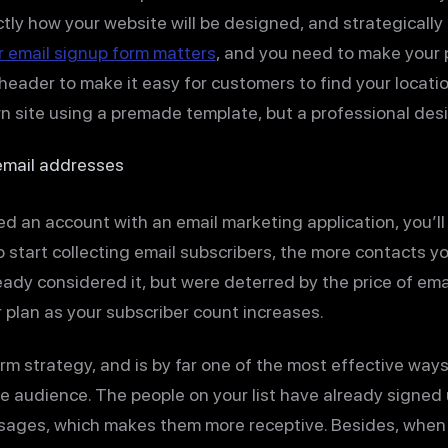
actly how your website will be designed, and strategically 
 email signup form matters
, and you need to make your
 header to make it easy for customers to find your locati
wn site using a premade template, but a professional desi
 email addresses
ed an account with an email marketing application, you’ll 
 start collecting email subscribers, the more contacts you
eady considered it, but were deterred by the price of ema
 plan as your subscriber count increases.
erm strategy, and is by far one of the most effective wa
ve audience. The people on your list have already signed
ages, which makes them more receptive. Besides, when y