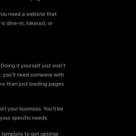
 you need a website that
s dine-in, takeout, or
Doing it yourself just won’t
y, you’ll need someone with
re than just loading pages
ort your business. You’ll be
your specific needs.
 template to get optimal