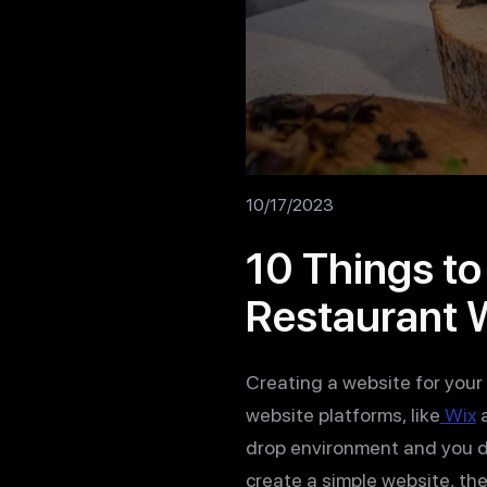
10/17/2023
10 Things t
Restaurant 
Creating a website for your 
website platforms, like
Wix
drop environment and you d
create a simple website, th