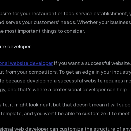
website for your restaurant or food service establishment,
 serves your customers’ needs. Whether your business i
he most important things to consider.
ite developer
ional website developer
if you want a successful website. 
out from your competitors. To get an edge in your industr
ite because developing a successful website requires mo
egy, and that’s where a professional developer can help.
ite, it might look neat, but that doesn’t mean it will supp
 template, and you won’t be able to customize it to meet 
sional web developer can customize the structure of any