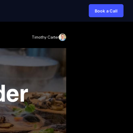
Book a Call
Timothy Carter