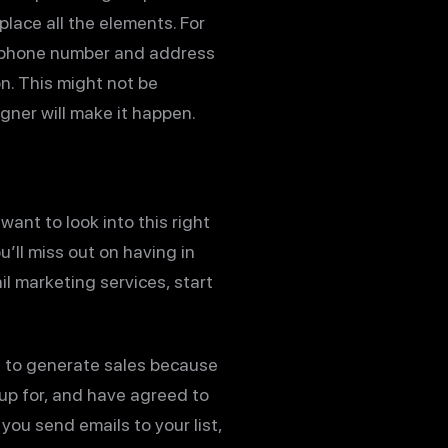
place all the elements. For
 phone number and address
on. This might not be
gner will make it happen.
want to look into this right
’ll miss out on having in
il marketing services, start
ys to generate sales because
 up for, and have agreed to
ou send emails to your list,