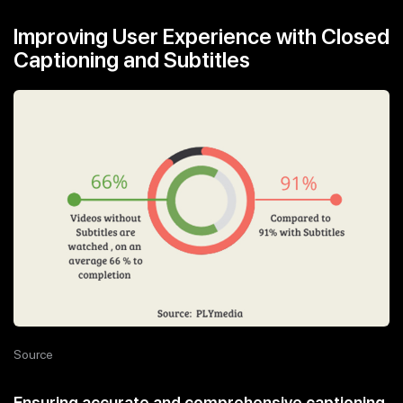
Improving User Experience with Closed
Captioning and Subtitles
Source
Ensuring accurate and comprehensive captioning