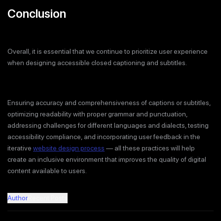
Conclusion
Overall, it is essential that we continue to prioritize user experience
when designing accessible closed captioning and subtitles.
Ensuring accuracy and comprehensiveness of captions or subtitles,
optimizing readability with proper grammar and punctuation,
addressing challenges for different languages and dialects, testing
accessibility compliance, and incorporating user feedback in the
iterative
website design process
— all these practices will help
create an inclusive environment that improves the quality of digital
content available to users.
Author
Recent Posts