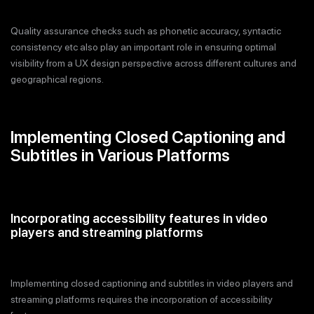
Quality assurance checks such as phonetic accuracy, syntactic
consistency etc also play an important role in ensuring optimal
visibility from a UX design perspective across different cultures and
geographical regions.
Implementing Closed Captioning and
Subtitles in Various Platforms
Incorporating accessibility features in video
players and streaming platforms
Implementing closed captioning and subtitles in video players and
streaming platforms requires the incorporation of accessibility