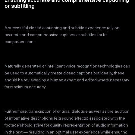
or subtitling
A successful closed captioning and subtitle experience rely on
accurate and comprehensive captions or subtitles for full
comprehension.
Naturally generated or intelligent voice recognition technologies can
be used to automatically create closed captions but ideally, these
should be reviewed by a human expert and edited where necessary
for maximum accuracy.
Furthermore, transcription of original dialogue as well as the addition
of informative descriptions (e.g sound effects) associated with the
footage should strive for quality representation of audio information
in the text — resulting in an optimal user experience while ensuring