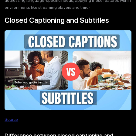
addressing language-specific needs, applying these features within
environments like streaming players and third-
Closed Captioning and Subtitles
Source
Difference between closed captioning and