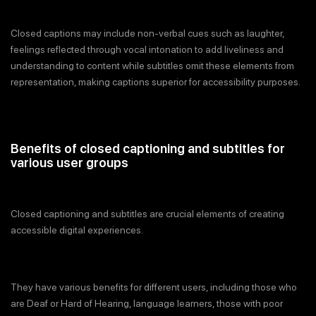
Closed captions may include non-verbal cues such as laughter,
feelings reflected through vocal intonation to add liveliness and
understanding to content while subtitles omit these elements from
representation, making captions superior for accessibility purposes.
Benefits of closed captioning and subtitles for
various user groups
Closed captioning and subtitles are crucial elements of creating
accessible digital experiences.
They have various benefits for different users, including those who
are Deaf or Hard of Hearing, language learners, those with poor