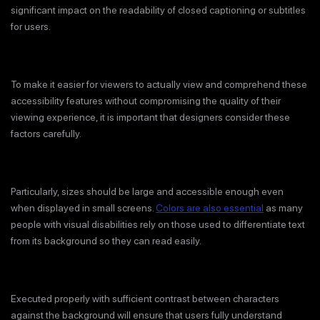
significant impact on the readability of closed captioning or subtitles
for users.
To make it easier for viewers to actually view and comprehend these
accessibility features without compromising the quality of their
viewing experience, it is important that designers consider these
factors carefully.
Particularly, sizes should be large and accessible enough even
when displayed in small screens.
Colors are also essential
as many
people with visual disabilities rely on those used to differentiate text
from its background so they can read easily.
Executed properly with sufficient contrast between characters
against the background will ensure that users fully understand