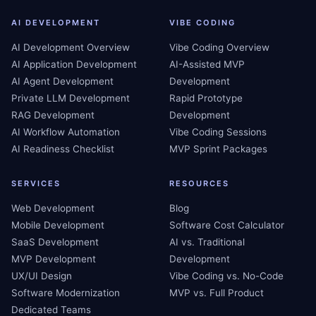
AI DEVELOPMENT
VIBE CODING
AI Development Overview
Vibe Coding Overview
AI Application Development
AI-Assisted MVP
AI Agent Development
Development
Private LLM Development
Rapid Prototype
RAG Development
Development
AI Workflow Automation
Vibe Coding Sessions
AI Readiness Checklist
MVP Sprint Packages
SERVICES
RESOURCES
Web Development
Blog
Mobile Development
Software Cost Calculator
SaaS Development
AI vs. Traditional
MVP Development
Development
UX/UI Design
Vibe Coding vs. No-Code
Software Modernization
MVP vs. Full Product
Dedicated Teams