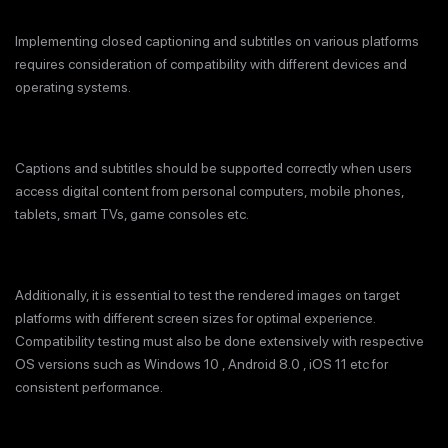
Implementing closed captioning and subtitles on various platforms
requires consideration of compatibility with different devices and
operating systems.
Captions and subtitles should be supported correctly when users
access digital content from personal computers, mobile phones,
tablets, smart TVs, game consoles etc.
Additionally, it is essential to test the rendered images on target
platforms with different screen sizes for optimal experience.
Compatibility testing must also be done extensively with respective
OS versions such as Windows 10 , Android 8.0 , iOS 11 etc for
consistent performance.