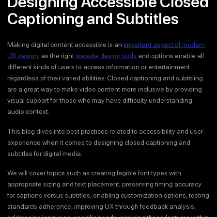
Designing Accessible Closed
Captioning and Subtitles
Making digital content accessible is an
important aspect of modern
UX design
, as the right
website design tools
and options enable all
different kinds of users to access information or entertainment
regardless of their varied abilities. Closed captioning and subtitling
are a great way to make video content more inclusive by providing
visual support for those who may have difficulty understanding
audio context.
This blog dives into best practices related to accessibility and user
experience when it comes to designing closed captioning and
subtitles for digital media.
We will cover topics such as creating legible font types with
appropriate sizing and text placement, preserving timing accuracy
for captions versus subtitles, enabling customization options, testing
standards adherence, improving UX through feedback analysis,