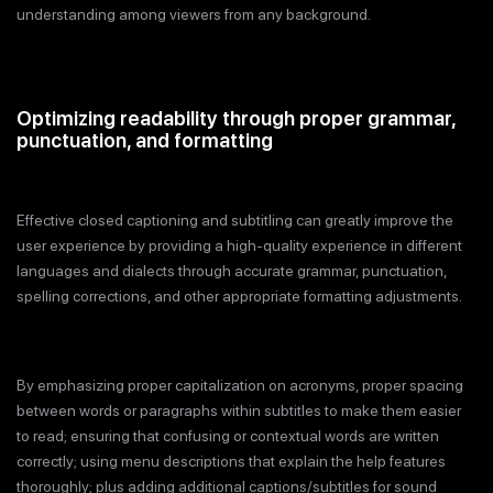
understanding among viewers from any background.
Optimizing readability through proper grammar,
punctuation, and formatting
Effective closed captioning and subtitling can greatly improve the
user experience by providing a high-quality experience in different
languages and dialects through accurate grammar, punctuation,
spelling corrections, and other appropriate formatting adjustments.
By emphasizing proper capitalization on acronyms, proper spacing
between words or paragraphs within subtitles to make them easier
to read; ensuring that confusing or contextual words are written
correctly; using menu descriptions that explain the help features
thoroughly; plus adding additional captions/subtitles for sound