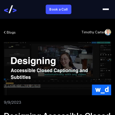
Book a Call
Timothy Carter
Blogs
9/9/2023