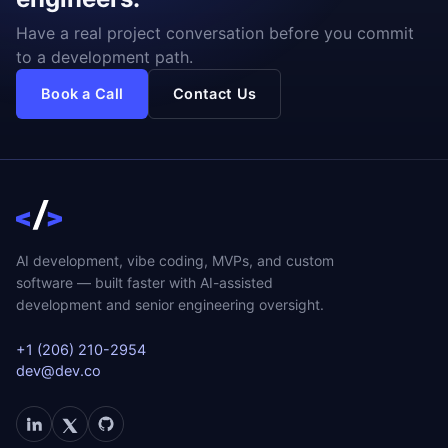
Have a real project conversation before you commit
to a development path.
Book a Call
Contact Us
AI development, vibe coding, MVPs, and custom
software — built faster with AI-assisted
development and senior engineering oversight.
+1 (206) 210-2954
dev@dev.co