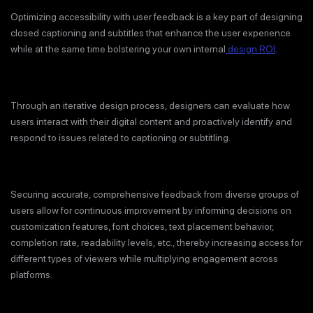
Optimizing accessibility with user feedback is a key part of designing
closed captioning and subtitles that enhance the user experience
while at the same time bolstering your own internal
design ROI
.
Through an iterative design process, designers can evaluate how
users interact with their digital content and proactively identify and
respond to issues related to captioning or subtitling.
Securing accurate, comprehensive feedback from diverse groups of
users allow for continuous improvement by informing decisions on
customization features, font choices, text placement behavior,
completion rate, readability levels, etc., thereby increasing access for
different types of viewers while multiplying engagement across
platforms.