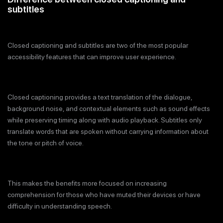
subtitles
Closed captioning and subtitles are two of the most popular
accessibility features that can improve user experience.
Closed captioning provides a text translation of the dialogue,
background noise, and contextual elements such as sound effects
while preserving timing along with audio playback. Subtitles only
translate words that are spoken without carrying information about
the tone or pitch of voice.
This makes the benefits more focused on increasing
comprehension for those who have muted their devices or have
difficulty in understanding speech.