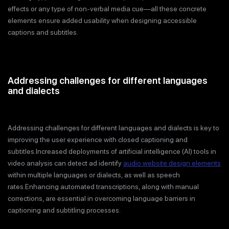
effects or any type of non-verbal media cue—all these concrete
elements ensure added usability when designing accessible
captions and subtitles.
Addressing challenges for different languages
and dialects
Addressing challenges for different languages and dialects is key to
improving the user experience with closed captioning and
subtitles.Increased deployments of artificial intelligence (AI) tools in
video analysis can detect ad identify
audio website design elements
within multiple languages or dialects, as well as speech
rates.Enhancing automated transcriptions, along with manual
corrections, are essential in overcoming language barriers in
captioning and subtitling processes.