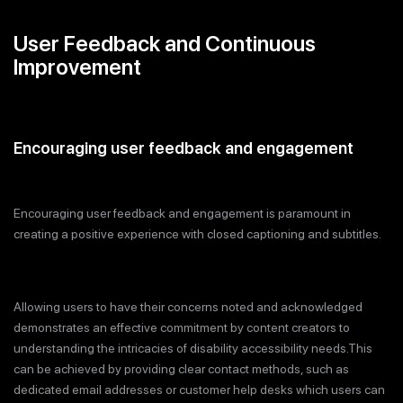
User Feedback and Continuous
Improvement
Encouraging user feedback and engagement
Encouraging user feedback and engagement is paramount in
creating a positive experience with closed captioning and subtitles.
Allowing users to have their concerns noted and acknowledged
demonstrates an effective commitment by content creators to
understanding the intricacies of disability accessibility needs.This
can be achieved by providing clear contact methods, such as
dedicated email addresses or customer help desks which users can