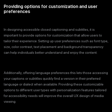
Providing options for customization and user
preferences
In designing accessible closed captioning and subtitles, it is
important to provide options for customization that allow users to
tailor their experience. Setting up user preferences such as font type,
size, color contrast, text placement and background transparency
can help individuals better understand and enjoy the content.
Additionally, offering language preferences this lets those accessing
your captions or subtitles quickly find a version in their preferred
language or dialect when available. Providing these customizable
options to different user types with personalization features tailored
for accessibility needs will improve the overall UX design of media
viewing.