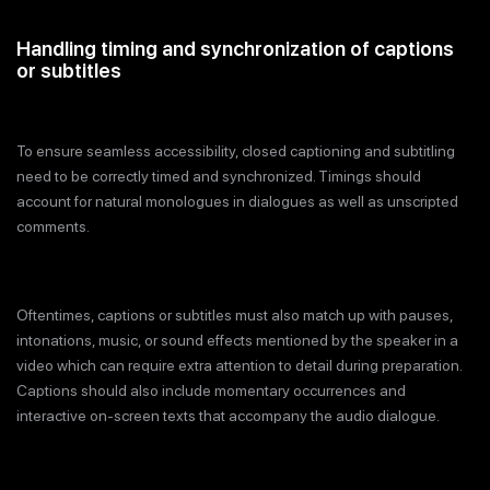
Handling timing and synchronization of captions
or subtitles
To ensure seamless accessibility, closed captioning and subtitling
need to be correctly timed and synchronized. Timings should
account for natural monologues in dialogues as well as unscripted
comments.
Oftentimes, captions or subtitles must also match up with pauses,
intonations, music, or sound effects mentioned by the speaker in a
video which can require extra attention to detail during preparation.
Captions should also include momentary occurrences and
interactive on-screen texts that accompany the audio dialogue.