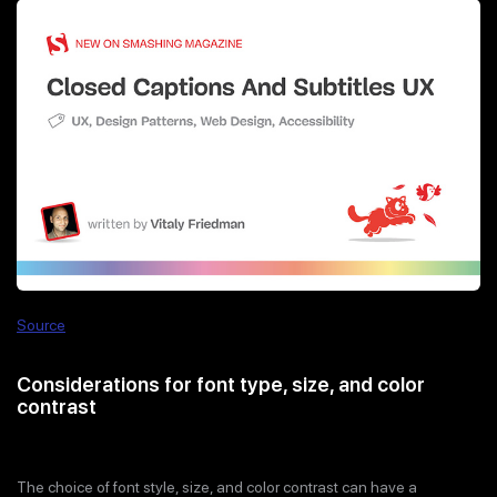
Source
Considerations for font type, size, and color
contrast
The choice of font style, size, and color contrast can have a