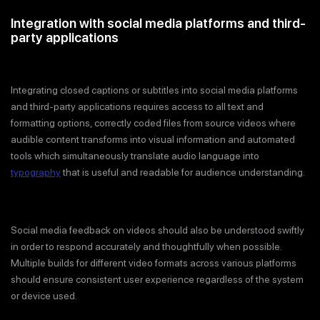
Integration with social media platforms and third-
party applications
Integrating closed captions or subtitles into social media platforms
and third-party applications requires access to all text and
formatting options, correctly coded files from source videos where
audible content transforms into visual information and automated
tools which simultaneously translate audio language into
typography
that is useful and readable for audience understanding.
Social media feedback on videos should also be understood swiftly
in order to respond accurately and thoughtfully when possible.
Multiple builds for different video formats across various platforms
should ensure consistent user experience regardless of the system
or device used.