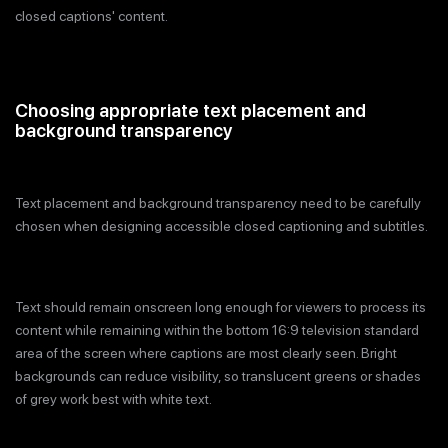
closed captions' content.
Choosing appropriate text placement and
background transparency
Text placement and background transparency need to be carefully
chosen when designing accessible closed captioning and subtitles.
Text should remain onscreen long enough for viewers to process its
content while remaining within the bottom 16:9 television standard
area of the screen where captions are most clearly seen. Bright
backgrounds can reduce visibility, so translucent greens or shades
of grey work best with white text.