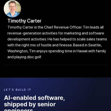
Timothy Carter
Timothy Carter is the Chief Revenue Officer. Tim leads all
revenue-generation activities for marketing and software
development activities. He has helped to scale sales teams
with the right mix of hustle and finesse. Based in Seattle,
Washington, Tim enjoys spending time in Hawaii with family
and playing disc golf.
LET'S BUILD IT
AI-enabled software,
shipped by senior
engineers.