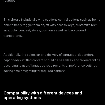
features.
This should include allowing captions control options such as being
able to freely toggle them on/off with access keys, customize text
size, color contrast, styles, position as well as background
transparency.
Additionally, the selection and delivery of language-dependent
captioned/subtitled content should be seamless and tailored online
according to users’ language requirements or preference settings
saving time navigating for required content.
Compatibility with different devices and
operating systems