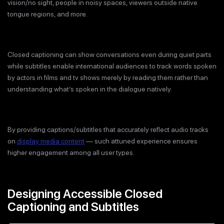
vision/no sight, people in noisy spaces, viewers outside native
tongue regions, and more.
Closed captioning can show conversations even during quiet parts
while subtitles enable international audiences to track words spoken
by actors in films and tv shows merely by reading them rather than
understanding what’s spoken in the dialogue natively.
By providing captions/subtitles that accurately reflect audio tracks
on
display media content
— such attuned experience ensures
higher engagement among all user types.
Designing Accessible Closed
Captioning and Subtitles