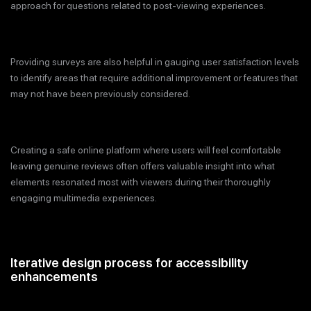
approach for questions related to post-viewing experiences.
Providing surveys are also helpful in gauging user satisfaction levels
to identify areas that require additional improvement or features that
may not have been previously considered.
Creating a safe online platform where users will feel comfortable
leaving genuine reviews often offers valuable insight into what
elements resonated most with viewers during their thoroughly
engaging multimedia experiences.
Iterative design process for accessibility
enhancements