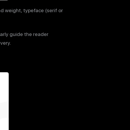
 weight, typeface (serif or
arly guide the reader
very.