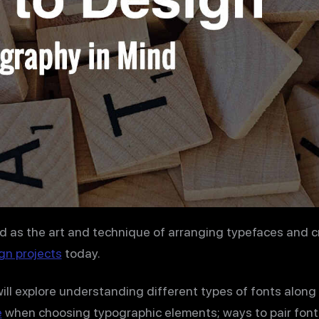
d as the art and technique of arranging typefaces and c
gn projects
today.
will explore understanding different types of fonts along
e
when choosing typographic elements; ways to pair font 