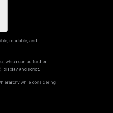
ible, readable, and
c., which can be further
, display and script.
hierarchy while considering