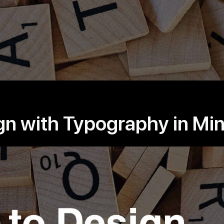
gn with Typography in Mi