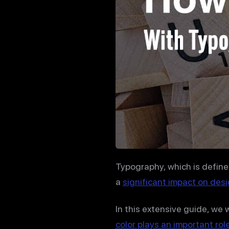
Typography, which is define
a
significant impact on desi
In this extensive guide, we 
color plays an important rol