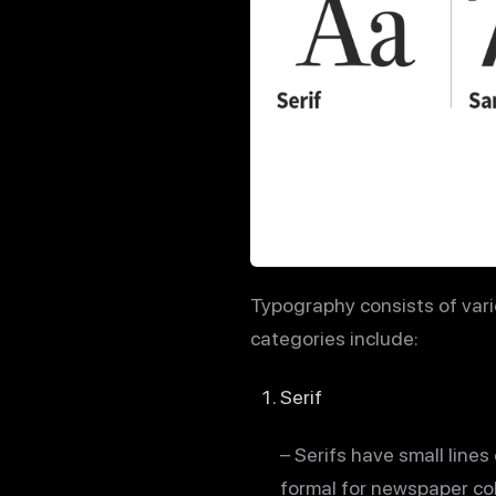
Typography consists of vari
categories include:
Serif
– Serifs have small lines
formal for newspaper col