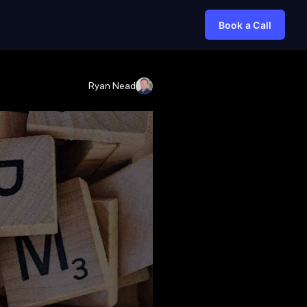
Book a Call
Ryan Nead