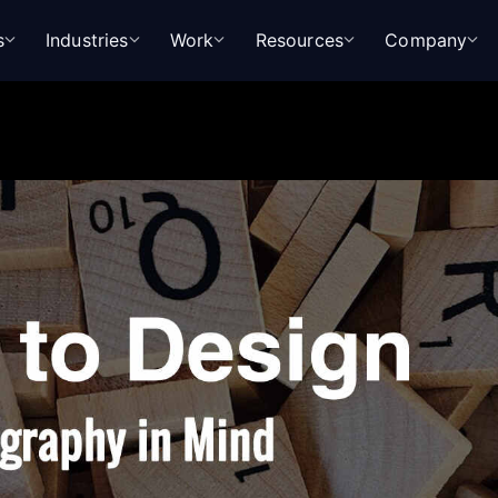
s
Industries
Work
Resources
Company