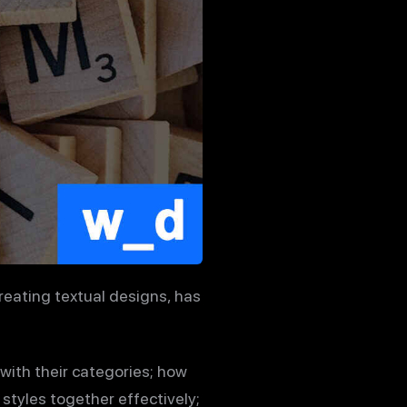
reating textual designs, has
 with their categories; how
styles together effectively;