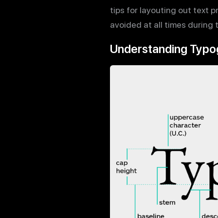
tips for layouting out text 
avoided at all times during
Understanding Typo