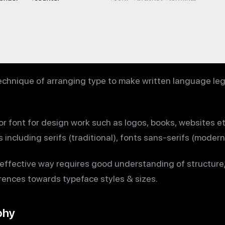
echnique of arranging type to make written language leg
e or font for design work such as logos, books, websites et
including serifs (traditional), fonts sans-serifs (modern)
effective way requires good understanding of structure/
rences towards typeface styles & sizes.
phy