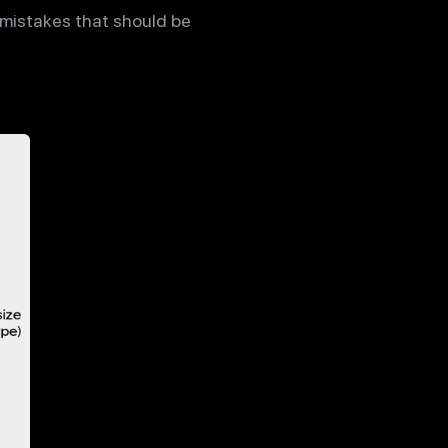
e mistakes that should be