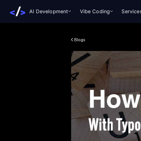
AI Development
Vibe Coding
Service
Blogs