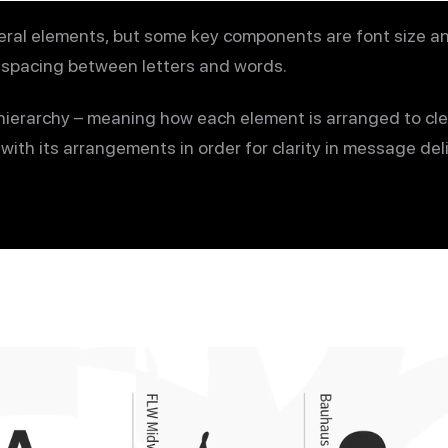
ral elements, but some key components are font size and
nd spacing between letters and words.
ierarchy – meaning how each element is arranged to cle
ith its arrangements in order for clarity in message deli