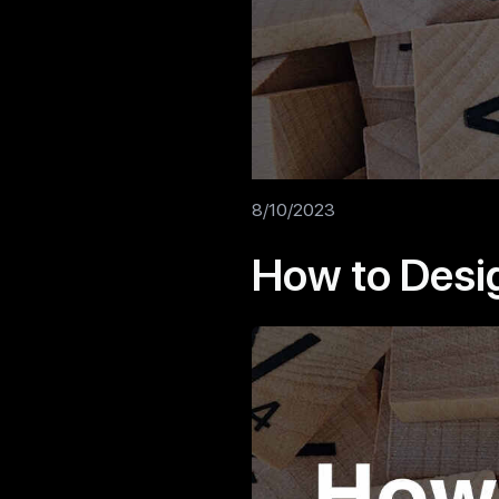
8/10/2023
How to Desi