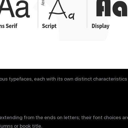
ous typefaces, each with its own distinct characteristic
 extending from the ends on letters; their font choices ar
umns or book title.