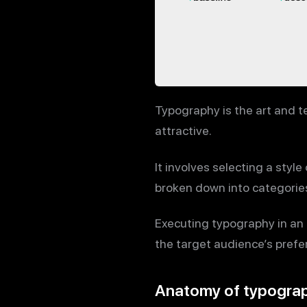
Typography is the art and t
attractive.
It involves selecting a styl
broken down into categories 
Executing typography in an 
the target audience’s prefe
Anatomy of typogra