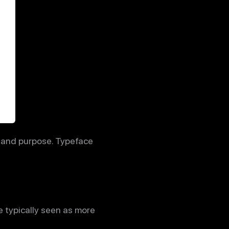
s and purpose. Typeface
e typically seen as more