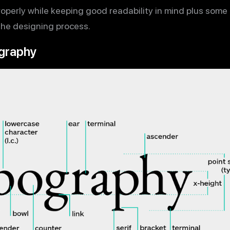
properly while keeping good readability in mind plus som
 the designing process.
graphy