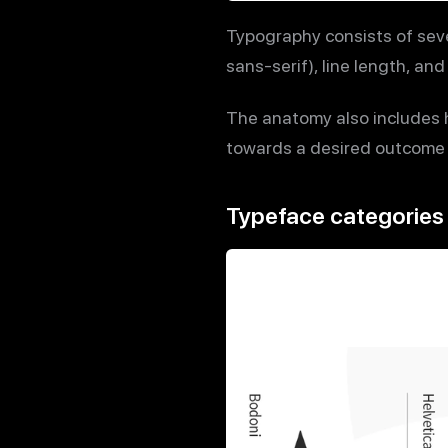
Typography consists of seve
sans-serif), line length, a
The anatomy also includes h
towards a desired outcome w
Typeface categories