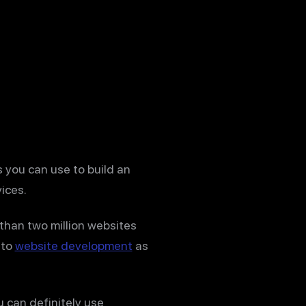
 you can use to build an
ices.
than two million websites
 to
website development
as
u can definitely use