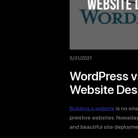
5/31/2021
WordPress vs
Website Des
Building a website
is no smal
primitive websites. Nowada
and beautiful site deployme