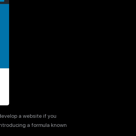
develop a website if you
introducing a formula known