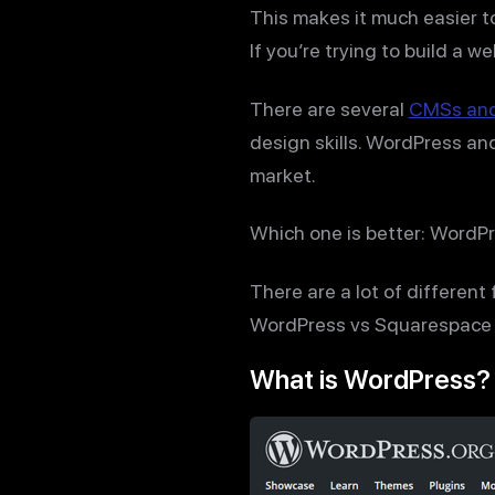
This makes it much easier to
If you’re trying to build a w
There are several
CMSs and 
design skills. WordPress a
market.
Which one is better: WordP
There are a lot of different
WordPress vs Squarespace t
What is WordPress?