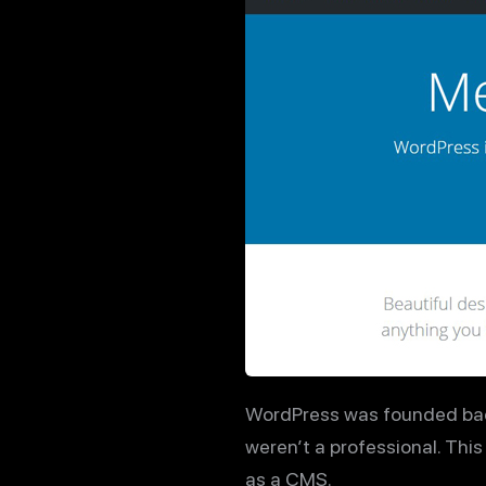
WordPress was founded back i
weren’t a professional. Thi
as a CMS.