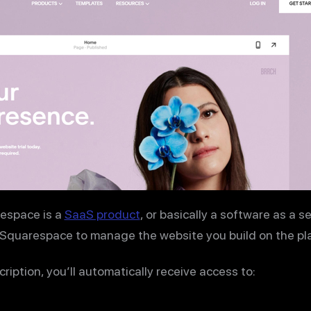
espace is a
SaaS product
, or basically a software as a s
 Squarespace to manage the website you build on the pl
iption, you’ll automatically receive access to: