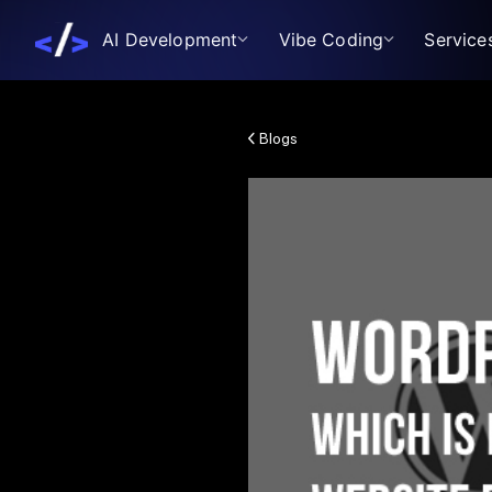
AI Development
Vibe Coding
Service
Blogs