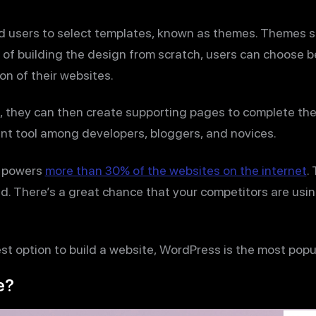
ed users to select templates, known as themes. Themes 
d of building the design from scratch, users can choose
on of their websites.
, they can then create supporting pages to complete the
t tool among developers, bloggers, and novices.
y powers
more than 30% of the websites on the internet
.
ld. There’s a great chance that your competitors are usi
fest option to build a website, WordPress is the most popu
e?