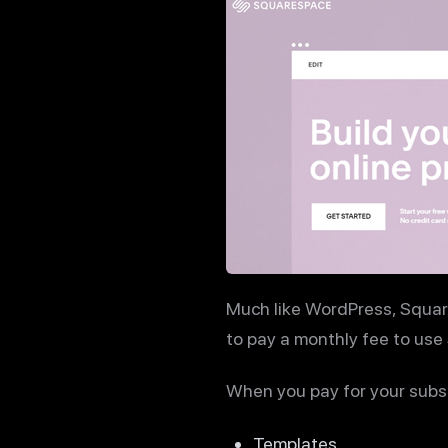
Much like WordPress, Squar
to pay a monthly fee to use
When you pay for your subscr
Templates