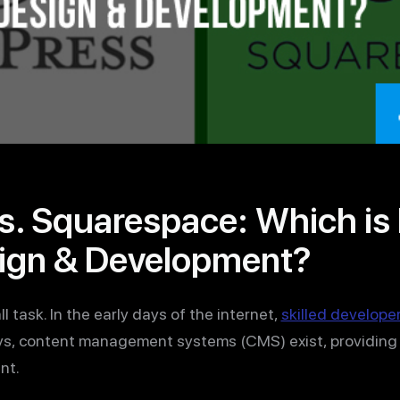
. Squarespace: Which is B
ign & Development?
l task. In the early days of the internet,
skilled develope
ys, content management systems (CMS) exist, providing 
nt.