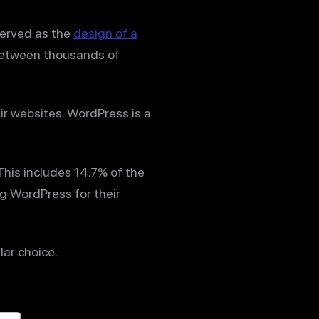
served as the
design of a
 between thousands of
ir websites. WordPress is a
 This includes 14.7% of the
ng WordPress for their
lar choice.