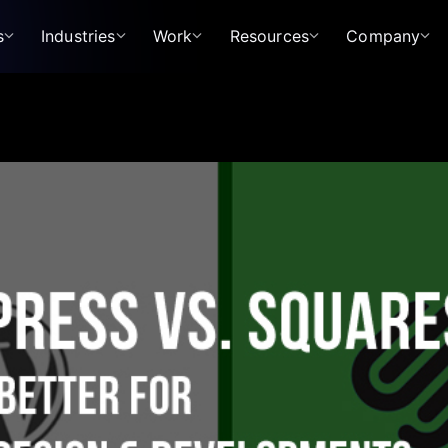
s
Industries
Work
Resources
Company