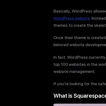
Basically, WordPress allow
WordPress website
. Instea
themes to create the skelet
Once their theme is created
beloved website developmen
In fact, WordPress currentl
top 100 websites in the wor
website management.
If you’re looking for the sa
What is Squarespac