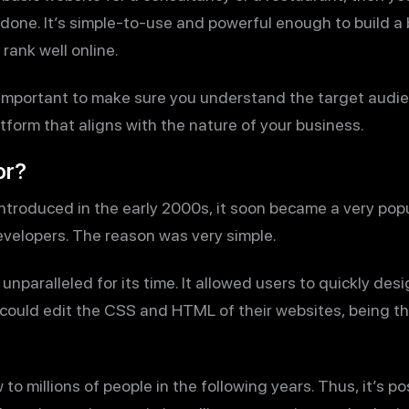
one. It’s simple-to-use and powerful enough to build a b
rank well online.
 important to make sure you understand the target audie
tform that aligns with the nature of your business.
or?
troduced in the early 2000s, it soon became a very pop
velopers. The reason was very simple.
unparalleled for its time. It allowed users to quickly desi
s could edit the CSS and HTML of their websites, being t
 millions of people in the following years. Thus, it’s po