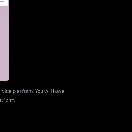
ervice platform. You will have
atform.