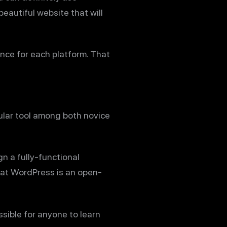
eautiful website that will
nce for each platform. That
ular tool among both novice
gn a fully-functional
hat WordPress is an open-
ssible for anyone to learn