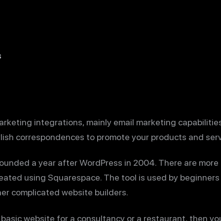
s
keting integrations, mainly email marketing capabilities
ylish correspondences to promote your products and serv
ounded a year after WordPress in 2004. There are more 
reated using Squarespace. The tool is used by beginners
her complicated website builders.
a basic website for a consultancy or a restaurant, then yo