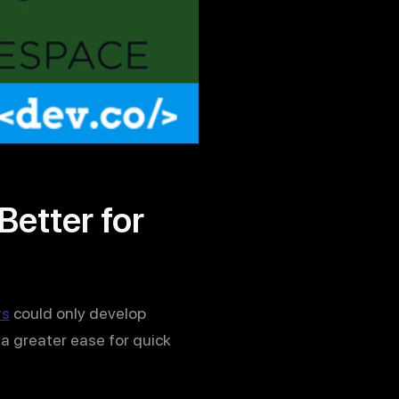
etter for
rs
could only develop
a greater ease for quick