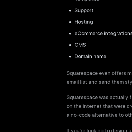
Support
Hosting
eCommerce integration
CMS
Domain name
Squarespace even offers mar
email list and send them st
Squarespace was actually f
on the internet that were c
a no-code alternative to ot
If you’re looking to design 