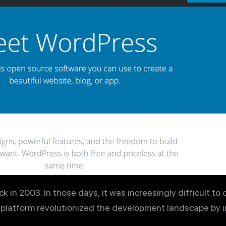
n 2003. In those days, it was increasingly difficult to 
s platform revolutionized the development landscape by 