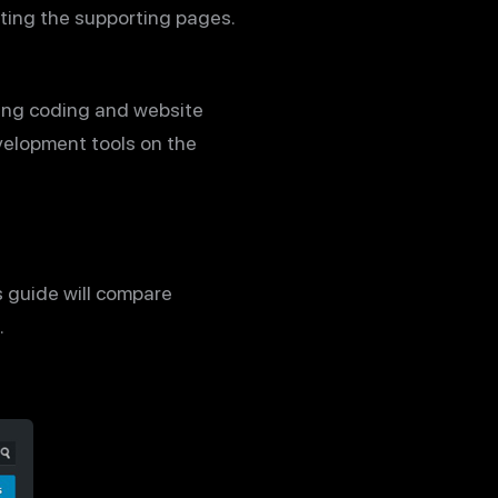
ating the supporting pages.
ing coding and website
velopment tools on the
is guide will compare
.