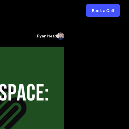
Book a Call
Ryan Nead