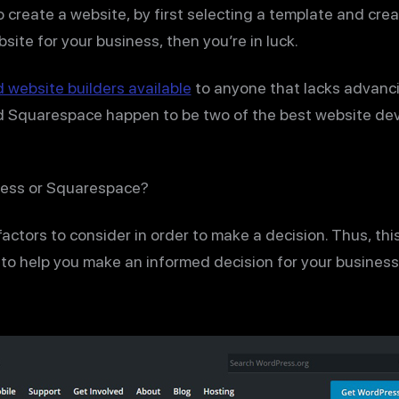
 create a website, by first selecting a template and cre
ebsite for your business, then you’re in luck.
website builders available
to anyone that lacks advanc
nd Squarespace happen to be two of the best website de
ress or Squarespace?
 factors to consider in order to make a decision. Thus, th
o help you make an informed decision for your business