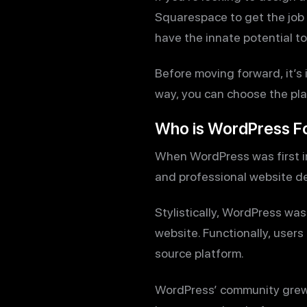
Squarespace to get the job d
have the innate potential to 
Before moving forward, it’s
way, you can choose the pla
Who is WordPress F
When WordPress was first in
and professional website de
Stylistically, WordPress was 
website. Functionally, user
source platform.
WordPress’ community grew to