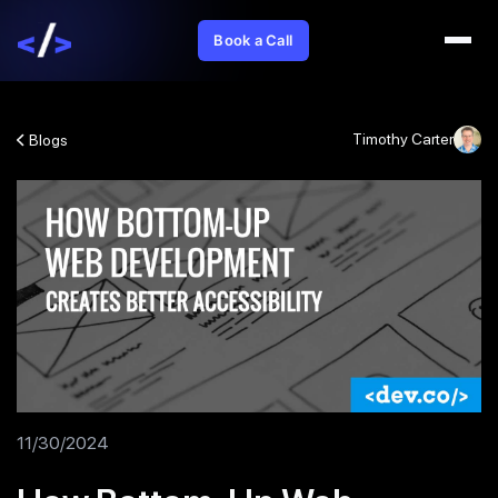
Book a Call
Timothy Carter
Blogs
11/30/2024