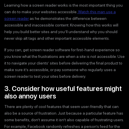
Learning how a screen reader works is the most important thing you
can do to make your websites accessible.
Watch this man use a
screen reader
as he demonstrates the difference between
accessible and inaccessible content. Knowing how this works will
help you build better sites and you’ll understand why you should
never skip alt tags and other important accessible elements.
If you can, get screen reader software for first-hand experience so
you know what the frustrations are when a site is not accessible. Use
it to navigate your clients’ sites before delivering the final product to
make sure it’s accessible, or pay someone who regularly uses a
screen reader to test your sites before delivery.
3. Consider how useful features might
also annoy users
There are plenty of cool features that seem user-friendly that can
also be a source of frustration. Just because a particular feature has
some benefits, don’t assume it isn’t also capable of frustrating users.
For example, Facebook randomly refreshes a person’s feed for the