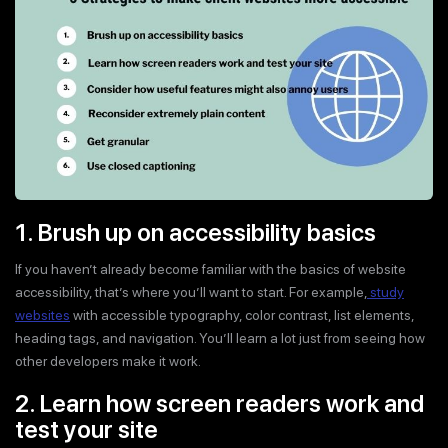
1. Brush up on accessibility basics
If you haven’t already become familiar with the basics of website
accessibility, that’s where you’ll want to start. For example,
study
websites
with accessible typography, color contrast, list elements,
heading tags, and navigation. You’ll learn a lot just from seeing how
other developers make it work.
2. Learn how screen readers work and
test your site