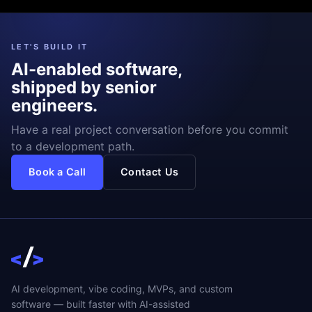
LET'S BUILD IT
AI-enabled software,
shipped by senior
engineers.
Have a real project conversation before you commit
to a development path.
Book a Call
Contact Us
AI development, vibe coding, MVPs, and custom
software — built faster with AI-assisted