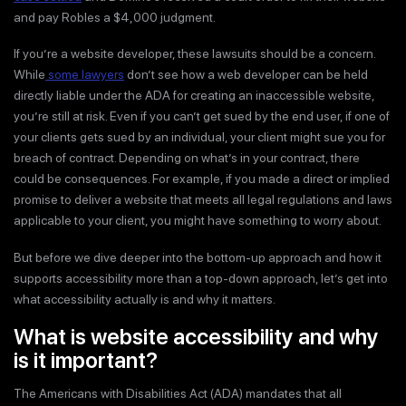
and pay Robles a $4,000 judgment.
If you’re a website developer, these lawsuits should be a concern.
While
some lawyers
don’t see how a web developer can be held
directly liable under the ADA for creating an inaccessible website,
you’re still at risk. Even if you can’t get sued by the end user, if one of
your clients gets sued by an individual, your client might sue you for
breach of contract. Depending on what’s in your contract, there
could be consequences. For example, if you made a direct or implied
promise to deliver a website that meets all legal regulations and laws
applicable to your client, you might have something to worry about.
But before we dive deeper into the bottom-up approach and how it
supports accessibility more than a top-down approach, let’s get into
what accessibility actually is and why it matters.
What is website accessibility and why
is it important?
The Americans with Disabilities Act (ADA) mandates that all