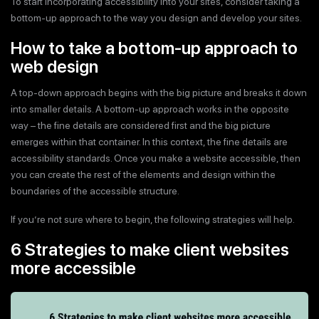
To start incorporating accessibility into your sites, consider taking a
bottom-up approach to the way you design and develop your sites.
How to take a bottom-up approach to
web design
A top-down approach begins with the big picture and breaks it down
into smaller details. A bottom-up approach works in the opposite
way – the fine details are considered first and the big picture
emerges within that container. In this context, the fine details are
accessibility standards. Once you make a website accessible, then
you can create the rest of the elements and design within the
boundaries of the accessible structure.
If you’re not sure where to begin, the following strategies will help.
6 Strategies to make client websites
more accessible