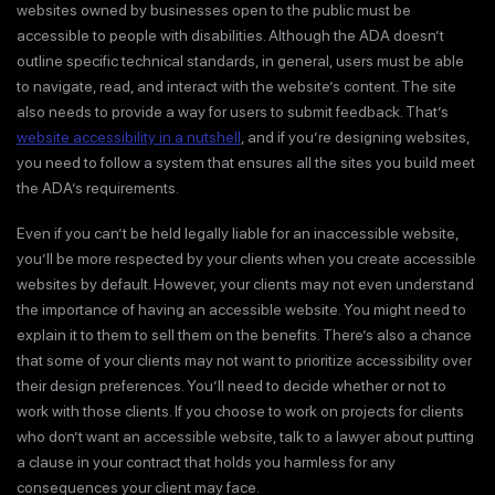
websites owned by businesses open to the public must be
accessible to people with disabilities. Although the ADA doesn’t
outline specific technical standards, in general, users must be able
to navigate, read, and interact with the website’s content. The site
also needs to provide a way for users to submit feedback. That’s
website accessibility in a nutshell
, and if you’re designing websites,
you need to follow a system that ensures all the sites you build meet
the ADA’s requirements.
Even if you can’t be held legally liable for an inaccessible website,
you’ll be more respected by your clients when you create accessible
websites by default. However, your clients may not even understand
the importance of having an accessible website. You might need to
explain it to them to sell them on the benefits. There’s also a chance
that some of your clients may not want to prioritize accessibility over
their design preferences. You’ll need to decide whether or not to
work with those clients. If you choose to work on projects for clients
who don’t want an accessible website, talk to a lawyer about putting
a clause in your contract that holds you harmless for any
consequences your client may face.