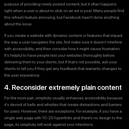
purpose of providing newly posted content, but it often happens
right when a user is about to click on an ad or post. Many people find
this refresh feature annoying, but Facebook hasn’t done anything
about the issue.
If you create a website with dynamic content or features that impact
the way a user navigates the site, first make sure it doesn’t interfere
with accessibility, and then consider how it might cause frustration.
It’s helpful to have people test your websites thoroughly before
delivering them to your clients, but if that’s not possible, ask your
clients to tell you if they get any feedback that warrants changes to
the user experience.
4. Reconsider extremely plain content
For the most part, simplicity usually enhances accessibility because
it’s devoid of bells and whistles that create distractions and barriers
for users. However, there are exceptions. For example, if you have a
single web page with 10-20 hyperlinks and there’s no design to the
page, its simplicity will work against your intentions.