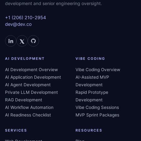
development and senior engineering oversight.
+1 (206) 210-2954
dev@dev.co
AI DEVELOPMENT
VIBE CODING
AI Development Overview
Vibe Coding Overview
AI Application Development
AI-Assisted MVP
AI Agent Development
Development
Private LLM Development
Rapid Prototype
RAG Development
Development
AI Workflow Automation
Vibe Coding Sessions
AI Readiness Checklist
MVP Sprint Packages
SERVICES
RESOURCES