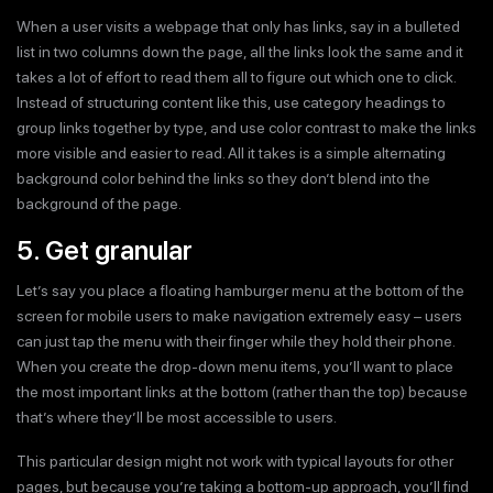
When a user visits a webpage that only has links, say in a bulleted
list in two columns down the page, all the links look the same and it
takes a lot of effort to read them all to figure out which one to click.
Instead of structuring content like this, use category headings to
group links together by type, and use color contrast to make the links
more visible and easier to read. All it takes is a simple alternating
background color behind the links so they don’t blend into the
background of the page.
5. Get granular
Let’s say you place a floating hamburger menu at the bottom of the
screen for mobile users to make navigation extremely easy – users
can just tap the menu with their finger while they hold their phone.
When you create the drop-down menu items, you’ll want to place
the most important links at the bottom (rather than the top) because
that’s where they’ll be most accessible to users.
This particular design might not work with typical layouts for other
pages, but because you’re taking a bottom-up approach, you’ll find