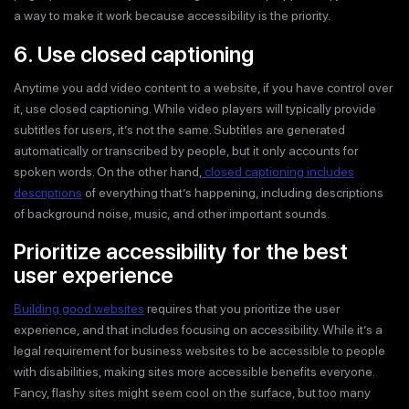
a way to make it work because accessibility is the priority.
6. Use closed captioning
Anytime you add video content to a website, if you have control over
it, use closed captioning. While video players will typically provide
subtitles for users, it’s not the same. Subtitles are generated
automatically or transcribed by people, but it only accounts for
spoken words. On the other hand,
closed captioning includes
descriptions
of everything that’s happening, including descriptions
of background noise, music, and other important sounds.
Prioritize accessibility for the best
user experience
Building good websites
requires that you prioritize the user
experience, and that includes focusing on accessibility. While it’s a
legal requirement for business websites to be accessible to people
with disabilities, making sites more accessible benefits everyone.
Fancy, flashy sites might seem cool on the surface, but too many