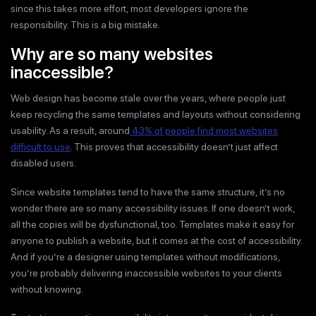
since this takes more effort, most developers ignore the
responsibility. This is a big mistake.
Why are so many websites
inaccessible?
Web design has become stale over the years, where people just
keep recycling the same templates and layouts without considering
usability. As a result, around
43% of people find most websites
difficult to use
. This proves that accessibility doesn’t just affect
disabled users.
Since website templates tend to have the same structure, it’s no
wonder there are so many accessibility issues. If one doesn’t work,
all the copies will be dysfunctional, too. Templates make it easy for
anyone to publish a website, but it comes at the cost of accessibility.
And if you’re a designer using templates without modifications,
you’re probably delivering inaccessible websites to your clients
without knowing.