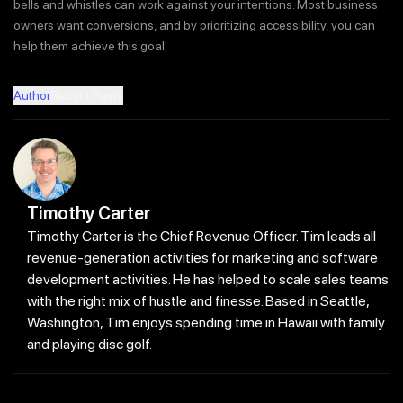
bells and whistles can work against your intentions. Most business
owners want conversions, and by prioritizing accessibility, you can
help them achieve this goal.
Author
Recent Posts
Timothy Carter
Timothy Carter is the Chief Revenue Officer. Tim leads all
revenue-generation activities for marketing and software
development activities. He has helped to scale sales teams
with the right mix of hustle and finesse. Based in Seattle,
Washington, Tim enjoys spending time in Hawaii with family
and playing disc golf.