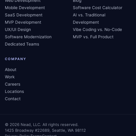
Web Development
Blog
Mobile Development
Software Cost Calculator
SaaS Development
AI vs. Traditional
MVP Development
Development
UX/UI Design
Vibe Coding vs. No-Code
Software Modernization
MVP vs. Full Product
Dedicated Teams
COMPANY
About
Work
Careers
Locations
Contact
©
2026
Nead, LLC. All rights reserved.
1425 Broadway #22689, Seattle, WA 98112
Privacy Policy
Terms
Contact