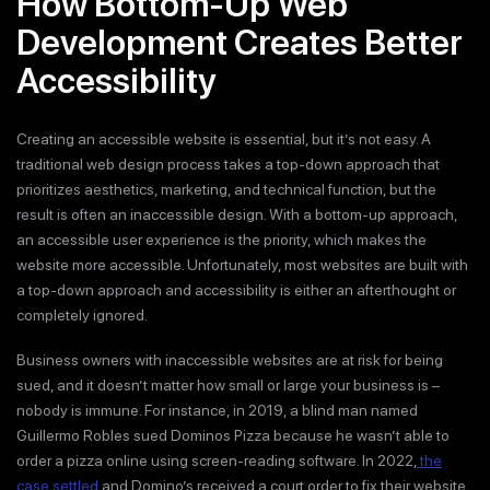
How Bottom-Up Web
Development Creates Better
Accessibility
Creating an accessible website is essential, but it’s not easy. A
traditional web design process takes a top-down approach that
prioritizes aesthetics, marketing, and technical function, but the
result is often an inaccessible design. With a bottom-up approach,
an accessible user experience is the priority, which makes the
website more accessible. Unfortunately, most websites are built with
a top-down approach and accessibility is either an afterthought or
completely ignored.
Business owners with inaccessible websites are at risk for being
sued, and it doesn’t matter how small or large your business is –
nobody is immune. For instance, in 2019, a blind man named
Guillermo Robles sued Dominos Pizza because he wasn’t able to
order a pizza online using screen-reading software. In 2022,
the
case settled
and Domino’s received a court order to fix their website