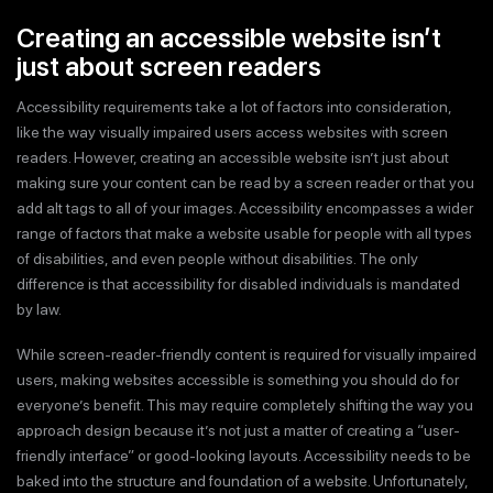
Creating an accessible website isn’t
just about screen readers
Accessibility requirements take a lot of factors into consideration,
like the way visually impaired users access websites with screen
readers. However, creating an accessible website isn’t just about
making sure your content can be read by a screen reader or that you
add alt tags to all of your images. Accessibility encompasses a wider
range of factors that make a website usable for people with all types
of disabilities, and even people without disabilities. The only
difference is that accessibility for disabled individuals is mandated
by law.
While screen-reader-friendly content is required for visually impaired
users, making websites accessible is something you should do for
everyone’s benefit. This may require completely shifting the way you
approach design because it’s not just a matter of creating a “user-
friendly interface” or good-looking layouts. Accessibility needs to be
baked into the structure and foundation of a website. Unfortunately,