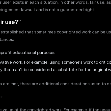
 use” exists in each situation. In other words, fair use, a
fringement lawsuit and is not a guaranteed right.
ir use?”
as established that sometimes copyrighted work can be u
tances:
onprofit educational purposes.
vative work. For example, using someone’s work to critic
y that can’t be considered a substitute for the original w
 are met, there are additional considerations used to det
or
re value of the copyrighted work. For example, if the una