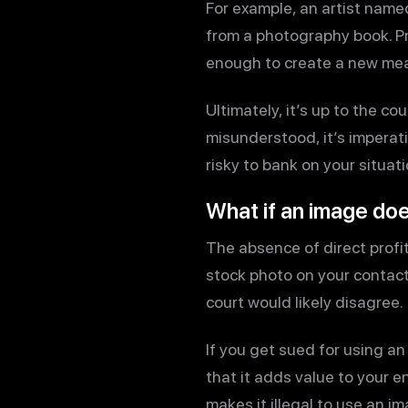
For example, an artist name
from a photography book. Pri
enough to create a new me
Ultimately, it’s up to the c
misunderstood, it’s imperativ
risky to bank on your situati
What if an image doe
The absence of direct profit
stock photo on your contac
court would likely disagree.
If you get sued for using a
that it adds value to your en
makes it illegal to use an i