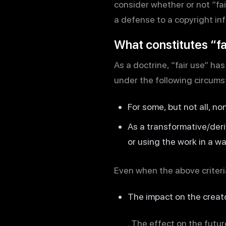
consider whether or not “fair
a defense to a copyright in
What constitutes “fa
As a doctrine, “fair use” h
under the following circums
For some, but not all, n
As a transformative/deri
or using the work in a wa
Even when the above criteria
The impact on the creat
. The effect on the futu