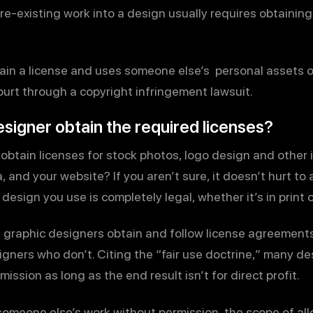
e-existing work into a design usually requires obtaining 
tain a license and uses someone else’s personal assets o
court through a copyright infringement lawsuit.
signer obtain the required licenses?
obtain licenses for stock photos, logo design and other
 and your website? If you aren’t sure, it doesn’t hurt to a
 design you use is completely legal, whether it’s in print 
graphic designers obtain and follow license agreements t
ners who don’t. Citing the “fair use doctrine,” many de
ssion as long as the end result isn’t for direct profit.
someone else’s work without permission, the scope of all