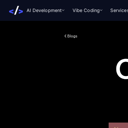
AI Development
Vibe Coding
Service
Blogs