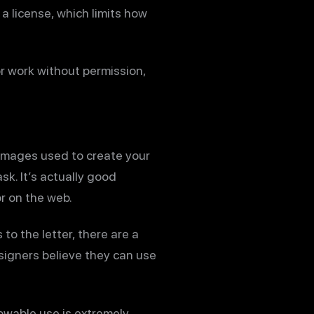
a license, which limits how
r work without permission,
 images used to create your
sk. It’s actually good
or on the web.
o the letter, there are a
signers believe they can use
owable use is extremely