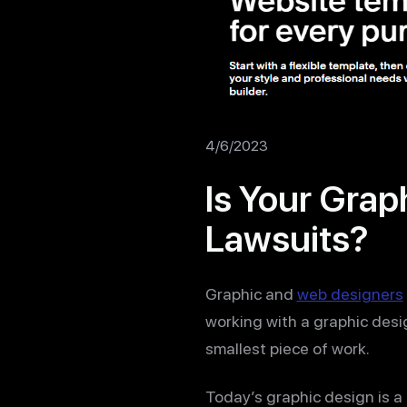
4/6/2023
Is Your Grap
Lawsuits?
Graphic and
web designers
working with a graphic desi
smallest piece of work.
Today’s graphic design is a