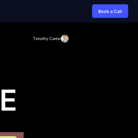
Book a Call
Timothy Carter