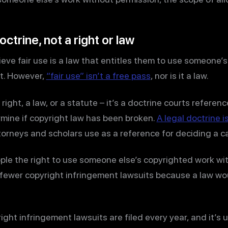
doctrine, not a right or law
eve fair use is a law that entitles them to use someone’s
it. However,
“fair use” isn’t a free pass
, nor is it a law.
a right, a law, or a statute – it’s a doctrine courts refere
mine if copyright law has been broken.
A legal doctrine is
ttorneys and scholars use as a reference for deciding a c
ple the right to use someone else’s copyrighted work wit
 fewer copyright infringement lawsuits because a law wo
ght infringement lawsuits are filed every year, and it’s u