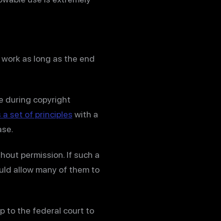
 work as long as the end
nce during copyright
 a set of principles
with a
ase.
hout permission. If such a
uld allow many of them to
p to the federal court to