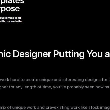
hic Designer Putting You at
work hard to create unique and interesting designs for th
gner for any length of time, you’ve probably seen how m
 mix of unique work and pre-existing work like stock imag