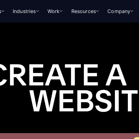
s
Industries
Work
Resources
Company