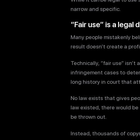
narrow and specific.
“Fair use” is a legal 
Many people mistakenly beli
result doesn’t create a prof
Technically, “fair use” isn’t 
infringement cases to deter
long history in court that a
No law exists that gives peo
law existed, there would be
be thrown out.
Instead, thousands of copyri