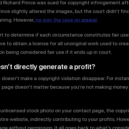
d Richard Prince was sued for copyright infringement af
nce slightly altered the images, but the court didn’t fin
aning. However,
he won the case on appeal
.
ourt to determine if each circumstance constitutes fair use
e to obtain a license for all unoriginal work used to creat
on being considered fair use if it ends up in court.
sn’t directly generate a profit?
 doesn’t make a copyright violation disappear. For instan
t page doesn’t matter because you’re not making money 
n unlicensed stock photo on your contact page, the copyr
tire website, indirectly contributing to your profits. Howeve
mage without permission. It all goes back to what’s conside