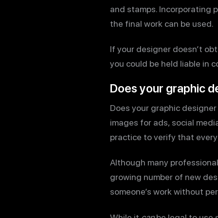
and stamps. Incorporating pr
the final work can be used.
If your designer doesn’t ob
you could be held liable in 
Does your graphic de
Does your graphic designer 
images for ads, social media,
practice to verify that every
Although many professional 
growing number of new desig
someone’s work without permi
While it
can
be legal to use 