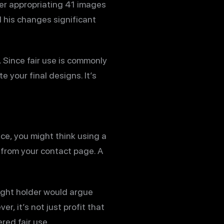
ter appropriating 41 images
d his changes significant
. Since fair use is commonly
e your final designs. It’s
ce, you might think using a
from your contact page. A
ight holder would argue
r, it’s not just profit that
red fair use.