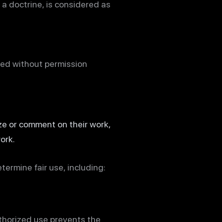
s a doctrine, is considered as
sed without permission
ize or comment on their work,
ork.
ermine fair use, including:
uthorized use prevents the