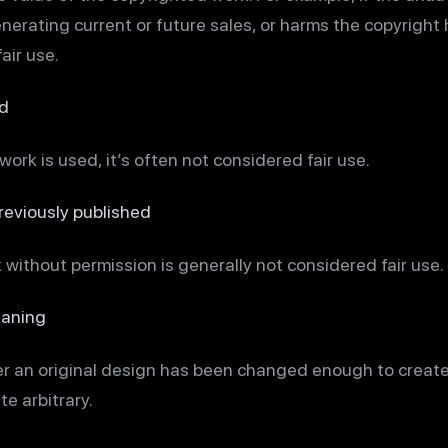
erating current or future sales, or harms the copyright h
air use.
d
e work is used, it’s often not considered fair use.
eviously published
 without permission is generally not considered fair use.
eaning
er an original design has been changed enough to creat
e arbitrary.