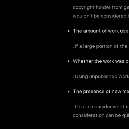
copyright holder from gen
wouldn’t be considered f
The amount of work use
. If a large portion of th
Whether the work was pr
. Using unpublished work
The presence of new m
. Courts consider wheth
consideration can be quit