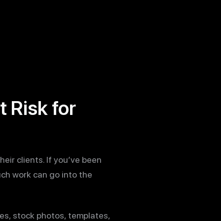
 Risk for
eir clients. If you’ve been
uch work can go into the
es, stock photos, templates,