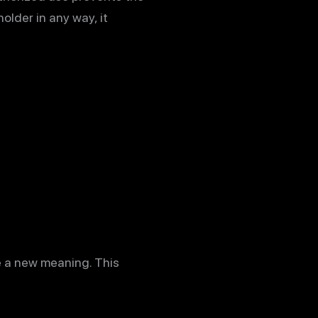
older in any way, it
e a new meaning. This