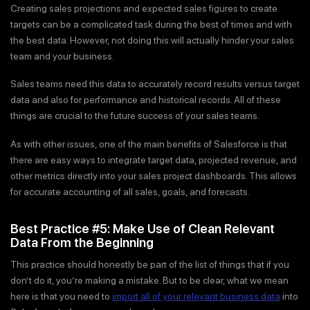
Creating sales projections and expected sales figures to create
targets can be a complicated task during the best of times and with
the best data. However, not doing this will actually hinder your sales
team and your business.
Sales teams need this data to accurately record results versus target
data and also for performance and historical records. All of these
things are crucial to the future success of your sales teams.
As with other issues, one of the main benefits of Salesforce is that
there are easy ways to integrate target data, projected revenue, and
other metrics directly into your sales project dashboards. This allows
for accurate accounting of all sales, goals, and forecasts.
Best Practice #5: Make Use of Clean Relevant
Data From the Beginning
This practice should honestly be part of the list of things that if you
don’t do it, you’re making a mistake. But to be clear, what we mean
here is that you need to
import all of your relevant business data
into