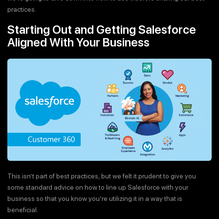
practices.
Starting Out and Getting Salesforce
Aligned With Your Business
This isn’t part of best practices, but we felt it prudent to give you
some standard advice on how to line up Salesforce with your
business so that you know you’re utilizing it in a way that is
beneficial.