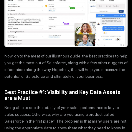
Now, on to the meat of our illustrious guide, the best practices to help
you get the most out of Salesforce, along with a few other nuggets of
information along the way. Hopefully, this will help you maximize the
potential of Salesforce and ultimately of your business.
Best Practice #1: Visibility and Key Data Assets
are a Must
Being able to see the totality of your sales performance is key to
sales success. Otherwise, why are you using a product called
Salesforce in the first place? The problem is that many users are not
using the appropriate data to show them what they need to know in