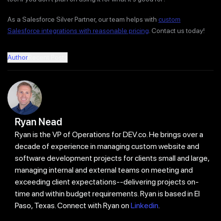
As a Salesforce Silver Partner, our team helps with
custom
Salesforce integrations with reasonable pricing
. Contact us today!
Author
Recent Posts
Ryan Nead
Ryan is the VP of Operations for DEV.co. He brings over a
decade of experience in managing custom website and
software development projects for clients small and large,
managing internal and external teams on meeting and
exceeding client expectations--delivering projects on-
time and within budget requirements. Ryan is based in El
Paso, Texas. Connect with Ryan on
Linkedin
.