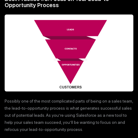
Opportunity Process
Possibly one of the most complicated parts of being on a sales team,
the lead-to-opportunity process is what generates successful sales
out of potential leads. As you’re using Salesforce as a new tool to
help your sales team succeed, you’ll be wanting to focus on and
refocus your lead-to-opportunity process.