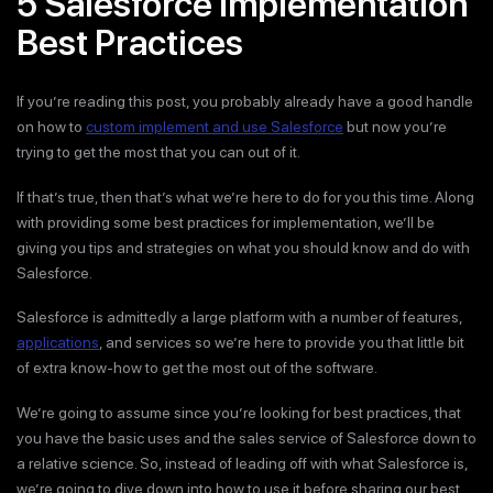
5 Salesforce Implementation
Best Practices
If you’re reading this post, you probably already have a good handle
on how to
custom implement and use Salesforce
but now you’re
trying to get the most that you can out of it.
If that’s true, then that’s what we’re here to do for you this time. Along
with providing some best practices for implementation, we’ll be
giving you tips and strategies on what you should know and do with
Salesforce.
Salesforce is admittedly a large platform with a number of features,
applications
, and services so we’re here to provide you that little bit
of extra know-how to get the most out of the software.
We’re going to assume since you’re looking for best practices, that
you have the basic uses and the sales service of Salesforce down to
a relative science. So, instead of leading off with what Salesforce is,
we’re going to dive down into how to use it before sharing our best