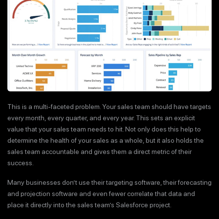
This is a multi-faceted problem. Your sales team should have targets
every month, every quarter, and every year. This sets an explicit
value that your sales team needs to hit. Not only does this help to
determine the health of your sales as a whole, but it also holds the
sales team accountable and gives them a direct metric of their
success.
Many businesses don’t use their targeting software, their forecasting
and projection software and even fewer correlate that data and
place it directly into the sales team’s Salesforce project.