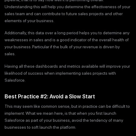
Understanding this will help you determine the effectiveness of your
sales team and can contribute to future sales projects and other
elements of your business.
Additionally, this data over a long period helps you to determine any
weaknesses in sales and is a good indicator of the overall health of
your business. Particular if the bulk of your revenue is driven by
sales.
Having all these dashboards and metrics available will improve your
likelihood of success when implementing sales projects with
Salesforce.
Best Practice #2: Avoid a Slow Start
This may seem like common sense, but in practice can be difficult to
implement. What we mean here, is that when you first launch
Salesforce as part of your business, avoid the tendency of many
businesses to soft launch the platform.