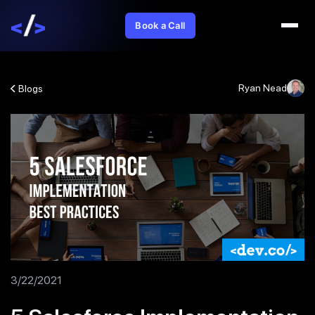
Book a Call
Ryan Nead
Blogs
3/22/2021