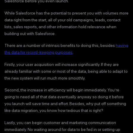
Salesforce before you even launch.
While Salesforce has the potential to present you with volumes more
data right from the start, all of your old campaigns, leads, contact
lists, sales reports, and other information hold relevance when
building out with Salesforce.
There are a number of intrinsic benefits to doing this, besides
having
the data for record-keeping purposes
.
Firstly, your user acquisition will increase significantly. If they are
already familiar with some or most of the data, being able to adapt to
the new system will run much more smoothly.
Second, the increase in efficiency will begin immediately. You’re
going to need all of that data eventually anyway so doing it before
you launch will save time and effort. Besides, why put off something
like data migration, you know how tedious that is right?
Lastly, you can begin customer and marketing communication
immediately. No waiting around for data to be fed in or setting up