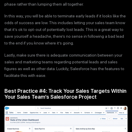
phase rather than lumping them all together.
In this way, you will be able to terminate early leads if it looks like the
odds of success are low. This includes letting your sales team know
that it’s ok to opt-out of potentially lost leads. This is a great way to
save yourself a headache, there’s no sense in following a bad lead
to the end if you know where it’s going.
Lastly, make sure there is adequate communication between your
sales and marketing teams regarding potential leads and sales
figures as well as other data. Luckily, Salesforce has the features to
facilitate this with ease.
Best Practice #4: Track Your Sales Targets Within
Your Sales Team’s Salesforce Project