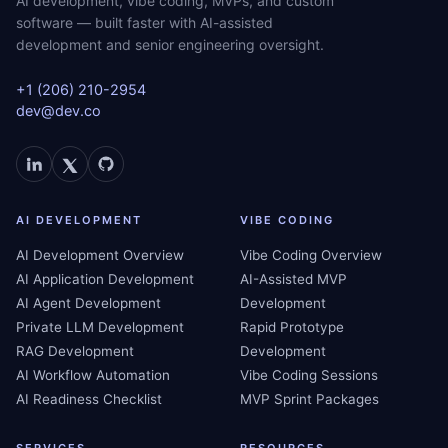
AI development, vibe coding, MVPs, and custom
software — built faster with AI-assisted
development and senior engineering oversight.
+1 (206) 210-2954
dev@dev.co
AI DEVELOPMENT
VIBE CODING
AI Development Overview
Vibe Coding Overview
AI Application Development
AI-Assisted MVP
AI Agent Development
Development
Private LLM Development
Rapid Prototype
RAG Development
Development
AI Workflow Automation
Vibe Coding Sessions
AI Readiness Checklist
MVP Sprint Packages