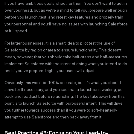
If you have ambitious goals, shoot for them. You don’t want to get in
over your head, but as we’re a mind to tell you, prepare well enough
before you launch, test, and retest key features and properly train
your personnel and you’ll have no issues with launching Salesforce
at full speed.
For larger businesses, it is a smart idea to pilot test the use of
Salesforce by region or area to ensure functionality. This doesn’t
mean, however, that you should take half-steps and half-measures.
Implement Salesforce with the intent of doing what you intend to do
and if you’ve prepared right, your users will adjust.
Obviously, this won’t be 100% accurate, but it’s what you should
strive for. If necessary, and you see that a launch isn’t working, pull
back and readjust before relaunching. The key takeaway from this
point is to launch Salesforce with purposeful intent. This will drive
you further towards success than if you were to soft-heartedly
attempt to use Salesforce and then back away from it.
Best Practice #3: Focus on Your Lead-to-