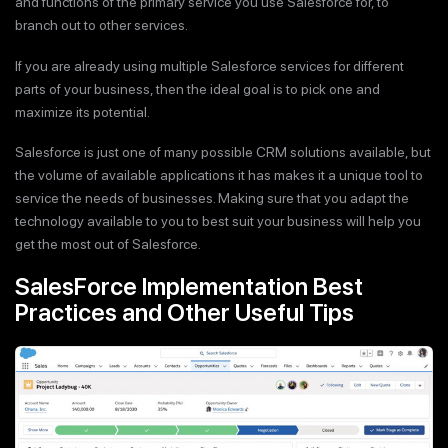
and functions of the primary service you use Salesforce for, to
branch out to other services.
If you are already using multiple Salesforce services for different
parts of your business, then the ideal goal is to pick one and
maximize its potential.
Salesforce is just one of many possible CRM solutions available, but
the volume of available applications it has makes it a unique tool to
service the needs of businesses. Making sure that you adapt the
technology available to you to best suit your business will help you
get the most out of Salesforce.
SalesForce Implementation Best
Practices and Other Useful Tips