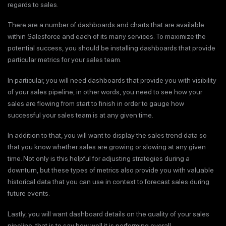
regards to sales.
There are a number of dashboards and charts that are available
within Salesforce and each of its many services. To maximize the
potential success, you should be installing dashboards that provide
particular metrics for your sales team.
In particular, you will need dashboards that provide you with visibility
of your sales pipeline, in other words, you need to see how your
sales are flowing from start to finish in order to gauge how
successful your sales team is at any given time.
In addition to that, you will want to display the sales trend data so
that you know whether sales are growing or slowing at any given
time. Not only is this helpful for adjusting strategies during a
downturn, but these types of metrics also provide you with valuable
historical data that you can use in context to forecast sales during
future events.
Lastly, you will want dashboard details on the quality of your sales
pipeline, that is to say how well it is performing overall.