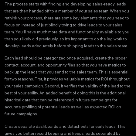
The process starts with finding and developing sales-ready leads
that are then handed off to a member of your sales team. When you
rethink your process, there are some key elements that you need to
focus on instead of just blindly trying to drive leads to your sales
team. You’ll have much more data and functionality available to you
than you likely did previously, so it’s important to do the leg work to
develop leads adequately before shipping leads to the sales team.
Each lead should be categorized once acquired, create the proper
contact, account, and opportunity files so that you have metrics to
back up the leads that you send to the sales team. This is essential
for two reasons. First, it provides valuable metrics for ROI throughout
your sales campaign. Second, it verifies the validity of the lead to the
best of your ability. An added benefit of doing this is the additional
historical data that can be referenced in future campaigns for
accurate profiling of potential leads as well as expected ROI on
future campaigns.
Create separate dashboards and datasheets for early leads. This
gives you better record keeping and keeps leads separated by