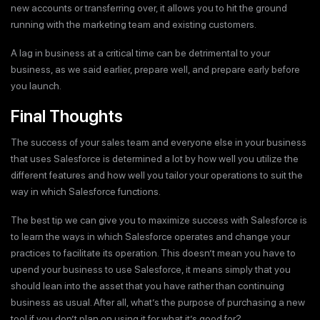
new accounts or transferring over, it allows you to hit the ground
running with the marketing team and existing customers.
A lag in business at a critical time can be detrimental to your
business, as we said earlier, prepare well, and prepare early before
you launch.
Final Thoughts
The success of your sales team and everyone else in your business
that uses Salesforce is determined a lot by how well you utilize the
different features and how well you tailor your operations to suit the
way in which Salesforce functions.
The best tip we can give you to maximize success with Salesforce is
to learn the ways in which Salesforce operates and change your
practices to facilitate its operation. This doesn’t mean you have to
upend your business to use Salesforce, it means simply that you
should lean into the asset that you have rather than continuing
business as usual. After all, what’s the purpose of purchasing a new
tool if you don’t plan on using it for what it’s good for?