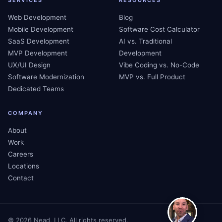
SERVICES
RESOURCES
Web Development
Blog
Mobile Development
Software Cost Calculator
SaaS Development
AI vs. Traditional
MVP Development
Development
UX/UI Design
Vibe Coding vs. No-Code
Software Modernization
MVP vs. Full Product
Dedicated Teams
COMPANY
About
Work
Careers
Locations
Contact
©
2026
Nead, LLC. All rights reserved.