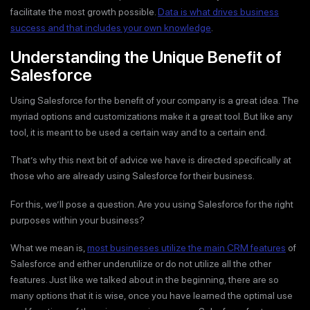
facilitate the most growth possible.
Data is what drives business
success and that includes your own knowledge
.
Understanding the Unique Benefit of
Salesforce
Using Salesforce for the benefit of your company is a great idea. The
myriad options and customizations make it a great tool. But like any
tool, it is meant to be used a certain way and to a certain end.
That’s why this next bit of advice we have is directed specifically at
those who are already using Salesforce for their business.
For this, we’ll pose a question. Are you using Salesforce for the right
purposes within your business?
What we mean is,
most businesses utilize the main CRM features
of
Salesforce and either underutilize or do not utilize all the other
features. Just like we talked about in the beginning, there are so
many options that it is wise, once you have learned the optimal use