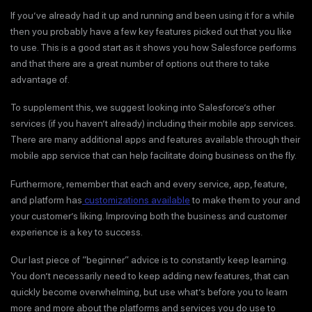
If you’ve already had it up and running and been using it for a while
then you probably have a few key features picked out that you like
to use. This is a good start as it shows you how Salesforce performs
and that there are a great number of options out there to take
advantage of.
To supplement this, we suggest looking into Salesforce’s other
services (if you haven’t already) including their mobile app services.
There are many additional apps and features available through their
mobile app service that can help facilitate doing business on the fly.
Furthermore, remember that each and every service, app, feature,
and platform has
customizations available
to make them to your and
your customer’s liking. Improving both the business and customer
experience is a key to success.
Our last piece of “beginner” advice is to constantly keep learning.
You don’t necessarily need to keep adding new features, that can
quickly become overwhelming, but use what’s before you to learn
more and more about the platforms and services you do use to