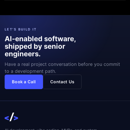
LET'S BUILD IT
AI-enabled software,
shipped by senior
engineers.
Have a real project conversation before you commit
to a development path.
Book a Call
Contact Us