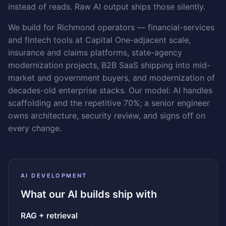
instead of reads. Raw AI output ships those silently.
We build for Richmond operators — financial-services
and fintech tools at Capital One-adjacent scale,
insurance and claims platforms, state-agency
modernization projects, B2B SaaS shipping into mid-
market and government buyers, and modernization of
decades-old enterprise stacks. Our model: AI handles
scaffolding and the repetitive 70%; a senior engineer
owns architecture, security review, and signs off on
every change.
AI DEVELOPMENT
What our AI builds ship with
RAG + retrieval