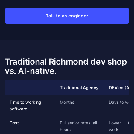
Talk to an engineer
Traditional Richmond dev shop
vs. AI-native.
Traditional Agency
DEV.co (AI-
Time to working
Months
Days to wee
software
Cost
Full senior rates, all
Lower — AI 
hours
work