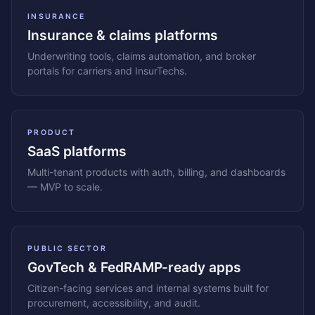
INSURANCE
Insurance & claims platforms
Underwriting tools, claims automation, and broker
portals for carriers and InsurTechs.
PRODUCT
SaaS platforms
Multi-tenant products with auth, billing, and dashboards
— MVP to scale.
PUBLIC SECTOR
GovTech & FedRAMP-ready apps
Citizen-facing services and internal systems built for
procurement, accessibility, and audit.