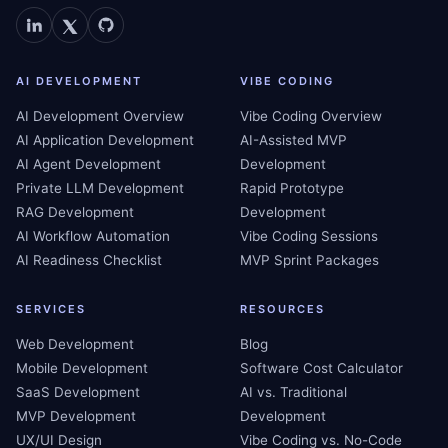
AI DEVELOPMENT
VIBE CODING
AI Development Overview
Vibe Coding Overview
AI Application Development
AI-Assisted MVP
AI Agent Development
Development
Private LLM Development
Rapid Prototype
RAG Development
Development
AI Workflow Automation
Vibe Coding Sessions
AI Readiness Checklist
MVP Sprint Packages
SERVICES
RESOURCES
Web Development
Blog
Mobile Development
Software Cost Calculator
SaaS Development
AI vs. Traditional
MVP Development
Development
UX/UI Design
Vibe Coding vs. No-Code