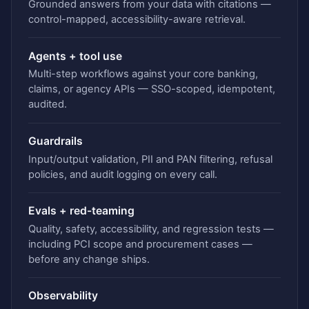
Grounded answers from your data with citations —
control-mapped, accessibility-aware retrieval.
Agents + tool use
Multi-step workflows against your core banking,
claims, or agency APIs — SSO-scoped, idempotent,
audited.
Guardrails
Input/output validation, PII and PAN filtering, refusal
policies, and audit logging on every call.
Evals + red-teaming
Quality, safety, accessibility, and regression tests —
including PCI scope and procurement cases —
before any change ships.
Observability