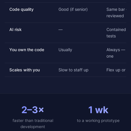
Code quality
Good (if senior)
Same bar — 
reviewed
AI risk
—
Contained by
tests
You own the code
Usually
Always — ful
one
Scales with you
Slow to staff up
Flex up or d
2–3×
1 wk
faster than traditional
to a working prototype
development