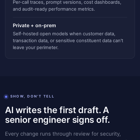
Per-call traces, prompt versions, cost dashboards,
and audit-ready performance metrics.
Private + on-prem
Self-hosted open models when customer data,
transaction data, or sensitive constituent data can't
leave your perimeter.
SHOW, DON'T TELL
AI writes the first draft. A
senior engineer signs off.
Every change runs through review for security,