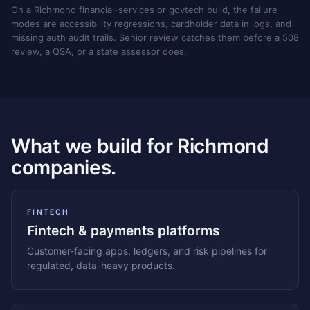
On a Richmond financial-services or govtech build, the failure
modes are accessibility regressions, cardholder data in logs, and
missing auth audit trails. Senior review catches them before a 508
review, a QSA, or a state assessor does.
What we build for Richmond
companies.
FINTECH
Fintech & payments platforms
Customer-facing apps, ledgers, and risk pipelines for
regulated, data-heavy products.