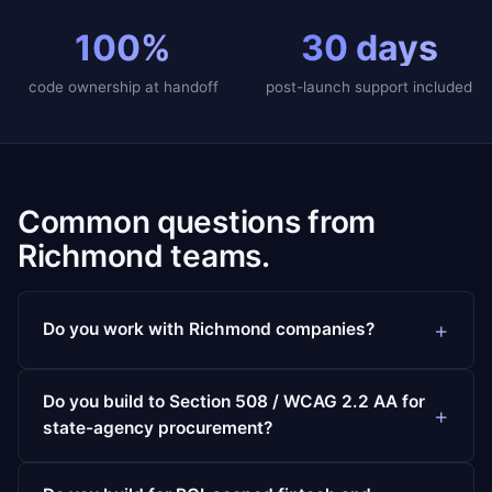
100%
30 days
code ownership at handoff
post-launch support included
Common questions from
Richmond teams.
Do you work with Richmond companies?
Do you build to Section 508 / WCAG 2.2 AA for
state-agency procurement?