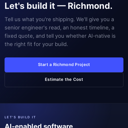
Let's build it — Richmond.
Tell us what you're shipping. We'll give you a
senior engineer's read, an honest timeline, a
fixed quote, and tell you whether AI-native is
the right fit for your build.
Start a Richmond Project
Estimate the Cost
LET'S BUILD IT
AI-enabled software,