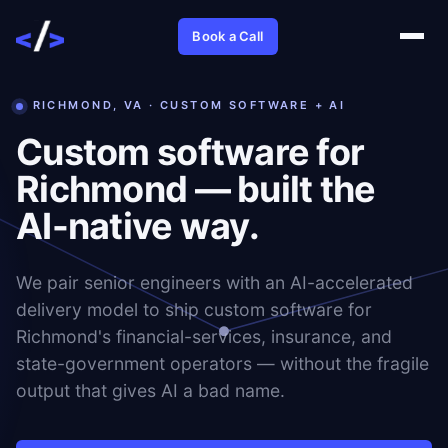
Book a Call
RICHMOND, VA · CUSTOM SOFTWARE + AI
Custom software for
Richmond — built the
AI-native way.
We pair senior engineers with an AI-accelerated
delivery model to ship custom software for
Richmond's financial-services, insurance, and
state-government operators — without the fragile
output that gives AI a bad name.