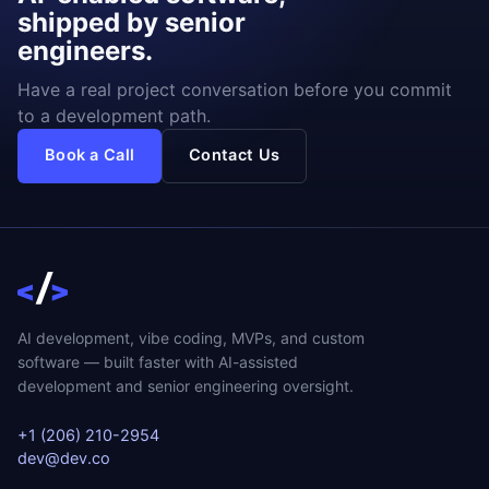
shipped by senior
engineers.
Have a real project conversation before you commit
to a development path.
Book a Call
Contact Us
AI development, vibe coding, MVPs, and custom
software — built faster with AI-assisted
development and senior engineering oversight.
+1 (206) 210-2954
dev@dev.co