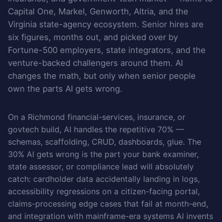
Capital One, Markel, Genworth, Altria, and the
Virginia state-agency ecosystem. Senior hires are
six figures, months out, and picked over by
Fortune-500 employers, state integrators, and the
venture-backed challengers around them. AI
changes the math, but only when senior people
own the parts AI gets wrong.
On a Richmond financial-services, insurance, or
govtech build, AI handles the repetitive 70% —
schemas, scaffolding, CRUD, dashboards, glue. The
30% AI gets wrong is the part your bank examiner,
state assessor, or compliance lead will absolutely
catch: cardholder data accidentally landing in logs,
accessibility regressions on a citizen-facing portal,
claims-processing edge cases that fail at month-end,
and integration with mainframe-era systems AI invents