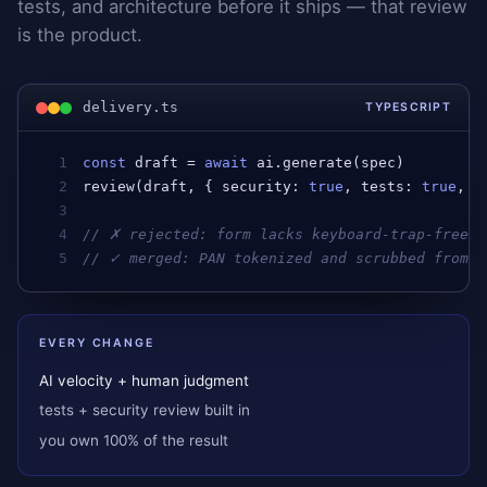
tests, and architecture before it ships — that review
is the product.
delivery.ts
TYPESCRIPT
1
const
draft
 = 
await
ai
.
generate
(
spec
)         
2
review
(
draft
, { 
security
: 
true
, 
tests
: 
true
, 
a
3
4
// ✗ rejected: form lacks keyboard-trap-free f
5
// ✓ merged: PAN tokenized and scrubbed from l
EVERY CHANGE
AI velocity + human judgment
tests + security review built in
you own 100% of the result