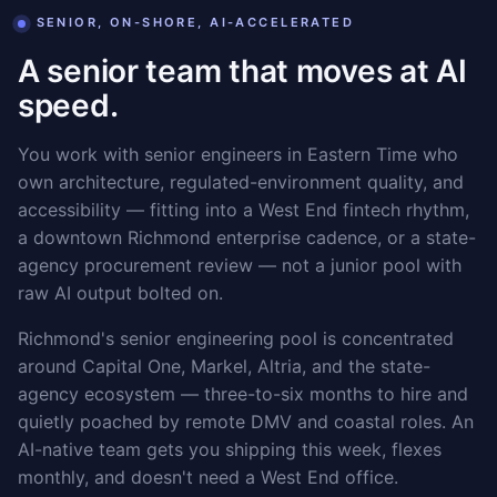
SENIOR, ON-SHORE, AI-ACCELERATED
A senior team that moves at AI
speed.
You work with senior engineers in Eastern Time who
own architecture, regulated-environment quality, and
accessibility — fitting into a West End fintech rhythm,
a downtown Richmond enterprise cadence, or a state-
agency procurement review — not a junior pool with
raw AI output bolted on.
Richmond's senior engineering pool is concentrated
around Capital One, Markel, Altria, and the state-
agency ecosystem — three-to-six months to hire and
quietly poached by remote DMV and coastal roles. An
AI-native team gets you shipping this week, flexes
monthly, and doesn't need a West End office.