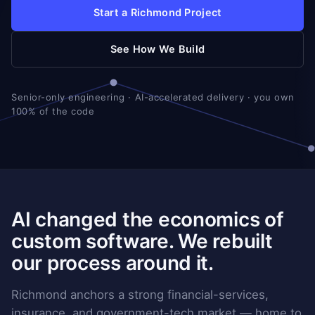
Start a Richmond Project
See How We Build
Senior-only engineering · AI-accelerated delivery · you own
100% of the code
AI changed the economics of
custom software. We rebuilt
our process around it.
Richmond anchors a strong financial-services,
insurance, and government-tech market — home to