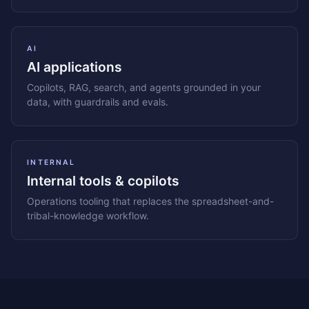
AI
AI applications
Copilots, RAG, search, and agents grounded in your
data, with guardrails and evals.
INTERNAL
Internal tools & copilots
Operations tooling that replaces the spreadsheet-and-
tribal-knowledge workflow.