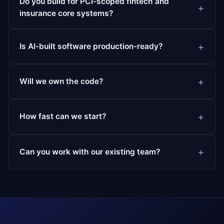
Do you build for PCI-scoped fintech and
insurance core systems?
Is AI-built software production-ready?
Will we own the code?
How fast can we start?
Can you work with our existing team?