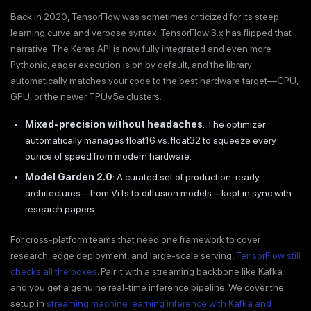
Back in 2020, TensorFlow was sometimes criticized for its steep
learning curve and verbose syntax. TensorFlow 3.x has flipped that
narrative. The Keras API is now fully integrated and even more
Pythonic, eager execution is on by default, and the library
automatically matches your code to the best hardware target—CPU,
GPU, or the newer TPUv5e clusters.
Mixed-precision without headaches
: The optimizer
automatically manages float16 vs. float32 to squeeze every
ounce of speed from modern hardware.
Model Garden 2.0
: A curated set of production-ready
architectures—from ViTs to diffusion models—kept in sync with
research papers.
For cross-platform teams that need one framework to cover
research, edge deployment, and large-scale serving,
TensorFlow still
checks all the boxes
. Pair it with a streaming backbone like Kafka
and you get a genuine real-time inference pipeline. We cover the
setup in
streaming machine learning inference with Kafka and