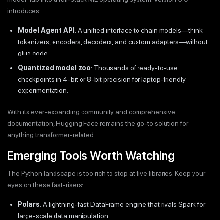
introduces:
Model Agent API
: A unified interface to chain models—think
tokenizers, encoders, decoders, and custom adapters—without
glue code.
Quantized model zoo
: Thousands of ready-to-use
checkpoints in 4-bit or 8-bit precision for laptop-friendly
experimentation.
With its ever-expanding community and comprehensive
documentation, Hugging Face remains the go-to solution for
anything transformer-related.
Emerging Tools Worth Watching
The Python landscape is too rich to stop at five libraries. Keep your
eyes on these fast-risers:
Polars
: A lightning-fast DataFrame engine that rivals Spark for
large-scale data manipulation.