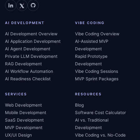
AI DEVELOPMENT
VIBE CODING
AI Development Overview
Vibe Coding Overview
AI Application Development
AI-Assisted MVP
AI Agent Development
Development
Private LLM Development
Rapid Prototype
RAG Development
Development
AI Workflow Automation
Vibe Coding Sessions
AI Readiness Checklist
MVP Sprint Packages
SERVICES
RESOURCES
Web Development
Blog
Mobile Development
Software Cost Calculator
SaaS Development
AI vs. Traditional
MVP Development
Development
UX/UI Design
Vibe Coding vs. No-Code