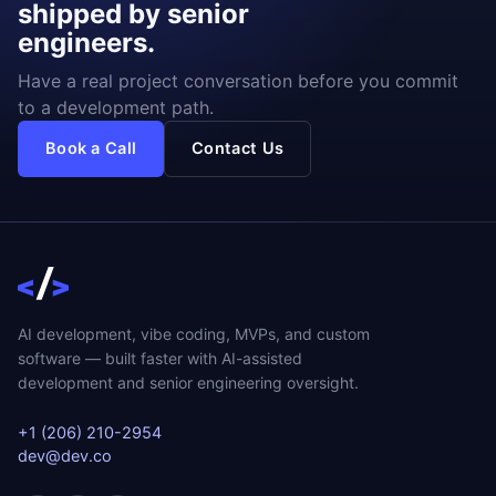
shipped by senior
engineers.
Have a real project conversation before you commit
to a development path.
Book a Call
Contact Us
AI development, vibe coding, MVPs, and custom
software — built faster with AI-assisted
development and senior engineering oversight.
+1 (206) 210-2954
dev@dev.co