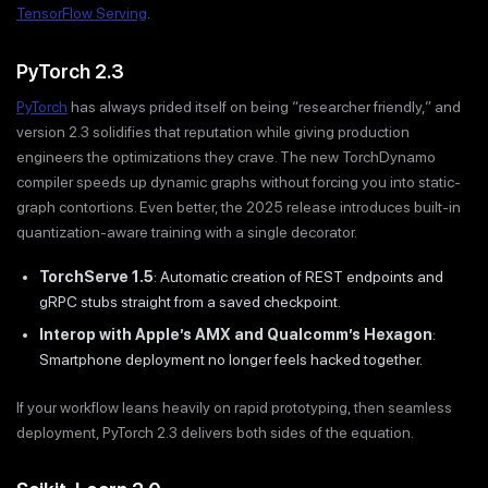
TensorFlow Serving
.
PyTorch 2.3
PyTorch
has always prided itself on being “researcher friendly,” and
version 2.3 solidifies that reputation while giving production
engineers the optimizations they crave. The new TorchDynamo
compiler speeds up dynamic graphs without forcing you into static-
graph contortions. Even better, the 2025 release introduces built-in
quantization-aware training with a single decorator.
TorchServe 1.5
: Automatic creation of REST endpoints and
gRPC stubs straight from a saved checkpoint.
Interop with Apple’s AMX and Qualcomm’s Hexagon
:
Smartphone deployment no longer feels hacked together.
If your workflow leans heavily on rapid prototyping, then seamless
deployment, PyTorch 2.3 delivers both sides of the equation.