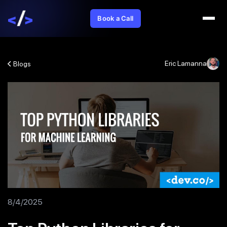
Book a Call
Eric Lamanna
Blogs
8/4/2025