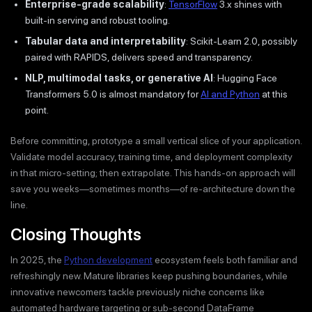
Enterprise-grade scalability
:
TensorFlow
3.x shines with
built-in serving and robust tooling.
Tabular data and interpretability
: Scikit-Learn 2.0, possibly
paired with RAPIDS, delivers speed and transparency.
NLP, multimodal tasks, or generative AI
: Hugging Face
Transformers 5.0 is almost mandatory for
AI and Python
at this
point.
Before committing, prototype a small vertical slice of your application.
Validate model accuracy, training time, and deployment complexity
in that micro-setting; then extrapolate. This hands-on approach will
save you weeks—sometimes months—of re-architecture down the
line.
Closing Thoughts
In 2025, the
Python development
ecosystem feels both familiar and
refreshingly new. Mature libraries keep pushing boundaries, while
innovative newcomers tackle previously niche concerns like
automated hardware targeting or sub-second DataFrame