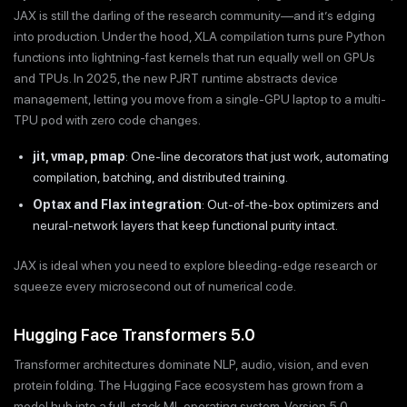
JAX is still the darling of the research community—and it’s edging
into production. Under the hood, XLA compilation turns pure Python
functions into lightning-fast kernels that run equally well on GPUs
and TPUs. In 2025, the new PJRT runtime abstracts device
management, letting you move from a single-GPU laptop to a multi-
TPU pod with zero code changes.
jit, vmap, pmap
: One-line decorators that just work, automating
compilation, batching, and distributed training.
Optax and Flax integration
: Out-of-the-box optimizers and
neural-network layers that keep functional purity intact.
JAX is ideal when you need to explore bleeding-edge research or
squeeze every microsecond out of numerical code.
Hugging Face Transformers 5.0
Transformer architectures dominate NLP, audio, vision, and even
protein folding. The Hugging Face ecosystem has grown from a
model hub into a full-stack ML operating system. Version 5.0