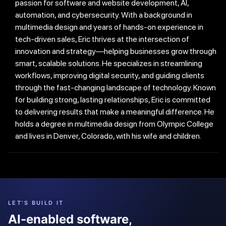
passion for software and website development, AI,
automation, and cybersecurity. With a background in
multimedia design and years of hands-on experience in
tech-driven sales, Eric thrives at the intersection of
innovation and strategy—helping businesses grow through
smart, scalable solutions. He specializes in streamlining
workflows, improving digital security, and guiding clients
through the fast-changing landscape of technology. Known
for building strong, lasting relationships, Eric is committed
to delivering results that make a meaningful difference. He
holds a degree in multimedia design from Olympic College
and lives in Denver, Colorado, with his wife and children.
LET'S BUILD IT
AI-enabled software,