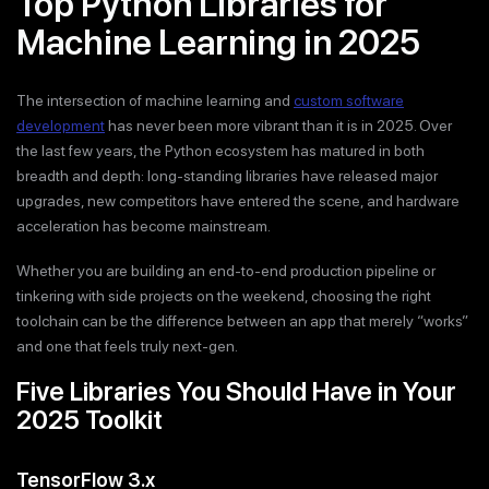
Top Python Libraries for
Machine Learning in 2025
The intersection of machine learning and
custom software
development
has never been more vibrant than it is in 2025. Over
the last few years, the Python ecosystem has matured in both
breadth and depth: long-standing libraries have released major
upgrades, new competitors have entered the scene, and hardware
acceleration has become mainstream.
Whether you are building an end-to-end production pipeline or
tinkering with side projects on the weekend, choosing the right
toolchain can be the difference between an app that merely “works”
and one that feels truly next-gen.
Five Libraries You Should Have in Your
2025 Toolkit
TensorFlow 3.x