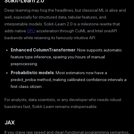
Scikit-Learn 2.0
Deep learning may hog the headlines, but classical ML is alive and
well, especially for structured data, tabular features, and
interpretable models. Scikit-Learn 2.0 is a milestone rewrite that
adds native
GPU
acceleration through CuML and Intel oneAPI
backends while retaining its famously intuitive API.
Enhanced ColumnTransformer
: Now supports automatic
feature type inference, sparing you hours of manual
preprocessing.
Probabilistic models
: Most estimators now have a
predict_proba method, making calibrated confidence intervals a
first-class citizen.
For analysts, data scientists, or any developer who needs robust
baselines fast, Scikit-Learn remains indispensable.
JAX
If you crave raw speed and clean functional programming semantics,