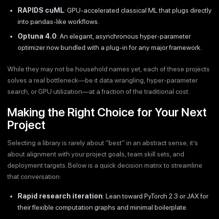
RAPIDS cuML
: GPU-accelerated classical ML that plugs directly
into pandas-like workflows.
Optuna 4.0
: An elegant, asynchronous hyper-parameter
optimizer now bundled with a plug-in for any major framework.
While they may not be household names yet, each of these projects
solves a real bottleneck—be it data wrangling, hyper-parameter
search, or GPU utilization—at a fraction of the traditional cost.
Making the Right Choice for Your Next
Project
Selecting a library is rarely about “best” in an abstract sense; it’s
about alignment with your project goals, team skill sets, and
deployment targets. Below is a quick decision matrix to streamline
that conversation:
Rapid research iteration
: Lean toward PyTorch 2.3 or JAX for
their flexible computation graphs and minimal boilerplate.