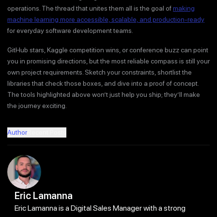
operations. The thread that unites them all is the goal of
making
machine learning more accessible, scalable, and production-ready
for everyday software development teams.
GitHub stars, Kaggle competition wins, or conference buzz can point
you in promising directions, but the most reliable compass is still your
own project requirements. Sketch your constraints, shortlist the
libraries that check those boxes, and dive into a proof of concept.
The tools highlighted above won’t just help you ship; they’ll make
the journey exciting.
Author
Recent Posts
Eric Lamanna
Eric Lamanna is a Digital Sales Manager with a strong