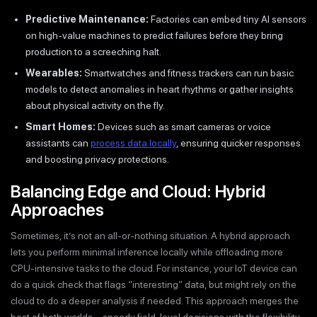
Predictive Maintenance:
Factories can embed tiny AI sensors
on high-value machines to predict failures before they bring
production to a screeching halt.
Wearables:
Smartwatches and fitness trackers can run basic
models to detect anomalies in heart rhythms or gather insights
about physical activity on the fly.
Smart Homes:
Devices such as smart cameras or voice
assistants can
process data locally
, ensuring quicker responses
and boosting privacy protections.
Balancing Edge and Cloud: Hybrid
Approaches
Sometimes, it’s not an all-or-nothing situation. A hybrid approach
lets you perform minimal inference locally while offloading more
CPU-intensive tasks to the cloud. For instance, your IoT device can
do a quick check that flags “interesting” data, but might rely on the
cloud to do a deeper analysis if needed. This approach merges the
best of both worlds—speedy field-level decisions with the flexibility