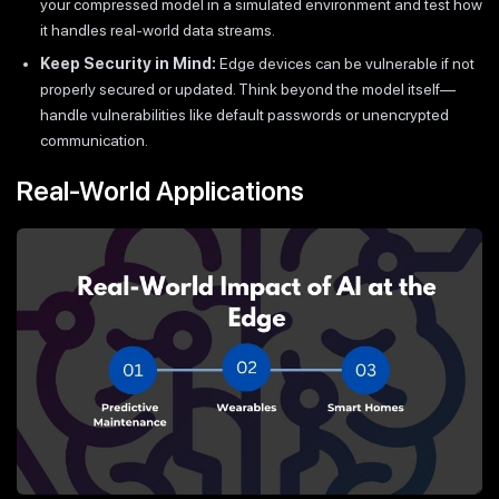
your compressed model in a simulated environment and test how
it handles real-world data streams.
Keep Security in Mind:
Edge devices can be vulnerable if not
properly secured or updated. Think beyond the model itself—
handle vulnerabilities like default passwords or unencrypted
communication.
Real-World Applications