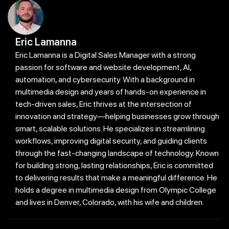
Eric Lamanna
Eric Lamanna is a Digital Sales Manager with a strong
passion for software and website development, AI,
automation, and cybersecurity. With a background in
multimedia design and years of hands-on experience in
tech-driven sales, Eric thrives at the intersection of
innovation and strategy—helping businesses grow through
smart, scalable solutions. He specializes in streamlining
workflows, improving digital security, and guiding clients
through the fast-changing landscape of technology. Known
for building strong, lasting relationships, Eric is committed
to delivering results that make a meaningful difference. He
holds a degree in multimedia design from Olympic College
and lives in Denver, Colorado, with his wife and children.