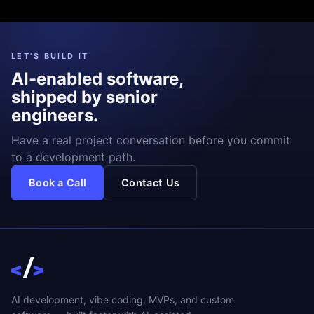
LET'S BUILD IT
AI-enabled software,
shipped by senior
engineers.
Have a real project conversation before you commit
to a development path.
Book a Call
Contact Us
AI development, vibe coding, MVPs, and custom