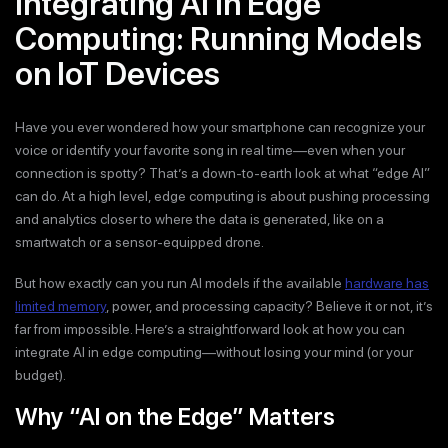
Integrating AI in Edge
Computing: Running Models
on IoT Devices
Have you ever wondered how your smartphone can recognize your
voice or identify your favorite song in real time—even when your
connection is spotty? That’s a down-to-earth look at what “edge AI”
can do. At a high level, edge computing is about pushing processing
and analytics closer to where the data is generated, like on a
smartwatch or a sensor-equipped drone.
But how exactly can you run AI models if the available
hardware has
limited memory
, power, and processing capacity? Believe it or not, it’s
far from impossible. Here’s a straightforward look at how you can
integrate AI in edge computing—without losing your mind (or your
budget).
Why “AI on the Edge” Matters