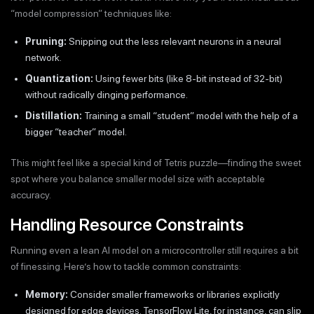
“model compression” techniques like:
Pruning:
Snipping out the less relevant neurons in a neural
network.
Quantization:
Using fewer bits (like 8-bit instead of 32-bit)
without radically dinging performance.
Distillation:
Training a small “student” model with the help of a
bigger “teacher” model.
This might feel like a special kind of Tetris puzzle—finding the sweet
spot where you balance smaller model size with acceptable
accuracy.
Handling Resource Constraints
Running even a lean AI model on a microcontroller still requires a bit
of finessing. Here’s how to tackle common constraints:
Memory:
Consider smaller frameworks or libraries explicitly
designed for edge devices. TensorFlow Lite, for instance, can slip