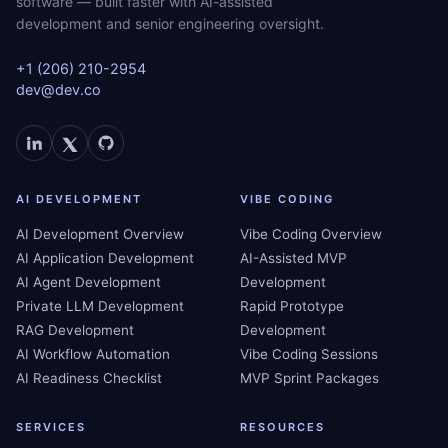
software — built faster with AI-assisted
development and senior engineering oversight.
+1 (206) 210-2954
dev@dev.co
AI DEVELOPMENT
VIBE CODING
AI Development Overview
Vibe Coding Overview
AI Application Development
AI-Assisted MVP
AI Agent Development
Development
Private LLM Development
Rapid Prototype
RAG Development
Development
AI Workflow Automation
Vibe Coding Sessions
AI Readiness Checklist
MVP Sprint Packages
SERVICES
RESOURCES