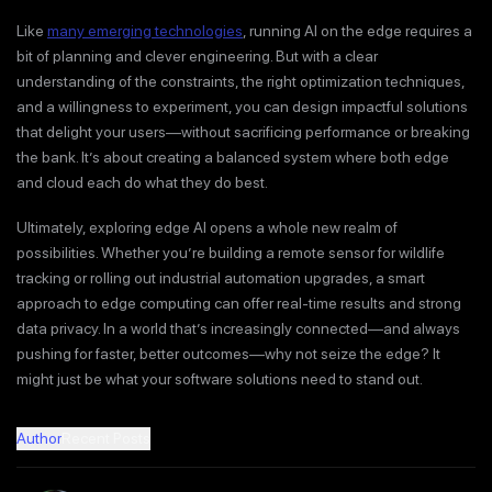
Like
many emerging technologies
, running AI on the edge requires a
bit of planning and clever engineering. But with a clear
understanding of the constraints, the right optimization techniques,
and a willingness to experiment, you can design impactful solutions
that delight your users—without sacrificing performance or breaking
the bank. It’s about creating a balanced system where both edge
and cloud each do what they do best.
Ultimately, exploring edge AI opens a whole new realm of
possibilities. Whether you’re building a remote sensor for wildlife
tracking or rolling out industrial automation upgrades, a smart
approach to edge computing can offer real-time results and strong
data privacy. In a world that’s increasingly connected—and always
pushing for faster, better outcomes—why not seize the edge? It
might just be what your software solutions need to stand out.
Author
Recent Posts