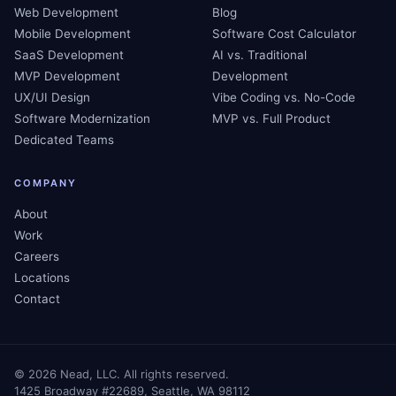
Web Development
Blog
Mobile Development
Software Cost Calculator
SaaS Development
AI vs. Traditional
MVP Development
Development
UX/UI Design
Vibe Coding vs. No-Code
Software Modernization
MVP vs. Full Product
Dedicated Teams
COMPANY
About
Work
Careers
Locations
Contact
©
2026
Nead, LLC. All rights reserved.
1425 Broadway #22689, Seattle, WA 98112