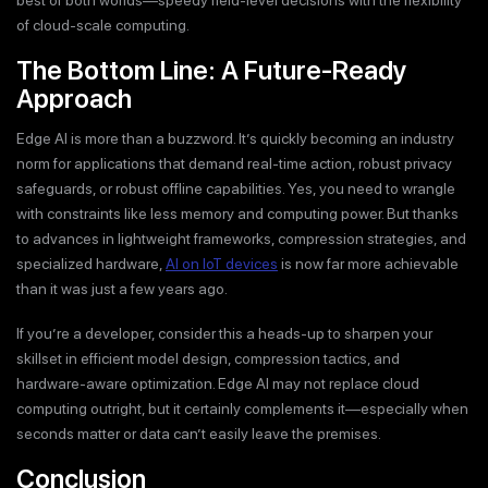
of cloud-scale computing.
The Bottom Line: A Future-Ready
Approach
Edge AI is more than a buzzword. It’s quickly becoming an industry
norm for applications that demand real-time action, robust privacy
safeguards, or robust offline capabilities. Yes, you need to wrangle
with constraints like less memory and computing power. But thanks
to advances in lightweight frameworks, compression strategies, and
specialized hardware,
AI on IoT devices
is now far more achievable
than it was just a few years ago.
If you’re a developer, consider this a heads-up to sharpen your
skillset in efficient model design, compression tactics, and
hardware-aware optimization. Edge AI may not replace cloud
computing outright, but it certainly complements it—especially when
seconds matter or data can’t easily leave the premises.
Conclusion