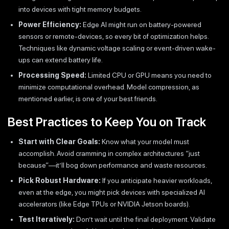
into devices with tight memory budgets.
Power Efficiency:
Edge AI might run on battery-powered
sensors or remote-devices, so every bit of optimization helps.
Techniques like dynamic voltage scaling or event-driven wake-
ups can extend battery life.
Processing Speed:
Limited CPU or GPU means you need to
minimize computational overhead. Model compression, as
mentioned earlier, is one of your best friends.
Best Practices to Keep You on Track
Start with Clear Goals:
Know what your model must
accomplish. Avoid cramming in complex architectures “just
because”—it’ll bog down performance and waste resources.
Pick Robust Hardware:
If you anticipate heavier workloads,
even at the edge, you might pick devices with specialized AI
accelerators (like Edge TPUs or NVIDIA Jetson boards).
Test Iteratively:
Don’t wait until the final deployment. Validate