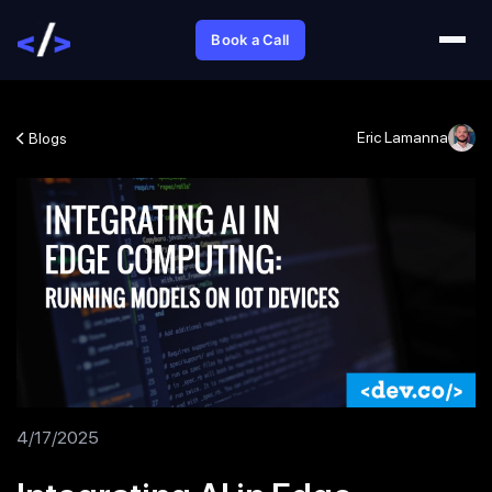
Book a Call
Eric Lamanna
Blogs
4/17/2025