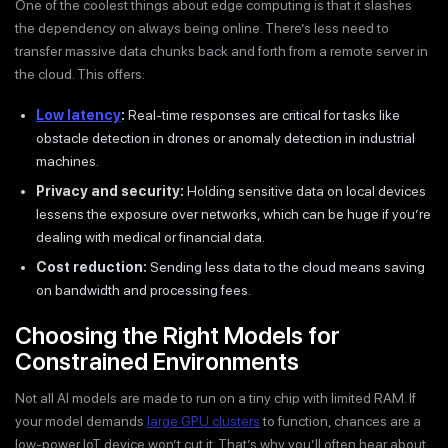
One of the coolest things about edge computing is that it slashes
the dependency on always being online. There’s less need to
transfer massive data chunks back and forth from a remote server in
the cloud. This offers:
Low latency
:
Real-time responses are critical for tasks like
obstacle detection in drones or anomaly detection in industrial
machines.
Privacy and security:
Holding sensitive data on local devices
lessens the exposure over networks, which can be huge if you’re
dealing with medical or financial data.
Cost reduction:
Sending less data to the cloud means saving
on bandwidth and processing fees.
Choosing the Right Models for
Constrained Environments
Not all AI models are made to run on a tiny chip with limited RAM. If
your model demands
large GPU clusters
to function, chances are a
low-power IoT device won’t cut it. That’s why you’ll often hear about