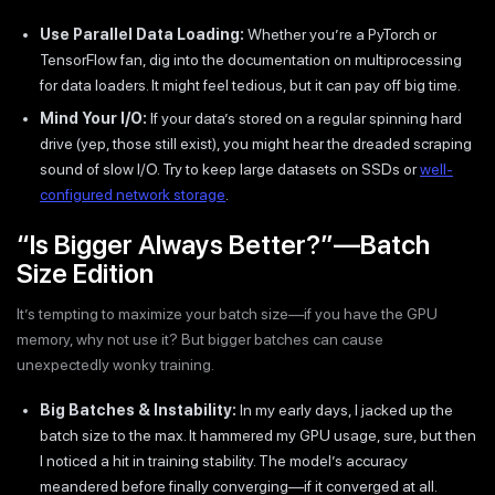
Use Parallel Data Loading:
Whether you’re a PyTorch or
TensorFlow fan, dig into the documentation on multiprocessing
for data loaders. It might feel tedious, but it can pay off big time.
Mind Your I/O:
If your data’s stored on a regular spinning hard
drive (yep, those still exist), you might hear the dreaded scraping
sound of slow I/O. Try to keep large datasets on SSDs or
well-
configured network storage
.
“Is Bigger Always Better?”—Batch
Size Edition
It’s tempting to maximize your batch size—if you have the GPU
memory, why not use it? But bigger batches can cause
unexpectedly wonky training.
Big Batches & Instability:
In my early days, I jacked up the
batch size to the max. It hammered my GPU usage, sure, but then
I noticed a hit in training stability. The model’s accuracy
meandered before finally converging—if it converged at all.