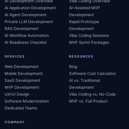
AI Development Overview
Vibe Coding Overview
AI Application Development
AI-Assisted MVP
AI Agent Development
Development
Private LLM Development
Rapid Prototype
RAG Development
Development
AI Workflow Automation
Vibe Coding Sessions
AI Readiness Checklist
MVP Sprint Packages
SERVICES
RESOURCES
Web Development
Blog
Mobile Development
Software Cost Calculator
SaaS Development
AI vs. Traditional
MVP Development
Development
UX/UI Design
Vibe Coding vs. No-Code
Software Modernization
MVP vs. Full Product
Dedicated Teams
COMPANY