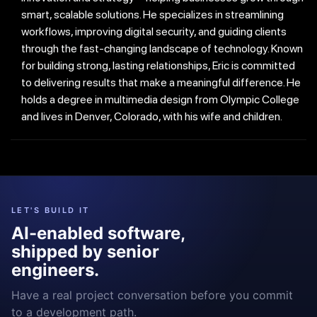
smart, scalable solutions. He specializes in streamlining
workflows, improving digital security, and guiding clients
through the fast-changing landscape of technology. Known
for building strong, lasting relationships, Eric is committed
to delivering results that make a meaningful difference. He
holds a degree in multimedia design from Olympic College
and lives in Denver, Colorado, with his wife and children.
LET'S BUILD IT
AI-enabled software,
shipped by senior
engineers.
Have a real project conversation before you commit
to a development path.