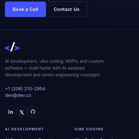
Book a Call
Contact Us
AI development, vibe coding, MVPs, and custom
software — built faster with AI-assisted
development and senior engineering oversight.
+1 (206) 210-2954
dev@dev.co
AI DEVELOPMENT
VIBE CODING