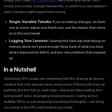
Finally, don’t treat
GPU optimization
like a one-and-done. You’ll
evolve your model, change frameworks, or switch to a new dataset—
each scenario might require fresh tuning.
Single-Variable Tweaks:
If you’re making changes, do them
one at a time: adjust your batch size, see the impact, then move
on to the next tweak.
Logging Your Lessons:
I learned the hard way that relying on
memory alone isn’t good enough. Keep track of what you tried,
what it improved (or didn’t), and any new problems that cropped
up.
In a Nutshell
Optimizing GPU usage can sometimes feel like chasing an elusive
creature that only appears when every piece of the puzzle lines up
perfectly. But the truth is, each step—improved data loading, fine-
tuning batch sizes, leveraging mixed precision, scaling across
multiple GPUs, or just analyzing everything thoroughly—can bring
you closer to the GPU performance you need.