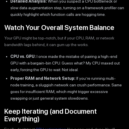
Detailed Analysis:
When you suspect a CPU bottleneck or
slow data augmentation step, turning on a framework profiler can
quickly highlight which function calls are hogging time.
Watch Your Overall System Balance
Your GPU might be top-notch, but if your CPU, RAM, or network
bandwidth lags behind, it can gum up the works.
CPU vs. GPU:
I once made the mistake of pairing a high-end
GPU with a bargain-bin CPU. Guess what? My CPU maxed out
early, forcing the GPU to wait. Not ideal.
Proper RAM and Network Setup:
If you’re running multi-
node training, a sluggish network can crush performance. Same
goes for insufficient RAM, which might trigger excessive
swapping or just general system slowdowns.
Keep Iterating (and Document
Everything)