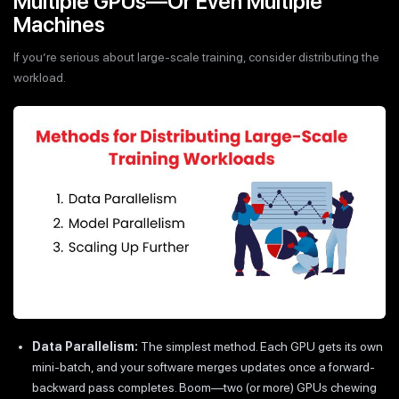
Multiple GPUs—Or Even Multiple
Machines
If you’re serious about large-scale training, consider distributing the
workload.
Data Parallelism:
The simplest method. Each GPU gets its own
mini-batch, and your software merges updates once a forward-
backward pass completes. Boom—two (or more) GPUs chewing