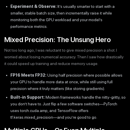
Experiment & Observe:
It’s usually smarter to start with a
smaller, stable batch size, then incrementally raise it while
monitoring both the GPU workload and your model’s
performance metrics.
Mixed Precision: The Unsung Hero
Not too long ago, I was reluctant to give mixed precision a shot. I
worried about losing numerical accuracy. Then I saw how drastically
it could speed up training and reduce memory usage.
FP16 Meets FP32:
Using half precision where possible allows
your GPU to handle more data at once, while still using full
precision where it truly matters (like storing gradients).
Built-in Support:
Modern frameworks handle the nitty-gritty, so
you don’t have to. Just flip a few software switches—PyTorch
uses torch.cuda.amp, and TensorFlow offers
tf.keras.mixed_precision—and you’re good to go.