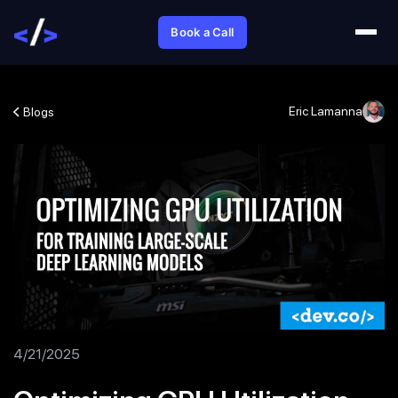
Book a Call
Eric Lamanna
Blogs
4/21/2025