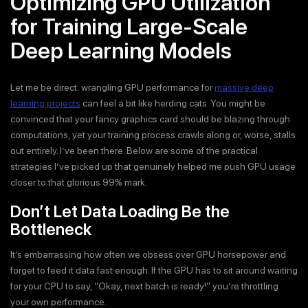
Optimizing GPU Utilization
for Training Large-Scale
Deep Learning Models
Let me be direct: wrangling GPU performance for
massive deep
learning projects
can feel a bit like herding cats. You might be
convinced that your fancy graphics card should be blazing through
computations, yet your training process crawls along or, worse, stalls
out entirely. I’ve been there. Below are some of the practical
strategies I’ve picked up that genuinely helped me push GPU usage
closer to that glorious 99% mark.
Don’t Let Data Loading Be the
Bottleneck
It’s embarrassing how often we obsess over GPU horsepower and
forget to feed it data fast enough. If the GPU has to sit around waiting
for your CPU to say, “Okay, next batch is ready!” you’re throttling
your own performance.