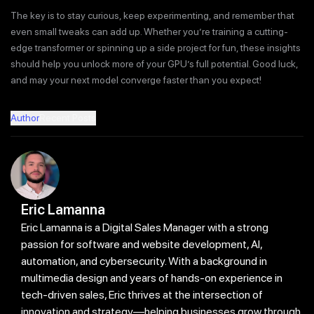
The key is to stay curious, keep experimenting, and remember that
even small tweaks can add up. Whether you’re training a cutting-
edge transformer or spinning up a side project for fun, these insights
should help you unlock more of your GPU’s full potential. Good luck,
and may your next model converge faster than you expect!
Author
Recent Posts
Eric Lamanna
Eric Lamanna is a Digital Sales Manager with a strong
passion for software and website development, AI,
automation, and cybersecurity. With a background in
multimedia design and years of hands-on experience in
tech-driven sales, Eric thrives at the intersection of
innovation and strategy—helping businesses grow through