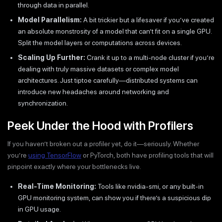
through data in parallel.
Model Parallelism:
A bit trickier but a lifesaver if you’ve created
an absolute monstrosity of a model that can’t fit on a single GPU.
Split the model layers or computations across devices.
Scaling Up Further:
Crank it up to a multi-node cluster if you’re
dealing with truly massive datasets or complex model
architectures. Just tiptoe carefully—distributed systems can
introduce new headaches around networking and
synchronization.
Peek Under the Hood with Profilers
If you haven’t broken out a profiler yet, do it—seriously. Whether
you’re
using TensorFlow
or PyTorch, both have profiling tools that will
pinpoint exactly where your bottlenecks live.
Real-Time Monitoring:
Tools like nvidia-smi, or any built-in
GPU monitoring system, can show you if there’s a suspicious dip
in GPU usage.