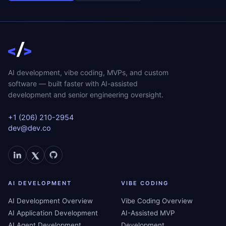
AI development, vibe coding, MVPs, and custom
software — built faster with AI-assisted
development and senior engineering oversight.
+1 (206) 210-2954
dev@dev.co
AI DEVELOPMENT
VIBE CODING
AI Development Overview
Vibe Coding Overview
AI Application Development
AI-Assisted MVP
AI Agent Development
Development