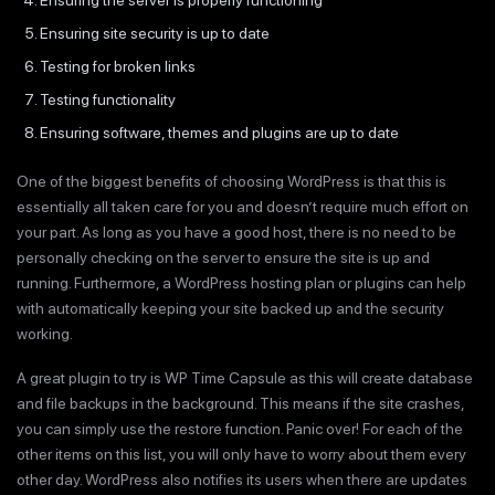
Ensuring site security is up to date
Testing for broken links
Testing functionality
Ensuring software, themes and plugins are up to date
One of the biggest benefits of choosing WordPress is that this is
essentially all taken care for you and doesn’t require much effort on
your part. As long as you have a good host, there is no need to be
personally checking on the server to ensure the site is up and
running. Furthermore, a WordPress hosting plan or plugins can help
with automatically keeping your site backed up and the security
working.
A great plugin to try is WP Time Capsule as this will create database
and file backups in the background. This means if the site crashes,
you can simply use the restore function. Panic over! For each of the
other items on this list, you will only have to worry about them every
other day. WordPress also notifies its users when there are updates