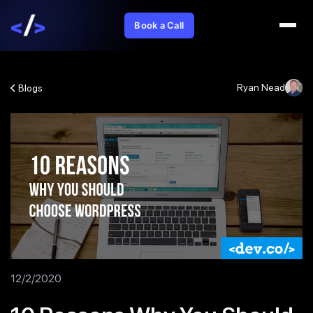
Book a Call
Ryan Nead
Blogs
12/2/2020