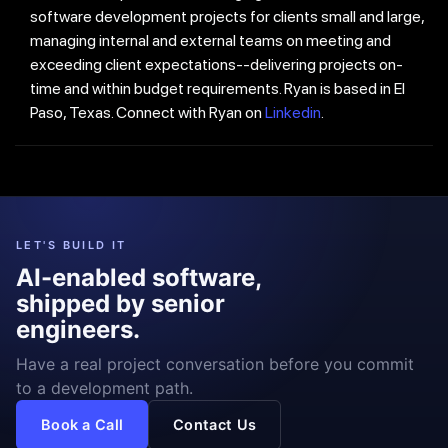
software development projects for clients small and large,
managing internal and external teams on meeting and
exceeding client expectations--delivering projects on-
time and within budget requirements. Ryan is based in El
Paso, Texas. Connect with Ryan on
Linkedin
.
LET'S BUILD IT
AI-enabled software,
shipped by senior
engineers.
Have a real project conversation before you commit
to a development path.
Book a Call
Contact Us