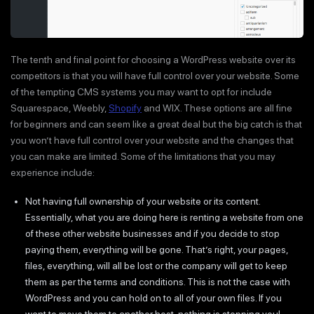
The tenth and final point for choosing a WordPress website over its
competitors is that you will have full control over your website. Some
of the tempting CMS systems you may want to opt for include
Squarespace, Weebly,
Shopify
and WIX. These options are all fine
for beginners and can seem like a great deal but the big catch is that
you won’t have full control over your website and the changes that
you can make are limited. Some of the limitations that you may
experience include:
Not having full ownership of your website or its content.
Essentially, what you are doing here is renting a website from one
of these other website businesses and if you decide to stop
paying them, everything will be gone. That’s right, your pages,
files, everything, will all be lost or the company will get to keep
them as per the terms and conditions. This is not the case with
WordPress and you can hold on to all of your own files. If you
want to move them to another host, nothing is stopping you!