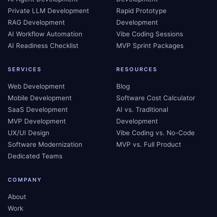
Private LLM Development
Rapid Prototype
RAG Development
Development
AI Workflow Automation
Vibe Coding Sessions
AI Readiness Checklist
MVP Sprint Packages
SERVICES
RESOURCES
Web Development
Blog
Mobile Development
Software Cost Calculator
SaaS Development
AI vs. Traditional
MVP Development
Development
UX/UI Design
Vibe Coding vs. No-Code
Software Modernization
MVP vs. Full Product
Dedicated Teams
COMPANY
About
Work