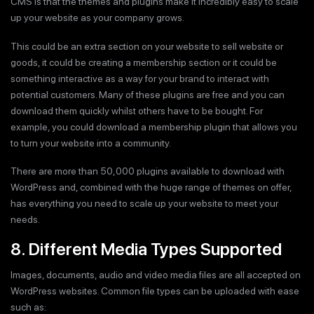
CMS is that the themes and plugins make it incredibly easy to scale
up your website as your company grows.
This could be an extra section on your website to sell website or
goods, it could be creating a membership section or it could be
something interactive as a way for your brand to interact with
potential customers. Many of these plugins are free and you can
download them quickly whilst others have to be bought. For
example, you could download a membership plugin that allows you
to turn your website into a community.
There are more than 50,000 plugins available to download with
WordPress and, combined with the huge range of themes on offer,
has everything you need to scale up your website to meet your
needs.
8. Different Media Types Supported
Images, documents, audio and video media files are all accepted on
WordPress websites. Common file types can be uploaded with ease
such as: