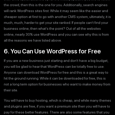
the crowd, then this is the one for you. Additionally, search engines
will rank WordPress sites first. While it may seem like the easier and
cheaper option at first to go with another CMS system, ultimately, it is
much, much, harder to get your site ranked. If people can’t find your
business online, then what’s the point? Out of all the websites
online, nearly 30% use WordPress and you can see why this is from
all the reasons we have listed above.
6. You Can Use WordPress for Free
If you are a new business just starting and don’t have a big budget,
you will be glad to hear that WordPress can be totally free to use.
Anyone can download WordPress for free and this is a great way to
hit the ground running. While it can be downloaded for free, this is
not a long term option for businesses who want to make money from
their site.
You will have to buy hosting, which is cheap, and while many themes
and plugins are free, if you want a premium site then you will have to
pay for these better features. There are also some features that you