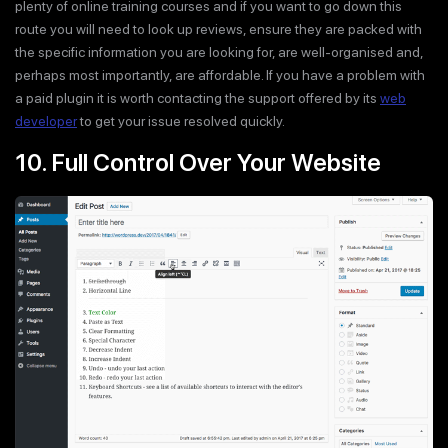
plenty of online training courses and if you want to go down this
route you will need to look up reviews, ensure they are packed with
the specific information you are looking for, are well-organised and,
perhaps most importantly, are affordable. If you have a problem with
a paid plugin it is worth contacting the support offered by its
web
developer
to get your issue resolved quickly.
10. Full Control Over Your Website