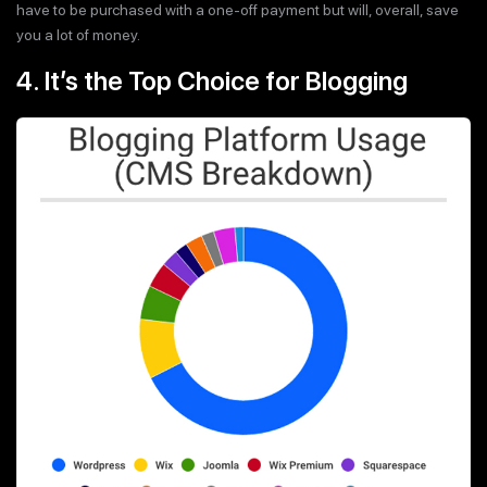
have to be purchased with a one-off payment but will, overall, save
you a lot of money.
4. It’s the Top Choice for Blogging