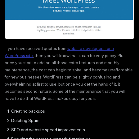
If you have received quotes from
website developers for a
WordPress site
, then you will know that it can be very pricey. Plus,
once you start to add on all those extra features and monthly
maintenance, the cost can begin to spiral and become unaffordable
for new businesses. WordPress can be slightly confusing and
overwhelming at first to use, but once you get the hang of it, it
becomes second nature. Some of the maintenance that you will
have to do that WordPress makes easy for you is:
Creating backups
Deleting Spam
SEO and website speed improvements
Ensuring the server is properly functioning