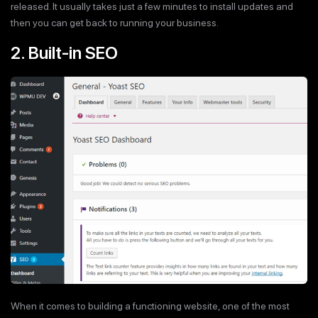
released. It usually takes just a few minutes to install updates and
then you can get back to running your business.
2. Built-in SEO
When it comes to building a functioning website, one of the most