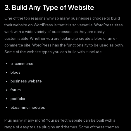
3. Build Any Type of Website
One of the top reasons why so many businesses choose to build
their website on WordPress is that it is so versatile. WordPress sites
work with a wide variety of businesses as they are easily
customisable. Whether you are looking to create a blog or an e-
commerce site, WordPress has the functionality to be used as both.
Some of the website types you can build with it include:
e-commerce
blogs
business website
forum
portfolio
eLearning modules
Plus many, many more! Your perfect website can be built with a
range of easy to use plugins and themes. Some of these themes