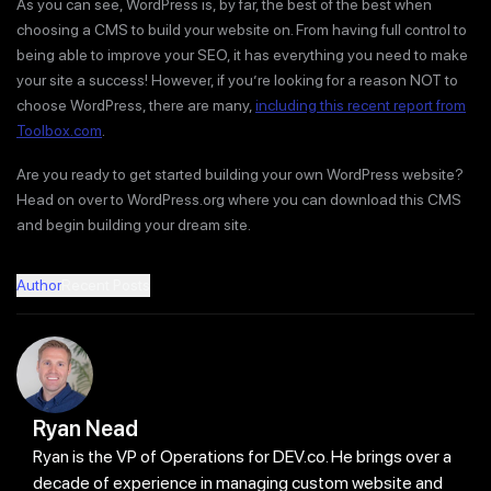
As you can see, WordPress is, by far, the best of the best when
choosing a CMS to build your website on. From having full control to
being able to improve your SEO, it has everything you need to make
your site a success! However, if you’re looking for a reason NOT to
choose WordPress, there are many,
including this recent report from
Toolbox.com
.
Are you ready to get started building your own WordPress website?
Head on over to WordPress.org where you can download this CMS
and begin building your dream site.
Author
Recent Posts
Ryan Nead
Ryan is the VP of Operations for DEV.co. He brings over a
decade of experience in managing custom website and