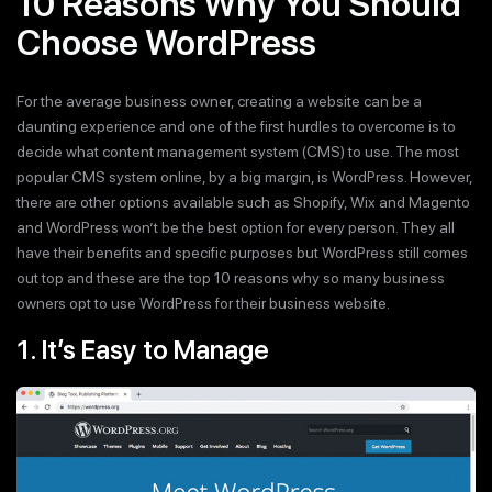
10 Reasons Why You Should
Choose WordPress
For the average business owner, creating a website can be a
daunting experience and one of the first hurdles to overcome is to
decide what content management system (CMS) to use. The most
popular CMS system online, by a big margin, is WordPress. However,
there are other options available such as Shopify, Wix and Magento
and WordPress won’t be the best option for every person. They all
have their benefits and specific purposes but WordPress still comes
out top and these are the top 10 reasons why so many business
owners opt to use WordPress for their business website.
1. It’s Easy to Manage