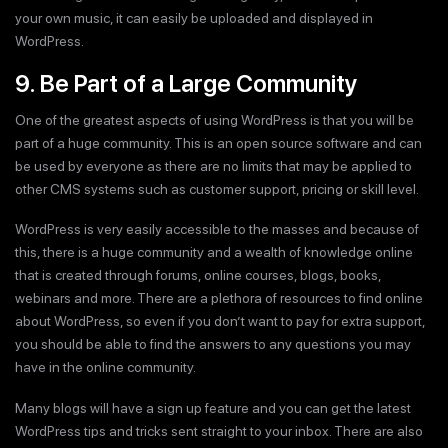
your own music, it can easily be uploaded and displayed in
WordPress.
9. Be Part of a Large Community
One of the greatest aspects of using WordPress is that you will be
part of a huge community. This is an open source software and can
be used by everyone as there are no limits that may be applied to
other CMS systems such as customer support, pricing or skill level.
WordPress is very easily accessible to the masses and because of
this, there is a huge community and a wealth of knowledge online
that is created through forums, online courses, blogs, books,
webinars and more. There are a plethora of resources to find online
about WordPress, so even if you don’t want to pay for extra support,
you should be able to find the answers to any questions you may
have in the online community.
Many blogs will have a sign up feature and you can get the latest
WordPress tips and tricks sent straight to your inbox. There are also