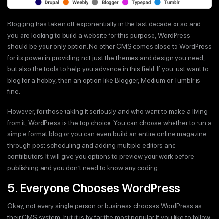
Blogging has taken off exponentially in the last decade or so and
you are looking to build a website for this purpose, WordPress
should be your only option. No other CMS comes close to WordPress
for its power in providing not just the themes and design you need,
but also the tools to help you advance in this field. If you just want to
blog for a hobby, then an option like Blogger, Medium or Tumblr is
fine.
However, for those taking it seriously and who want to make a living
from it, WordPress is the top choice. You can choose whether to run a
simple format blog or you can even build an entire online magazine
through post scheduling and adding multiple editors and
contributors. It will give you options to preview your work before
publishing and you don’t need to know any coding.
5. Everyone Chooses WordPress
Okay, not every single person or business chooses WordPress as
their CMS system, but it is by far the most popular. If you like to follow