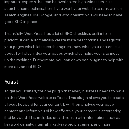
important aspects that can be overlooked by businesses is its
search engine optimisation. If you want your website to rank well on
search engines like Google, and who doesn’t, you will need to have
good SEO in place.
Thankfully, WordPress has a lot of SEO checklists built into its
platform. It can automatically create meta descriptions and tags for
your pages which lets search engines know what your content is all
about. I will also index your pages which also helps your site move
up the rankings. Furthermore, you can download plugins to help with
more advanced SEO.
Yoast
To get you started, the one plugin that every business needs to have
on their WordPress website is Yoast. This plugin allows you to create
a focus keyword for your content. It will then analyse your page
content and inform you of how effective your content is at targeting
that keyword. This includes providing you with information such as
keyword density, internal links, keyword placement and more.