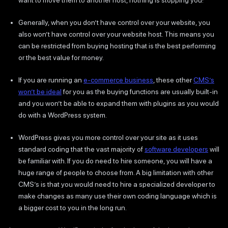
Generally, when you don’t have control over your website, you
also won’t have control over your website host. This means you
can be restricted from buying hosting that is the best performing
or the best value for money.
If you are running an
e-commerce business
, these other
CMS’s
won’t be ideal
for you as the buying functions are usually built-in
and you won’t be able to expand them with plugins as you would
do with a WordPress system.
WordPress gives you more control over your site as it uses
standard coding that the vast majority of
software developers
will
be familiar with. If you do need to hire someone, you will have a
huge range of people to choose from. A big limitation with other
CMS’s is that you would need to hire a specialized developer to
make changes as many use their own coding language which is
a bigger cost to you in the long run.