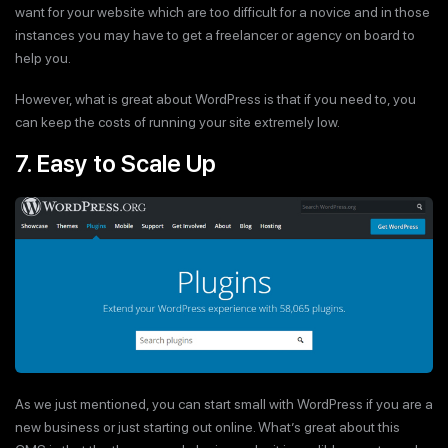
want for your website which are too difficult for a novice and in those
instances you may have to get a freelancer or agency on board to
help you.
However, what is great about WordPress is that if you need to, you
can keep the costs of running your site extremely low.
7. Easy to Scale Up
As we just mentioned, you can start small with WordPress if you are a
new business or just starting out online. What’s great about this