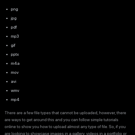
png
jpg
pdf
mp3
gif
pptx
m4a
mov
avi
wmv
mp4
There are a few file types that cannot be uploaded, however, there
are ways to get around this and you can follow simple tutorials
online to show you how to upload almost any type of file. So, if you
are looking to showcase images in a gallery, videos in a portfolio or