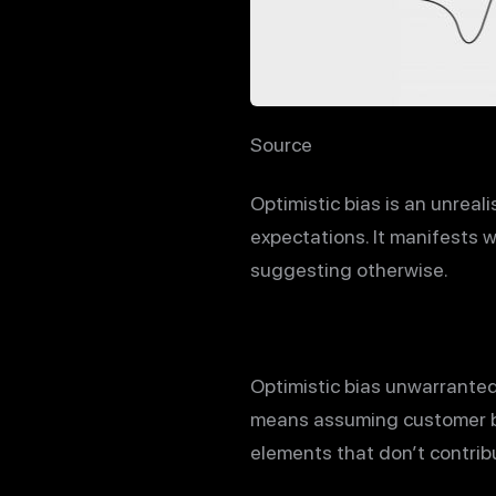
Source
Optimistic bias is an unreal
expectations. It manifests w
suggesting otherwise.
Optimistic bias unwarrantedl
means assuming customer beh
elements that don’t contrib