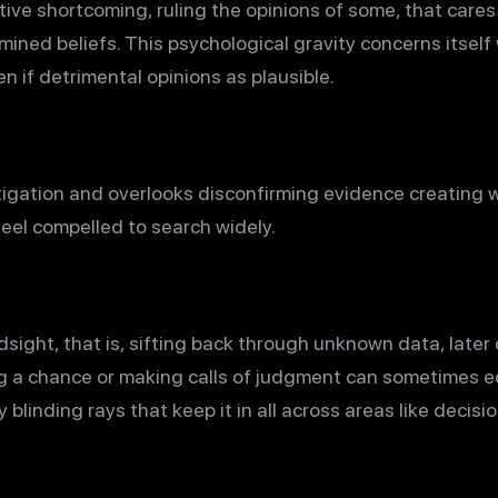
tive shortcoming, ruling the opinions of some, that care
ined beliefs. This psychological gravity concerns itself 
n if detrimental opinions as plausible.
stigation and overlooks disconfirming evidence creating 
feel compelled to search widely.
dsight, that is, sifting back through unknown data, later o
 a chance or making calls of judgment can sometimes e
y blinding rays that keep it in all across areas like dec