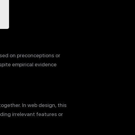
based on preconceptions or
spite empirical evidence
together. In web design, this
ing irrelevant features or