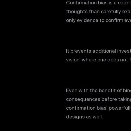
Confirmation bias is a cogni
thoughts than carefully exam
only evidence to confirm eve
It prevents additional inve
vision’ where one does not 
Even with the benefit of hin
consequences before taking
confirmation bias’ powerfull
designs as well.