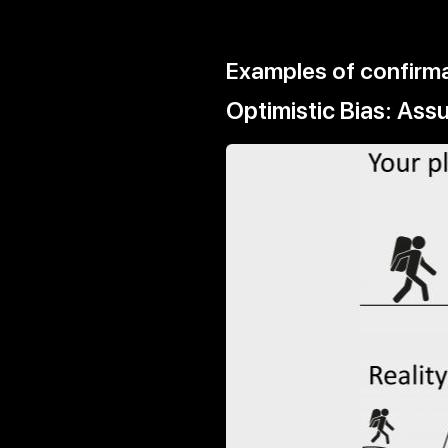
Examples of confirma
Optimistic Bias: As