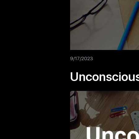
9/17/2023
Unconscious 