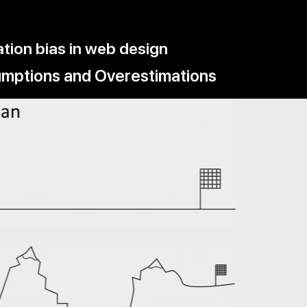
tion bias in web design
sumptions and Overestimations