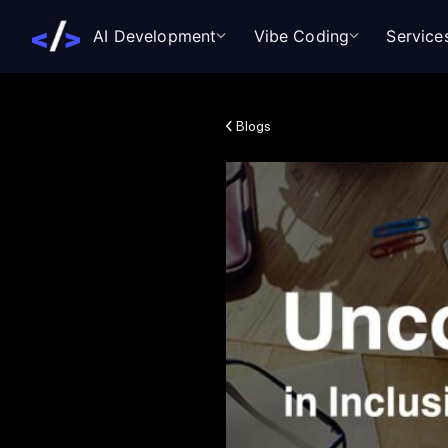
AI Development
Vibe Coding
Service
Blogs