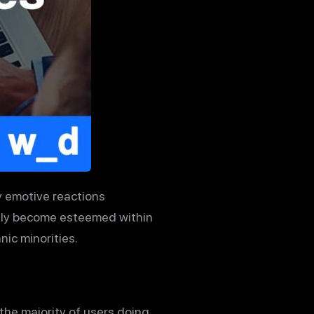
y emotive reactions
nly become esteemed within
ic minorities.
the majority of users doing