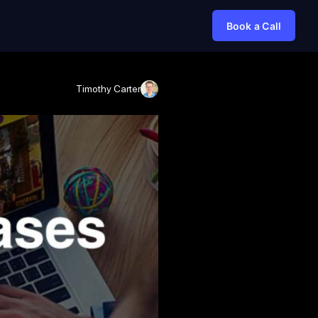
Book a Call
Timothy Carter