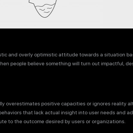
istic and overly optimistic attitude towards a situation 
hen people believe something will turn out impactful, de
y overestimates positive capacities or ignores reality al
aviors that lack actual insight into user needs and add
ute to the outcome desired by users or organizations.