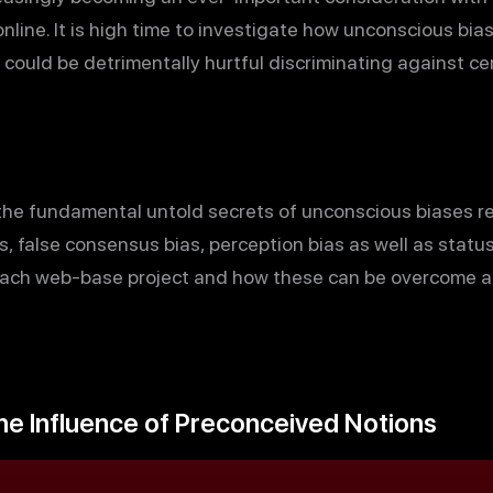
online. It is high time to investigate how unconscious bia
 could be detrimentally hurtful discriminating against c
e the fundamental untold secrets of unconscious biases re
as, false consensus bias, perception bias as well as stat
each web-base project and how these can be overcome and
he Influence of Preconceived Notions