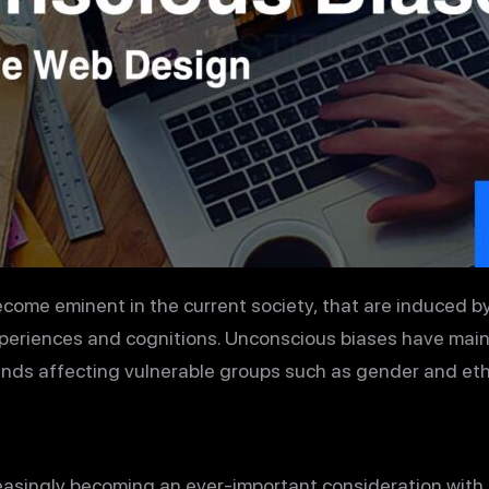
ome eminent in the current society, that are induced b
xperiences and cognitions. Unconscious biases have mai
ds affecting vulnerable groups such as gender and ethn
easingly becoming an ever-important consideration with 