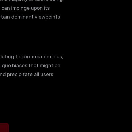
s can impinge upon its
ertain dominant viewpoints
lating to confirmation bias,
us quo biases that might be
 precipitate all users