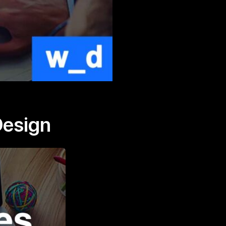
Design