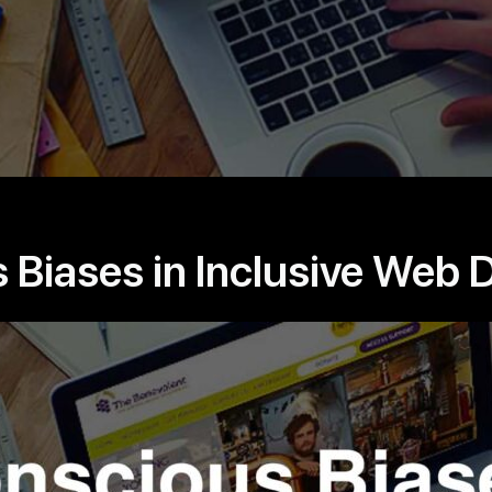
Biases in Inclusive Web 