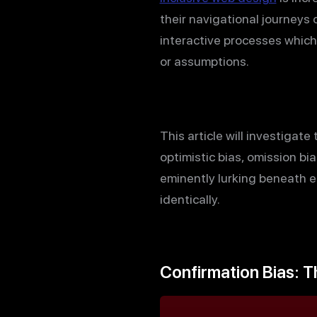
their navigational journeys 
interactive processes which
or assumptions.
This article will investigat
optimistic bias, omission bi
eminently lurking beneath 
identically.
Confirmation Bias: T