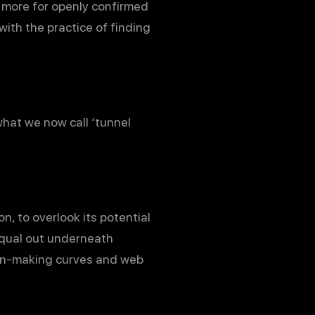
s more for openly confirmed
with the practice of finding
what we now call ‘tunnel
n, to overlook its potential
qual out underneath
ision-making curves and web