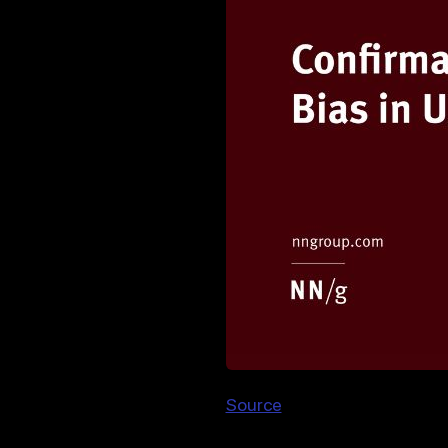
Source