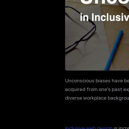
Unconscious biases have bec
acquired from one’s past e
diverse workplace backgroun
Inclusive web design
is incr