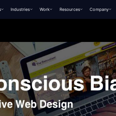
s
Industries
Work
Resources
Company