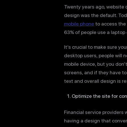
Twenty years ago, website 
design was the default. Toda
mobile phone
to access the i
63% of people use a laptop o
It’s crucial to make sure yo
desktop users, people will n
mobile device, but you don’
screens, and if they have to 
text and overall design is r
Optimize the site for co
Financial service providers 
having a design that convert