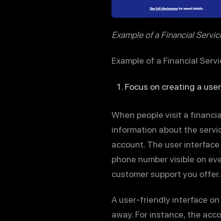
Example of a Financial Servi
Example of a Financial Serv
Focus on creating a user
When people visit a financial
information about the servic
account. The user interface 
phone number visible on eve
customer support you offer.
A user-friendly interface on
away. For instance, the acco