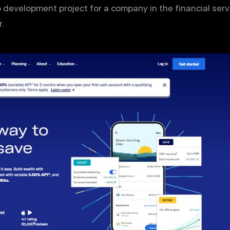
 development project for a company in the financial servi
.