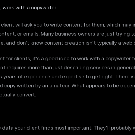
, work with a copywriter
lient will ask you to write content for them, which may 
ontent, or emails. Many business owners are just trying 
le, and don’t know content creation isn’t typically a web d
t for clients, it’s a good idea to work with a copywriter t
nt requires more than just describing services in general t
s years of experience and expertise to get right. There 
nd copy written by an amateur. What appears to be decen
tually convert.
e data your client finds most important. They’ll probabl