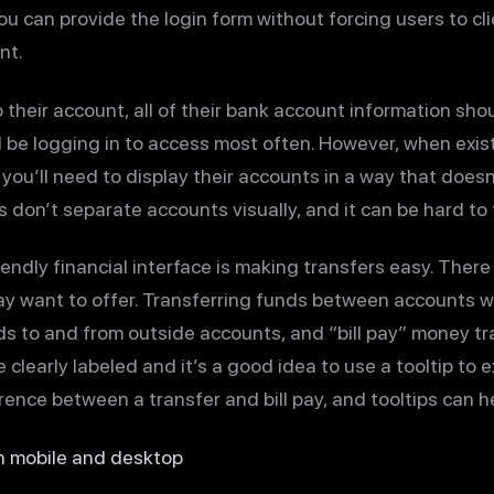
 you can provide the login form without forcing users to c
nt.
 their account, all of their bank account information shou
ll be logging in to access most often. However, when ex
you’ll need to display their accounts in a way that doe
 don’t separate accounts visually, and it can be hard to 
endly financial interface is making transfers easy. There
ay want to offer. Transferring funds between accounts wi
nds to and from outside accounts, and “bill pay” money tran
e clearly labeled and it’s a good idea to use a tooltip to
ence between a transfer and bill pay, and tooltips can he
n mobile and desktop