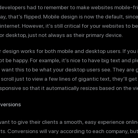
developers had to remember to make websites mobile-fr
y, that’s flipped. Mobile design is now the default, sinc
nternet. However, it’s still critical for your websites to b
r desktop, just not always as their primary device.
ur design works for both mobile and desktop users. If you
ot be happy. For example, it’s nice to have big text and p
t want this to be what your desktop users see. They are 
scroll just to view a few lines of gigantic text, they’ll g
esponsive so that it automatically resizes based on the vi
nversions
want to give their clients a smooth, easy experience onlin
s. Conversions will vary according to each company, but 