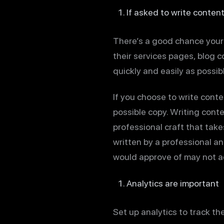
If asked to write content
There’s a good chance your c
their services pages, blog c
quickly and easily as possib
If you choose to write conten
possible copy. Writing conte
professional craft that take
written by a professional a
would approve of may not ac
Analytics are important
Set up analytics to track th