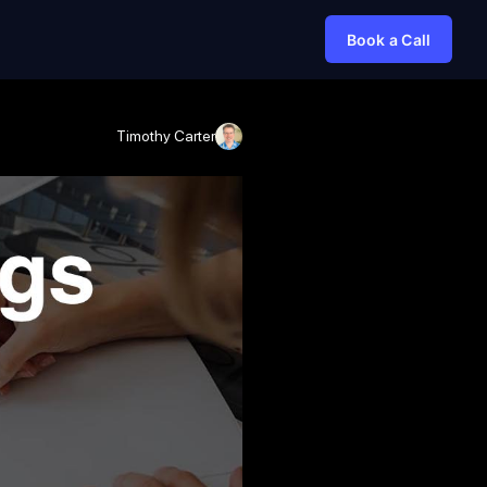
Book a Call
Timothy Carter