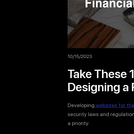
10/15/2023
Take These 
Designing a 
Developing
websites for the
security laws and regulation
a priority.