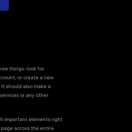
ree things: look for
account, or create a new
 It should also make a
services or any other
ith important elements right
y page across the entire