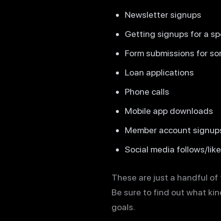
Newsletter signups
Getting signups for a sp
Form submissions for so
Loan applications
Phone calls
Mobile app downloads
Member account signup
Social media follows/lik
These are just a handful of
Be sure to find out what ki
goals.