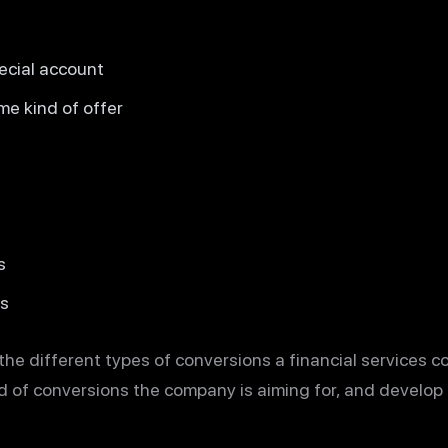
ecial account
me kind of offer
s
es
 the different types of conversions a financial services 
nd of conversions the company is aiming for, and develop 