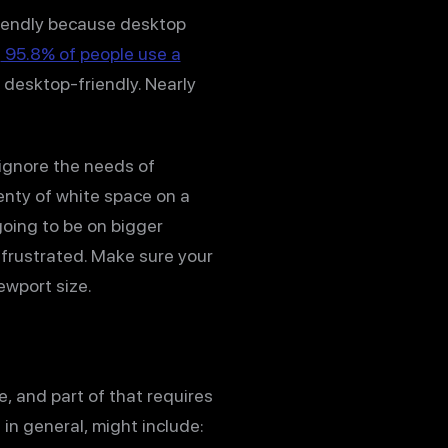
iendly because desktop
e
95.8% of people use a
e desktop-friendly. Nearly
 ignore the needs of
lenty of white space on a
going to be on bigger
et frustrated. Make sure your
ewport size.
e, and part of that requires
in general, might include: