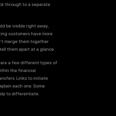
lick through to a separate
ld be visible right away,
isting customers have more
sn’t merge them together
tell them apart at a glance.
 are a few different types of
thin the financial
sfers. Links to initiate
 explain each one. Some
lp to differentiate.