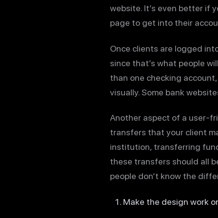
website. It’s even better if
page to get into their accou
Once clients are logged into
since that’s what people wi
than one checking account, 
visually. Some bank websites
Another aspect of a user-fri
transfers that your client m
institution, transferring fu
these transfers should all b
people don’t know the differ
Make the design work o