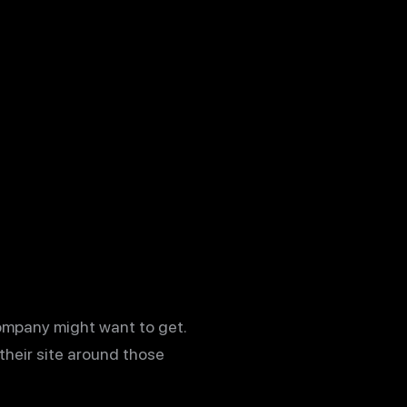
company might want to get.
their site around those