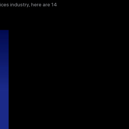
ces industry, here are 14