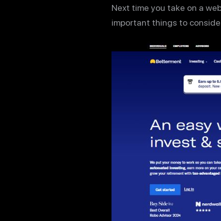
Next time you take on a web
important things to consider