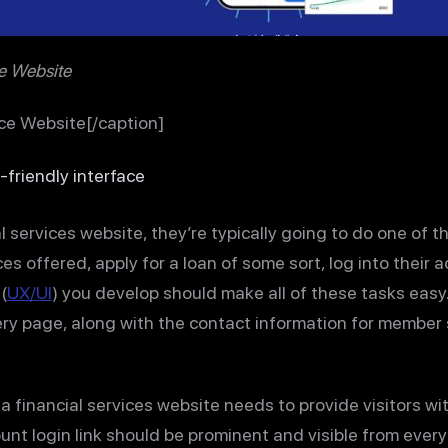
ce Website
ice Website[/caption]
-friendly interface
 services website, they’re typically going to do one of th
es offered, apply for a loan of some sort, log into their 
(
UX/UI
) you develop should make all of these tasks easy.
ry page, along with the contact information for member 
 a financial services website needs to provide visitors w
unt login link should be prominent and visible from ever