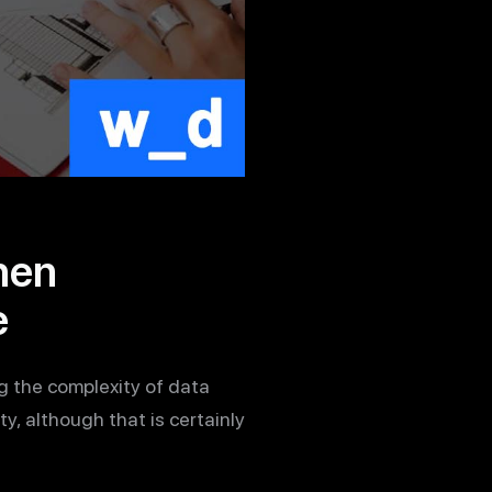
hen
e
g the complexity of data
y, although that is certainly