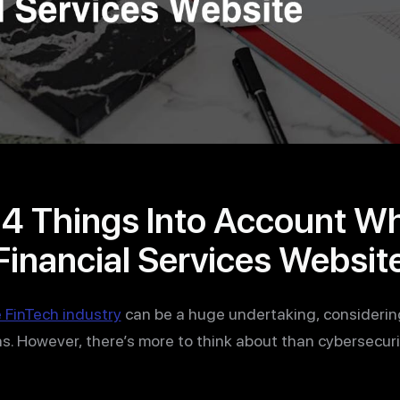
14 Things Into Account W
Financial Services Websit
 FinTech industry
can be a huge undertaking, considerin
s. However, there’s more to think about than cybersecurit