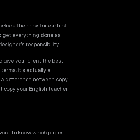
include the copy for each of
to get everything done as
esigner’s responsibility.
o give your client the best
erms. It’s actually a
is a difference between copy
t copy your English teacher
y want to know which pages