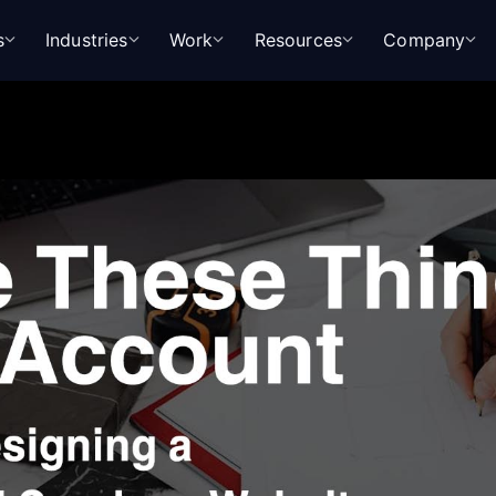
s
Industries
Work
Resources
Company