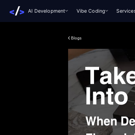
AI Development
Vibe Coding
Service
Blogs