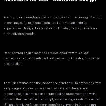
Prioritizing user needs should be a top priority to discourage the use
of dark patterns. To create meaningful and valuable digital
experiences, design choices should ultimately focus on users and
their individual needs.
User-centred design methods are designed from this exact
perspective, providing relevant features without creating frustration
or confusion.
Through emphasizing the importance of reliable UX processes from
early stages of development (such as concept design, and
prototyping), designers can ensure desired outcomes align with
those of the user rather than simply what the organization intended.
Ultimately striving for solutions benefits everyone in the long run.