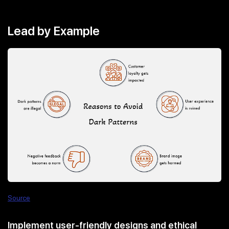
Lead by Example
Source
Implement user-friendly designs and ethical