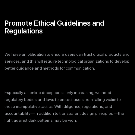
Promote Ethical Guidelines and
Regulations
We have an obligation to ensure users can trust digital products and
services, and this will require technological organizations to develop
better guidance and methods for communication.
Especially as online deception is only increasing, we need
regulatory bodies and laws to protect users from falling victim to
these manipulative tactics. With diligence, regulations, and
accountability—in addition to transparent design principles —the
fight against dark patterns may be won.