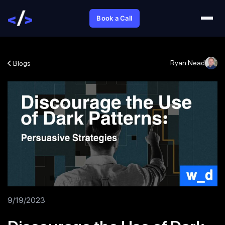
Book a Call
Ryan Nead
Blogs
9/19/2023