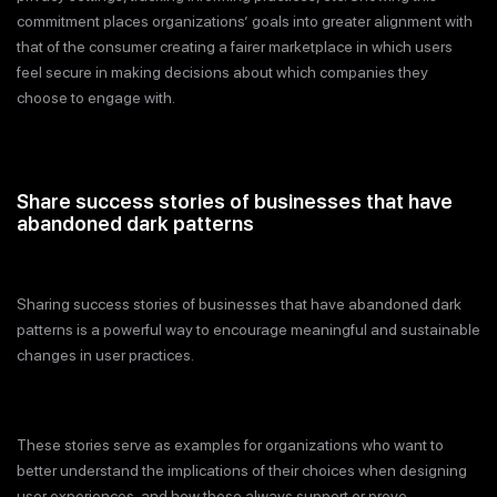
commitment places organizations’ goals into greater alignment with
that of the consumer creating a fairer marketplace in which users
feel secure in making decisions about which companies they
choose to engage with.
Share success stories of businesses that have
abandoned dark patterns
Sharing success stories of businesses that have abandoned dark
patterns is a powerful way to encourage meaningful and sustainable
changes in user practices.
These stories serve as examples for organizations who want to
better understand the implications of their choices when designing
user experiences, and how these always support or prove