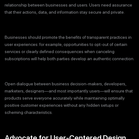
relationship between businesses and users. Users need assurance
that their actions, data, and information stay secure and private.
Businesses should promote the benefits of transparent practices in
user experiences: for example, opportunities to opt-out of certain
services or clearly defined consequences when canceling
subscriptions will help both parties develop an authentic connection.
Open dialogue between business decision-makers, developers,
marketers, designers—and most importantly users—will ensure that
products serve everyone accurately while maintaining optimally
positive customer experiences without any hidden setups or
scheming characteristics.
Advocate for User-Centered Design