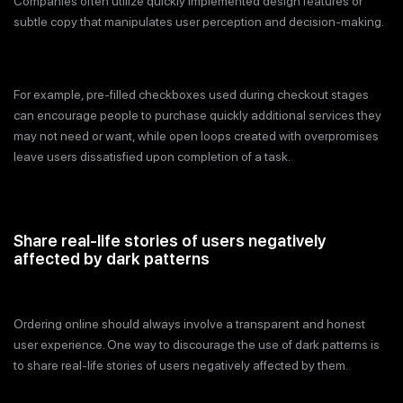
Companies often utilize quickly implemented design features or
subtle copy that manipulates user perception and decision-making.
For example, pre-filled checkboxes used during checkout stages
can encourage people to purchase quickly additional services they
may not need or want, while open loops created with overpromises
leave users dissatisfied upon completion of a task.
Share real-life stories of users negatively
affected by dark patterns
Ordering online should always involve a transparent and honest
user experience. One way to discourage the use of dark patterns is
to share real-life stories of users negatively affected by them.