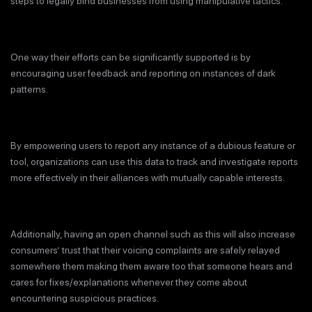
steps to legally bind businesses from using manipulative tactics.
One way their efforts can be significantly supported is by
encouraging user feedback and reporting on instances of dark
patterns.
By empowering users to report any instance of a dubious feature or
tool, organizations can use this data to track and investigate reports
more effectively in their alliances with mutually capable interests.
Additionally, having an open channel such as this will also increase
consumers’ trust that their voicing complaints are safely relayed
somewhere them making them aware too that someone hears and
cares for fixes/explanations whenever they come about
encountering suspicious practices.