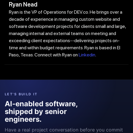
Ryan Nead
Ryan is the VP of Operations for DEV.co. He brings over a
decade of experience in managing custom website and
software development projects for clients small and large,
managing internal and external teams on meeting and
exceeding client expectations--delivering projects on-
time and within budget requirements. Ryan is based in El
Paso, Texas. Connect with Ryan on
Linkedin
.
LET'S BUILD IT
AI-enabled software,
shipped by senior
engineers.
Have a real project conversation before you commit