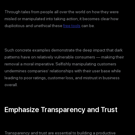
Through tales from people all over the world on how they were
misled or manipulated into taking action, it becomes clear how
duplicitous and unethical these
free tools
can be.
Such concrete examples demonstrate the deep impact that dark
patterns have on relatively vulnerable consumers — making their
removal a moral imperative. Selfishly manipulating customers
undermines companies’ relationships with their user base while
leading to poor ratings, customer loss, and mistrust in business
overall.
Emphasize Transparency and Trust
Transparency and trust are essential to building a productive