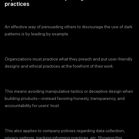
practices
An effective way of persuading others to discourage the use of dark
patterns is by leading by example.
Organizations must practice what they preach and put user-friendly
designs and ethical practices at the forefront of their work.
This means avoiding manipulative tactics or deceptive design when
building products—instead favoring honesty, transparency, and
accountability for users’ trust.
This also applies to company policies regarding data collection,
privacy settings, tracking informing practices, etc. Showing this