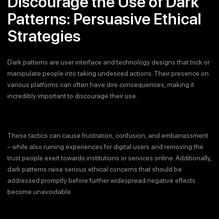
Discourage the Use of Dark
Patterns: Persuasive Ethical
Strategies
Dark patterns are user interface and technology designs that trick or
manipulate people into taking undesired actions. Their presence on
various platforms can often have dire consequences, making it
incredibly important to discourage their use.
These tactics can cause frustration, confusion, and embarrassment
– while also ruining experiences for digital users and removing the
trust people exert towards institutions or services online. Additionally,
dark patterns raise serious ethical concerns that should be
addressed promptly before further widespread negative effects
become unavoidable.