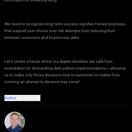
information or understanding.
We need to recognize long-term success signifies honest practices
that support user choice over vile attempts from reducing trust
between customers and businesses alike.
Let's create a future where our digital identities are safe from
exploitation by dismantling dark pattern implementations—allowing
us to make only those decisions true to ourselves no matter how
cunning an attempt to deceive may come!
Author
Recent Posts