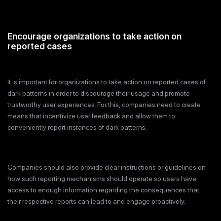
Encourage organizations to take action on
reported cases
It is important for organizations to take action on reported cases of
dark patterns in order to discourage their usage and promote
trustworthy user experiences. For this, companies need to create
means that incentivize user feedback and allow them to
conveniently report instances of dark patterns.
Companies should also provide clear instructions or guidelines on
how such reporting mechanisms should operate so users have
access to enough information regarding the consequences that
their respective reports can lead to and engage proactively.