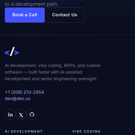
to a development path.
Book a Call
Contact Us
AI development, vibe coding, MVPs, and custom
software — built faster with AI-assisted
development and senior engineering oversight.
+1 (206) 210-2954
dev@dev.co
AI DEVELOPMENT
VIBE CODING