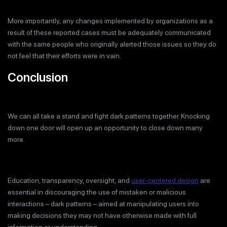
More importantly, any changes implemented by organizations as a
result of these reported cases must be adequately communicated
with the same people who originally alerted those issues so they do
not feel that their efforts were in vain.
Conclusion
We can all take a stand and fight dark patterns together. Knocking
down one door will open up an opportunity to close down many
more.
Education, transparency, oversight, and
user-centered design
are
essential in discouraging the use of mistaken or malicious
interactions – dark patterns – aimed at manipulating users into
making decisions they may not have otherwise made with full