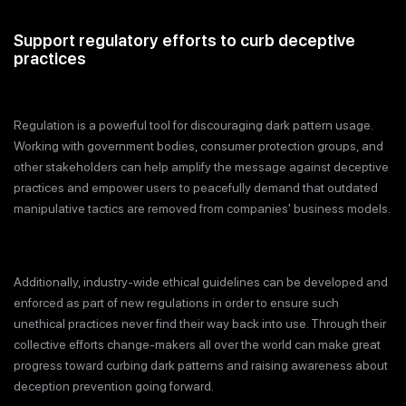
Support regulatory efforts to curb deceptive
practices
Regulation is a powerful tool for discouraging dark pattern usage.
Working with government bodies, consumer protection groups, and
other stakeholders can help amplify the message against deceptive
practices and empower users to peacefully demand that outdated
manipulative tactics are removed from companies' business models.
Additionally, industry-wide ethical guidelines can be developed and
enforced as part of new regulations in order to ensure such
unethical practices never find their way back into use. Through their
collective efforts change-makers all over the world can make great
progress toward curbing dark patterns and raising awareness about
deception prevention going forward.