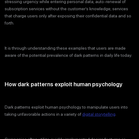
stressing urgency while entering personal data; auto-renewal of
subscription services without the customer’s knowledge; services
that charge users only after exposing their confidential data and so
forth.
It is through understanding these examples that users are made
aware of the potential prevalence of dark patterns in daily life today.
How dark patterns exploit human psychology
Dark patterns exploit human psychology to manipulate users into
taking unfavorable actions in a variety of
digital storytelling
.