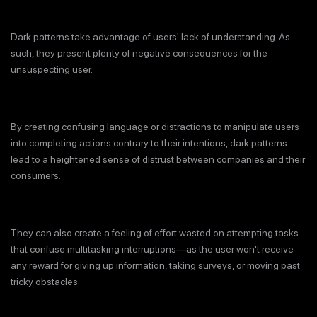
Dark patterns take advantage of users' lack of understanding. As
such, they present plenty of negative consequences for the
unsuspecting user.
By creating confusing language or distractions to manipulate users
into completing actions contrary to their intentions, dark patterns
lead to a heightened sense of distrust between companies and their
consumers.
They can also create a feeling of effort wasted on attempting tasks
that confuse multitasking interruptions—as the user won't receive
any reward for giving up information, taking surveys, or moving past
tricky obstacles.