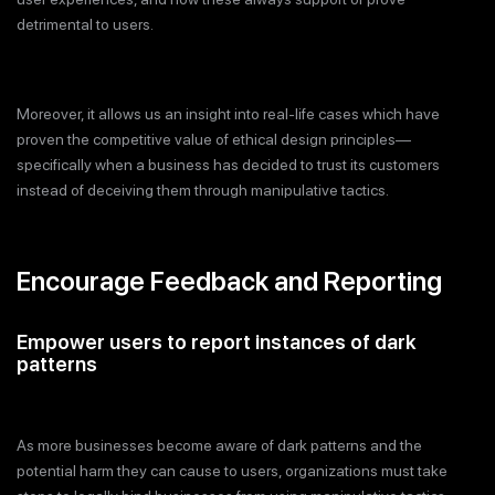
detrimental to users.
Moreover, it allows us an insight into real-life cases which have
proven the competitive value of ethical design principles—
specifically when a business has decided to trust its customers
instead of deceiving them through manipulative tactics.
Encourage Feedback and Reporting
Empower users to report instances of dark
patterns
As more businesses become aware of dark patterns and the
potential harm they can cause to users, organizations must take