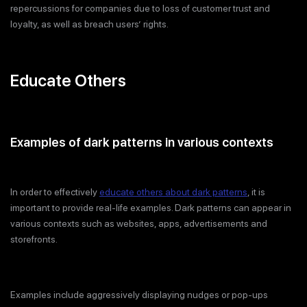
repercussions for companies due to loss of customer trust and
loyalty, as well as breach users’ rights.
Educate Others
Examples of dark patterns in various contexts
In order to effectively
educate others about dark patterns
, it is
important to provide real-life examples. Dark patterns can appear in
various contexts such as websites, apps, advertisements and
storefronts.
Examples include aggressively displaying nudges or pop-ups