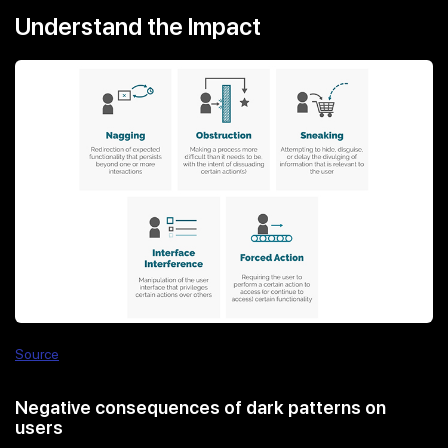
Understand the Impact
Source
Negative consequences of dark patterns on
users