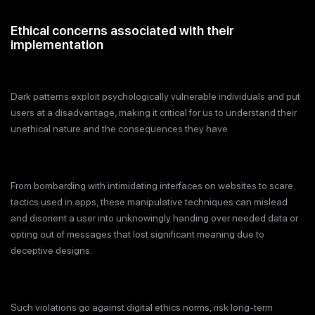
Ethical concerns associated with their
implementation
Dark patterns exploit psychologically vulnerable individuals and put
users at a disadvantage, making it critical for us to understand their
unethical nature and the consequences they have.
From bombarding with intimidating interfaces on websites to scare
tactics used in apps, these manipulative techniques can mislead
and disorient a user into unknowingly handing over needed data or
opting out of messages that lost significant meaning due to
deceptive designs.
Such violations go against digital ethics norms, risk long-term