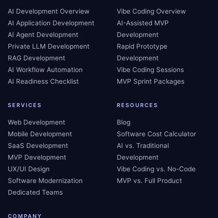
AI Development Overview
Vibe Coding Overview
AI Application Development
AI-Assisted MVP
AI Agent Development
Development
Private LLM Development
Rapid Prototype
RAG Development
Development
AI Workflow Automation
Vibe Coding Sessions
AI Readiness Checklist
MVP Sprint Packages
SERVICES
RESOURCES
Web Development
Blog
Mobile Development
Software Cost Calculator
SaaS Development
AI vs. Traditional
MVP Development
Development
UX/UI Design
Vibe Coding vs. No-Code
Software Modernization
MVP vs. Full Product
Dedicated Teams
COMPANY