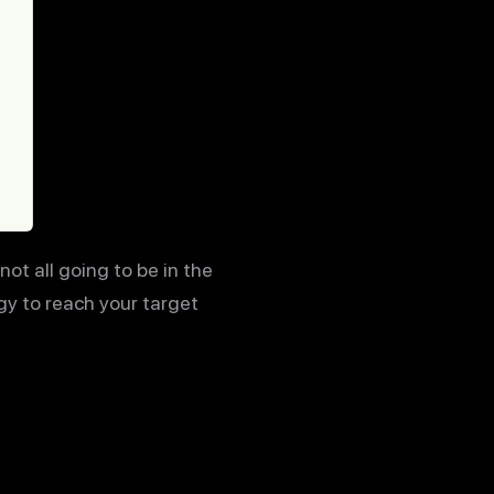
ot all going to be in the
gy to reach your target