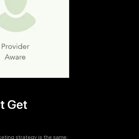
t Get
keting strategy is the same: