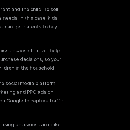
rent and the child. To sell
 needs. In this case, kids
You can get parents to buy
ics because that will help
urchase decisions, so your
ildren in the household.
ne social media platform
arketing and PPC ads on
on Google to capture traffic
hasing decisions can make