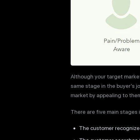
Although your target market 
same stage in the buyer’s j
market by appealing to them
There are five main stages 
The customer recognize