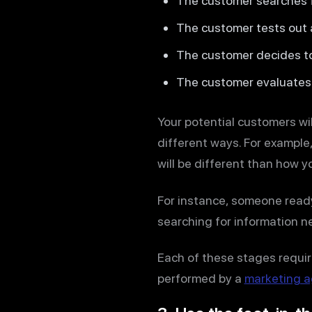
The customer searches f
The customer tests out al
The customer decides t
The customer evaluates 
Your potential customers wil
different ways. For example
will be different than how 
For instance, someone ready
searching for information n
Each of these stages requir
performed by a
marketing 