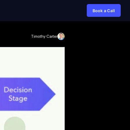
Book a Call
Timothy Carter