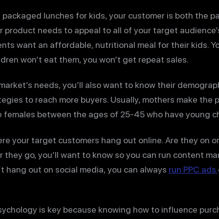
ng packaged lunches for kids, your customer is both the pa
product needs to appeal to all of your target audience’s
nts want an affordable, nutritional meal for their kids. 
hildren won’t eat them, you won’t get repeat sales.
 market’s needs, you’ll also want to know their demograph
egies to reach more buyers. Usually, mothers make the p
 be females between the ages of 25-45 who have young ch
ere your target customers hang out online. Are they on o
 they go, you’ll want to know so you can run content m
n’t hang out on social media, you can always
run PPC ads
chology is key because knowing how to influence purc