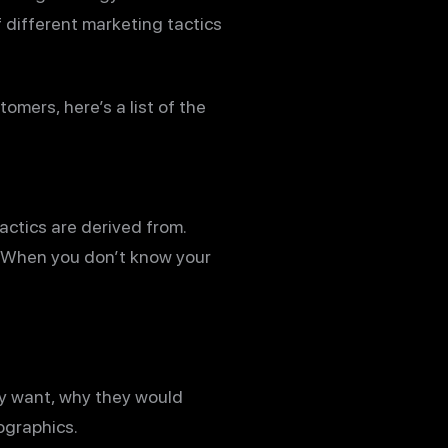
f different marketing tactics
omers, here’s a list of the
actics are derived from.
 When you don’t know your
y want, why they would
ographics.