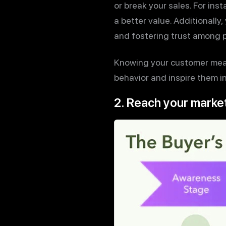
or break your sales. For in
a better value. Additionally,
and fostering trust among p
Knowing your customer mean
behavior and inspire them i
2. Reach your market