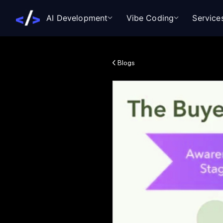
AI Development
Vibe Coding
Service
Blogs