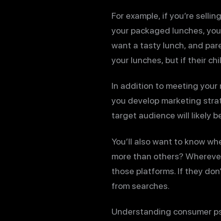
For example, if you’re selli
your packaged lunches, your 
want a tasty lunch, and pare
your lunches, but if their c
In addition to meeting your
you develop marketing strat
target audience will likely
You’ll also want to know wh
more than others? Wherever
those platforms. If they do
from searches.
Understanding consumer psy