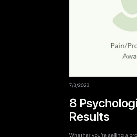
7/3/2023
8 Psychologi
Results
Whether you’re selling a pro