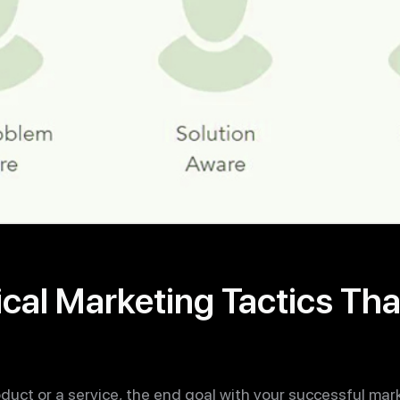
cal Marketing Tactics Tha
duct or a service, the end goal with your successful mar