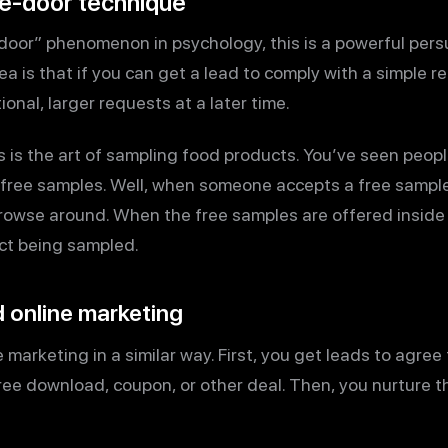
he-door technique
oor” phenomenon in psychology, this is a powerful persu
a is that if you can get a lead to comply with a simple re
ional, larger requests at a later time.
 is the art of sampling food products. You’ve seen people
 free samples. Well, when someone accepts a free sample i
browse around. When the free samples are offered inside 
uct being sampled.
 online marketing
 marketing in a similar way. First, you get leads to agree 
ree download, coupon, or other deal. Then, you nurture t