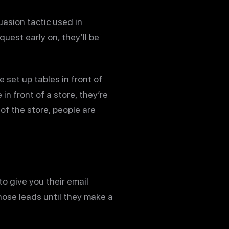
asion tactic used in
quest early on, they’ll be
 set up tables in front of
n front of a store, they’re
of the store, people are
to give you their email
hose leads until they make a