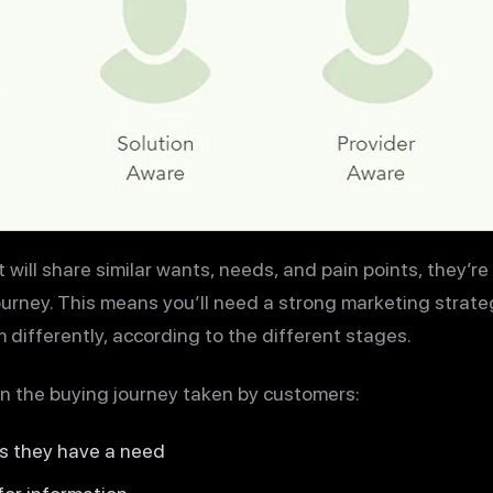
will share similar wants, needs, and pain points, they’re n
ourney. This means you’ll need a strong marketing strate
 differently, according to the different stages.
in the buying journey taken by customers:
s they have a need