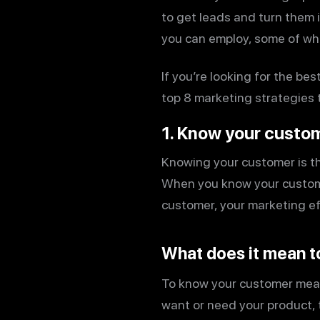
to get leads and turn them i
you can employ, some of whi
If you’re looking for the be
top 8 marketing strategies t
1. Know your custo
Knowing your customer is th
When you know your custome
customer, your marketing effo
What does it mean t
To know your customer mea
want or need your product, 