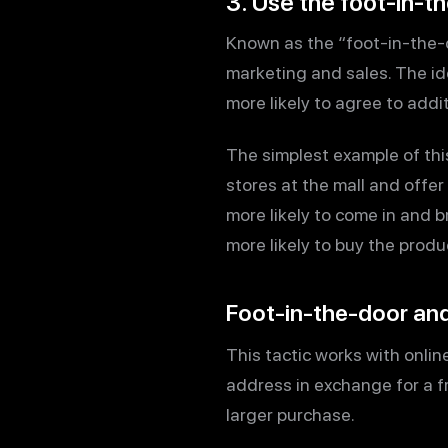
3. Use the foot-in-t
Known as the “foot-in-the-d
marketing and sales. The ide
more likely to agree to addit
The simplest example of this
stores at the mall and offer
more likely to come in and 
more likely to buy the prod
Foot-in-the-door and
This tactic works with online
address in exchange for a f
larger purchase.