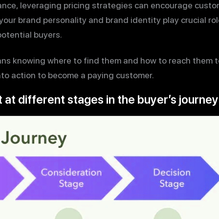
stance, leveraging pricing strategies can encourage cust
 your brand personality and brand identity play crucial rol
otential buyers.
s knowing where to find them and how to reach them t
nto action to become a paying customer.
 at different stages in the buyer’s journey