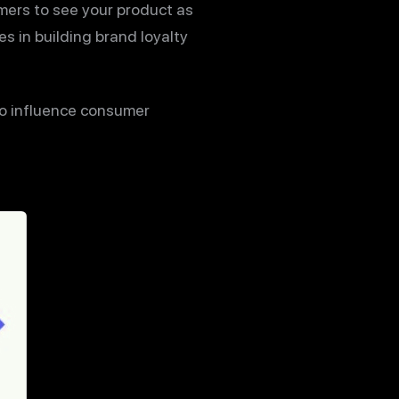
omers to see your product as
es in building brand loyalty
o influence consumer