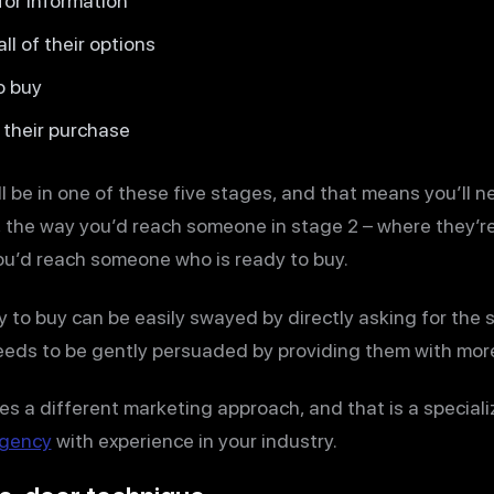
or information
l of their options
o buy
their purchase
l be in one of these five stages, and that means you’ll n
, the way you’d reach someone in stage 2 – where they’re
you’d reach someone who is ready to buy.
 to buy can be easily swayed by directly asking for the s
eeds to be gently persuaded by providing them with more
es a different marketing approach, and that is a special
agency
with experience in your industry.