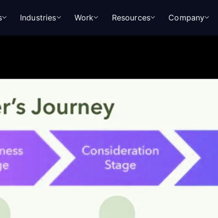
s
Industries
Work
Resources
Company