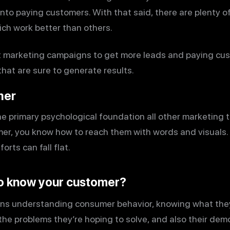
nto paying customers. With that said, there are plenty o
ch work better than others.
st marketing campaigns to get more leads and paying cust
hat are sure to generate results.
mer
e primary psychological foundation all other marketing t
r, you know how to reach them with words and visuals.
rts can fall flat.
o know your customer?
ns understanding consumer behavior, knowing what the
the problems they’re hoping to solve, and also their dem