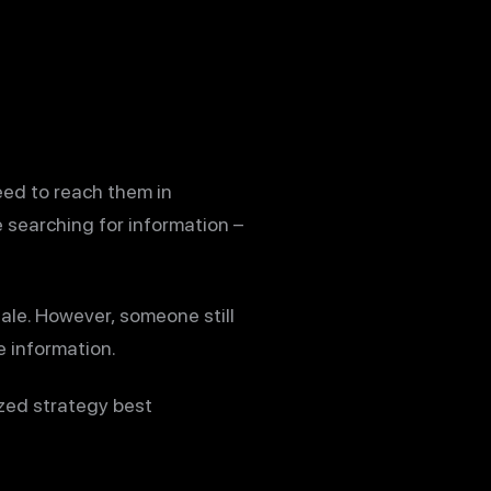
eed to reach them in
 searching for information –
ale. However, someone still
 information.
ized strategy best