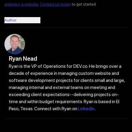
redeploy a website
.
Contact us today
to get started.
Author
Recent Posts
Ryan Nead
Ryan is the VP of Operations for DEV.co. He brings over a
decade of experience in managing custom website and
software development projects for clients small and large,
managing internal and external teams on meeting and
exceeding client expectations--delivering projects on-
time and within budget requirements. Ryan is based in El
Paso, Texas. Connect with Ryan on
Linkedin
.