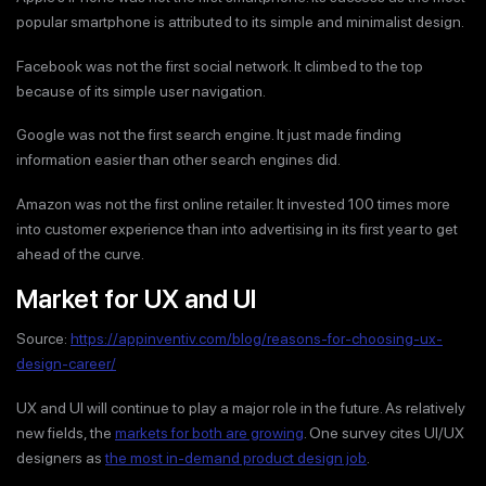
popular smartphone is attributed to its simple and minimalist design.
Facebook was not the first social network. It climbed to the top
because of its simple user navigation.
Google was not the first search engine. It just made finding
information easier than other search engines did.
Amazon was not the first online retailer. It invested 100 times more
into customer experience than into advertising in its first year to get
ahead of the curve.
Market for UX and UI
Source:
https://appinventiv.com/blog/reasons-for-choosing-ux-
design-career/
UX and UI will continue to play a major role in the future. As relatively
new fields, the
markets for both are growing
. One survey cites UI/UX
designers as
the most in-demand product design job
.