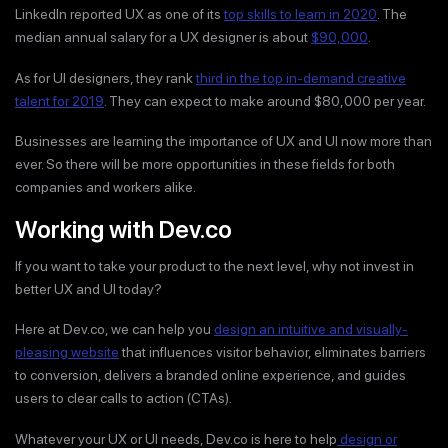
LinkedIn reported UX as one of its
top skills to learn in 2020
. The
median annual salary for a UX designer is about
$90,000
.
As for UI designers, they rank
third in the top in-demand creative
talent for 2019
. They can expect to make around $80,000 per year.
Businesses are learning the importance of UX and UI now more than
ever. So there will be more opportunities in these fields for both
companies and workers alike.
Working with Dev.co
If you want to take your product to the next level, why not invest in
better UX and UI today?
Here at Dev.co, we can help you
design an intuitive and visually-
pleasing website
that influences visitor behavior, eliminates barriers
to conversion, delivers a branded online experience, and guides
users to clear calls to action (CTAs).
Whatever your UX or UI needs, Dev.co is here to help
design or