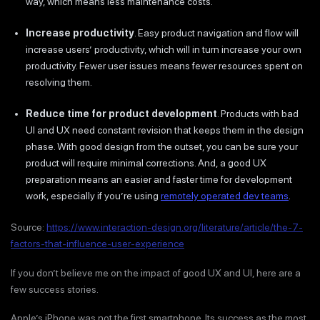
way, which means less maintenance costs.
Increase productivity
. Easy product navigation and flow will
increase users’ productivity, which will in turn increase your own
productivity. Fewer user issues means fewer resources spent on
resolving them.
Reduce time for product development
. Products with bad
UI and UX need constant revision that keeps them in the design
phase. With good design from the outset, you can be sure your
product will require minimal corrections. And, a good UX
preparation means an easier and faster time for development
work, especially if you’re using
remotely operated dev teams
.
Source:
https://www.interaction-design.org/literature/article/the-7-
factors-that-influence-user-experience
If you don’t believe me on the impact of good UX and UI, here are a
few success stories.
Apple’s iPhone was not the first smartphone. Its success as the most