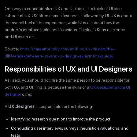
One way to conceptualize UX and UI, then, is to think of UI as a
subpart of UX. UX often comes first and is followed by UI. UX is about
the overall feel of the experience, while UI is all about how the
product’s interface looks and functions. Think of UX as a science
and UI as an art.
Source:
https://careerfoundry.com/en/blog/ux-design/the-
difference-between-ux-and-ui-design-a-laymans-guide/
Responsibilities of UX and UI Designers
As I said, you should not hire the same person to be responsible for
both UX and UI. This is because the skills of a
UX designer and a UI
designer
differ.
A
UX designer
is responsible for the following:
Identifying research questions to improve the product
Conducting user interviews, surveys, heuristic evaluations, and
tests