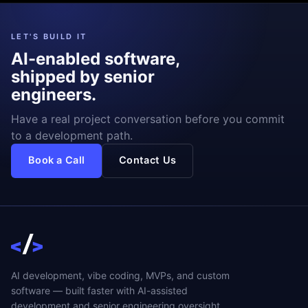
LET'S BUILD IT
AI-enabled software,
shipped by senior
engineers.
Have a real project conversation before you commit
to a development path.
Book a Call
Contact Us
AI development, vibe coding, MVPs, and custom
software — built faster with AI-assisted
development and senior engineering oversight.