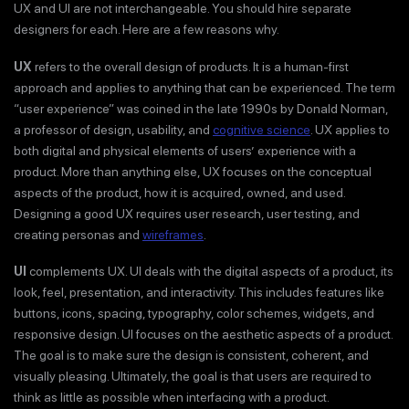
UX and UI are not interchangeable. You should hire separate
designers for each. Here are a few reasons why.
UX
refers to the overall design of products. It is a human-first
approach and applies to anything that can be experienced. The term
“user experience” was coined in the late 1990s by Donald Norman,
a professor of design, usability, and
cognitive science
. UX applies to
both digital and physical elements of users’ experience with a
product. More than anything else, UX focuses on the conceptual
aspects of the product, how it is acquired, owned, and used.
Designing a good UX requires user research, user testing, and
creating personas and
wireframes
.
UI
complements UX. UI deals with the digital aspects of a product, its
look, feel, presentation, and interactivity. This includes features like
buttons, icons, spacing, typography, color schemes, widgets, and
responsive design. UI focuses on the aesthetic aspects of a product.
The goal is to make sure the design is consistent, coherent, and
visually pleasing. Ultimately, the goal is that users are required to
think as little as possible when interfacing with a product.