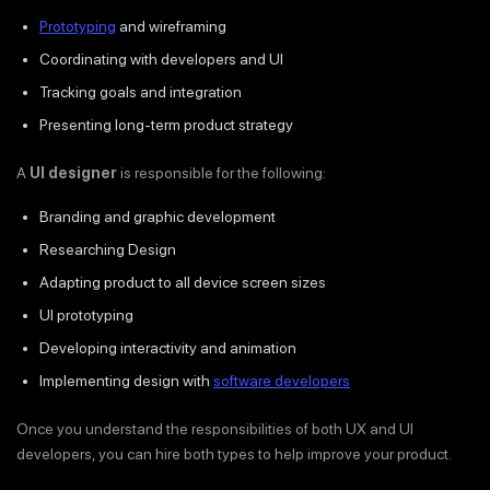
Prototyping
and wireframing
Coordinating with developers and UI
Tracking goals and integration
Presenting long-term product strategy
A
UI designer
is responsible for the following:
Branding and graphic development
Researching Design
Adapting product to all device screen sizes
UI prototyping
Developing interactivity and animation
Implementing design with
software developers
Once you understand the responsibilities of both UX and UI
developers, you can hire both types to help improve your product.