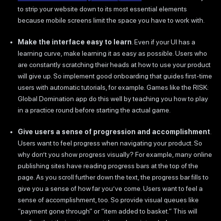
to strip your website down to its most essential elements
because mobile screens limit the space you have to work with.
Make the interface easy to learn
. Even if your UI has a
learning curve, make learning it as easy as possible. Users who
are constantly scratching their heads at how to use your product
will give up. So implement good onboarding that guides first-time
users with automatic tutorials, for example. Games like the RISK:
Global Domination app do this well by teaching you how to play
in a practice round before starting the actual game.
Give users a sense of progression and accomplishment
.
Users want to feel progress when navigating your product. So
why don’t you show progress visually? For example, many online
publishing sites have reading progress bars at the top of the
page. As you scroll further down the text, the progress bar fills to
give you a sense of how far you’ve come. Users want to feel a
sense of accomplishment, too. So provide visual queues like
“payment gone through” or “item added to basket.” This will