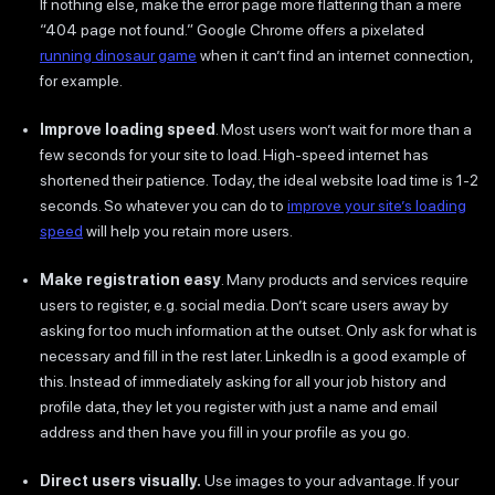
If nothing else, make the error page more flattering than a mere
“404 page not found.” Google Chrome offers a pixelated
running dinosaur game
when it can’t find an internet connection,
for example.
Improve loading speed
. Most users won’t wait for more than a
few seconds for your site to load. High-speed internet has
shortened their patience. Today, the ideal website load time is 1-2
seconds. So whatever you can do to
improve your site’s loading
speed
will help you retain more users.
Make registration easy
. Many products and services require
users to register, e.g. social media. Don’t scare users away by
asking for too much information at the outset. Only ask for what is
necessary and fill in the rest later. LinkedIn is a good example of
this. Instead of immediately asking for all your job history and
profile data, they let you register with just a name and email
address and then have you fill in your profile as you go.
Direct users visually.
Use images to your advantage. If your