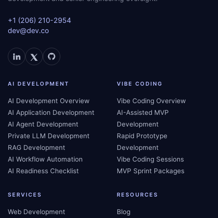
+1 (206) 210-2954
dev@dev.co
AI DEVELOPMENT
VIBE CODING
AI Development Overview
Vibe Coding Overview
AI Application Development
AI-Assisted MVP
AI Agent Development
Development
Private LLM Development
Rapid Prototype
RAG Development
Development
AI Workflow Automation
Vibe Coding Sessions
AI Readiness Checklist
MVP Sprint Packages
SERVICES
RESOURCES
Web Development
Blog