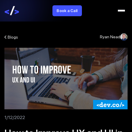
Book a Call
Ryan Nead
Blogs
1/12/2022