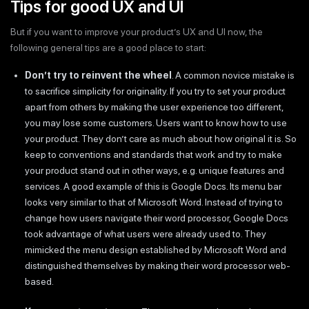
Tips for good UX and UI
But if you want to improve your product’s UX and UI now, the
following general tips are a good place to start:
Don’t try to reinvent the wheel
. A common novice mistake is
to sacrifice simplicity for originality. If you try to set your product
apart from others by making the user experience too different,
you may lose some customers. Users want to know how to use
your product. They don’t care as much about how original it is. So
keep to conventions and standards that work and try to make
your product stand out in other ways, e.g. unique features and
services. A good example of this is Google Docs. Its menu bar
looks very similar to that of Microsoft Word. Instead of trying to
change how users navigate their word processor, Google Docs
took advantage of what users were already used to. They
mimicked the menu design established by Microsoft Word and
distinguished themselves by making their word processor web-
based.