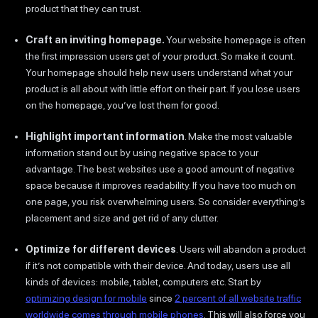
product that they can trust.
Craft an inviting homepage.
Your website homepage is often
the first impression users get of your product. So make it count.
Your homepage should help new users understand what your
product is all about with little effort on their part. If you lose users
on the homepage, you’ve lost them for good.
Highlight important information
. Make the most valuable
information stand out by using negative space to your
advantage. The best websites use a good amount of negative
space because it improves readability. If you have too much on
one page, you risk overwhelming users. So consider everything’s
placement and size and get rid of any clutter.
Optimize for different devices
. Users will abandon a product
if it’s not compatible with their device. And today, users use all
kinds of devices: mobile, tablet, computers etc. Start by
optimizing design for mobile
since
2 percent of all website traffic
worldwide comes through mobile phones
. This will also force you