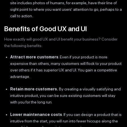
site includes photos of humans, for example, have their line of
sight point to where you want users’ attention to go, perhaps to a
call to action.
Benefits of Good UX and UI
How exactly will good UX and UI benefit your business? Consider
the following benefits:
Attract more customers
. Even if your product is more
expensive than others, many customers will flock to your product
over others if it has superior UX and UI. You gain a competitive
advantage.
Retain more customers.
By creating a visually satisfying and
intuitive product, you can be sure existing customers will stay
with you for the long run.
Lower maintenance costs
. If you can design a product that is
intuitive from the start, you will run into fewer hiccups along the