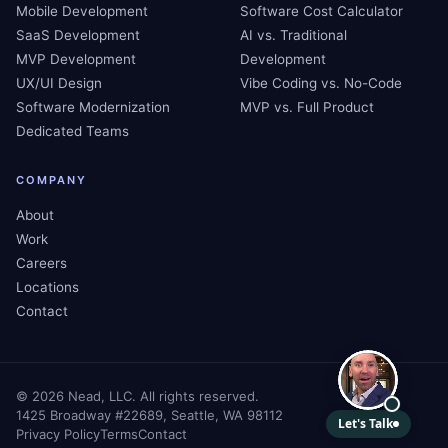
Mobile Development
Software Cost Calculator
SaaS Development
AI vs. Traditional
MVP Development
Development
UX/UI Design
Vibe Coding vs. No-Code
Software Modernization
MVP vs. Full Product
Dedicated Teams
COMPANY
About
Work
Careers
Locations
Contact
©
2026
Nead, LLC. All rights reserved.
1425 Broadway #22689, Seattle, WA 98112
Privacy Policy
Terms
Contact