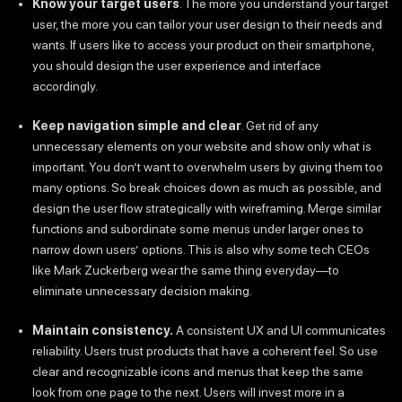
Know your target users
. The more you understand your target
user, the more you can tailor your user design to their needs and
wants. If users like to access your product on their smartphone,
you should design the user experience and interface
accordingly.
Keep navigation simple and clear
. Get rid of any
unnecessary elements on your website and show only what is
important. You don’t want to overwhelm users by giving them too
many options. So break choices down as much as possible, and
design the user flow strategically with wireframing. Merge similar
functions and subordinate some menus under larger ones to
narrow down users’ options. This is also why some tech CEOs
like Mark Zuckerberg wear the same thing everyday—to
eliminate unnecessary decision making.
Maintain consistency.
A consistent UX and UI communicates
reliability. Users trust products that have a coherent feel. So use
clear and recognizable icons and menus that keep the same
look from one page to the next. Users will invest more in a