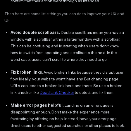
confirm that their action went through as intended.
Then here are some little things you can do to improve your UX and
UI:
Avoid double scrollbars.
Double scrollbars mean you have a
window with a scrollbar within a larger window with a scrollbar.
This can be confusing and frustrating when users don’t know
how to switch from operating one scrollbar to the next. In the
worst case, users can’t scroll to where they need to go.
Fix broken links
. Avoid broken links because they disrupt user
flow. Ideally, your website won’t have any. But changing page
URLs can lead to a broken link here and there. So use a broken
link checker like
Dead Link Checker
to detect and fix them.
Make error pages helpful.
Landing on an error page is
disappointing enough. Don’t make the experience more
frustrating by offering no help. Instead, have your error page
direct users to other suggested searches or other places to look.