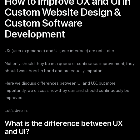
How to Improve UX and UI in
Custom Website Design &
Custom Software
Development
UX (user experience) and UI (user interface) are not static.
Not only should they be in a queue of continuous improvement, they
should work hand in hand and are equally important.
Here we discuss differences between UI and UX, but more
importantly, we discuss how they can and should continuously be
improved.
Let’s dive in.
What is the difference between UX
and UI?